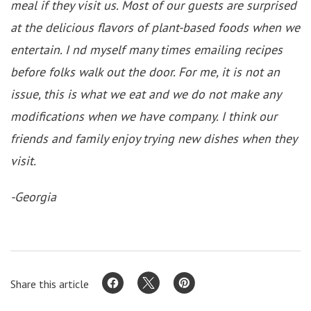
meal if they visit us. Most of our guests are surprised
at the delicious flavors of plant-based foods when we
entertain. I nd myself many times emailing recipes
before folks walk out the door. For me, it is not an
issue, this is what we eat and we do not make any
modifications when we have company. I think our
friends and family enjoy trying new dishes when they
visit.
-Georgia
Share this article