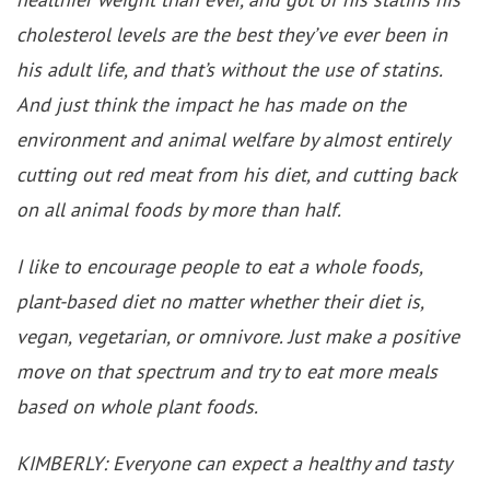
cholesterol levels are the best they’ve ever been in
his adult life, and that’s without the use of statins.
And just think the impact he has made on the
environment and animal welfare by almost entirely
cutting out red meat from his diet, and cutting back
on all animal foods by more than half.
I like to encourage people to eat a whole foods,
plant-based diet no matter whether their diet is,
vegan, vegetarian, or omnivore. Just make a positive
move on that spectrum and try to eat more meals
based on whole plant foods.
KIMBERLY: Everyone can expect a healthy and tasty