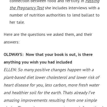
connection between food and fertility. In
Passing
the Pregnancy Test
she includes interviews with a
number of nutrition authorities to lend ballast to
her tale.
Here are the questions we asked them, and their
answers:
OLDWAYS: Now that your book is out, is there
anything you wish you had included
ELLEN: So many positive changes happen with a
plant-based diet lower cholesterol and lower risk of
heart disease for you, less carbon, more fresh water
and healthier soil for the earth. Thats already I’ve
amazing improvements resulting from one simple