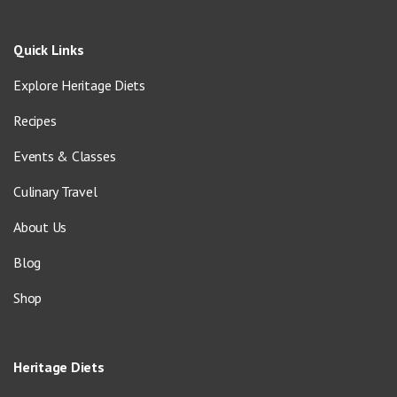
Quick Links
Explore Heritage Diets
Recipes
Events & Classes
Culinary Travel
About Us
Blog
Shop
Heritage Diets