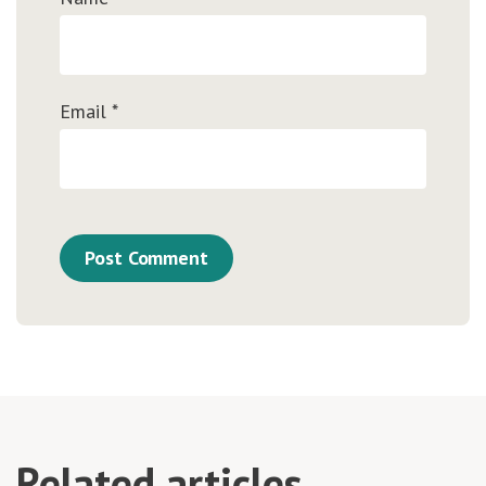
Email
*
Related articles