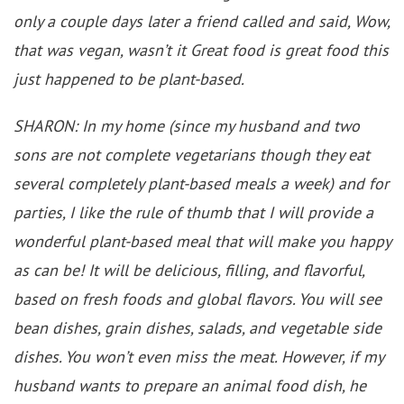
only a couple days later a friend called and said, Wow,
that was vegan, wasn’t it Great food is great food this
just happened to be plant-based.
SHARON: In my home (since my husband and two
sons are not complete vegetarians though they eat
several completely plant-based meals a week) and for
parties, I like the rule of thumb that I will provide a
wonderful plant-based meal that will make you happy
as can be! It will be delicious, filling, and flavorful,
based on fresh foods and global flavors. You will see
bean dishes, grain dishes, salads, and vegetable side
dishes. You won’t even miss the meat. However, if my
husband wants to prepare an animal food dish, he