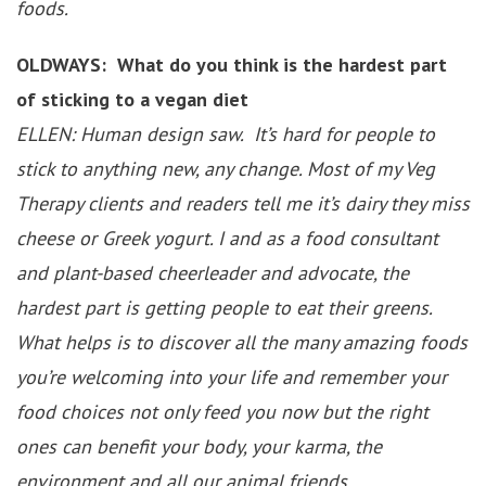
foods.
OLDWAYS: What do you think is the hardest part
of sticking to a vegan diet
ELLEN: Human design saw. It’s hard for people to
stick to anything new, any change. Most of my Veg
Therapy clients and readers tell me it’s dairy they miss
cheese or Greek yogurt. I and as a food consultant
and plant-based cheerleader and advocate, the
hardest part is getting people to eat their greens.
What helps is to discover all the many amazing foods
you’re welcoming into your life and remember your
food choices not only feed you now but the right
ones can benefit your body, your karma, the
environment and all our animal friends.