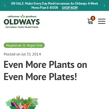
-Week
ON SALE:
Make Every Day Mediterranean: An Oldways 4-Week
ON S
Menu Plan
E-BOOK
SHOP NOW
0
Vegetarian & Vegan Diet
Posted on Jul 31 2014
Even More Plants on
Even More Plates!