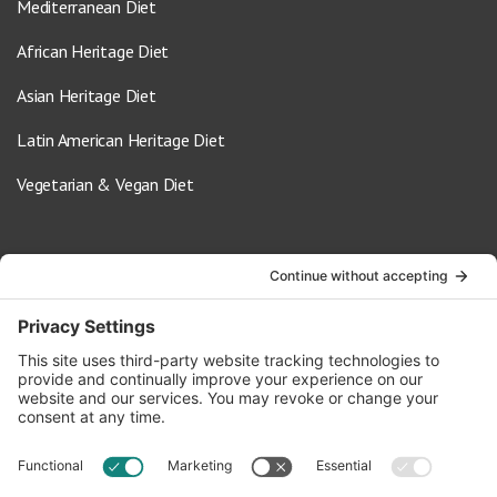
Mediterranean Diet
African Heritage Diet
Asian Heritage Diet
Latin American Heritage Diet
Vegetarian & Vegan Diet
Contact Us
info@oldwayspt.org
617-421-5500
266 Beacon Street, Ste 1
Boston, MA 02116