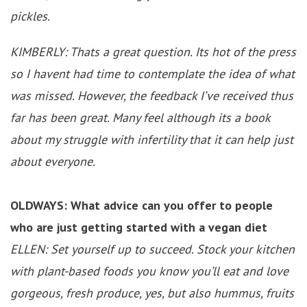
pickles.
KIMBERLY: Thats a great question. Its hot of the press
so I havent had time to contemplate the idea of what
was missed. However, the feedback I’ve received thus
far has been great. Many feel although its a book
about my struggle with infertility that it can help just
about everyone.
OLDWAYS: What advice can you offer to people
who are just getting started with a vegan diet
ELLEN: Set yourself up to succeed. Stock your kitchen
with plant-based foods you know you’ll eat and love
gorgeous, fresh produce, yes, but also hummus, fruits