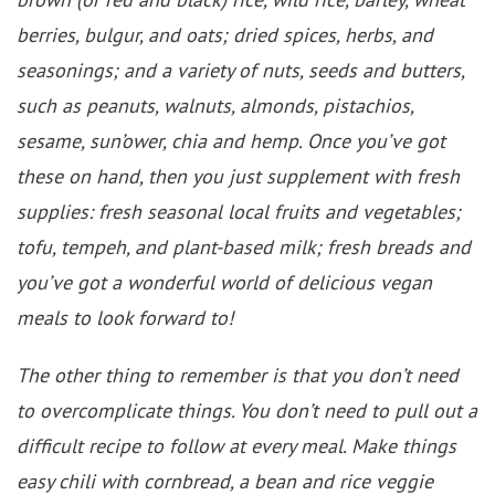
berries, bulgur, and oats; dried spices, herbs, and
seasonings; and a variety of nuts, seeds and butters,
such as peanuts, walnuts, almonds, pistachios,
sesame, sun’ower, chia and hemp. Once you’ve got
these on hand, then you just supplement with fresh
supplies: fresh seasonal local fruits and vegetables;
tofu, tempeh, and plant-based milk; fresh breads and
you’ve got a wonderful world of delicious vegan
meals to look forward to!
The other thing to remember is that you don’t need
to overcomplicate things. You don’t need to pull out a
difficult recipe to follow at every meal. Make things
easy chili with cornbread, a bean and rice veggie