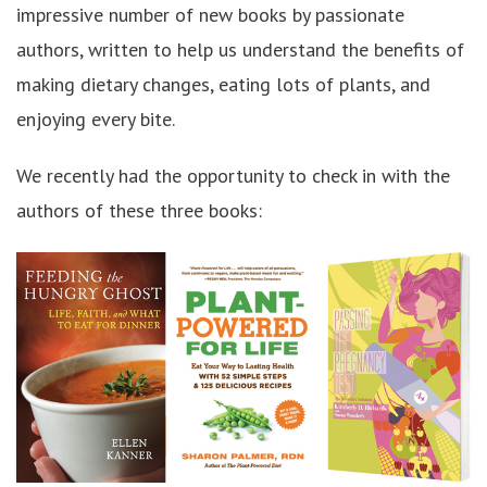
impressive number of new books by passionate
authors, written to help us understand the benefits of
making dietary changes, eating lots of plants, and
enjoying every bite.
We recently had the opportunity to check in with the
authors of these three books: