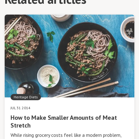
Heritage Diets
JUL 31 2014
How to Make Smaller Amounts of Meat
Stretch
While rising grocery costs feel like a modern problem,