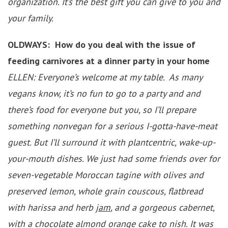
organization. It’s the best gift you can give to you and
your family.
OLDWAYS: How do you deal with the issue of
feeding carnivores at a dinner party in your home
ELLEN: Everyone’s welcome at my table. As many
vegans know, it’s no fun to go to a party and and
there’s food for everyone but you, so I’ll prepare
something nonvegan for a serious I-gotta-have-meat
guest. But I’ll surround it with plantcentric, wake-up-
your-mouth dishes. We just had some friends over for
seven-vegetable Moroccan tagine with olives and
preserved lemon, whole grain couscous, flatbread
with harissa and herb
jam
, and a gorgeous cabernet,
with a chocolate almond orange cake to nish. It was