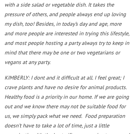
with a side salad or vegetable dish. It takes the
pressure of others, and people always end up loving
my dish, too! Besides, in today’s day and age, more
and more people are interested in trying this lifestyle,
and most people hosting a party always try to keep in
mind that there may be one or two vegetarians or
vegans at any party.
KIMBERLY: I dont and it difficult at all. I feel great; I
crave plants and have no desire for animal products.
Healthy food is a priority in our home. If we are going
out and we know there may not be suitable food for
us, we simply pack what we need. Food preparation
doesn’t have to take a lot of time, just a little