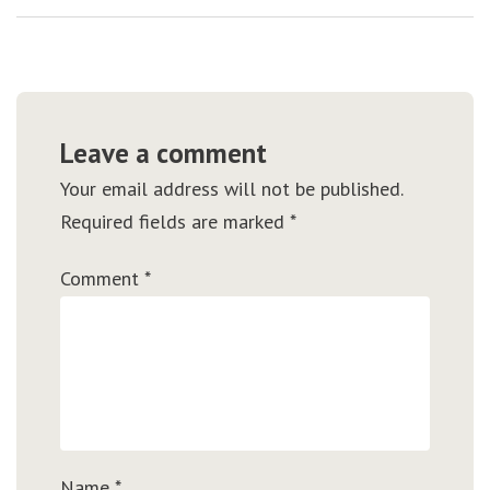
Leave a comment
Your email address will not be published.
Required fields are marked
*
Comment
*
Name
*