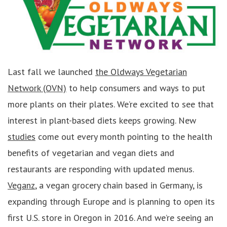
Last fall we launched
the Oldways Vegetarian
Network (OVN)
to help consumers and ways to put
more plants on their plates. We’re excited to see that
interest in plant-based diets keeps growing. New
studies
come out every month pointing to the health
benefits of vegetarian and vegan diets and
restaurants are responding with updated menus.
Veganz
, a vegan grocery chain based in Germany, is
expanding through Europe and is planning to open its
first U.S. store in Oregon in 2016. And we’re seeing an