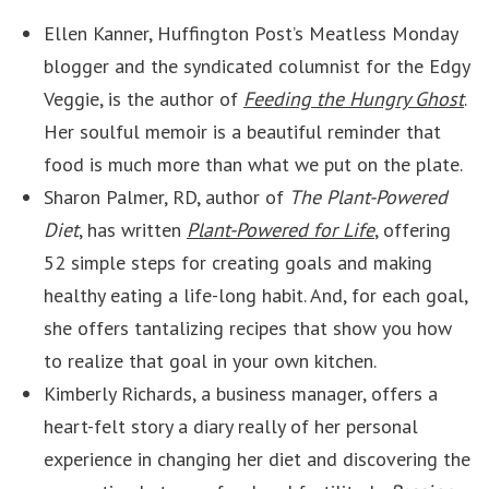
Ellen Kanner, Huffington Post’s Meatless Monday
blogger and the syndicated columnist for the Edgy
Veggie, is the author of
Feeding the Hungry Ghost
.
Her soulful memoir is a beautiful reminder that
food is much more than what we put on the plate.
Sharon Palmer, RD, author of
The Plant-Powered
Diet
, has written
Plant-Powered for Life
, offering
52 simple steps for creating goals and making
healthy eating a life-long habit. And, for each goal,
she offers tantalizing recipes that show you how
to realize that goal in your own kitchen.
Kimberly Richards, a business manager, offers a
heart-felt story a diary really of her personal
experience in changing her diet and discovering the