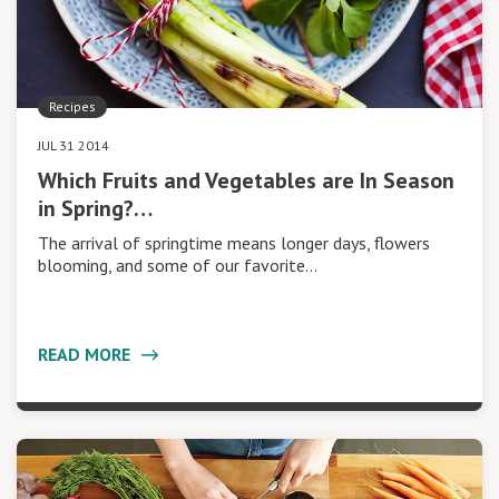
Recipes
JUL 31 2014
Which Fruits and Vegetables are In Season
in Spring?…
The arrival of springtime means longer days, flowers
blooming, and some of our favorite…
READ MORE