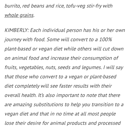
burrito, red beans and rice, tofu-veg stir-fry with
whole grains
.
KIMBERLY: Each individual person has his or her own
journey with food. Some will convert to a 100%
plant-based or vegan diet while others will cut down
on animal food and increase their consumption of
fruits, vegetables, nuts, seeds and legumes. I will say
that those who convert to a vegan or plant-based
diet completely will see faster results with their
overall health. It’s also important to note that there
are amazing substitutions to help you transition to a
vegan diet and that in no time at all most people
lose their desire for animal products and processed