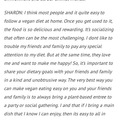
SHARON: I think most people and it quite easy to
follow a vegan diet at home. Once you get used to it,
the food is so delicious and rewarding. It’s socializing
that often can be the most challenging. I dont like to
trouble my friends and family to pay any special
attention to my diet. But at the same time, they love
me and want to make me happy! So, it’s important to
share your dietary goals with your friends and family
in a kind and unobtrusive way. The very best way you
can make vegan eating easy on you and your friends
and family is to always bring a plant-based entree to
a party or social gathering. I and that if I bring a main
dish that I know I can enjoy, then its easy to all in