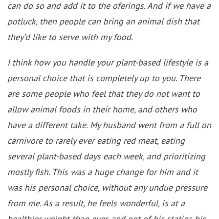
can do so and add it to the oferings. And if we have a
potluck, then people can bring an animal dish that
they’d like to serve with my food.
I think how you handle your plant-based lifestyle is a
personal choice that is completely up to you. There
are some people who feel that they do not want to
allow animal foods in their home, and others who
have a different take. My husband went from a full on
carnivore to rarely ever eating red meat, eating
several plant-based days each week, and prioritizing
mostly fish. This was a huge change for him and it
was his personal choice, without any undue pressure
from me. As a result, he feels wonderful, is at a
healthier weight than ever, and got of his statins his