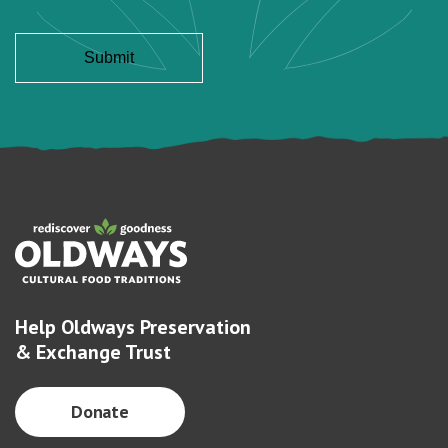
Help Oldways Preservation
& Exchange Trust
Donate