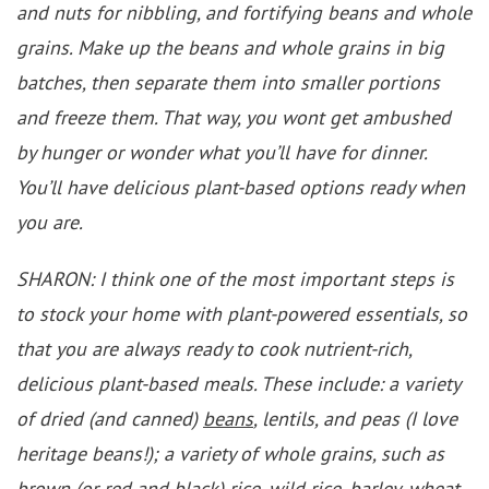
and nuts for nibbling, and fortifying beans and whole
grains. Make up the beans and whole grains in big
batches, then separate them into smaller portions
and freeze them. That way, you wont get ambushed
by hunger or wonder what you’ll have for dinner.
You’ll have delicious plant-based options ready when
you are.
SHARON: I think one of the most important steps is
to stock your home with plant-powered essentials, so
that you are always ready to cook nutrient-rich,
delicious plant-based meals. These include: a variety
of dried (and canned)
beans
, lentils, and peas (I love
heritage beans!); a variety of whole grains, such as
brown (or red and black) rice, wild rice, barley, wheat