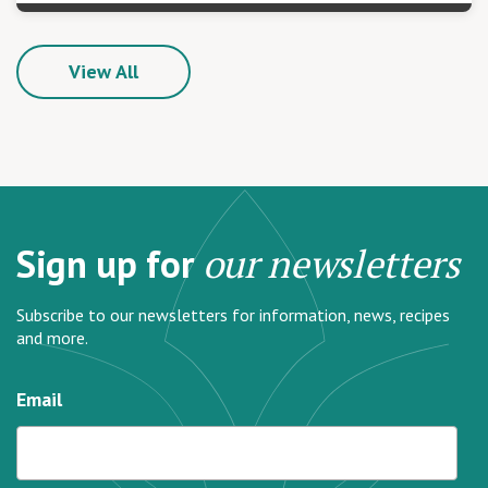
View All
Sign up for
our newsletters
Subscribe to our newsletters for information, news, recipes
and more.
Email