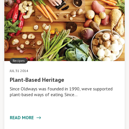
Recipes
JUL 31 2014
Plant-Based Heritage
Since Oldways was founded in 1990, weve supported
plant-based ways of eating. Since…
READ MORE