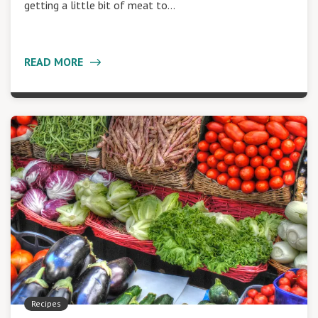
getting a little bit of meat to…
READ MORE
Recipes