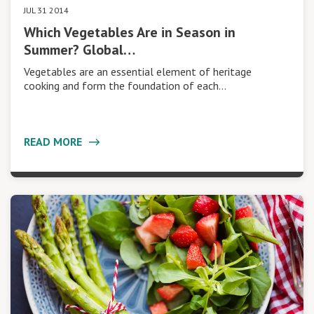
JUL 31 2014
Which Vegetables Are in Season in
Summer? Global…
Vegetables are an essential element of heritage
cooking and form the foundation of each…
READ MORE