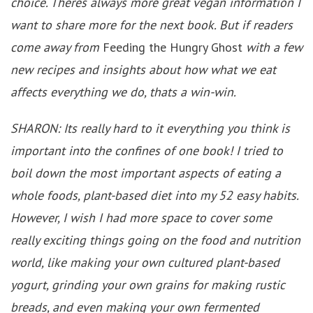
choice. Theres always more great vegan information I
want to share more for the next book. But if readers
come away from
Feeding the Hungry Ghost
with a few
new recipes and insights about how what we eat
affects everything we do, thats a win-win.
SHARON: Its really hard to it everything you think is
important into the confines of one book! I tried to
boil down the most important aspects of eating a
whole foods, plant-based diet into my 52 easy habits.
However, I wish I had more space to cover some
really exciting things going on the food and nutrition
world, like making your own cultured plant-based
yogurt, grinding your own grains for making rustic
breads, and even making your own fermented