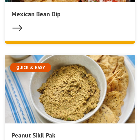
Mexican Bean Dip
QUICK & EASY
Peanut Sikil Pak