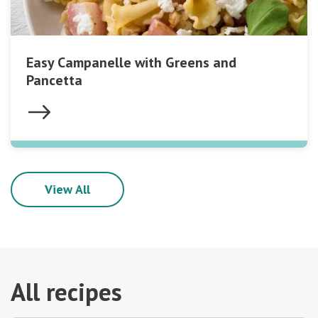
Easy Campanelle with Greens and
Pancetta
View All
All recipes