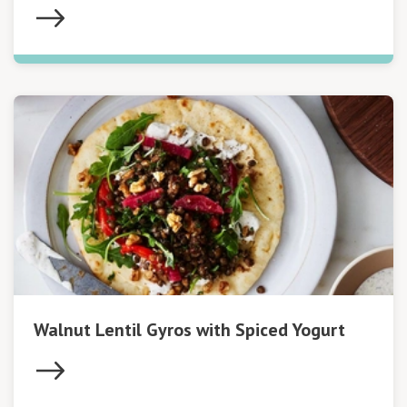
Walnut Lentil Gyros with Spiced Yogurt