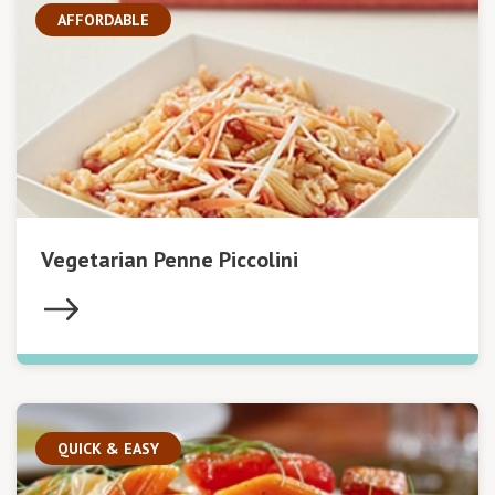
AFFORDABLE
Vegetarian Penne Piccolini
QUICK & EASY