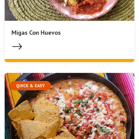
Migas Con Huevos
QUICK & EASY