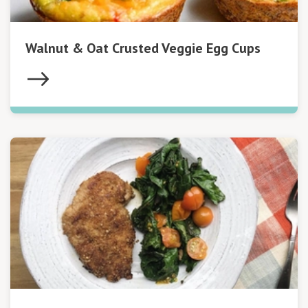
Walnut & Oat Crusted Veggie Egg Cups