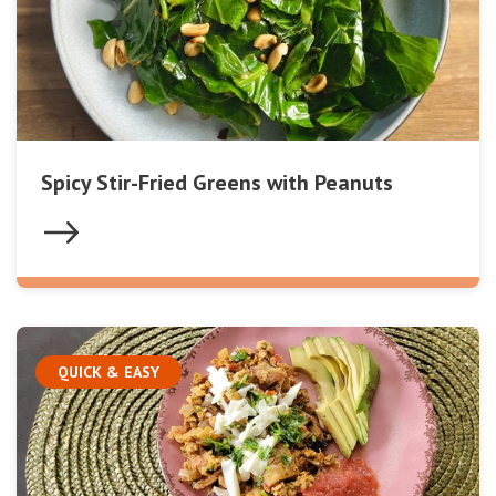
Spicy Stir-Fried Greens with Peanuts
QUICK & EASY