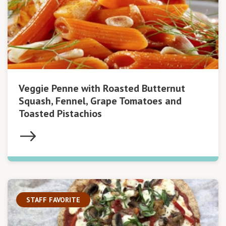
Veggie Penne with Roasted Butternut
Squash, Fennel, Grape Tomatoes and
Toasted Pistachios
STAFF FAVORITE