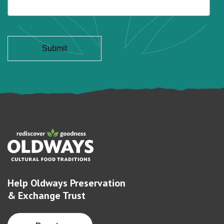
Help Oldways Preservation
& Exchange Trust