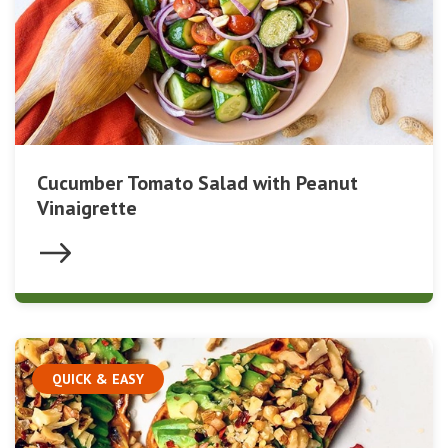
Cucumber Tomato Salad with Peanut
Vinaigrette
QUICK & EASY