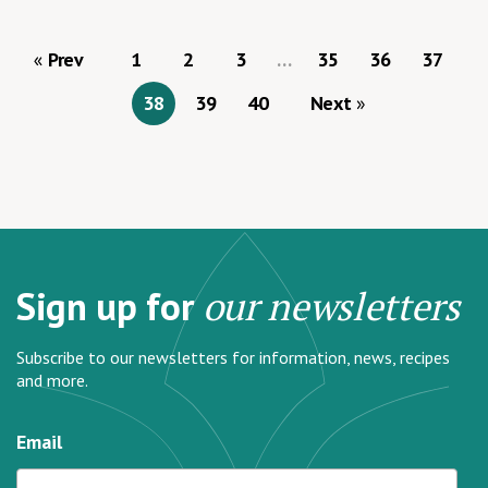
Prev
1
2
3
…
35
36
37
38
39
40
Next
Sign up for
our newsletters
Subscribe to our newsletters for information, news, recipes
and more.
Email