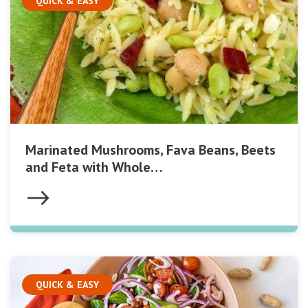
QUICK & EASY
Marinated Mushrooms, Fava Beans, Beets
and Feta with Whole…
QUICK & EASY