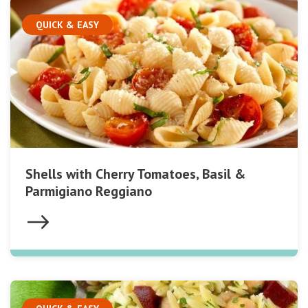
QUICK & EASY
Shells with Cherry Tomatoes, Basil &
Parmigiano Reggiano