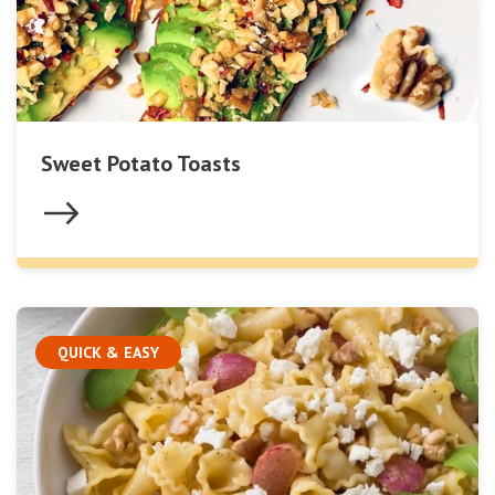
Sweet Potato Toasts
QUICK & EASY