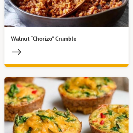
Walnut “Chorizo” Crumble