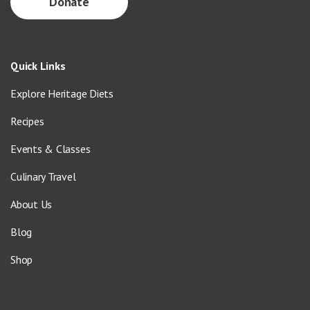
Donate
Quick Links
Explore Heritage Diets
Recipes
Events & Classes
Culinary Travel
About Us
Blog
Shop