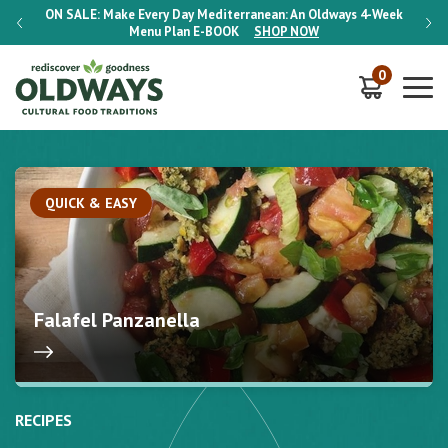
-Week
ON SALE:
Make Every Day Mediterranean: An Oldways 4-Week
ON S
Menu Plan
E-BOOK
SHOP NOW
0
QUICK & EASY
Falafel Panzanella
RECIPES