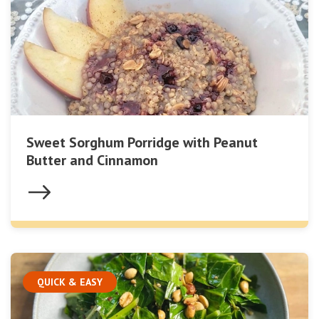
Sweet Sorghum Porridge with Peanut
Butter and Cinnamon
QUICK & EASY