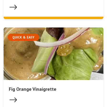
QUICK & EASY
Fig Orange Vinaigrette