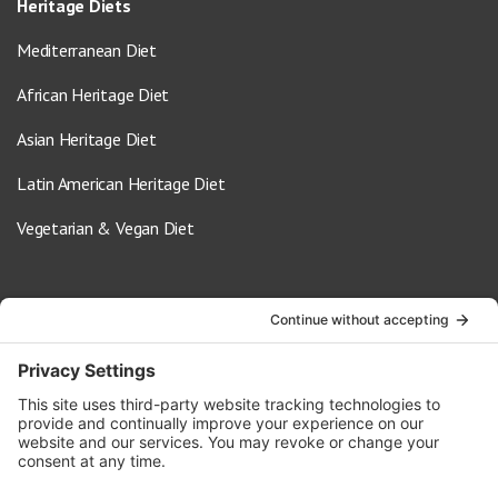
Heritage Diets
Mediterranean Diet
African Heritage Diet
Asian Heritage Diet
Latin American Heritage Diet
Vegetarian & Vegan Diet
Contact Us
info@oldwayspt.org
617-421-5500
266 Beacon Street, Ste 1
Boston, MA 02116