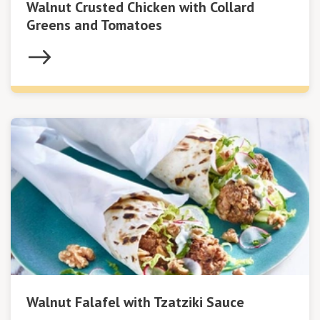
Walnut Crusted Chicken with Collard
Greens and Tomatoes
Walnut Falafel with Tzatziki Sauce