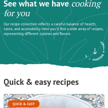
See what we have
cooking
for you
Our recipe collection reﬂects a careful balance of health,
taste, and accessibility. Here you’ll ﬁnd a wide array of recipes,
representing diﬀerent cuisines and ﬂavors.
Quick & easy recipes
QUICK & EASY