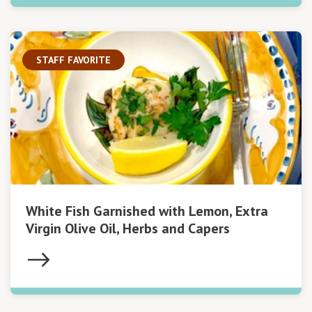
STAFF FAVORITE
White Fish Garnished with Lemon, Extra
Virgin Olive Oil, Herbs and Capers