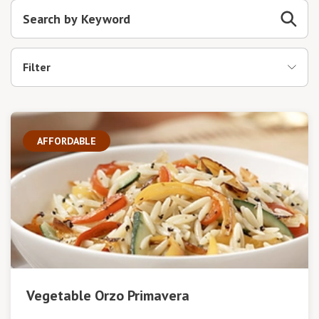
Filter
AFFORDABLE
Vegetable Orzo Primavera