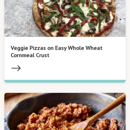
Veggie Pizzas on Easy Whole Wheat
Cornmeal Crust