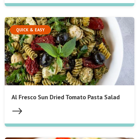
QUICK & EASY
Al Fresco Sun Dried Tomato Pasta Salad