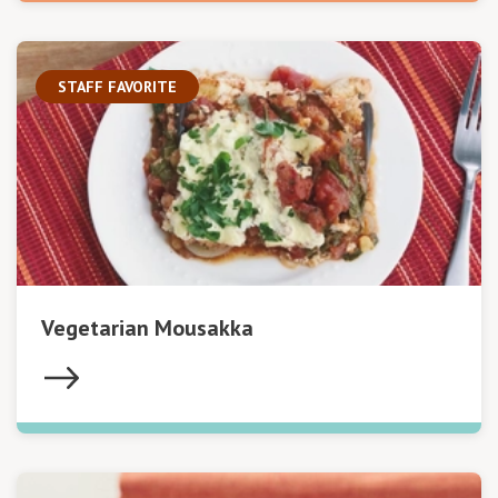
STAFF FAVORITE
Vegetarian Mousakka