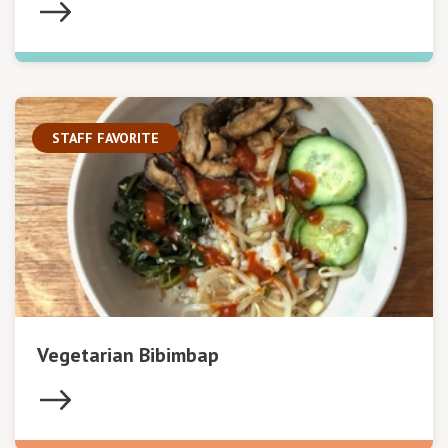
STAFF FAVORITE
Vegetarian Bibimbap