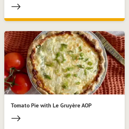
Tomato Pie with Le Gruyère AOP