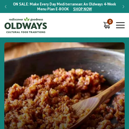
-Week
ON SALE:
Make Every Day Mediterranean: An Oldways 4-Week
ON S
Menu Plan
E-BOOK
SHOP NOW
0