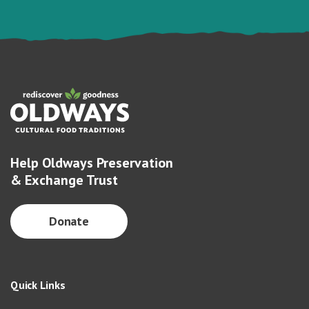
Help Oldways Preservation
& Exchange Trust
Donate
Quick Links