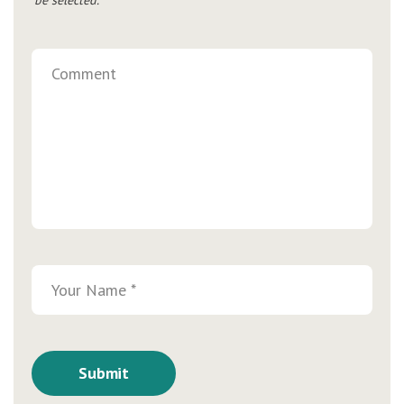
be selected.