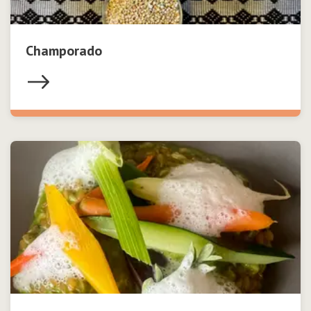
Champorado