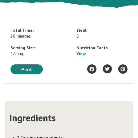
Total Time:
Yield:
20 minutes
8
Serving Size:
Nutrition Facts
1/2 cup
View
Print
Ingredients
2 ½ cups raw walnuts