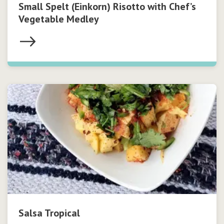
Small Spelt (Einkorn) Risotto with Chef’s
Vegetable Medley
Salsa Tropical