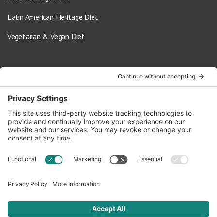
Latin American Heritage Diet
Vegetarian & Vegan Diet
Contact Us
info@oldwayspt.org
617-421-5500
266 Beacon Street, Ste 1
Boston, MA 02116