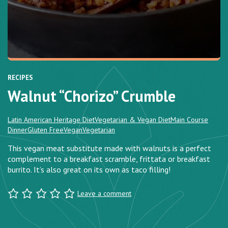
RECIPES
Walnut “Chorizo” Crumble
Latin American Heritage Diet
Vegetarian & Vegan Diet
Main Course
Dinner
Gluten Free
Vegan
Vegetarian
This vegan meat substitute made with walnuts is a perfect
complement to a breakfast scramble, frittata or breakfast
burrito. It’s also great on its own as taco filling!
Leave a comment