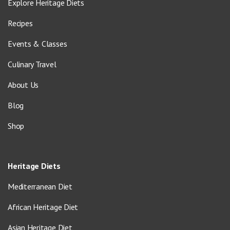
Explore Heritage Diets
Recipes
Events & Classes
Culinary Travel
About Us
Blog
Shop
Heritage Diets
Mediterranean Diet
African Heritage Diet
Asian Heritage Diet