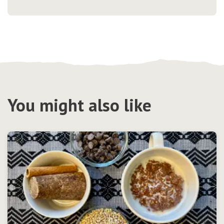
You might also like