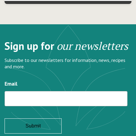
Sign up for
our newsletters
Subscribe to our newsletters for information, news, recipes
and more.
Email