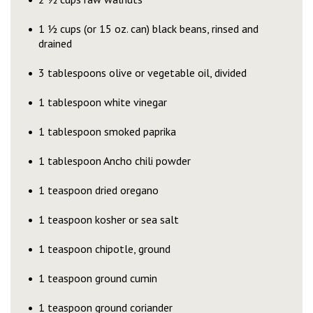
1 ½ cups (or 15 oz. can) black beans, rinsed and
drained
3 tablespoons olive or vegetable oil, divided
1 tablespoon white vinegar
1 tablespoon smoked paprika
1 tablespoon Ancho chili powder
1 teaspoon dried oregano
1 teaspoon kosher or sea salt
1 teaspoon chipotle, ground
1 teaspoon ground cumin
1 teaspoon ground coriander