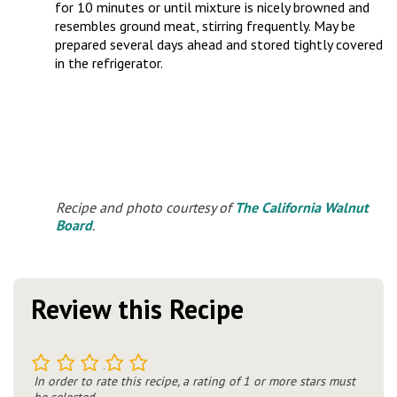
for 10 minutes or until mixture is nicely browned and
resembles ground meat, stirring frequently. May be
prepared several days ahead and stored tightly covered
in the refrigerator.
Recipe and photo courtesy of
The California Walnut
Board
.
Review this Recipe
1
2
3
4
5
In order to rate this recipe, a rating of 1 or more stars must