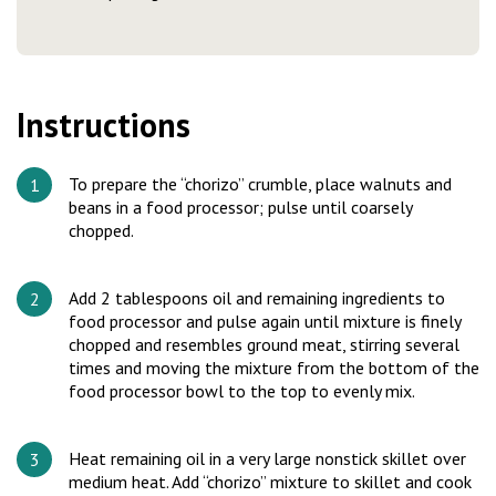
Instructions
To prepare the “chorizo” crumble, place walnuts and
beans in a food processor; pulse until coarsely
chopped.
Add 2 tablespoons oil and remaining ingredients to
food processor and pulse again until mixture is finely
chopped and resembles ground meat, stirring several
times and moving the mixture from the bottom of the
food processor bowl to the top to evenly mix.
Heat remaining oil in a very large nonstick skillet over
medium heat. Add “chorizo” mixture to skillet and cook