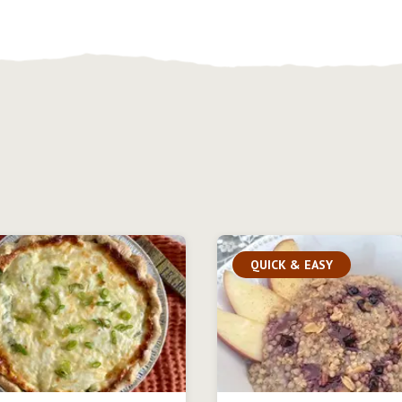
QUICK & EASY