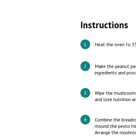
Instructions
Heat the oven to 3
Make the peanut pest
ingredients and pro
Wipe the mushrooms 
and lose nutrition 
Combine the breadcr
mound the pesto mix
Arrange the mushroo