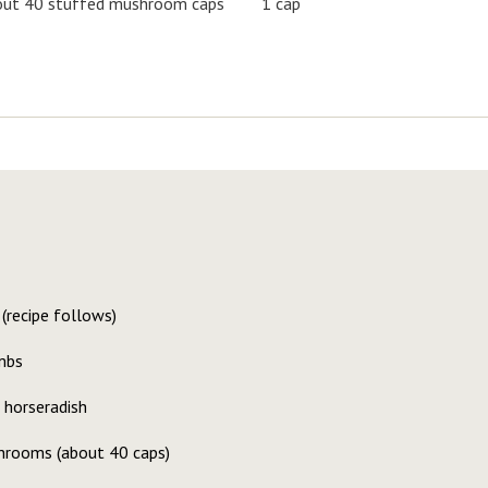
ut 40 stuffed mushroom caps
1 cap
(recipe follows)
mbs
 horseradish
hrooms (about 40 caps)