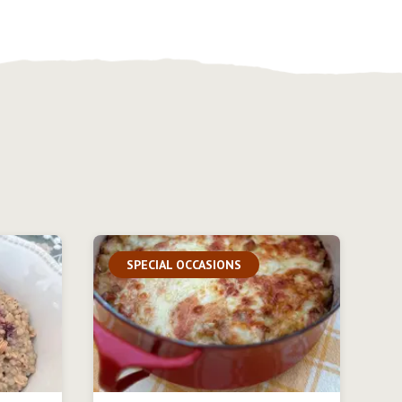
SPECIAL OCCASIONS