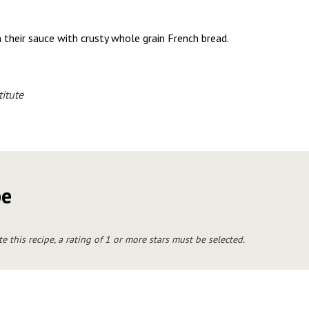
 their sauce with crusty whole grain French bread.
itute
pe
te this recipe, a rating of 1 or more stars must be selected.