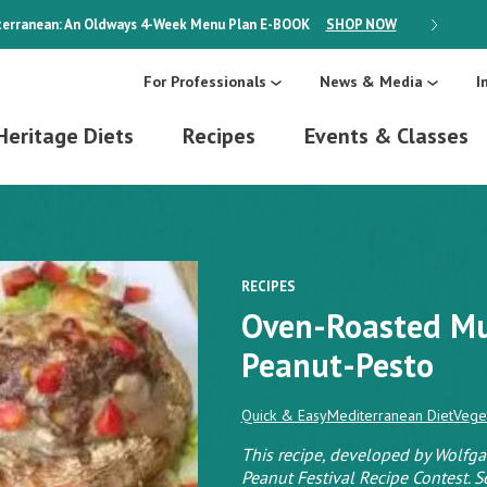
erranean: An Oldways 4-Week Menu Plan
E-BOOK
SHOP NOW
ON SALE
For Professionals
News & Media
I
Heritage Diets
Recipes
Events & Classes
RECIPES
Oven-Roasted M
Peanut-Pesto
Quick & Easy
Mediterranean Diet
Vege
This recipe, developed by Wolfga
Peanut Festival Recipe Contest. S