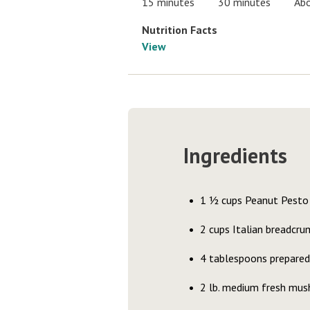
15 minutes
30 minutes
Abo
Nutrition Facts
View
Ingredients
1 ½ cups Peanut Pesto 
2 cups Italian breadcru
4 tablespoons prepared
2 lb. medium fresh mus