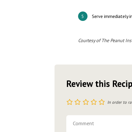
Serve immediately in
Courtesy of The Peanut Inst
Review this Reci
1
2
3
4
5
In order to ra