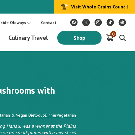
Visit Whole Grains Council
:
Make Every Day Mediterranean: An Oldways 4-Week Menu Plan E-BOOK
S
nside Oldways
Contact
0
Culinary Travel
Shop
ushrooms with
tarian & Vegan Diet
Soup
Dinner
Vegetarian
ng Hanau, was a winner at the Plains
erve on small plates with a few slices