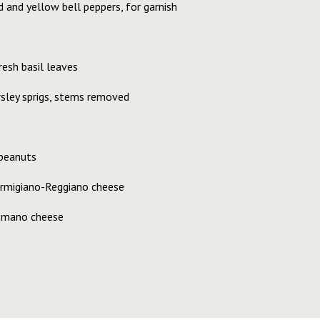
 and yellow bell peppers, for garnish
resh basil leaves
rsley sprigs, stems removed
peanuts
armigiano-Reggiano cheese
Romano cheese