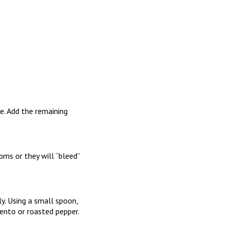
e. Add the remaining
ms or they will “bleed”
y. Using a small spoon,
nto or roasted pepper.