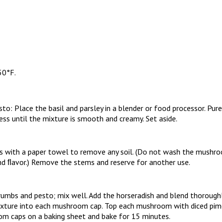
50°F.
o: Place the basil and parsley in a blender or food processor. Pure
cess until the mixture is smooth and creamy. Set aside.
with a paper towel to remove any soil. (Do not wash the mushroo
and ﬂavor.) Remove the stems and reserve for another use.
umbs and pesto; mix well. Add the horseradish and blend thoroughl
ture into each mushroom cap. Top each mushroom with diced pime
m caps on a baking sheet and bake for 15 minutes.