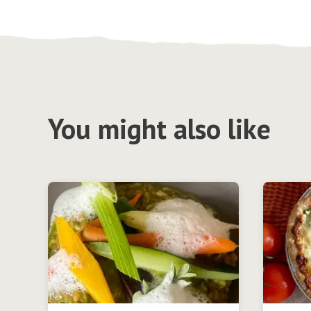
You might also like