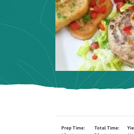
Prep Time:
Total Time:
Yie