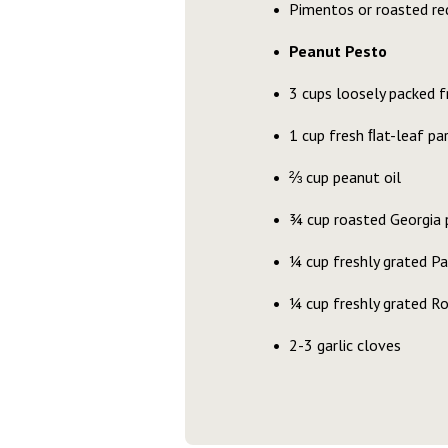
Pimentos or roasted red
Peanut Pesto
3 cups loosely packed f
1 cup fresh ﬂat-leaf pa
⅔ cup peanut oil
¾ cup roasted Georgia 
¼ cup freshly grated P
¼ cup freshly grated 
2-3 garlic cloves