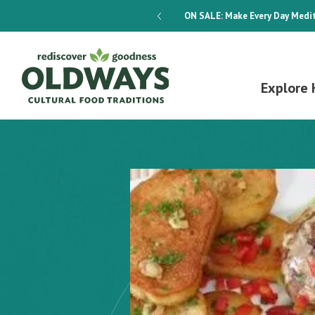
dways 4-Week Menu Plan E-BOOK
ON SALE:
Make Every Day Medit
Explore 