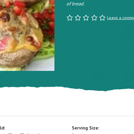
of bread.
Leave a comm
ld:
Serving Size: