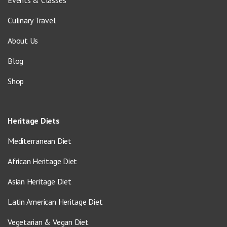
Events & Classes
Culinary Travel
About Us
Blog
Shop
Heritage Diets
Mediterranean Diet
African Heritage Diet
Asian Heritage Diet
Latin American Heritage Diet
Vegetarian & Vegan Diet