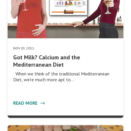
NOV 01 2011
Got Milk? Calcium and the
Mediterranean Diet
When we think of the traditional Mediterranean
Diet, we’re much more apt to…
READ MORE