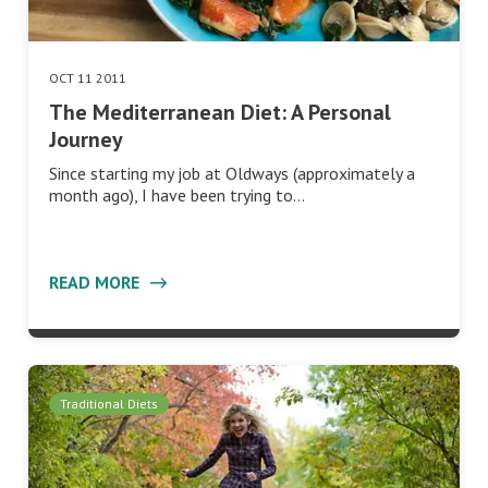
OCT 11 2011
The Mediterranean Diet: A Personal
Journey
Since starting my job at Oldways (approximately a
month ago), I have been trying to…
READ MORE
Traditional Diets