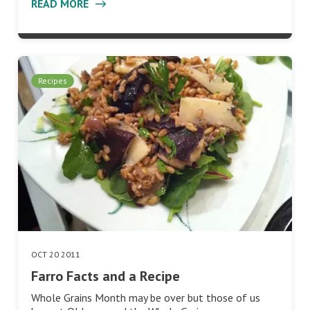
READ MORE
Recipes
OCT 20 2011
Farro Facts and a Recipe
Whole Grains Month may be over but those of us