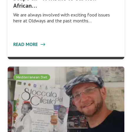
African…
We are always involved with exciting food issues
here at Oldways and the past months…
READ MORE
Mediterranean Diet