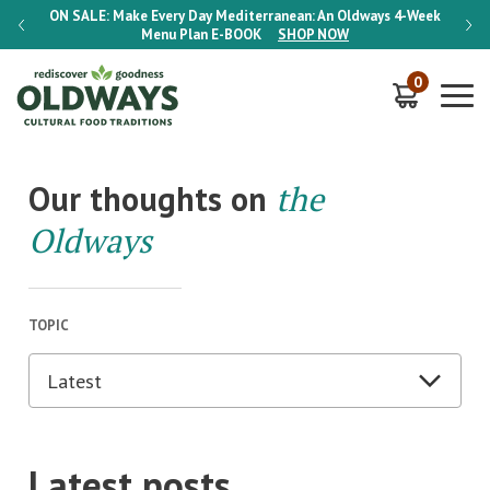
-Week
ON SALE:
Make Every Day Mediterranean: An Oldways 4-Week
ON S
Menu Plan
E-BOOK
SHOP NOW
0
Our thoughts on
the
Oldways
TOPIC
Latest posts