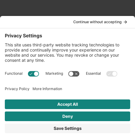
Contact Us
info@oldwayspt.org
617-421-5500
266 Beacon Street, Ste 1
Boston, MA 02116
Terms of Service
Privacy Policy
Cookie Settings
© 2026 Oldways. All rights reserved