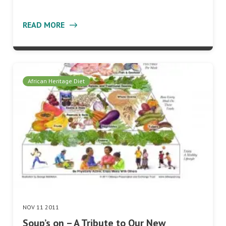
READ MORE
African Heritage Diet
NOV 11 2011
Soup’s on – A Tribute to Our New