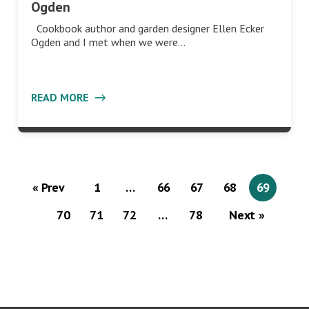
Ogden
Cookbook author and garden designer Ellen Ecker
Ogden and I met when we were…
READ MORE
« Prev
1
…
66
67
68
69
70
71
72
…
78
Next »