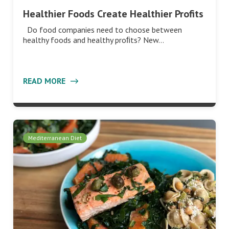
Healthier Foods Create Healthier Profits
Do food companies need to choose between
healthy foods and healthy proﬁts? New…
READ MORE
Mediterranean Diet