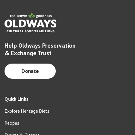
Help Oldways Preservation
& Exchange Trust
Donate
Quick Links
Explore Heritage Diets
Recipes