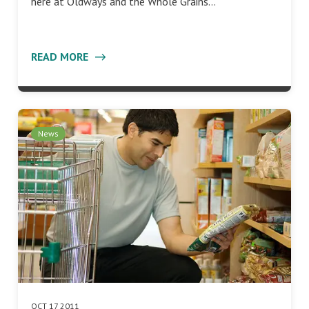
here at Oldways and the Whole Grains…
READ MORE
News
OCT 17 2011