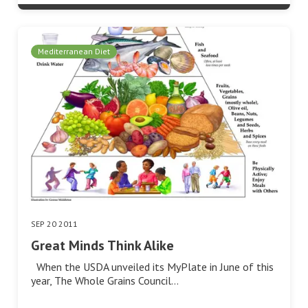
Mediterranean Diet
SEP 20 2011
Great Minds Think Alike
When the USDA unveiled its MyPlate in June of this
year, The Whole Grains Council…