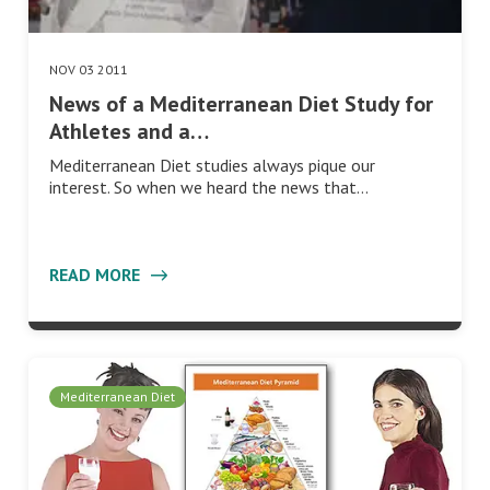
NOV 03 2011
News of a Mediterranean Diet Study for
Athletes and a…
Mediterranean Diet studies always pique our
interest. So when we heard the news that…
READ MORE
Mediterranean Diet