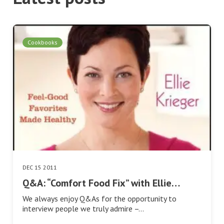
Cookbooks
DEC 15 2011
Q&A: “Comfort Food Fix” with Ellie…
We always enjoy Q&As for the opportunity to
interview people we truly admire –…