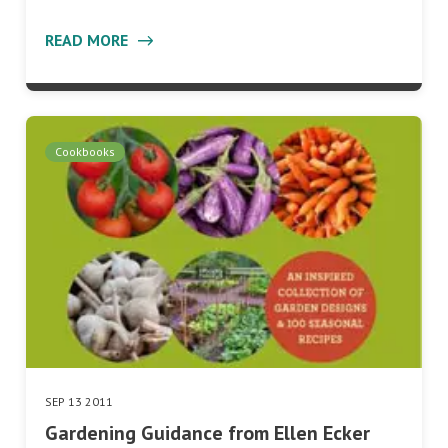
READ MORE
Cookbooks
SEP 13 2011
Gardening Guidance from Ellen Ecker