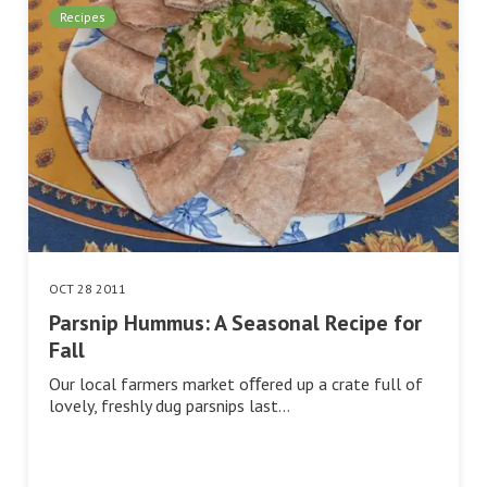
Recipes
OCT 28 2011
Parsnip Hummus: A Seasonal Recipe for
Fall
Our local farmers market oﬀered up a crate full of
lovely, freshly dug parsnips last…