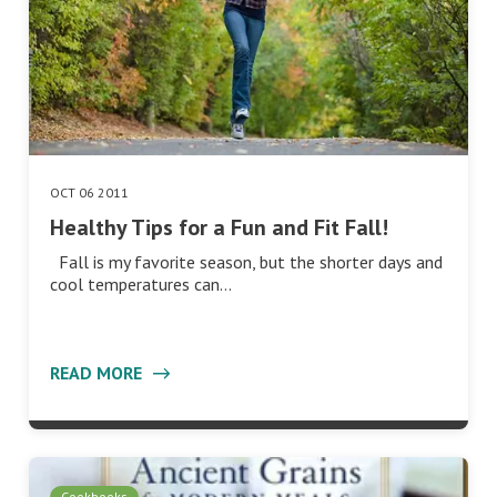
OCT 06 2011
Healthy Tips for a Fun and Fit Fall!
Fall is my favorite season, but the shorter days and
cool temperatures can…
READ MORE
Cookbooks