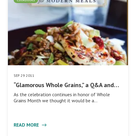
SEP 29 2011
“Glamorous Whole Grains,” a Q&A and…
As the celebration continues in honor of Whole
Grains Month we thought it would be a…
READ MORE