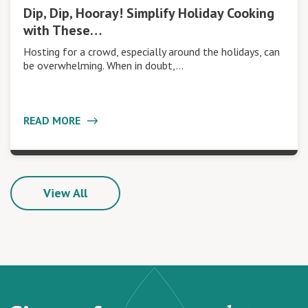
Dip, Dip, Hooray! Simplify Holiday Cooking
with These…
Hosting for a crowd, especially around the holidays, can
be overwhelming. When in doubt,…
READ MORE
View All