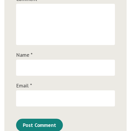
Name
*
Email
*