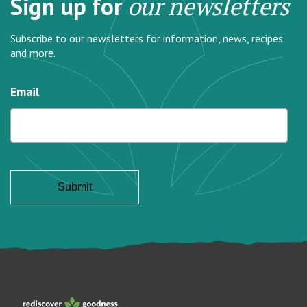
Sign up for
our newsletters
Subscribe to our newsletters for information, news, recipes
and more.
Email