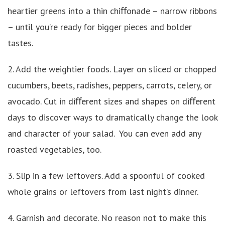
heartier greens into a thin chiﬀonade – narrow ribbons
– until you’re ready for bigger pieces and bolder
tastes.
2. Add the weightier foods. Layer on sliced or chopped
cucumbers, beets, radishes, peppers, carrots, celery, or
avocado. Cut in diﬀerent sizes and shapes on diﬀerent
days to discover ways to dramatically change the look
and character of your salad. You can even add any
roasted vegetables, too.
3. Slip in a few leftovers. Add a spoonful of cooked
whole grains or leftovers from last night’s dinner.
4. Garnish and decorate. No reason not to make this