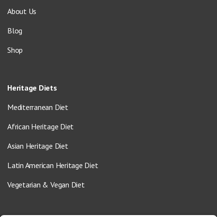
About Us
Blog
Shop
Heritage Diets
Mediterranean Diet
African Heritage Diet
Asian Heritage Diet
Latin American Heritage Diet
Vegetarian & Vegan Diet