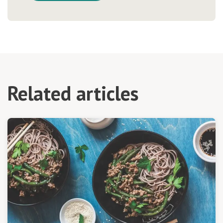
Related articles