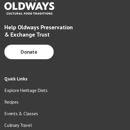
Help Oldways Preservation
& Exchange Trust
Donate
Quick Links
Explore Heritage Diets
Recipes
Events & Classes
Culinary Travel