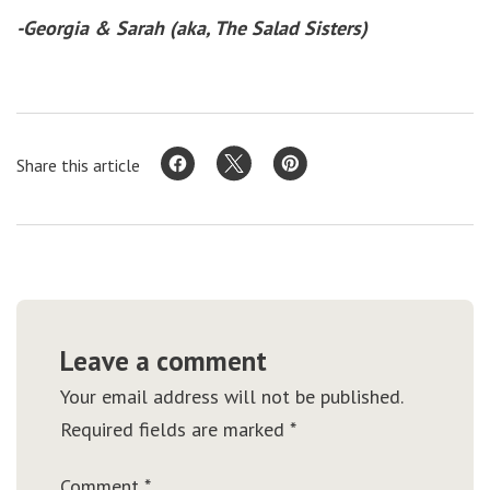
-Georgia & Sarah (aka, The Salad Sisters)
Share this article
Leave a comment
Your email address will not be published.
Required fields are marked
*
Comment
*