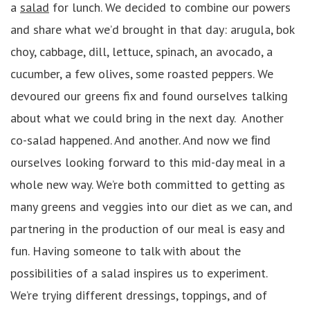
a
salad
for lunch. We decided to combine our powers
and share what we’d brought in that day: arugula, bok
choy, cabbage, dill, lettuce, spinach, an avocado, a
cucumber, a few olives, some roasted peppers. We
devoured our greens fix and found ourselves talking
about what we could bring in the next day. Another
co-salad happened. And another. And now we ﬁnd
ourselves looking forward to this mid-day meal in a
whole new way. We’re both committed to getting as
many greens and veggies into our diet as we can, and
partnering in the production of our meal is easy and
fun. Having someone to talk with about the
possibilities of a salad inspires us to experiment.
We’re trying different dressings, toppings, and of