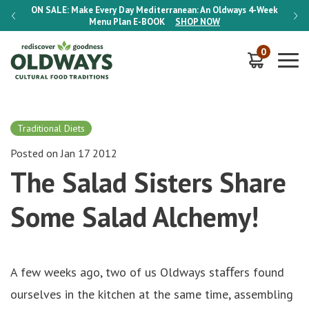
-Week
ON SALE:
Make Every Day Mediterranean: An Oldways 4-Week
ON S
Menu Plan
E-BOOK
SHOP NOW
0
Traditional Diets
Posted on Jan 17 2012
The Salad Sisters Share
Some Salad Alchemy!
A few weeks ago, two of us Oldways staﬀers found
ourselves in the kitchen at the same time, assembling