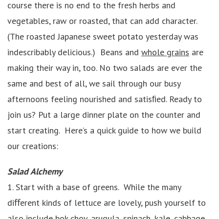
course there is no end to the fresh herbs and
vegetables, raw or roasted, that can add character.
(The roasted Japanese sweet potato yesterday was
indescribably delicious.) Beans and
whole grains
are
making their way in, too. No two salads are ever the
same and best of all, we sail through our busy
afternoons feeling nourished and satisﬁed. Ready to
join us? Put a large dinner plate on the counter and
start creating. Here’s a quick guide to how we build
our creations:
Salad Alchemy
1. Start with a base of greens. While the many
diﬀerent kinds of lettuce are lovely, push yourself to
also include bok choy, arugula, spinach,
kale
, cabbage,