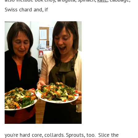
Swiss chard and, if
you’re hard core, collards. Sprouts, too. Slice the