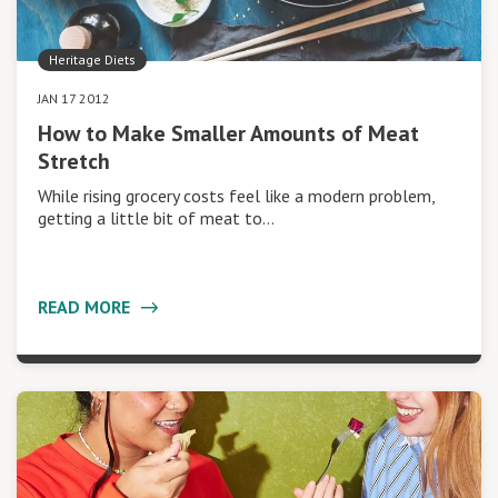
Heritage Diets
JAN 17 2012
How to Make Smaller Amounts of Meat
Stretch
While rising grocery costs feel like a modern problem,
getting a little bit of meat to…
READ MORE