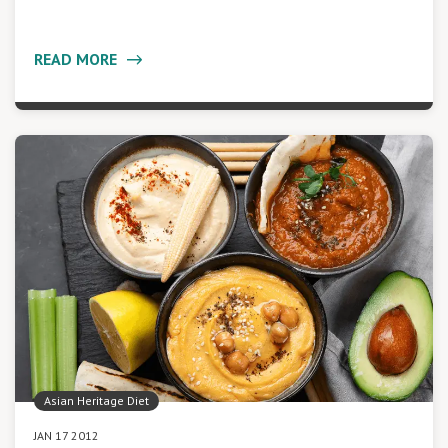
READ MORE
Asian Heritage Diet
JAN 17 2012