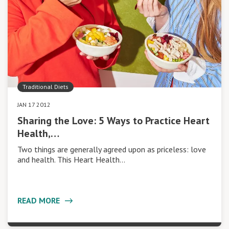
Traditional Diets
JAN 17 2012
Sharing the Love: 5 Ways to Practice Heart
Health,…
Two things are generally agreed upon as priceless: love
and health. This Heart Health…
READ MORE