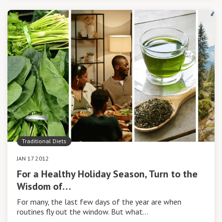
Traditional Diets
JAN 17 2012
For a Healthy Holiday Season, Turn to the
Wisdom of…
For many, the last few days of the year are when
routines fly out the window. But what…