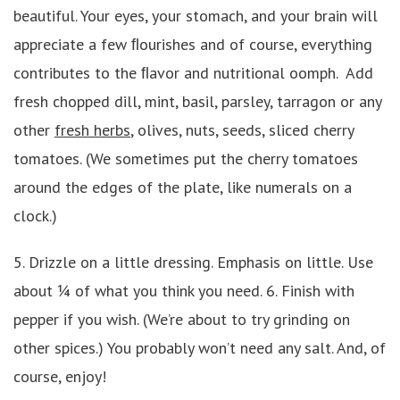
beautiful. Your eyes, your stomach, and your brain will
appreciate a few ﬂourishes and of course, everything
contributes to the ﬂavor and nutritional oomph. Add
fresh chopped dill, mint, basil, parsley, tarragon or any
other
fresh herbs
, olives, nuts, seeds, sliced cherry
tomatoes. (We sometimes put the cherry tomatoes
around the edges of the plate, like numerals on a
clock.)
5. Drizzle on a little dressing. Emphasis on little. Use
about ¼ of what you think you need. 6. Finish with
pepper if you wish. (We’re about to try grinding on
other spices.) You probably won’t need any salt. And, of
course, enjoy!