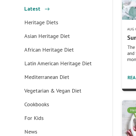
Latest
Heritage Diets
AUG 
Asian Heritage Diet
Su
The 
African Heritage Diet
and 
mont
Latin American Heritage Diet
Mediterranean Diet
RE
Vegetarian & Vegan Diet
Cookbooks
Her
For Kids
News