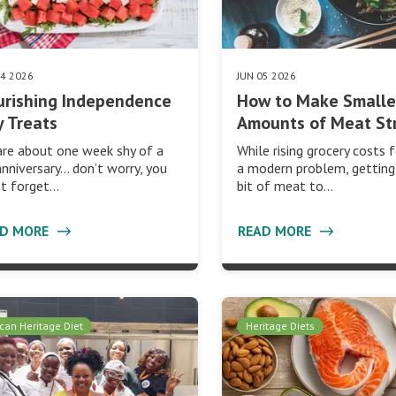
24 2026
JUN 05 2026
urishing Independence
How to Make Smalle
 Treats
Amounts of Meat St
re about one week shy of a
While rising grocery costs f
anniversary… don’t worry, you
a modern problem, getting 
’t forget…
bit of meat to…
AD MORE
READ MORE
ican Heritage Diet
Heritage Diets