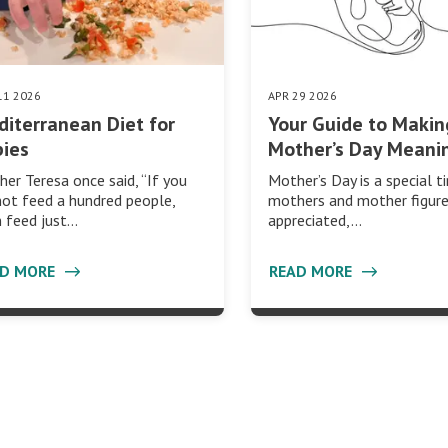
11 2026
APR 29 2026
iterranean Diet for
Your Guide to Makin
ies
Mother’s Day Meani
er Teresa once said, “If you
Mother’s Day is a special t
ot feed a hundred people,
mothers and mother figure
 feed just…
appreciated,…
AD MORE
READ MORE