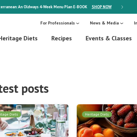
erranean: An Oldways 4-Week Menu Plan
E-BOOK
SHOP NOW
ON SALE
For Professionals
News & Media
I
Heritage Diets
Recipes
Events & Classes
test posts
itage Diets
Heritage Diets