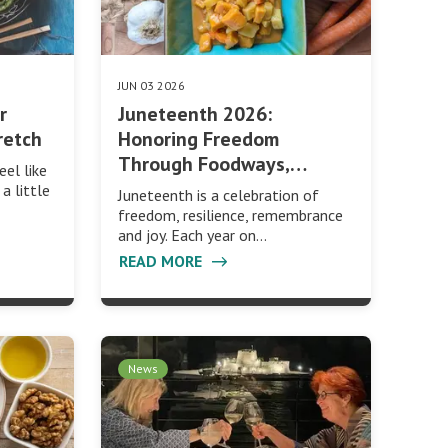
JUN 03 2026
r
Juneteenth 2026:
retch
Honoring Freedom
Through Foodways,…
eel like
a little
Juneteenth is a celebration of
freedom, resilience, remembrance
and joy. Each year on…
READ MORE
News