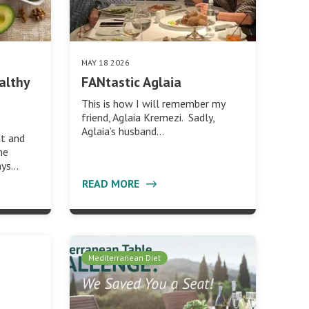
MAY 18 2026
althy
FANtastic Aglaia
This is how I will remember my
friend, Aglaia Kremezi. Sadly,
Aglaia’s husband…
at and
he
ays…
READ MORE
Mediterranean Diet