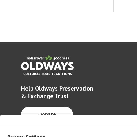
Help Oldways Preservation
& Exchange Trust
Donate