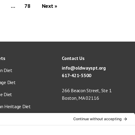
…
78
Next »
ets
Contact Us
info@oldwayspt.org
n Diet
617-421-5500
age Diet
266 Beacon Street, Ste 1
ge Diet
Boston, MA 02116
an Heritage Diet
 Vegan Diet