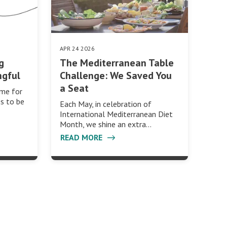
APR 24 2026
g
The Mediterranean Table
ngful
Challenge: We Saved You
a Seat
ime for
s to be
Each May, in celebration of
International Mediterranean Diet
Month, we shine an extra…
READ MORE