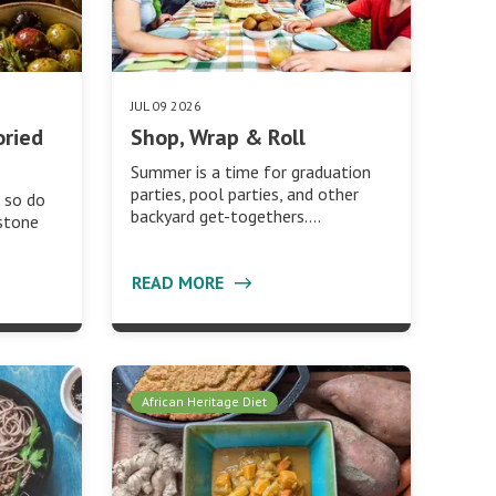
JUL 09 2026
oried
Shop, Wrap & Roll
Summer is a time for graduation
parties, pool parties, and other
 so do
backyard get-togethers.…
 stone
READ MORE
African Heritage Diet