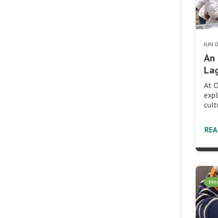
JUN 
An 
Lag
At O
expl
cult
RE
Med