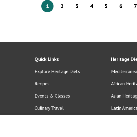
1
2
3
4
5
6
7
Quick Links
Heritage Di
Explore Heritage Diets
Mediterranea
Recipes
African Herit
Events & Classes
Asian Herita
Culinary Travel
Latin Americ
About Us
Vegetarian &
Blog