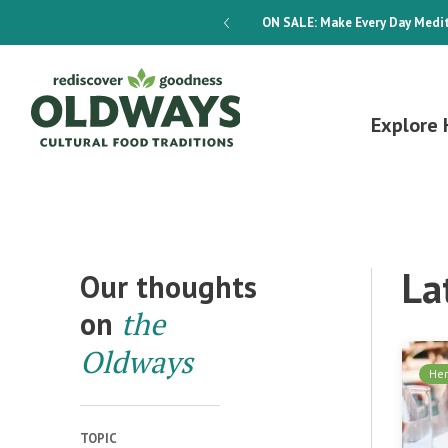
dways 4-Week Menu Plan E-BOOK
ON SALE:
Make Every Day Medit
Explore 
La
Our thoughts
on
the
Oldways
Her
TOPIC