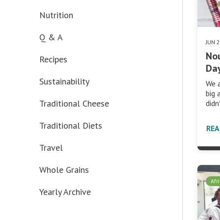
Nutrition
Q & A
JUN 
No
Recipes
Day
Sustainability
We a
big 
Traditional Cheese
didn
Traditional Diets
RE
Travel
Whole Grains
Afr
Yearly Archive