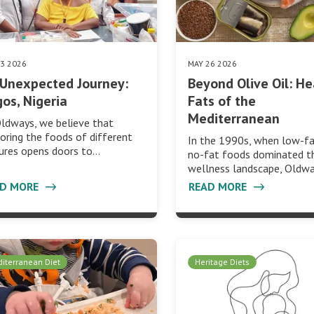
03 2026
MAY 26 2026
Unexpected Journey:
Beyond Olive Oil: He
os, Nigeria
Fats of the
Mediterranean
ldways, we believe that
oring the foods of different
In the 1990s, when low-f
ures opens doors to…
no-fat foods dominated t
wellness landscape, Oldw
AD MORE
READ MORE
iterranean Diet
Heritage Diets