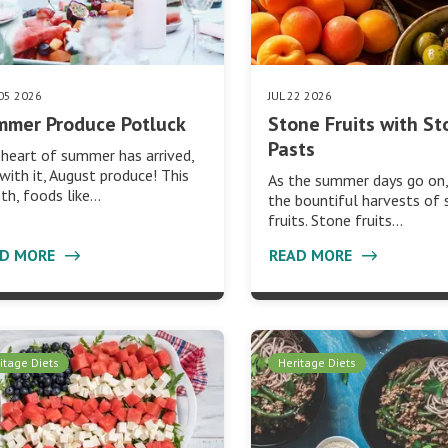
05 2026
JUL 22 2026
mmer Produce Potluck
Stone Fruits with St
Pasts
heart of summer has arrived,
with it, August produce! This
As the summer days go on,
h, foods like…
the bountiful harvests of
fruits. Stone fruits…
AD MORE
READ MORE
itage Diets
Heritage Diets