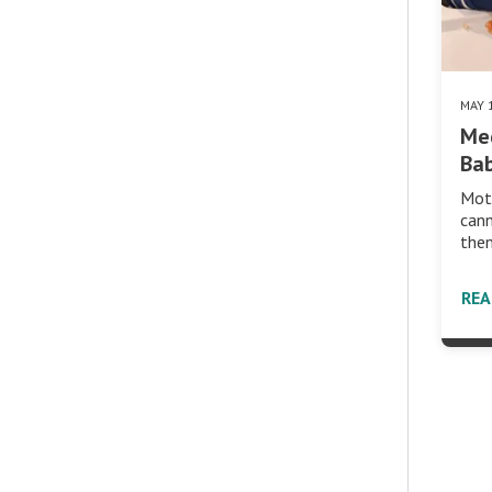
MAY 
Med
Bab
Moth
cann
then
RE