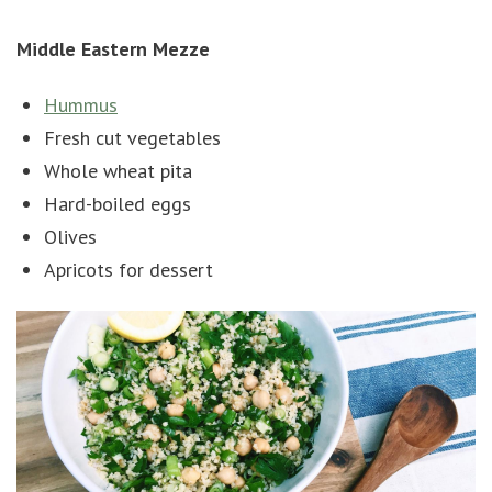
Middle Eastern Mezze
Hummus
Fresh cut vegetables
Whole wheat pita
Hard-boiled eggs
Olives
Apricots for dessert