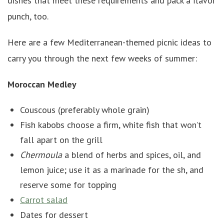
dishes that meet these requirements and pack a flavor
punch, too.
Here are a few Mediterranean-themed picnic ideas to
carry you through the next few weeks of summer:
Moroccan Medley
Couscous (preferably whole grain)
Fish kabobs choose a firm, white fish that won’t
fall apart on the grill
Chermoula
a blend of herbs and spices, oil, and
lemon juice; use it as a marinade for the sh, and
reserve some for topping
Carrot salad
Dates for dessert