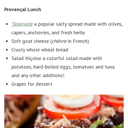
Provençal Lunch
Tapenade
a popular salty spread made with olives,
capers, anchovies, and fresh herbs
Soft goat cheese (
chèvre
in French)
Crusty whole wheat bread
Salad Niçoise a colorful salad made with
potatoes, hard-boiled eggs, tomatoes and tuna
and any other additions!
Grapes for dessert