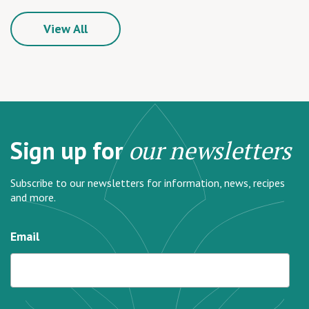
View All
Sign up for
our newsletters
Subscribe to our newsletters for information, news, recipes
and more.
Email