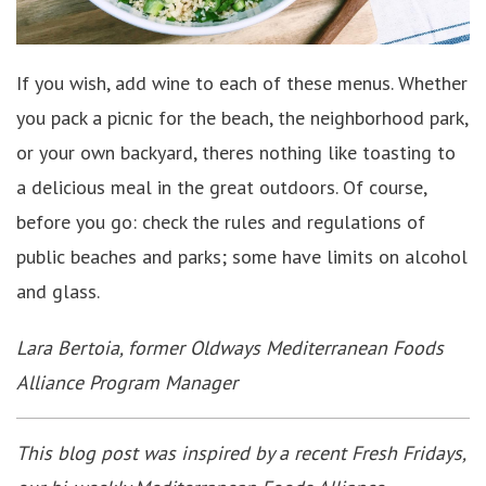
If you wish, add wine to each of these menus. Whether
you pack a picnic for the beach, the neighborhood park,
or your own backyard, theres nothing like toasting to
a delicious meal in the great outdoors. Of course,
before you go: check the rules and regulations of
public beaches and parks; some have limits on alcohol
and glass.
Lara Bertoia, former Oldways Mediterranean Foods
Alliance Program Manager
This blog post was inspired by a recent Fresh Fridays,