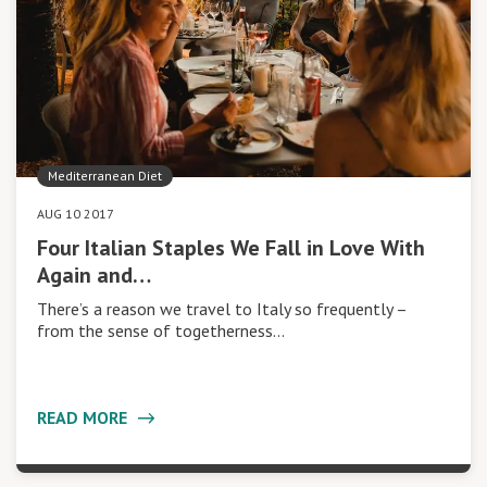
Mediterranean Diet
AUG 10 2017
Four Italian Staples We Fall in Love With
Again and…
There’s a reason we travel to Italy so frequently –
from the sense of togetherness…
READ MORE