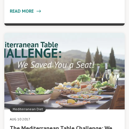
READ MORE
Mediterranean Diet
AUG 10 2017
The Mediterranean Table Challenge: We