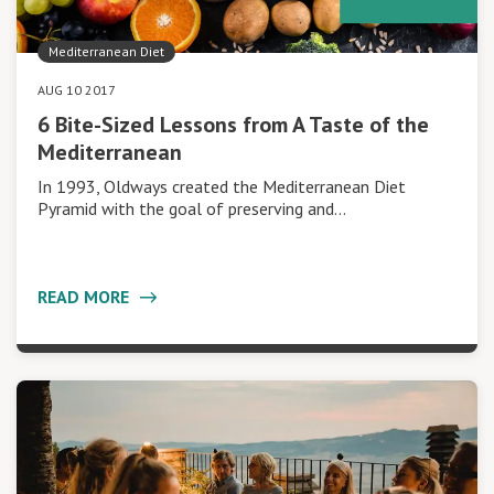
Mediterranean Diet
AUG 10 2017
6 Bite-Sized Lessons from A Taste of the
Mediterranean
In 1993, Oldways created the Mediterranean Diet
Pyramid with the goal of preserving and…
READ MORE