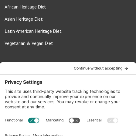
African Heritage Diet
Asian Heritage Diet
Latin American Heritage Diet
Vegetarian & Vegan Diet
Contact Us
info@oldwayspt.org
617-421-5500
266 Beacon Street, Ste 1
Boston, MA 02116