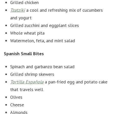
Grilled chicken
Tzatziki
a cool and refreshing mix of cucumbers
and yogurt
Grilled zucchini and eggplant slices
Whole wheat pita
Watermelon, feta, and mint salad
Spanish Small Bites
Spinach and garbanzo bean salad
Grilled shrimp skewers
Tortilla Española
a pan-fried egg and potato cake
that travels well
Olives
Cheese
Almonds