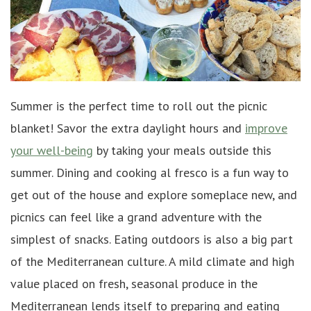
Summer is the perfect time to roll out the picnic
blanket! Savor the extra daylight hours and
improve
your well-being
by taking your meals outside this
summer. Dining and cooking al fresco is a fun way to
get out of the house and explore someplace new, and
picnics can feel like a grand adventure with the
simplest of snacks. Eating outdoors is also a big part
of the Mediterranean culture. A mild climate and high
value placed on fresh, seasonal produce in the
Mediterranean lends itself to preparing and eating