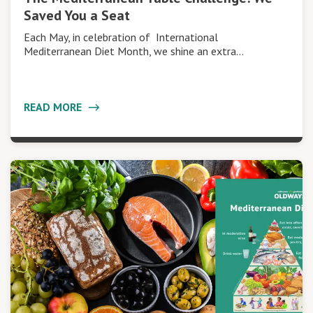
Saved You a Seat
Each May, in celebration of International
Mediterranean Diet Month, we shine an extra…
READ MORE