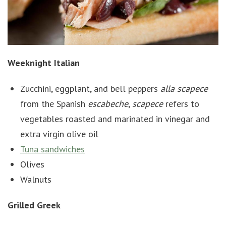
Weeknight Italian
Zucchini, eggplant, and bell peppers
alla
scapece
from the Spanish
escabeche
,
scapece
refers to
vegetables roasted and marinated in vinegar and
extra virgin olive oil
Tuna sandwiches
Olives
Walnuts
Grilled Greek