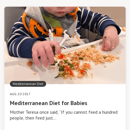
Mediterranean Diet
AUG 10 2017
Mediterranean Diet for Babies
Mother Teresa once said, “If you cannot feed a hundred
people, then feed just…