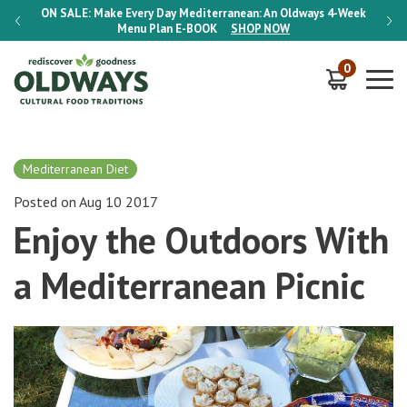
-Week
ON SALE:
Make Every Day Mediterranean: An Oldways 4-Week
ON S
Menu Plan
E-BOOK
SHOP NOW
0
Mediterranean Diet
Posted on Aug 10 2017
Enjoy the Outdoors With
a Mediterranean Picnic