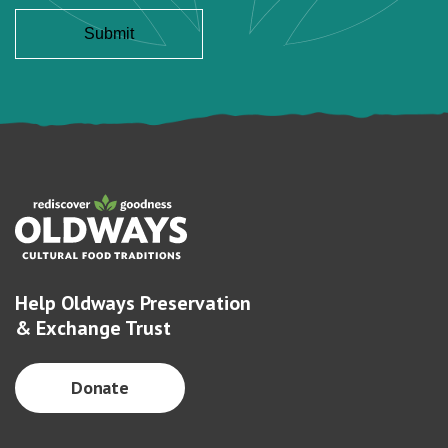
Help Oldways Preservation
& Exchange Trust
Donate