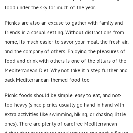
food under the sky for much of the year.
Picnics are also an excuse to gather with family and
friends in a casual setting. Without distractions from
home, its much easier to savor your meal, the fresh air,
and the company of others. Enjoying the pleasures of
food and drink with others is one of the pillars of the
Mediterranean Diet. Why not take it a step further and
pack Mediterranean-themed food too
Picnic foods should be simple, easy to eat, and not-
too-heavy (since picnics usually go hand in hand with
extra activities like swimming, hiking, or chasing little
ones). There are plenty of carefree Mediterranean