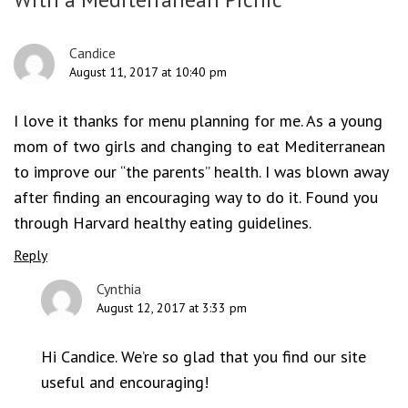
Candice
August 11, 2017 at 10:40 pm
I love it thanks for menu planning for me. As a young
mom of two girls and changing to eat Mediterranean
to improve our “the parents” health. I was blown away
after finding an encouraging way to do it. Found you
through Harvard healthy eating guidelines.
Reply
Cynthia
August 12, 2017 at 3:33 pm
Hi Candice. We’re so glad that you find our site
useful and encouraging!