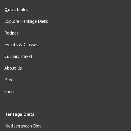
Quick Links
Explore Heritage Diets
Recipes
Events & Classes
Culinary Travel
About Us
Blog
Shop
Heritage Diets
Mediterranean Diet