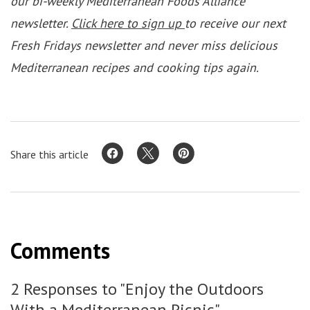
our bi-weekly Mediterranean Foods Alliance
newsletter.
Click here to sign up
to receive our next
Fresh Fridays newsletter and never miss delicious
Mediterranean recipes and cooking tips again.
Share this article
Comments
2 Responses to "Enjoy the Outdoors
With a Mediterranean Picnic"