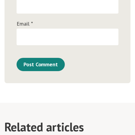
Email
*
Related articles