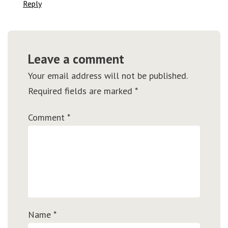
Reply
Leave a comment
Your email address will not be published.
Required fields are marked
*
Comment
*
Name
*