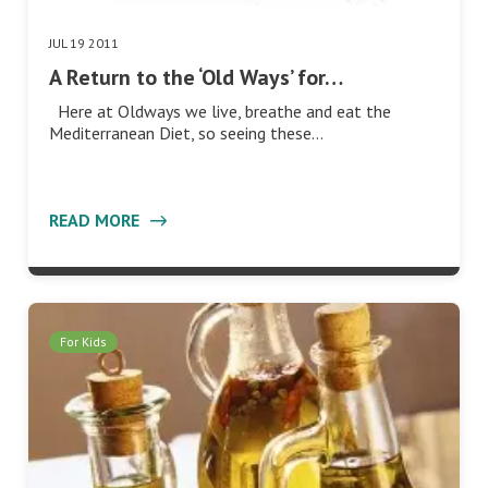
JUL 19 2011
A Return to the ‘Old Ways’ for…
Here at Oldways we live, breathe and eat the
Mediterranean Diet, so seeing these…
READ MORE
For Kids