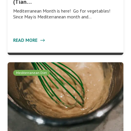
(Tian…
Mediterranean Month is here! Go for vegetables!
Since May is Mediterranean month and…
READ MORE
Mediterranean Diet