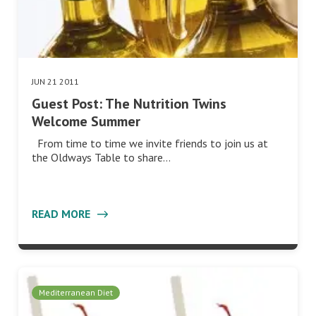
JUN 21 2011
Guest Post: The Nutrition Twins
Welcome Summer
From time to time we invite friends to join us at
the Oldways Table to share…
READ MORE
Mediterranean Diet