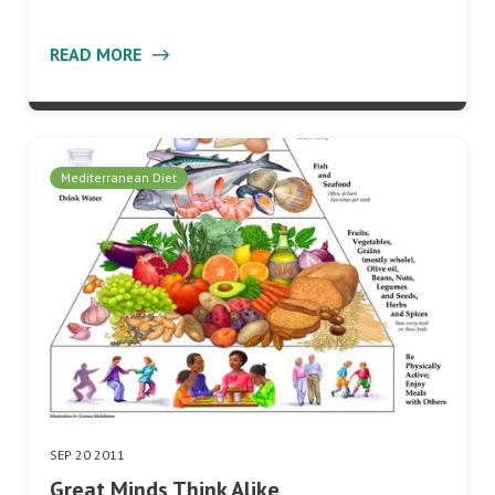
READ MORE
Mediterranean Diet
SEP 20 2011
Great Minds Think Alike