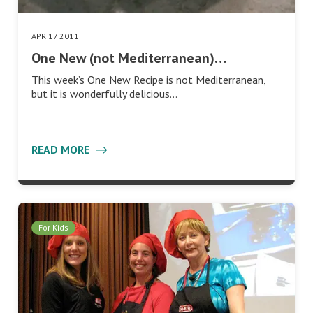
APR 17 2011
One New (not Mediterranean)…
This week’s One New Recipe is not Mediterranean,
but it is wonderfully delicious…
READ MORE
For Kids