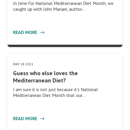
In time for National Mediterranean Diet Month, we
caught up with John Mariani, author…
READ MORE
MAY 18 2011
Mediterranean Diet
Guess who else loves the
Mediterranean Diet?
I am sure it is not just because it’s National
Mediterranean Diet Month that our…
READ MORE