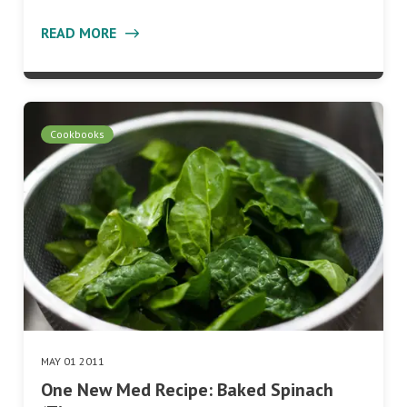
READ MORE
Cookbooks
MAY 01 2011
One New Med Recipe: Baked Spinach