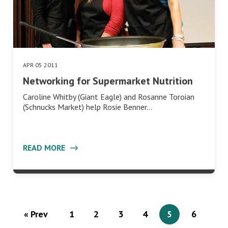
APR 05 2011
Networking for Supermarket Nutrition
Caroline Whitby (Giant Eagle) and Rosanne Toroian
(Schnucks Market) help Rosie Benner…
READ MORE
« Prev
1
2
3
4
5
6