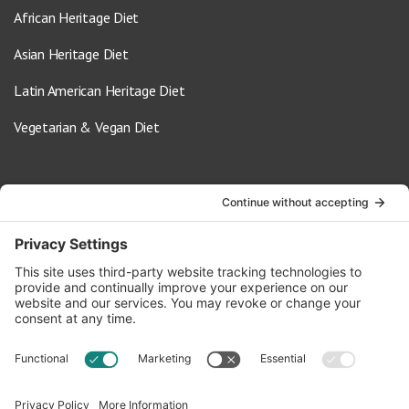
African Heritage Diet
Asian Heritage Diet
Latin American Heritage Diet
Vegetarian & Vegan Diet
Contact Us
info@oldwayspt.org
617-421-5500
266 Beacon Street, Ste 1
Boston, MA 02116