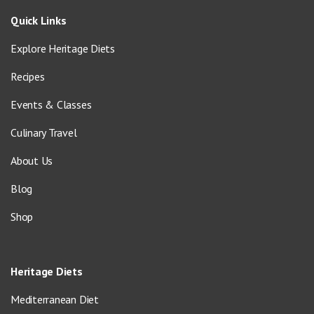
Quick Links
Explore Heritage Diets
Recipes
Events & Classes
Culinary Travel
About Us
Blog
Shop
Heritage Diets
Mediterranean Diet