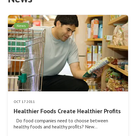
News
OCT 17 2011
Healthier Foods Create Healthier Profits
Do food companies need to choose between
healthy foods and healthy proﬁts? New…