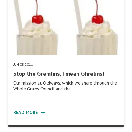
JUN 08 2011
Stop the Gremlins, I mean Ghrelins!
Our mission at Oldways, which we share through the
Whole Grains Council and the…
READ MORE