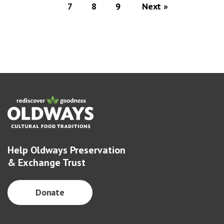
7
8
9
Next »
Help Oldways Preservation
& Exchange Trust
Donate