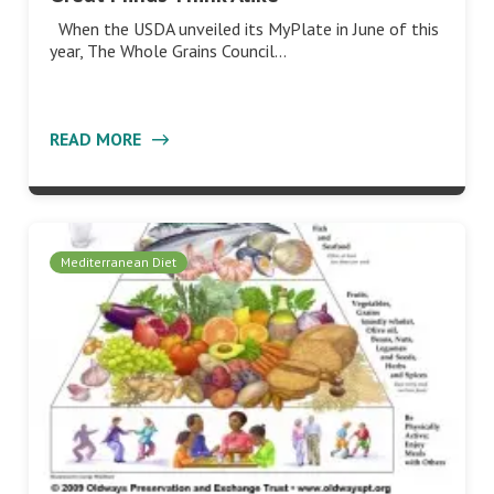
When the USDA unveiled its MyPlate in June of this
year, The Whole Grains Council…
READ MORE
Mediterranean Diet