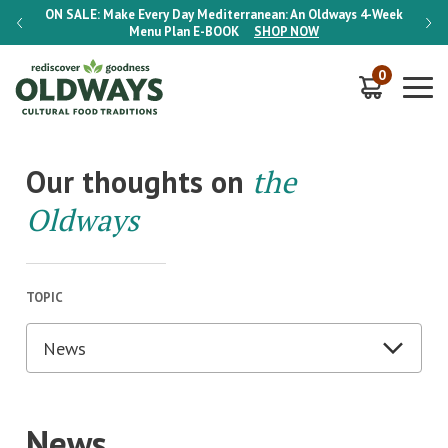
-Week
ON SALE:
Make Every Day Mediterranean: An Oldways 4-Week
ON S
Menu Plan
E-BOOK
SHOP NOW
0
Our thoughts on
the
Oldways
TOPIC
News