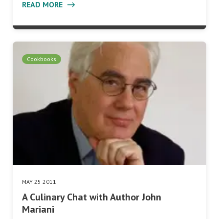
READ MORE
Cookbooks
MAY 25 2011
A Culinary Chat with Author John
Mariani