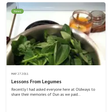
News
MAY 27 2011
Lessons From Legumes
Recently I had asked everyone here at Oldways to
share their memories of Dun as we paid…