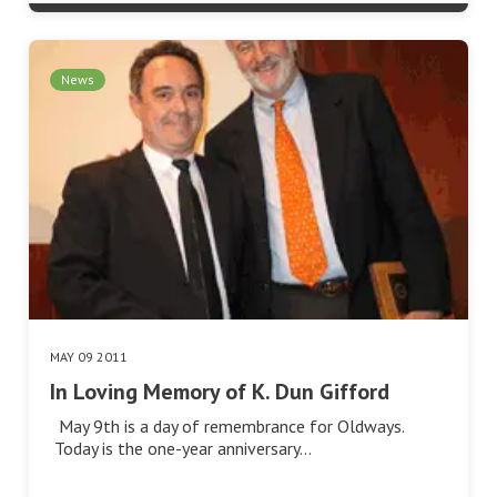
News
MAY 09 2011
In Loving Memory of K. Dun Gifford
May 9th is a day of remembrance for Oldways.
Today is the one-year anniversary…