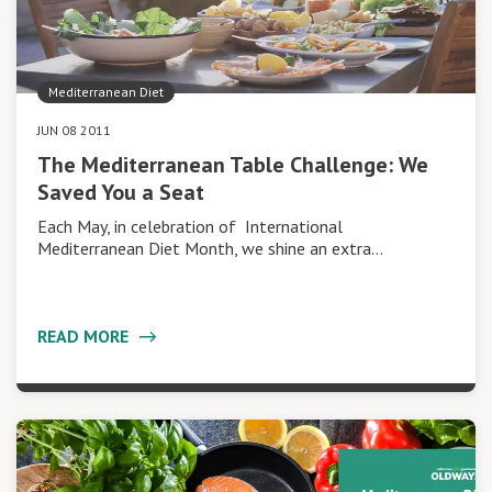
Mediterranean Diet
JUN 08 2011
The Mediterranean Table Challenge: We
Saved You a Seat
Each May, in celebration of International
Mediterranean Diet Month, we shine an extra…
READ MORE