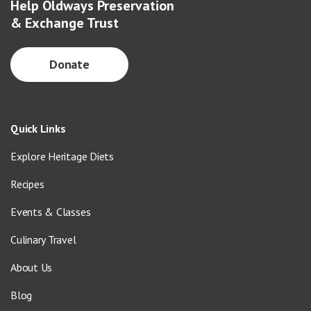
Help Oldways Preservation
& Exchange Trust
Donate
Quick Links
Explore Heritage Diets
Recipes
Events & Classes
Culinary Travel
About Us
Blog