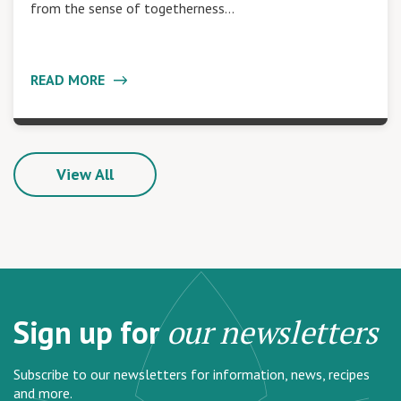
from the sense of togetherness…
READ MORE
View All
Sign up for
our newsletters
Subscribe to our newsletters for information, news, recipes
and more.