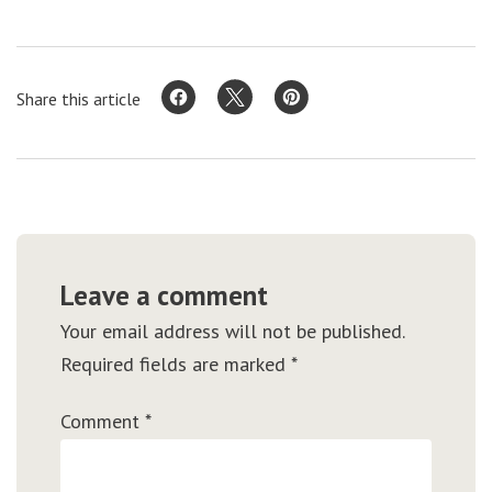
Share this article
Leave a comment
Your email address will not be published.
Required fields are marked
*
Comment
*