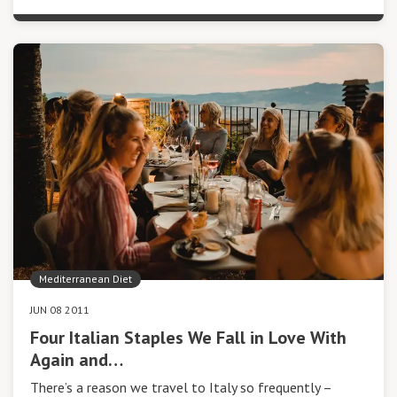
Mediterranean Diet
JUN 08 2011
Four Italian Staples We Fall in Love With
Again and…
There’s a reason we travel to Italy so frequently –