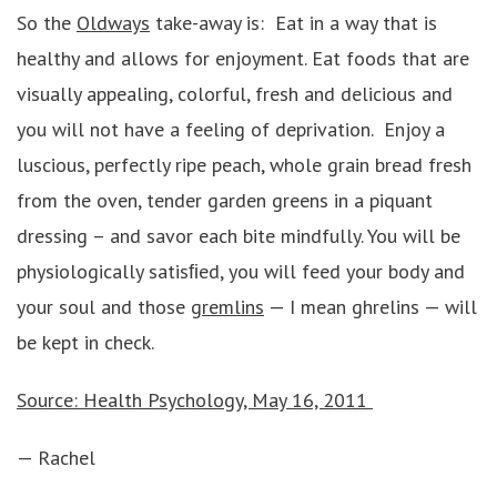
So the
Oldways
take-away is: Eat in a way that is
healthy and allows for enjoyment. Eat foods that are
visually appealing, colorful, fresh and delicious and
you will not have a feeling of deprivation. Enjoy a
luscious, perfectly ripe peach, whole grain bread fresh
from the oven, tender garden greens in a piquant
dressing – and savor each bite mindfully. You will be
physiologically satisﬁed, you will feed your body and
your soul and those
gremlins
— I mean ghrelins — will
be kept in check.
Source: Health Psychology, May 16, 2011
— Rachel