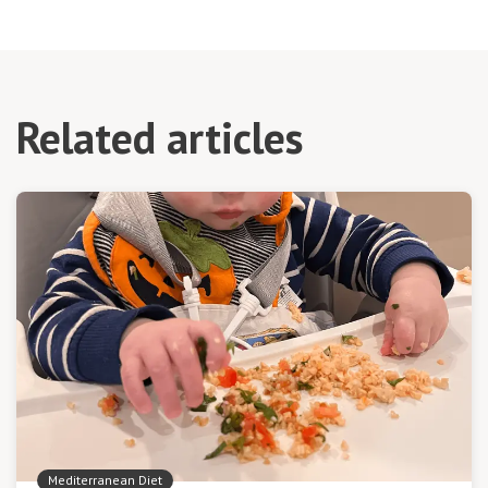
Related articles
Mediterranean Diet