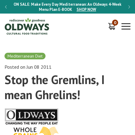
-Week
ON SALE:
Make Every Day Mediterranean: An Oldways 4-Week
ON S
Menu Plan
E-BOOK
SHOP NOW
0
Mediterranean Diet
Posted on Jun 08 2011
Stop the Gremlins, I
mean Ghrelins!