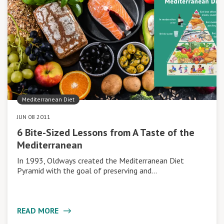
Mediterranean Diet
JUN 08 2011
6 Bite-Sized Lessons from A Taste of the
Mediterranean
In 1993, Oldways created the Mediterranean Diet
Pyramid with the goal of preserving and…
READ MORE