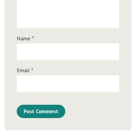
Name
*
Email
*