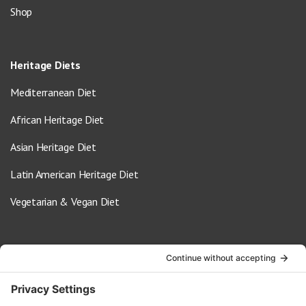
Shop
Heritage Diets
Mediterranean Diet
African Heritage Diet
Asian Heritage Diet
Latin American Heritage Diet
Vegetarian & Vegan Diet
Contact Us
info@oldwayspt.org
617-421-5500