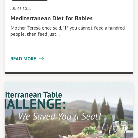
JUN 08 2011
Mediterranean Diet for Babies
Mother Teresa once said, “If you cannot feed a hundred
people, then feed just…
READ MORE