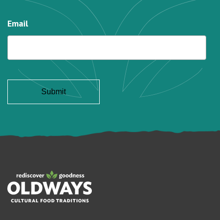
Email