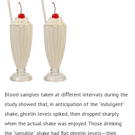
Blood samples taken at diﬀerent intervals during the
study showed that, in anticipation of the “indulgent”
shake, ghrelin levels spiked, then dropped sharply
when the actual shake was enjoyed. Those drinking
the “sensible” shake had ﬂat ghrelin levels—their