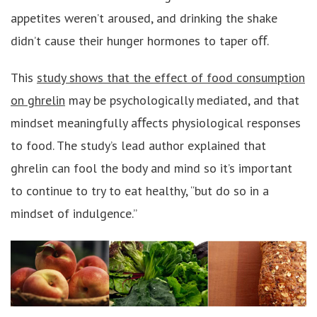
appetites weren’t aroused, and drinking the shake
didn’t cause their hunger hormones to taper oﬀ.
This
study shows that the effect of food consumption
on ghrelin
may be psychologically mediated, and that
mindset meaningfully aﬀects physiological responses
to food. The study’s lead author explained that
ghrelin can fool the body and mind so it’s important
to continue to try to eat healthy, “but do so in a
mindset of indulgence.”