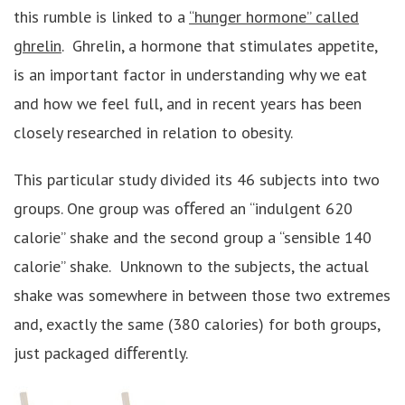
this rumble is linked to a
“hunger hormone” called
ghrelin
. Ghrelin, a hormone that stimulates appetite,
is an important factor in understanding why we eat
and how we feel full, and in recent years has been
closely researched in relation to obesity.
This particular study divided its 46 subjects into two
groups. One group was oﬀered an “indulgent 620
calorie” shake and the second group a “sensible 140
calorie” shake. Unknown to the subjects, the actual
shake was somewhere in between those two extremes
and, exactly the same (380 calories) for both groups,
just packaged diﬀerently.