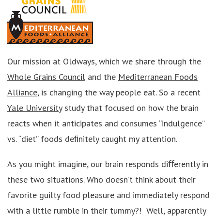
Our mission at Oldways, which we share through the
Whole Grains Council
and the
Mediterranean Foods
Alliance
, is changing the way people eat. So a recent
Yale University
study that focused on how the brain
reacts when it anticipates and consumes “indulgence”
vs. “diet” foods deﬁnitely caught my attention.
As you might imagine, our brain responds diﬀerently in
these two situations. Who doesn’t think about their
favorite guilty food pleasure and immediately respond
with a little rumble in their tummy?! Well, apparently