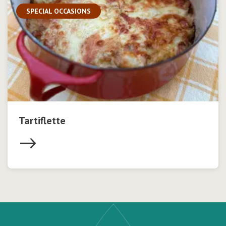
SPECIAL OCCASIONS
Tartiflette