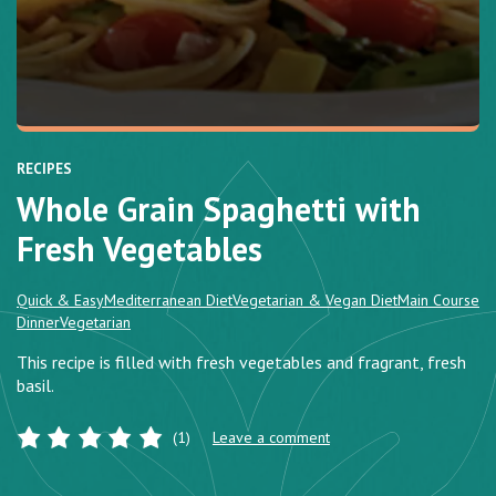
RECIPES
Whole Grain Spaghetti with
Fresh Vegetables
Quick & Easy
Mediterranean Diet
Vegetarian & Vegan Diet
Main Course
Dinner
Vegetarian
This recipe is filled with fresh vegetables and fragrant, fresh
basil.
(1)
Leave a comment