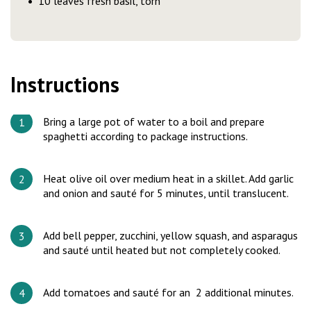
10 leaves fresh basil, torn
Instructions
Bring a large pot of water to a boil and prepare
spaghetti according to package instructions.
Heat olive oil over medium heat in a skillet. Add garlic
and onion and sauté for 5 minutes, until translucent.
Add bell pepper, zucchini, yellow squash, and asparagus
and sauté until heated but not completely cooked.
Add tomatoes and sauté for an 2 additional minutes.