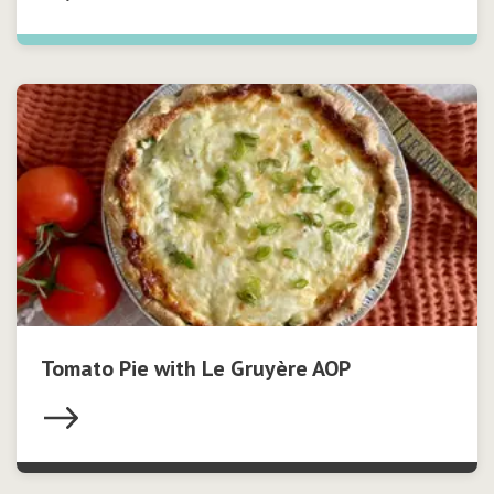
Tomato Pie with Le Gruyère AOP