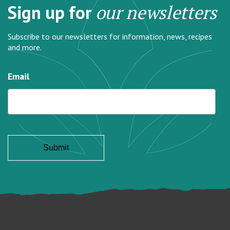
Sign up for
our newsletters
Subscribe to our newsletters for information, news, recipes
and more.
Email