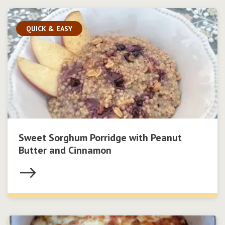
QUICK & EASY
Sweet Sorghum Porridge with Peanut
Butter and Cinnamon