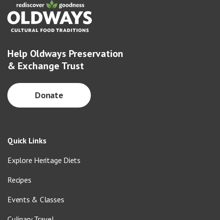
Help Oldways Preservation
& Exchange Trust
Donate
Quick Links
Explore Heritage Diets
Recipes
Events & Classes
Culinary Travel