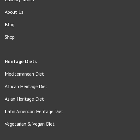
About Us
Blog
Shop
Heritage Diets
Mediterranean Diet
African Heritage Diet
Asian Heritage Diet
Latin American Heritage Diet
Vegetarian & Vegan Diet