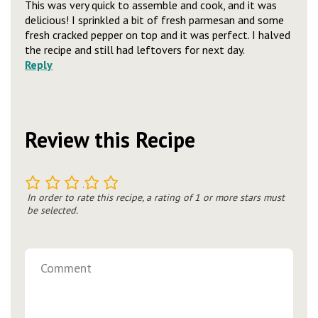
This was very quick to assemble and cook, and it was
delicious! I sprinkled a bit of fresh parmesan and some
fresh cracked pepper on top and it was perfect. I halved
the recipe and still had leftovers for next day.
Reply
Review this Recipe
1
2
3
4
5
In order to rate this recipe, a rating of 1 or more stars must
be selected.