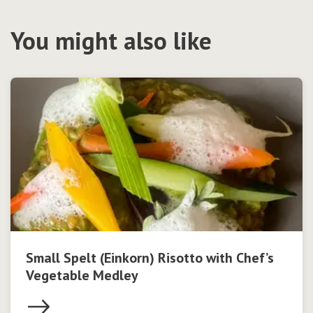
You might also like
Small Spelt (Einkorn) Risotto with Chef’s
Vegetable Medley