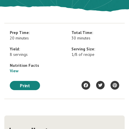
Prep Time:
Total Time:
20 minutes
30 minutes
Yield:
Serving Size:
8 servings
1/8 of recipe
Nutrition Facts
View
Print