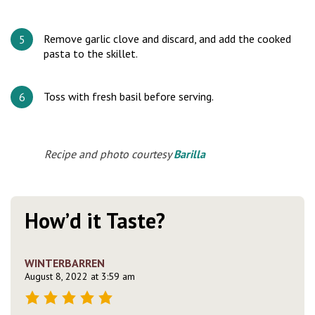
Remove garlic clove and discard, and add the cooked
pasta to the skillet.
Toss with fresh basil before serving.
Recipe and photo courtesy
Barilla
How’d it Taste?
WINTERBARREN
August 8, 2022 at 3:59 am