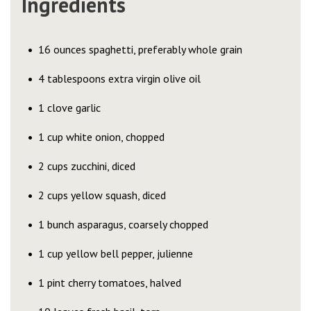
Ingredients
16 ounces spaghetti, preferably whole grain
4 tablespoons extra virgin olive oil
1 clove garlic
1 cup white onion, chopped
2 cups zucchini, diced
2 cups yellow squash, diced
1 bunch asparagus, coarsely chopped
1 cup yellow bell pepper, julienne
1 pint cherry tomatoes, halved