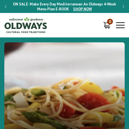
-Week
ON SALE:
Make Every Day Mediterranean: An Oldways 4-Week
ON S
Menu Plan
E-BOOK
SHOP NOW
0