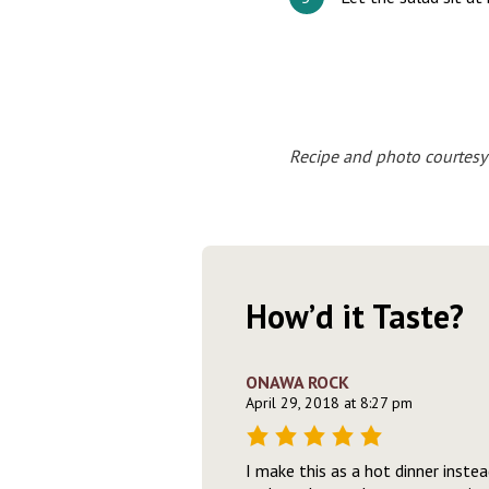
Recipe and photo courtesy
How’d it Taste?
ONAWA ROCK
April 29, 2018 at 8:27 pm
I make this as a hot dinner instea