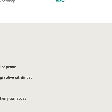
6 Servings
View
olor penne
in olive oil, divided
 cherry tomatoes