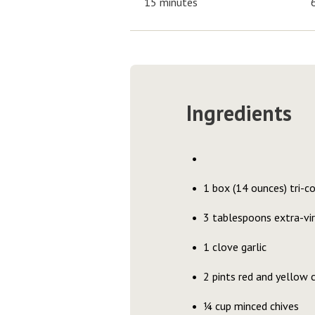
15 minutes
Ingredients
1 box (14 ounces) tri-c
3 tablespoons extra-virg
1 clove garlic
2 pints red and yellow
¼ cup minced chives