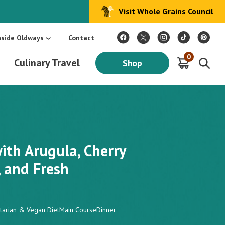
Visit Whole Grains Council
:
Make Every Day Mediterranean: An Oldways 4-Week Menu Plan E-BOOK
S
nside Oldways
Contact
0
Culinary Travel
Shop
ith Arugula, Cherry
, and Fresh
tarian & Vegan Diet
Main Course
Dinner