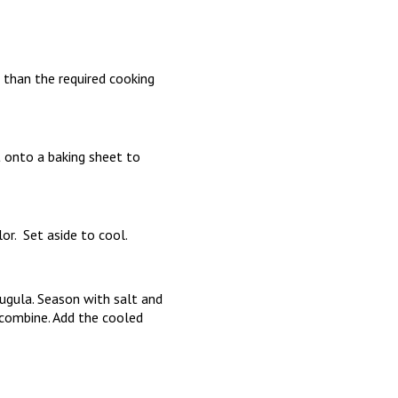
 than the required cooking
t onto a baking sheet to
lor. Set aside to cool.
ugula. Season with salt and
o combine. Add the cooled