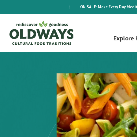
dways 4-Week Menu Plan E-BOOK
ON SALE:
Make Every Day Medit
Explore 