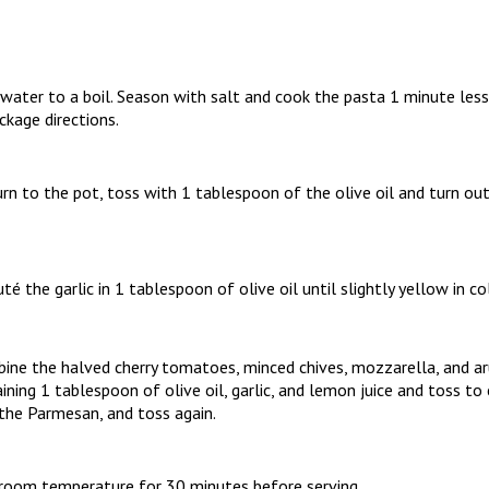
 water to a boil. Season with salt and cook the pasta 1 minute less
ckage directions.
urn to the pot, toss with 1 tablespoon of the olive oil and turn ou
uté the garlic in 1 tablespoon of olive oil until slightly yellow in co
bine the halved cherry tomatoes, minced chives, mozzarella, and ar
ining 1 tablespoon of olive oil, garlic, and lemon juice and toss t
 the Parmesan, and toss again.
t room temperature for 30 minutes before serving.