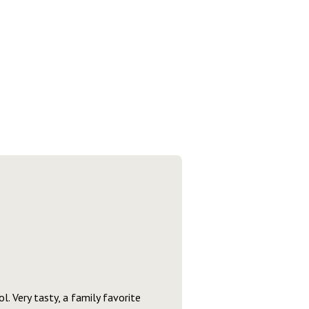
l. Very tasty, a family favorite