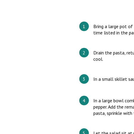
Bring a large pot of
time listed in the pa
Drain the pasta, ret
cool.
In a small skillet sa
In a large bowl com
pepper. Add the rema
pasta, sprinkle with
Let the salad sit a