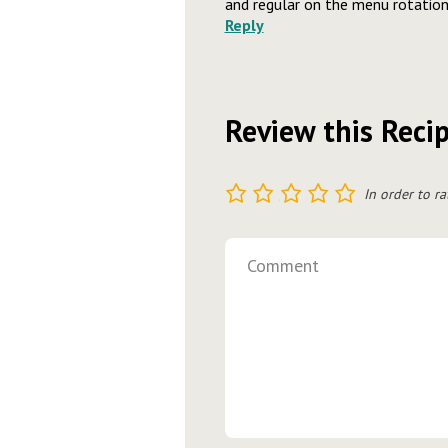
and regular on the menu rotation
Reply
Review this Reci
1
2
3
4
5
In order to ra