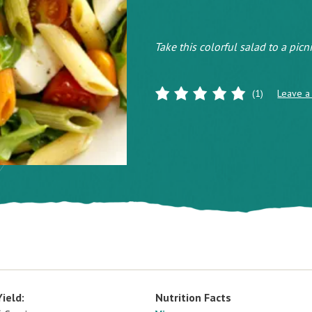
Take this colorful salad to a picn
(1)
Leave a
Yield:
Nutrition Facts