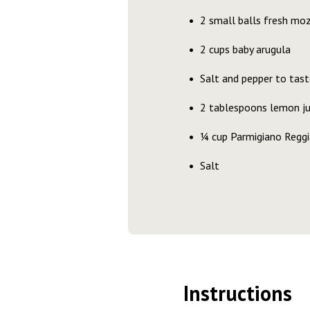
2 small balls fresh mo
2 cups baby arugula
Salt and pepper to tast
2 tablespoons lemon ju
¼ cup Parmigiano Regg
Salt
Instructions