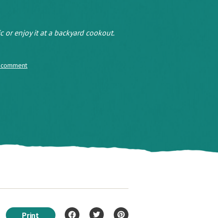
ic or enjoy it at a backyard cookout.
 comment
Print