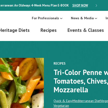
erranean: An Oldways 4-Week Menu Plan
E-BOOK
SHOP NOW
ON SALE
For Professionals
News & Media
I
Heritage Diets
Recipes
Events & Classes
RECIPES
Tri-Color Penne w
Tomatoes, Chives
Mozzarella
Quick & Easy
Mediterranean Diet
Vege
Vegetarian