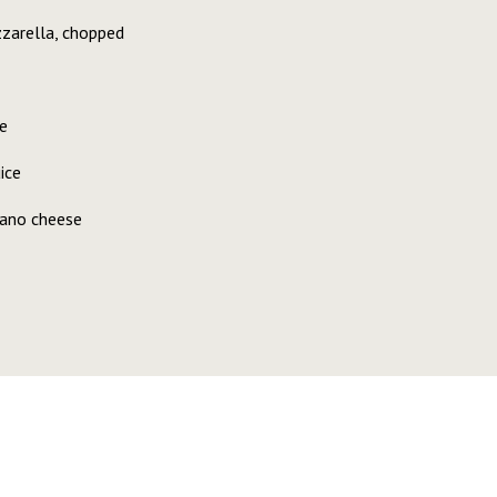
zzarella, chopped
e
ice
iano cheese