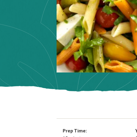
Prep Time: