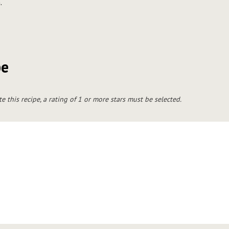
.
pe
te this recipe, a rating of 1 or more stars must be selected.