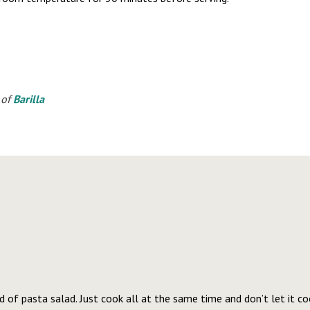
 of
Barilla
d of pasta salad. Just cook all at the same time and don’t let it coo