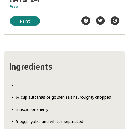
Nutrition Facts
View
Print
Ingredients
¼ cup sultanas or golden raisins, roughly chopped
muscat or sherry
5 eggs, yolks and whites separated