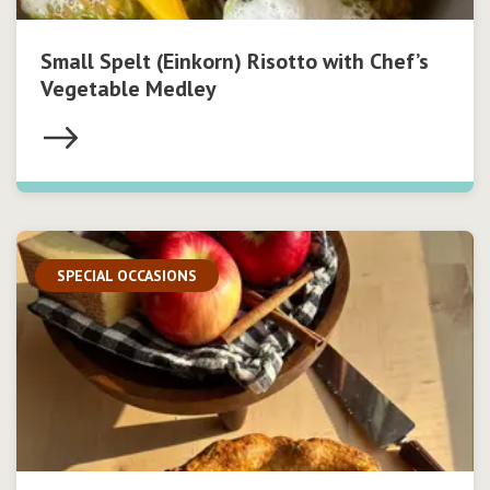
Small Spelt (Einkorn) Risotto with Chef’s
Vegetable Medley
SPECIAL OCCASIONS