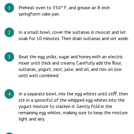
Preheat oven to 350° F, and grease an 8-inch
springform cake pan.
In a small bowl, cover the sultanas in muscat and let
soak for 10 minutes. Then drain sultanas and set aside.
Beat the egg yolks, sugar and honey with an electric
mixer until thick and creamy. Carefully add the ﬂour,
sultanas, yogurt, zest, juice, and oil, and mix on low
until well combined.
In a separate bowl, mix the egg whites until stiﬀ, then
stir in a spoonful of the whipped egg whites into the
yogurt mixture to slacken it. Gently fold in the
remaining egg whites, making sure to keep the mixture
light and airy.