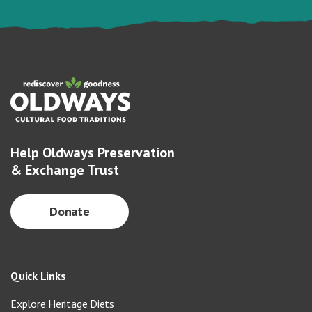
Help Oldways Preservation
& Exchange Trust
Donate
Quick Links
Explore Heritage Diets