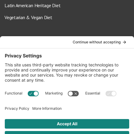
Latin American Heritage Diet
Vegetarian & Vegan Diet
Contact Us
info@oldwayspt.org
617-421-5500
266 Beacon Street, Ste 1
Boston, MA 02116
Terms of Service
Privacy Policy
Cookie Settings