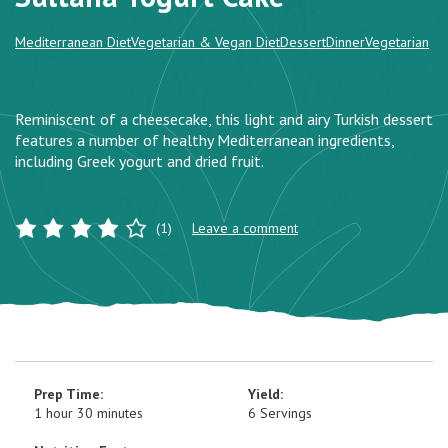
Mediterranean Diet
Vegetarian & Vegan Diet
Dessert
Dinner
Vegetarian
Reminiscent of a cheesecake, this light and airy Turkish dessert
features a number of healthy Mediterranean ingredients,
including Greek yogurt and dried fruit.
(1)
Leave a comment
Prep Time:
Yield:
1 hour 30 minutes
6 Servings