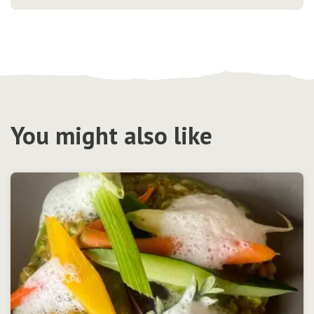
You might also like