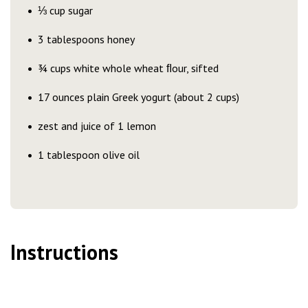
⅓ cup sugar
3 tablespoons honey
¾ cups white whole wheat ﬂour, sifted
17 ounces plain Greek yogurt (about 2 cups)
zest and juice of 1 lemon
1 tablespoon olive oil
Instructions