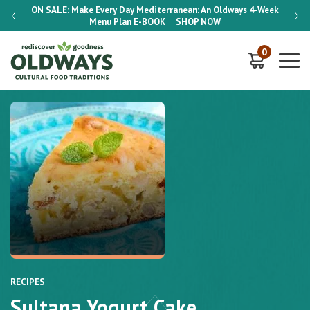
-Week
ON SALE:
Make Every Day Mediterranean: An Oldways 4-Week
ON S
Menu Plan
E-BOOK
SHOP NOW
0
RECIPES
Sultana Yogurt Cake