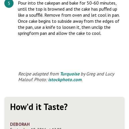
Pour into the cakepan and bake for 50-60 minutes,
until the top is browned and the cake has puﬀed up
like a souﬄé. Remove from oven and let cool in pan.
Once cake begins to subside away from the edges of
the pan, use a knife to loosen it, then unclip the
springform pan and allow the cake to cool.
Recipe adapted from
Turquoise
by Greg and Lucy
Malouf. Photo:
istockphoto.com
.
How’d it Taste?
DEBORAH