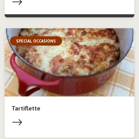
SPECIAL OCCASIONS
Tartiflette