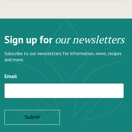
Sign up for
our newsletters
Subscribe to our newsletters for information, news, recipes
and more.
Email