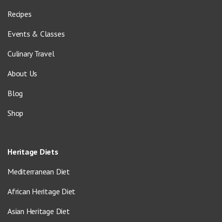
Recipes
Events & Classes
Culinary Travel
About Us
Blog
Shop
Heritage Diets
Mediterranean Diet
African Heritage Diet
Asian Heritage Diet