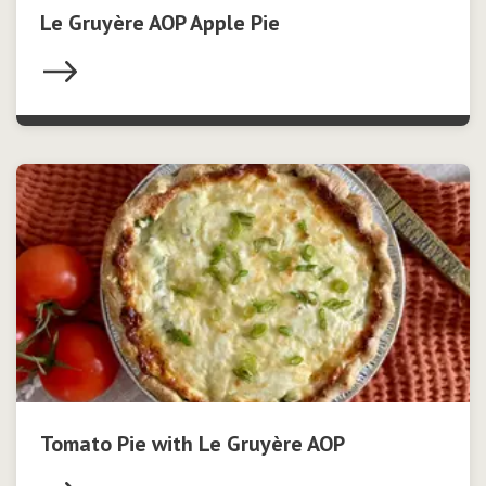
Le Gruyère AOP Apple Pie
Tomato Pie with Le Gruyère AOP