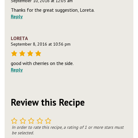
September 10, 2016 at 12:05 am
Thanks for the great suggestion, Loreta.
Reply
LORETA
September 8, 2016 at 10:36 pm
good with cherries on the side.
Reply
Review this Recipe
1
2
3
4
5
In order to rate this recipe, a rating of 1 or more stars must
be selected.