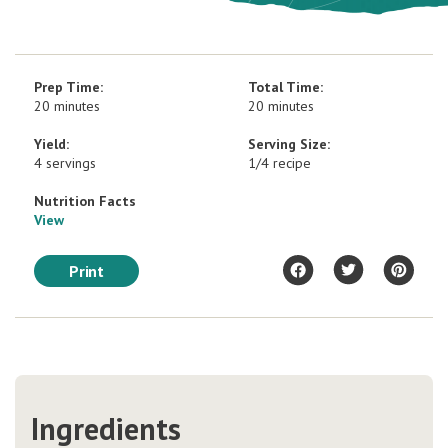
Prep Time:
Total Time:
20 minutes
20 minutes
Yield:
Serving Size:
4 servings
1/4 recipe
Nutrition Facts
View
Print
Ingredients