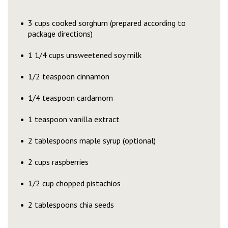
3 cups cooked sorghum (prepared according to
package directions)
1 1/4 cups unsweetened soy milk
1/2 teaspoon cinnamon
1/4 teaspoon cardamom
1 teaspoon vanilla extract
2 tablespoons maple syrup (optional)
2 cups raspberries
1/2 cup chopped pistachios
2 tablespoons chia seeds