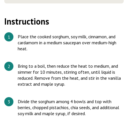
Instructions
Place the cooked sorghum, soy milk, cinnamon, and
cardamom in a medium saucepan over medium-high
heat.
Bring to a boil, then reduce the heat to medium, and
simmer for 10 minutes, stirring often, until liquid is
reduced. Remove from the heat, and stir in the vanilla
extract and maple syrup.
Divide the sorghum among 4 bowls and top with
berries, chopped pistachios, chia seeds, and additional
soy milk and maple syrup, if desired.