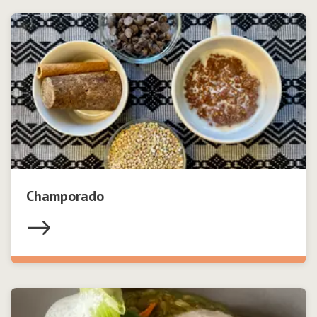
Champorado