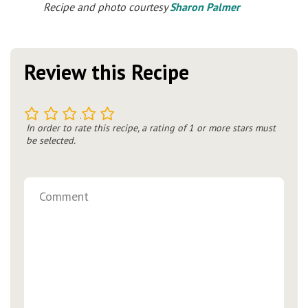
Recipe and photo courtesy
Sharon Palmer
Review this Recipe
1
2
3
4
5
In order to rate this recipe, a rating of 1 or more stars must
be selected.