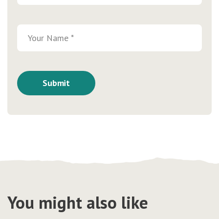
You might also like