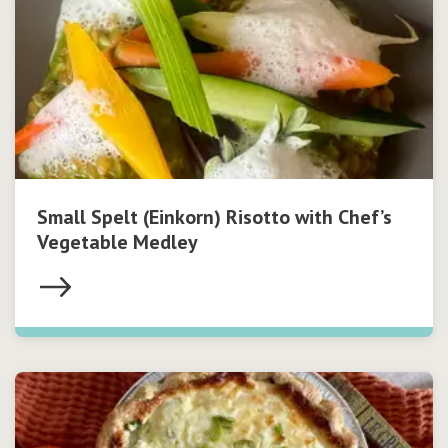
Small Spelt (Einkorn) Risotto with Chef’s
Vegetable Medley