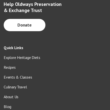
Help Oldways Preservation
& Exchange Trust
Donate
Quick Links
Explore Heritage Diets
Recipes
Events & Classes
Culinary Travel
About Us
Blog