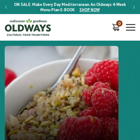
-Week
ON SALE:
Make Every Day Mediterranean: An Oldways 4-Week
ON S
Menu Plan
E-BOOK
SHOP NOW
0