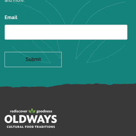
and more.
Email