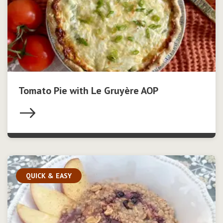
Tomato Pie with Le Gruyère AOP
QUICK & EASY