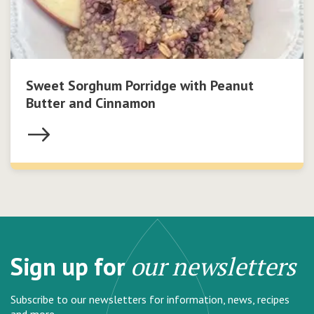
Sweet Sorghum Porridge with Peanut
Butter and Cinnamon
Sign up for
our newsletters
Subscribe to our newsletters for information, news, recipes