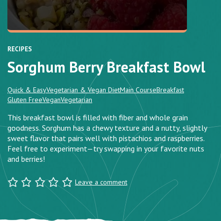
RECIPES
Sorghum Berry Breakfast Bowl
Quick & Easy
Vegetarian & Vegan Diet
Main Course
Breakfast
Gluten Free
Vegan
Vegetarian
This breakfast bowl is filled with fiber and whole grain
goodness. Sorghum has a chewy texture and a nutty, slightly
sweet flavor that pairs well with pistachios and raspberries.
Feel free to experiment—try swapping in your favorite nuts
and berries!
Leave a comment