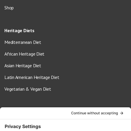
Shop
Heritage Diets
Mediterranean Diet
African Heritage Diet
Asian Heritage Diet
Latin American Heritage Diet
Vegetarian & Vegan Diet
Contact Us
info@oldwayspt.org
617-421-5500