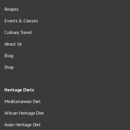
Recipes
Events & Classes
Culinary Travel
About Us
Blog
Shop
Heritage Diets
Mediterranean Diet
African Heritage Diet
Asian Heritage Diet