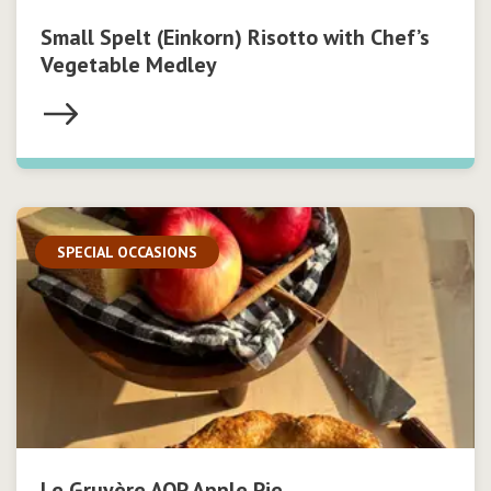
Small Spelt (Einkorn) Risotto with Chef’s
Vegetable Medley
SPECIAL OCCASIONS
Le Gruyère AOP Apple Pie