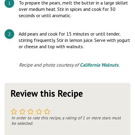
To prepare the pears, melt the butter in a large skillet
over medium heat. Stir in spices and cook for 30
seconds or until aromatic.
Add pears and cook for 15 minutes or until tender,
stirring frequently. Stir in lemon juice. Serve with yogurt
or cheese and top with walnuts.
Recipe and photo courtesy of
California Walnuts
.
Review this Recipe
1
2
3
4
5
In order to rate this recipe, a rating of 1 or more stars must
be selected.