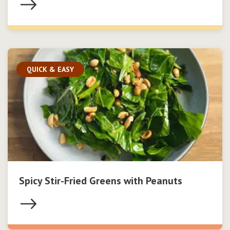
QUICK & EASY
Spicy Stir-Fried Greens with Peanuts