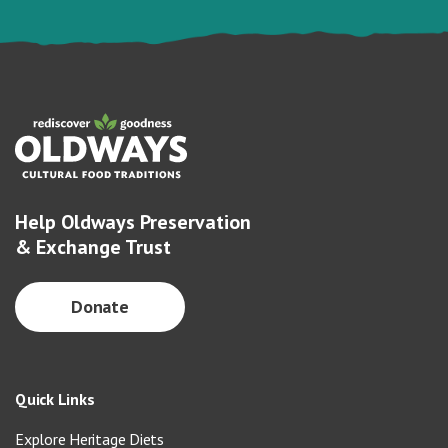
Help Oldways Preservation
& Exchange Trust
Donate
Quick Links
Explore Heritage Diets