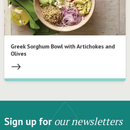
Greek Sorghum Bowl with Artichokes and
Olives
Sign up for
our newsletters