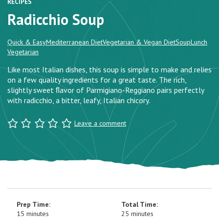
RECIPES
Radicchio Soup
Quick & Easy
Mediterranean Diet
Vegetarian & Vegan Diet
Soup
Lunch
Vegetarian
Like most Italian dishes, this soup is simple to make and relies
on a few quality ingredients for a great taste. The rich,
slightly sweet ﬂavor of Parmigiano-Reggiano pairs perfectly
with radicchio, a bitter, leafy, Italian chicory.
Leave a comment
Prep Time:
Total Time:
15 minutes
25 minutes