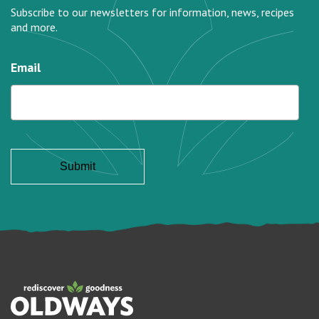
Subscribe to our newsletters for information, news, recipes
and more.
Email