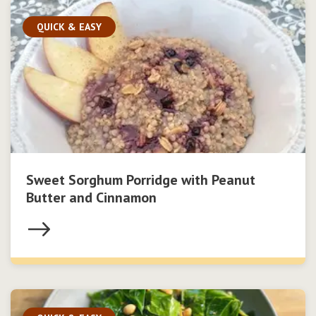
QUICK & EASY
Sweet Sorghum Porridge with Peanut
Butter and Cinnamon