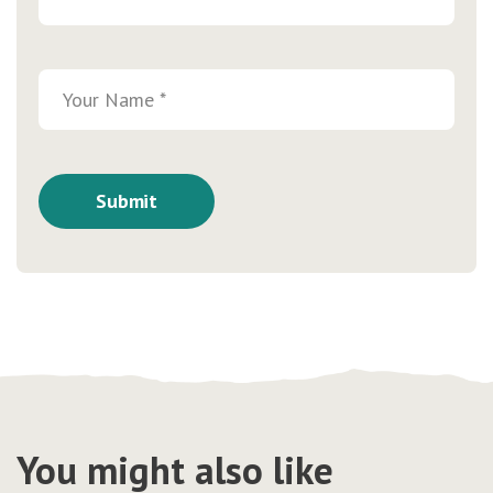
You might also like