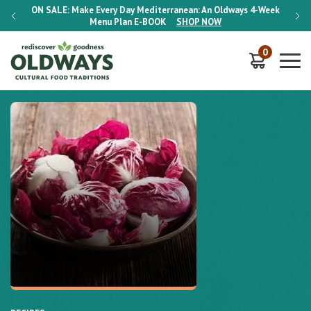
-Week
ON SALE:
Make Every Day Mediterranean: An Oldways 4-Week
ON S
Menu Plan
E-BOOK
SHOP NOW
0