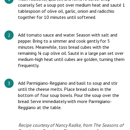
coarsely. Set a soup pot over medium heat and sauté 1
tablespoon of olive oil, garlic, onion and radicchio
together for 10 minutes until softened.
Add tomato sauce and water. Season with salt and
pepper. Bring to a simmer and cook gently for 5
minutes. Meanwhile, toss bread cubes with the
remaining ¼ cup olive oil. Sauté in a large pan set over
medium-high heat until cubes are golden, turning them
frequently.
Add Parmigiano-Reggiano and basil to soup and stir
until the cheese melts. Place bread cubes in the
bottom of four soup bowls. Pour the soup over the
bread. Serve immediately with more Parmigiano-
Reggiano at the table.
Recipe courtesy of Nancy Radke, from
The Seasons of