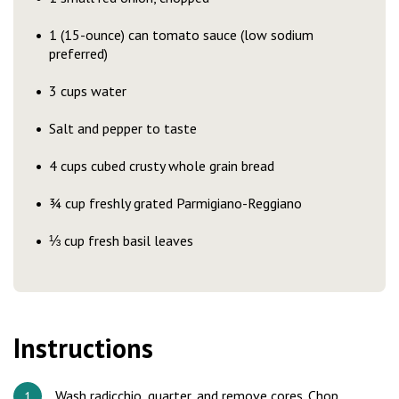
1 (15-ounce) can tomato sauce (low sodium
preferred)
3 cups water
Salt and pepper to taste
4 cups cubed crusty whole grain bread
¾ cup freshly grated Parmigiano-Reggiano
⅓ cup fresh basil leaves
Instructions
Wash radicchio, quarter, and remove cores. Chop