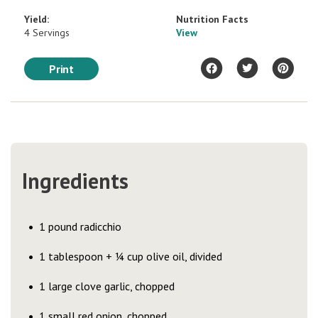
Yield:
Nutrition Facts
4 Servings
View
Print
Ingredients
1 pound radicchio
1 tablespoon + ¼ cup olive oil, divided
1 large clove garlic, chopped
1 small red onion, chopped