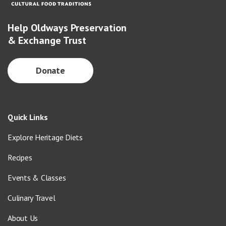
Help Oldways Preservation
& Exchange Trust
Donate
Quick Links
Explore Heritage Diets
Recipes
Events & Classes
Culinary Travel
About Us