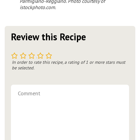
Parmigiano-Reggiano
. Photo courtesy of
istockphoto.com.
Review this Recipe
1
2
3
4
5
In order to rate this recipe, a rating of 1 or more stars must
be selected.