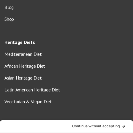
Blog
Shop
Heritage Diets
Mediterranean Diet
African Heritage Diet
Asian Heritage Diet
Latin American Heritage Diet
Vegetarian & Vegan Diet
Contact Us