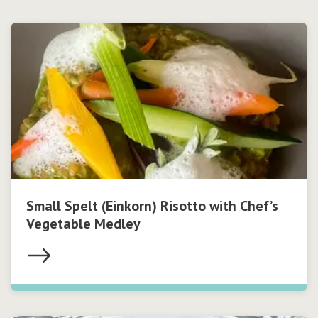
Small Spelt (Einkorn) Risotto with Chef’s
Vegetable Medley