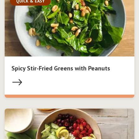
QUICK & EASY
Spicy Stir-Fried Greens with Peanuts