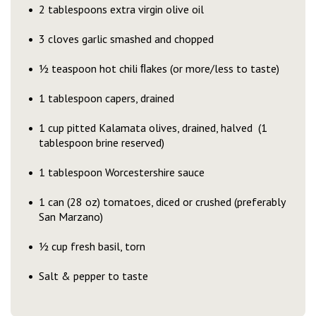
2 tablespoons extra virgin olive oil
3 cloves garlic smashed and chopped
½ teaspoon hot chili ﬂakes (or more/less to taste)
1 tablespoon capers, drained
1 cup pitted Kalamata olives, drained, halved (1
tablespoon brine reserved)
1 tablespoon Worcestershire sauce
1 can (28 oz) tomatoes, diced or crushed (preferably
San Marzano)
½ cup fresh basil, torn
Salt & pepper to taste