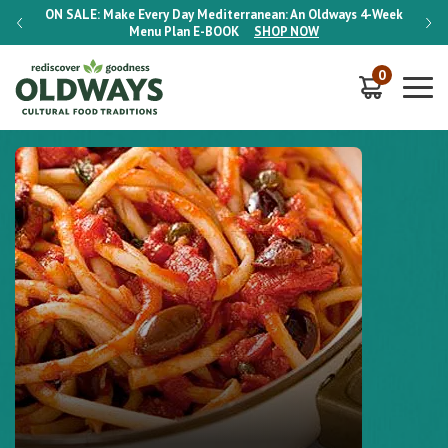
-Week
ON SALE:
Make Every Day Mediterranean: An Oldways 4-Week
ON S
Menu Plan
E-BOOK
SHOP NOW
0