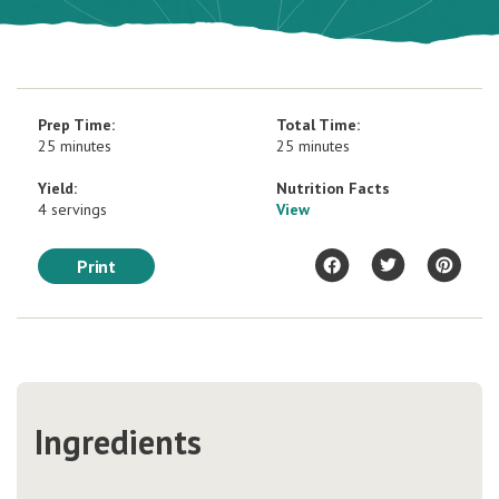
Prep Time:
Total Time:
25 minutes
25 minutes
Yield:
Nutrition Facts
4 servings
View
Print
Ingredients