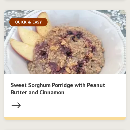
QUICK & EASY
Sweet Sorghum Porridge with Peanut
Butter and Cinnamon