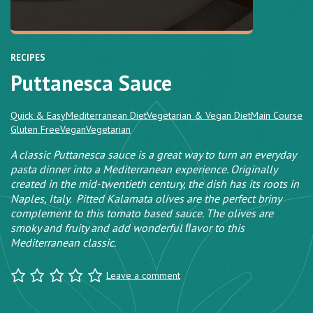
RECIPES
Puttanesca Sauce
Quick & Easy
Mediterranean Diet
Vegetarian & Vegan Diet
Main Course
Gluten Free
Vegan
Vegetarian
A classic Puttanesca sauce is a great way to turn an everyday
pasta dinner into a Mediterranean experience. Originally
created in the mid-twentieth century, the dish has its roots in
Naples, Italy. Pitted Kalamata olives are the perfect briny
complement to this tomato based sauce. The olives are
smoky and fruity and add wonderful ﬂavor to this
Mediterranean classic.
Leave a comment