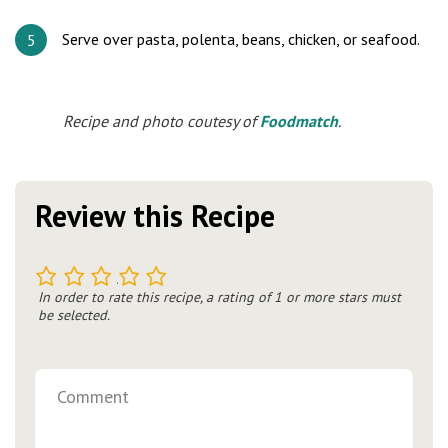
Serve over pasta, polenta, beans, chicken, or seafood.
Recipe and photo coutesy of
Foodmatch
.
Review this Recipe
1
2
3
4
5
In order to rate this recipe, a rating of 1 or more stars must
be selected.