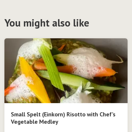
You might also like
Small Spelt (Einkorn) Risotto with Chef’s
Vegetable Medley