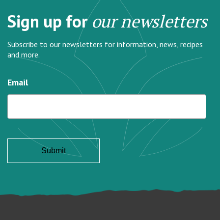
Sign up for
our newsletters
Subscribe to our newsletters for information, news, recipes
and more.
Email