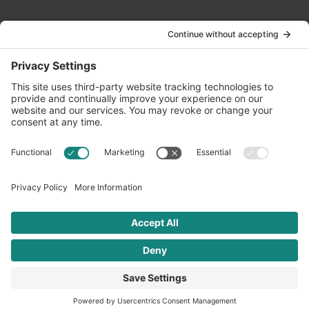
Contact Us
info@oldwayspt.org
617-421-5500
266 Beacon Street, Ste 1
Boston, MA 02116
Terms of Service
Privacy Policy
Cookie Settings
© 2026 Oldways. All rights reserved