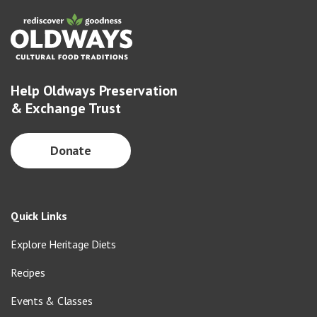
Help Oldways Preservation
& Exchange Trust
Donate
Quick Links
Explore Heritage Diets
Recipes
Events & Classes