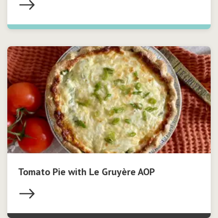
Tomato Pie with Le Gruyère AOP