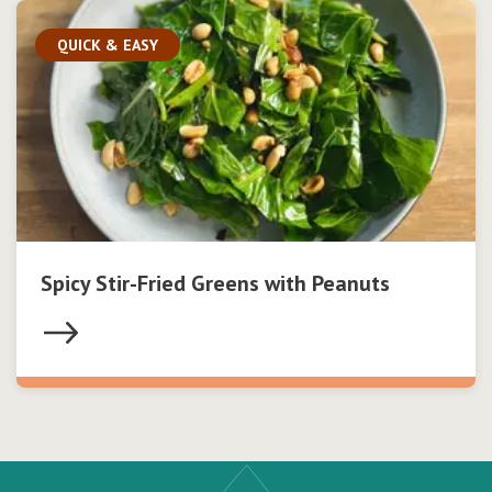
QUICK & EASY
Spicy Stir-Fried Greens with Peanuts