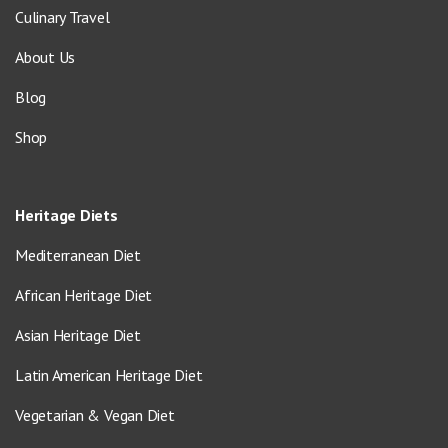
Culinary Travel
About Us
Blog
Shop
Heritage Diets
Mediterranean Diet
African Heritage Diet
Asian Heritage Diet
Latin American Heritage Diet
Vegetarian & Vegan Diet