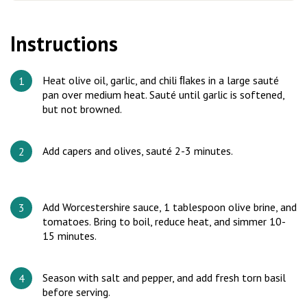
Instructions
Heat olive oil, garlic, and chili ﬂakes in a large sauté
pan over medium heat. Sauté until garlic is softened,
but not browned.
Add capers and olives, sauté 2-3 minutes.
Add Worcestershire sauce, 1 tablespoon olive brine, and
tomatoes. Bring to boil, reduce heat, and simmer 10-
15 minutes.
Season with salt and pepper, and add fresh torn basil
before serving.