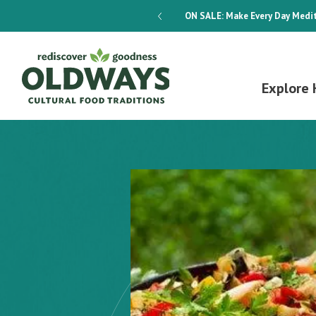
dways 4-Week Menu Plan E-BOOK
ON SALE:
Make Every Day Medit
Explore 