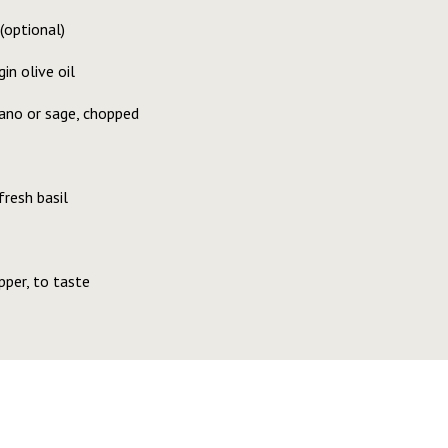
(optional)
in olive oil
gano or sage, chopped
resh basil
pper, to taste