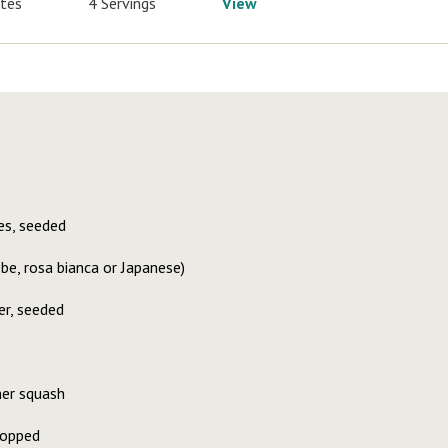
utes
4 Servings
View
s, seeded
e, rosa bianca or Japanese)
er, seeded
er squash
hopped