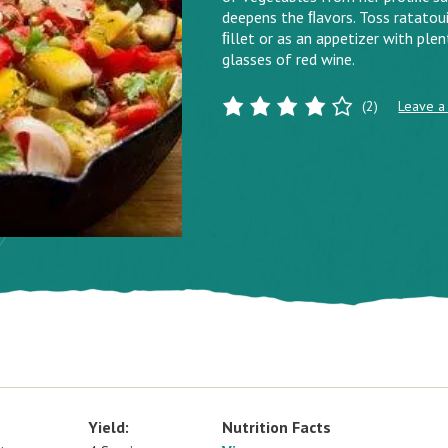
deepens the ﬂavors. Toss ratatouil
ﬁllet or as an appetizer with plent
glasses of red wine.
(2)
Leave a
Yield:
Nutrition Facts