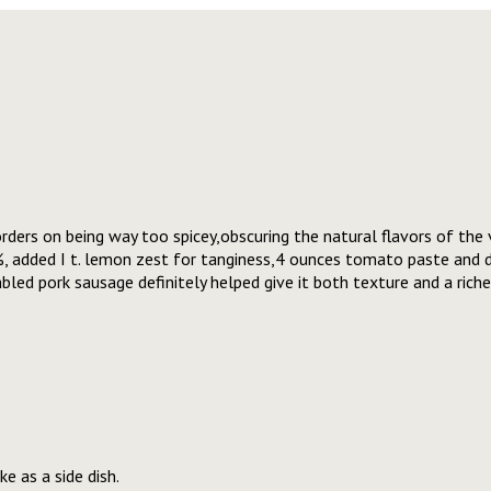
rders on being way too spicey,obscuring the natural flavors of the v
%, added I t. lemon zest for tanginess,4 ounces tomato paste and
ed pork sausage definitely helped give it both texture and a riche
e as a side dish.