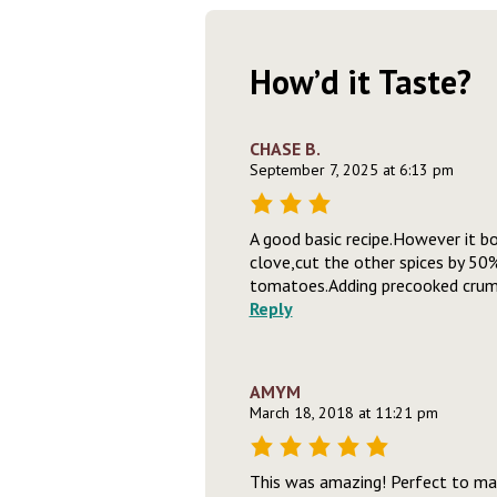
How’d it Taste?
CHASE B.
September 7, 2025 at 6:13 pm
A good basic recipe.However it bo
clove,cut the other spices by 50
tomatoes.Adding precooked crumbl
Reply
AMYM
March 18, 2018 at 11:21 pm
This was amazing! Perfect to mak