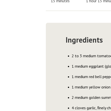
15 minutes
1 hour 15 min
Ingredients
2 to 3 medium tomatoe
1 medium eggplant (glob
1 medium red bell pepp
1 medium yellow onion
2 medium golden summ
4 cloves garlic, ﬁnely c