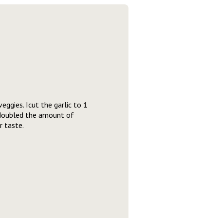
eggies. Icut the garlic to 1
 doubled the amount of
r taste.