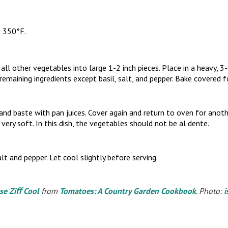
o 350°F.
l other vegetables into large 1-2 inch pieces. Place in a heavy, 3-
remaining ingredients except basil, salt, and pepper. Bake covered 
d baste with pan juices. Cover again and return to oven for anot
 very soft. In this dish, the vegetables should not be al dente.
lt and pepper. Let cool slightly before serving.
se Ziﬀ Cool
from
Tomatoes: A Country Garden Cookbook
. Photo:
i