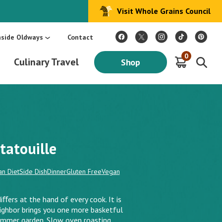
Visit Whole Grains Council
:
Make Every Day Mediterranean: An Oldways 4-Week Menu Plan E-BOOK
S
nside Oldways
Contact
0
Culinary Travel
Shop
tatouille
n Diet
Side Dish
Dinner
Gluten Free
Vegan
diﬀers at the hand of every cook. It is
eighbor brings you one more basketful
ummer garden. Slow oven roasting