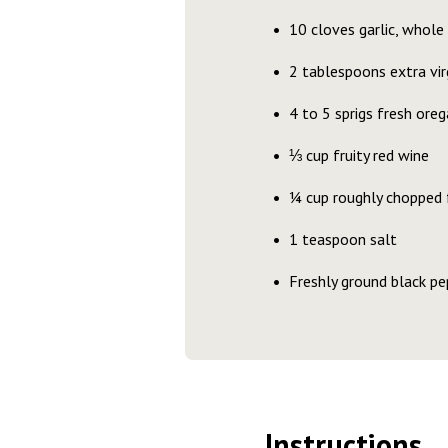
10 cloves garlic, whole 
2 tablespoons extra virg
4 to 5 sprigs fresh ore
⅓ cup fruity red wine
¼ cup roughly chopped f
1 teaspoon salt
Freshly ground black pe
Instructions