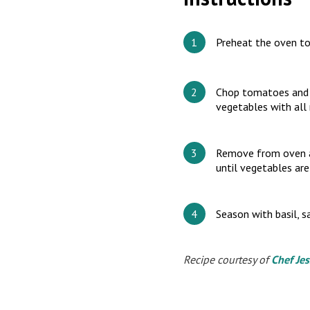
Preheat the oven t
Chop tomatoes and al
vegetables with all 
Remove from oven an
until vegetables are
Season with basil, sa
Recipe courtesy of
Chef Jes