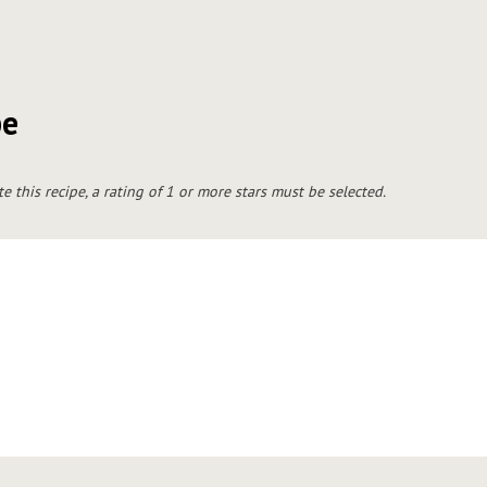
pe
te this recipe, a rating of 1 or more stars must be selected.