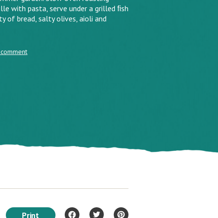
le with pasta, serve under a grilled ﬁsh
y of bread, salty olives, aioli and
 comment
Print