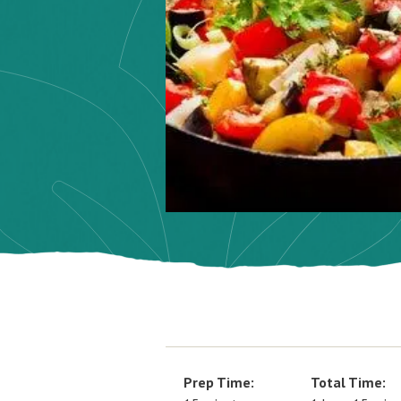
Prep Time:
Total Time: