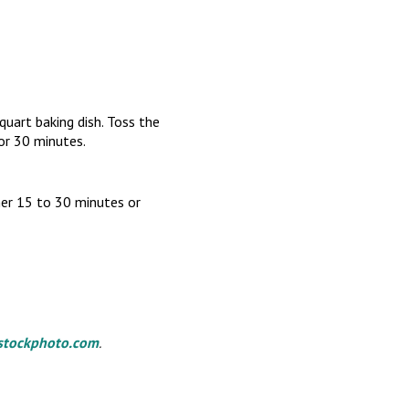
quart baking dish. Toss the
for 30 minutes.
her 15 to 30 minutes or
stockphoto.com
.