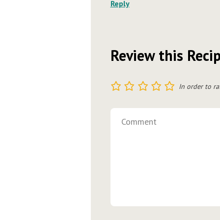
Reply
Review this Reci
1
2
3
4
5
In order to ra