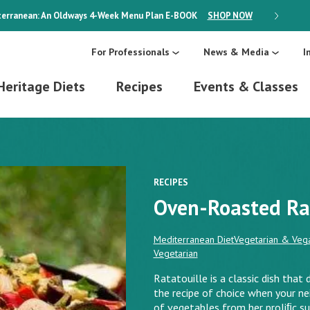
erranean: An Oldways 4-Week Menu Plan
E-BOOK
SHOP NOW
ON SALE
For Professionals
News & Media
I
Heritage Diets
Recipes
Events & Classes
RECIPES
Oven-Roasted Ra
Mediterranean Diet
Vegetarian & Vega
Vegetarian
Ratatouille is a classic dish that 
the recipe of choice when your n
of vegetables from her proliﬁc s