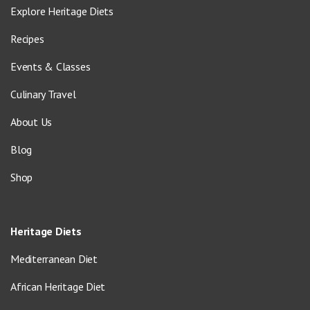
Explore Heritage Diets
Recipes
Events & Classes
Culinary Travel
About Us
Blog
Shop
Heritage Diets
Mediterranean Diet
African Heritage Diet