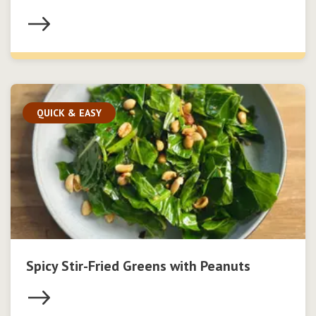
QUICK & EASY
Spicy Stir-Fried Greens with Peanuts