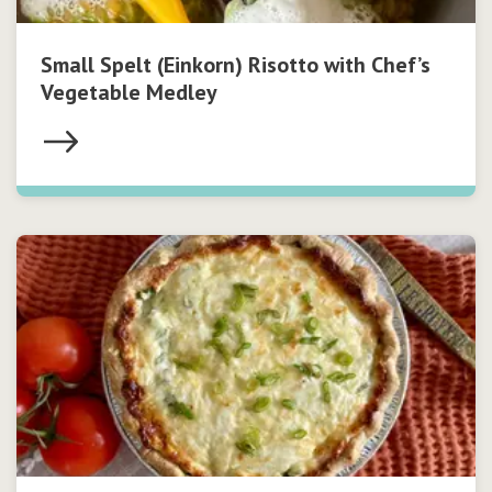
Small Spelt (Einkorn) Risotto with Chef’s
Vegetable Medley