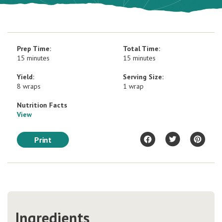
Prep Time:
Total Time:
15 minutes
15 minutes
Yield:
Serving Size:
8 wraps
1 wrap
Nutrition Facts
View
Print
Ingredients