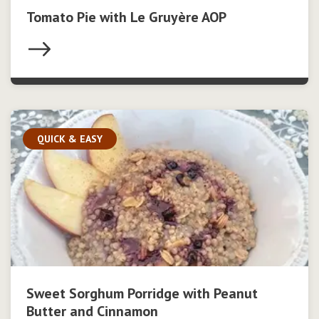
Tomato Pie with Le Gruyère AOP
QUICK & EASY
Sweet Sorghum Porridge with Peanut
Butter and Cinnamon