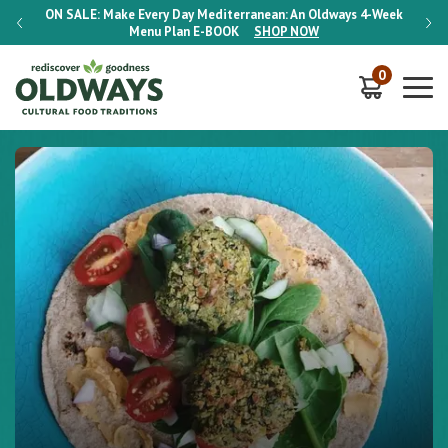
-Week
ON SALE:
Make Every Day Mediterranean: An Oldways 4-Week
ON S
Menu Plan
E-BOOK
SHOP NOW
0