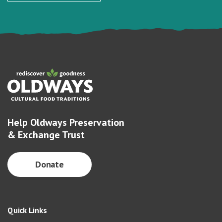
Help Oldways Preservation
& Exchange Trust
Donate
Quick Links