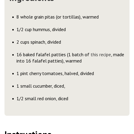
8 whole grain pitas (or tortillas), warmed
1/2 cup hummus, divided
2 cups spinach, divided
16 baked falafel patties (1 batch of
this recipe
, made
into 16 falafel patties), warmed
1 pint cherry tomatoes, halved, divided
1 small cucumber, diced,
1/2 small red onion, diced