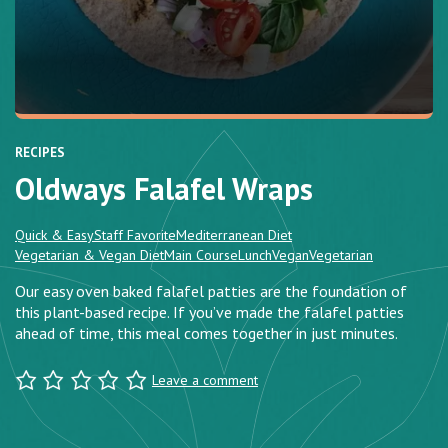
RECIPES
Oldways Falafel Wraps
Quick & Easy
Staff Favorite
Mediterranean Diet
Vegetarian & Vegan Diet
Main Course
Lunch
Vegan
Vegetarian
Our easy oven baked falafel patties are the foundation of
this plant-based recipe. If you’ve made the falafel patties
ahead of time, this meal comes together in just minutes.
Leave a comment