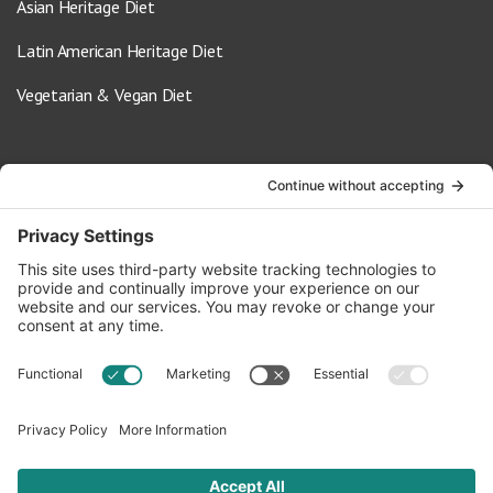
Asian Heritage Diet
Latin American Heritage Diet
Vegetarian & Vegan Diet
Contact Us
info@oldwayspt.org
617-421-5500
266 Beacon Street, Ste 1
Boston, MA 02116