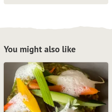
You might also like