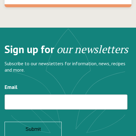
Sign up for
our newsletters
Subscribe to our newsletters for information, news, recipes
and more.
Email