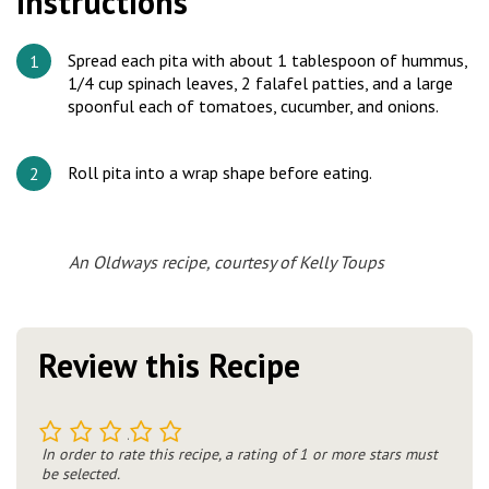
Instructions
Spread each pita with about 1 tablespoon of hummus,
1/4 cup spinach leaves, 2 falafel patties, and a large
spoonful each of tomatoes, cucumber, and onions.
Roll pita into a wrap shape before eating.
An Oldways recipe, courtesy of Kelly Toups
Review this Recipe
1
2
3
4
5
In order to rate this recipe, a rating of 1 or more stars must
be selected.