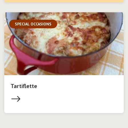
SPECIAL OCCASIONS
Tartiflette