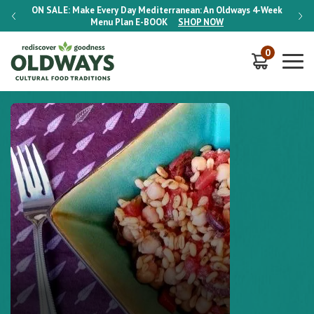
-Week
ON SALE:
Make Every Day Mediterranean: An Oldways 4-Week
ON S
Menu Plan
E-BOOK
SHOP NOW
0