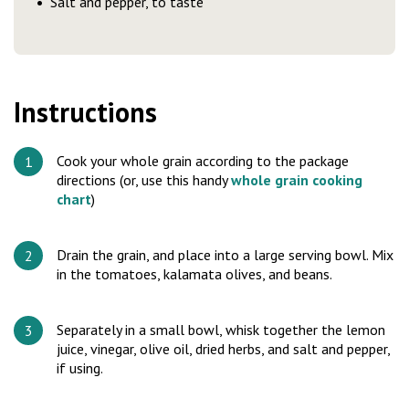
Salt and pepper, to taste
Instructions
Cook your whole grain according to the package
directions (or, use this handy
whole grain cooking
chart
)
Drain the grain, and place into a large serving bowl. Mix
in the tomatoes, kalamata olives, and beans.
Separately in a small bowl, whisk together the lemon
juice, vinegar, olive oil, dried herbs, and salt and pepper,
if using.