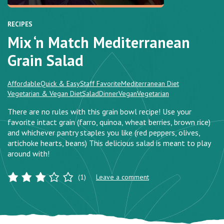
RECIPES
Mix ‘n Match Mediterranean
Grain Salad
Affordable
Quick & Easy
Staff Favorite
Mediterranean Diet
Vegetarian & Vegan Diet
Salad
Dinner
Vegan
Vegetarian
There are no rules with this grain bowl recipe! Use your
favorite intact grain (farro, quinoa, wheat berries, brown rice)
and whichever pantry staples you like (red peppers, olives,
artichoke hearts, beans) This delicious salad is meant to play
around with!
(1)
Leave a comment