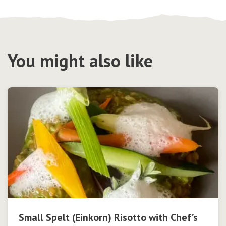
You might also like
Small Spelt (Einkorn) Risotto with Chef’s