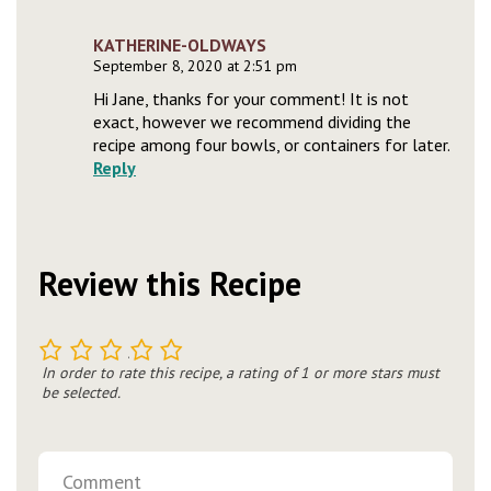
KATHERINE-OLDWAYS
September 8, 2020 at 2:51 pm
Hi Jane, thanks for your comment! It is not
exact, however we recommend dividing the
recipe among four bowls, or containers for later.
Reply
Review this Recipe
1
2
3
4
5
In order to rate this recipe, a rating of 1 or more stars must
be selected.