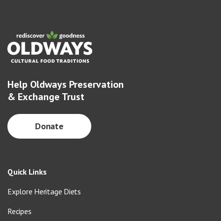
Help Oldways Preservation
& Exchange Trust
Donate
Quick Links
Explore Heritage Diets
Recipes