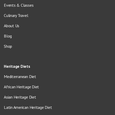
Events & Classes
Culinary Travel
About Us
Blog
Shop
Heritage Diets
Mediterranean Diet
African Heritage Diet
Asian Heritage Diet
Latin American Heritage Diet