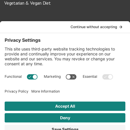
Vegetarian & Vegan Diet
Contact Us
info@oldwayspt.org
617-421-5500
266 Beacon Street, Ste 1
Boston, MA 02116
Terms of Service
Privacy Policy
Cookie Settings
© 2026 Oldways. All rights reserved