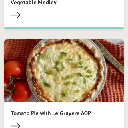
Vegetable Medley
Tomato Pie with Le Gruyère AOP