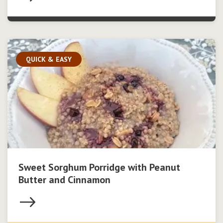
QUICK & EASY
Sweet Sorghum Porridge with Peanut
Butter and Cinnamon