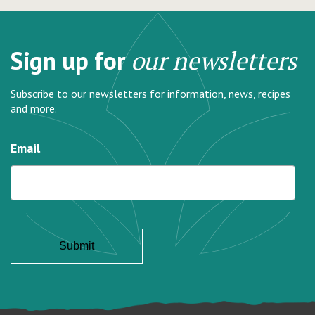
Sign up for
our newsletters
Subscribe to our newsletters for information, news, recipes
and more.
Email