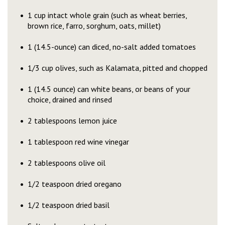
1 cup intact whole grain (such as wheat berries,
brown rice, farro, sorghum, oats, millet)
1 (14.5-ounce) can diced, no-salt added tomatoes
1/3 cup olives, such as Kalamata, pitted and chopped
1 (14.5 ounce) can white beans, or beans of your
choice, drained and rinsed
2 tablespoons lemon juice
1 tablespoon red wine vinegar
2 tablespoons olive oil
1/2 teaspoon dried oregano
1/2 teaspoon dried basil