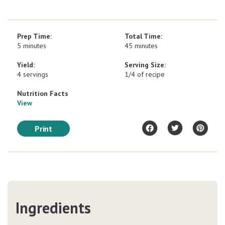
Prep Time:
Total Time:
5 minutes
45 minutes
Yield:
Serving Size:
4 servings
1/4 of recipe
Nutrition Facts
View
Print
Ingredients