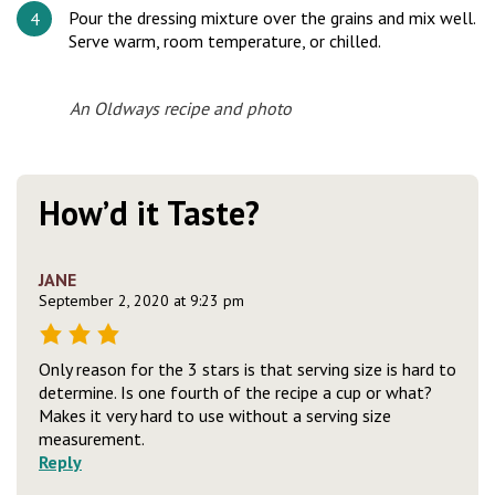
Pour the dressing mixture over the grains and mix well.
Serve warm, room temperature, or chilled.
An Oldways recipe and photo
How’d it Taste?
JANE
September 2, 2020 at 9:23 pm
Only reason for the 3 stars is that serving size is hard to
determine. Is one fourth of the recipe a cup or what?
Makes it very hard to use without a serving size
measurement.
Reply