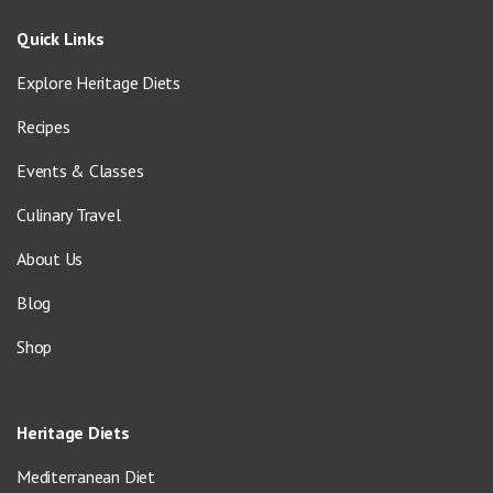
Quick Links
Explore Heritage Diets
Recipes
Events & Classes
Culinary Travel
About Us
Blog
Shop
Heritage Diets
Mediterranean Diet