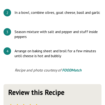
In a bowl, combine olives, goat cheese, basil and garlic
Season mixture with salt and pepper and stuff inside
peppers
Arrange on baking sheet and broil for a few minutes
until cheese is hot and bubbly
Recipe and photo courtesy of
FOODMatch
Review this Recipe