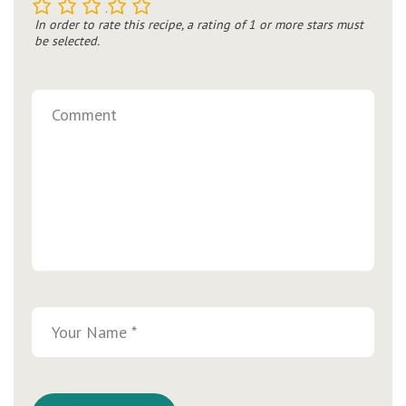
1
2
3
4
5
In order to rate this recipe, a rating of 1 or more stars must
be selected.