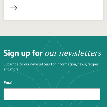
Sign up for
our newsletters
Subscribe to our newsletters for information, news, recipes
and more.
Email