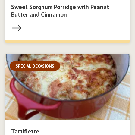
Sweet Sorghum Porridge with Peanut
Butter and Cinnamon
SPECIAL OCCASIONS
Tartiflette