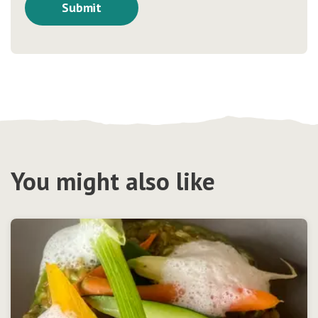
You might also like