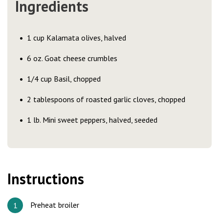
Ingredients
1 cup Kalamata olives, halved
6 oz. Goat cheese crumbles
1/4 cup Basil, chopped
2 tablespoons of roasted garlic cloves, chopped
1 lb. Mini sweet peppers, halved, seeded
Instructions
Preheat broiler