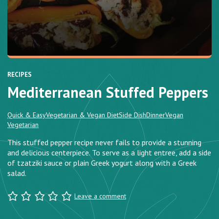
RECIPES
Mediterranean Stuffed Peppers
Quick & Easy
Vegetarian & Vegan Diet
Side Dish
Dinner
Vegan
Vegetarian
This stuffed pepper recipe never fails to provide a stunning
and delicious centerpiece. To serve as a light entree, add a side
of tzatziki sauce or plain Greek yogurt along with a Greek
salad.
Leave a comment