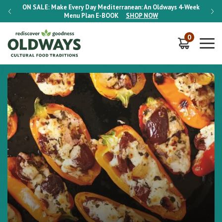
-Week
ON SALE:
Make Every Day Mediterranean: An Oldways 4-Week
ON S
Menu Plan
E-BOOK
SHOP NOW
0