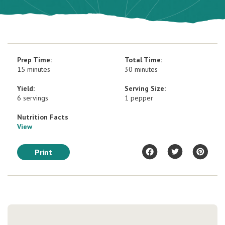
Prep Time:
Total Time:
15 minutes
30 minutes
Yield:
Serving Size:
6 servings
1 pepper
Nutrition Facts
View
Print