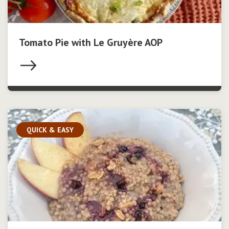
Tomato Pie with Le Gruyère AOP
QUICK & EASY