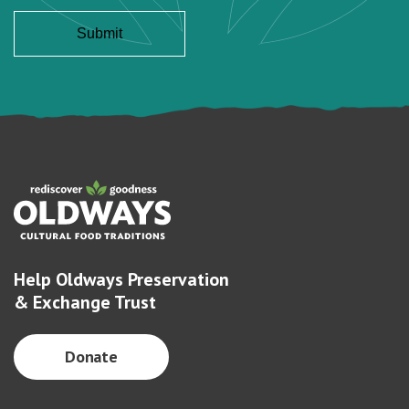
Help Oldways Preservation
& Exchange Trust
Donate