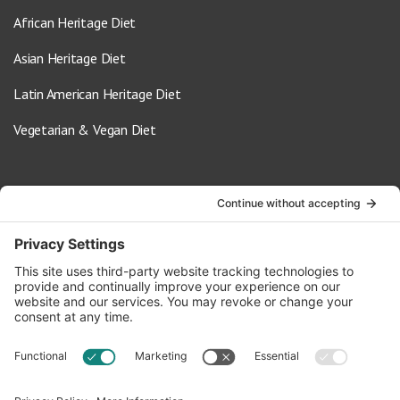
African Heritage Diet
Asian Heritage Diet
Latin American Heritage Diet
Vegetarian & Vegan Diet
Contact Us
info@oldwayspt.org
617-421-5500
266 Beacon Street, Ste 1
Boston, MA 02116