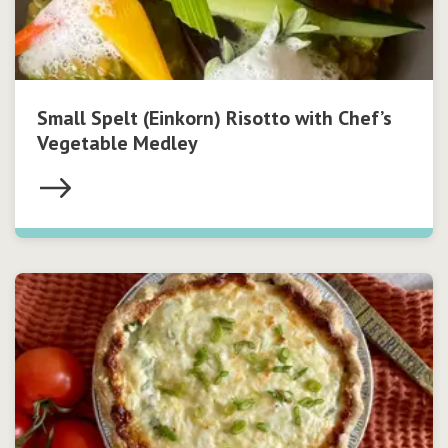
Small Spelt (Einkorn) Risotto with Chef’s
Vegetable Medley