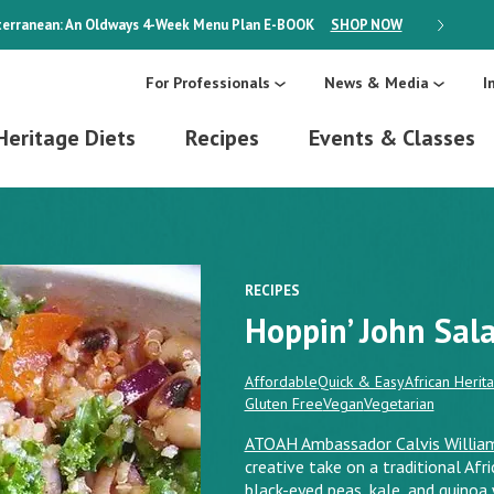
erranean: An Oldways 4-Week Menu Plan
E-BOOK
SHOP NOW
ON SALE
For Professionals
News & Media
I
Heritage Diets
Recipes
Events & Classes
RECIPES
Hoppin’ John Sal
Affordable
Quick & Easy
African Herit
Gluten Free
Vegan
Vegetarian
ATOAH Ambassador Calvis Willia
creative take on a traditional Afr
black-eyed peas, kale, and quinoa w