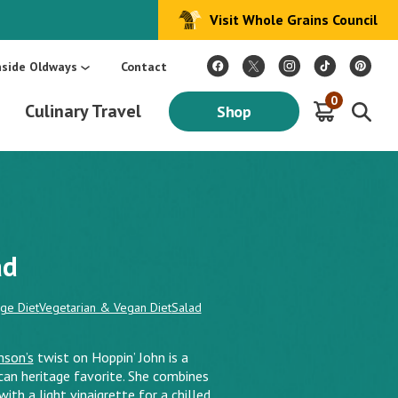
Visit Whole Grains Council
:
Make Every Day Mediterranean: An Oldways 4-Week Menu Plan E-BOOK
S
nside Oldways
Contact
0
Culinary Travel
Shop
ad
age Diet
Vegetarian & Vegan Diet
Salad
mson’s
twist on Hoppin’ John is a
ican heritage favorite. She combines
ith a light vinaigrette for a chilled