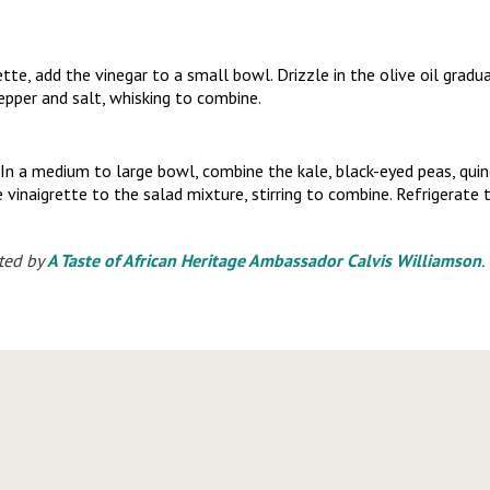
tte, add the vinegar to a small bowl. Drizzle in the olive oil gradua
pepper and salt, whisking to combine.
n a medium to large bowl, combine the kale, black-eyed peas, quin
 vinaigrette to the salad mixture, stirring to combine. Refrigerate t
ted by
A Taste of African Heritage Ambassador Calvis Williamson
.