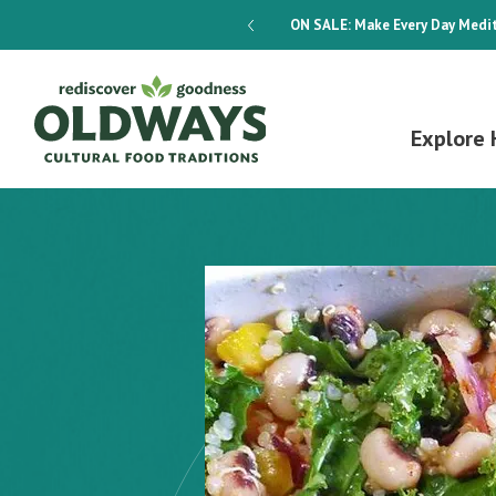
dways 4-Week Menu Plan E-BOOK
ON SALE:
Make Every Day Medit
Explore 