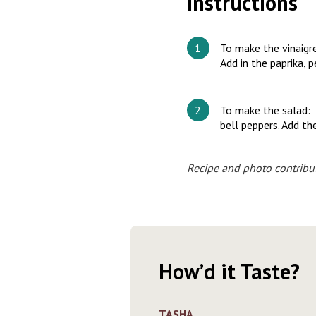
Instructions
To make the vinaigre
Add in the paprika, 
To make the salad: I
bell peppers. Add the
Recipe and photo contribu
How’d it Taste?
TASHA