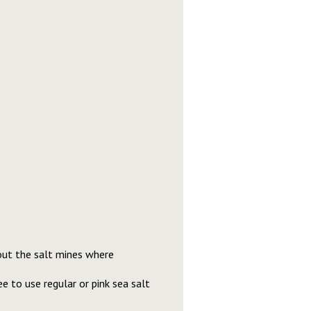
bout the salt mines where
e to use regular or pink sea salt