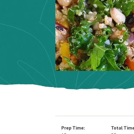
Prep Time:
Total Time