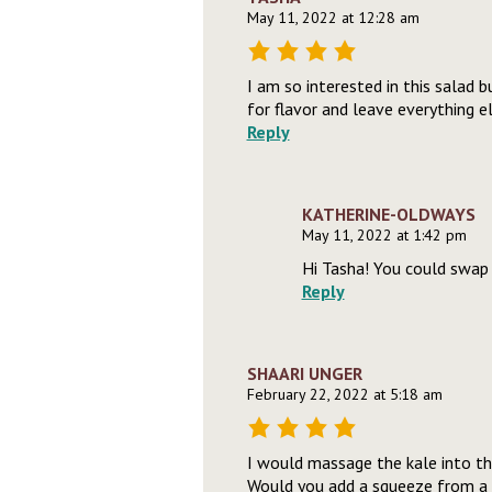
May 11, 2022 at 12:28 am
I am so interested in this salad bu
for flavor and leave everything e
Reply
KATHERINE-OLDWAYS
May 11, 2022 at 1:42 pm
Hi Tasha! You could swap 
Reply
SHAARI UNGER
February 22, 2022 at 5:18 am
I would massage the kale into the
Would you add a squeeze from a 