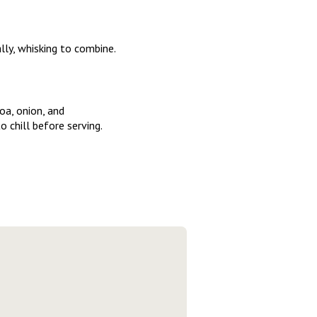
lly, whisking to combine.
oa, onion, and
o chill before serving.