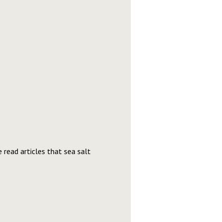
read articles that sea salt