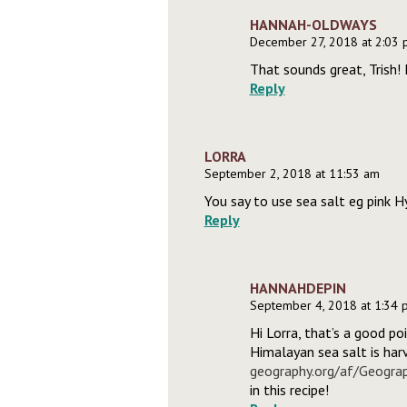
HANNAH-OLDWAYS
December 27, 2018 at 2:03
That sounds great, Trish! 
Reply
LORRA
September 2, 2018 at 11:53 am
You say to use sea salt eg pink 
Reply
HANNAHDEPIN
September 4, 2018 at 1:34 
Hi Lorra, that’s a good po
Himalayan sea salt is har
geography.org/af/Geogra
in this recipe!