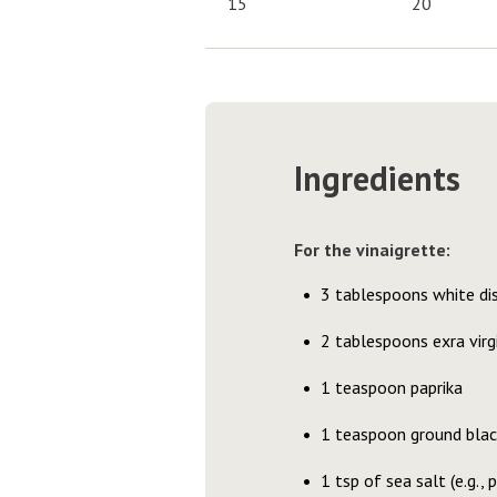
15
20
Ingredients
For the vinaigrette:
3 tablespoons white dis
2 tablespoons exra virgi
1 teaspoon paprika
1 teaspoon ground blac
1 tsp of sea salt (e.g.,