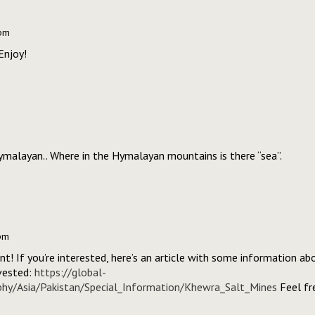
 pm
Enjoy!
Hymalayan.. Where in the Hymalayan mountains is there “sea”.
pm
int! If you’re interested, here’s an article with some information a
vested:
https://global-
phy/Asia/Pakistan/Special_Information/Khewra_Salt_Mines
Feel fre