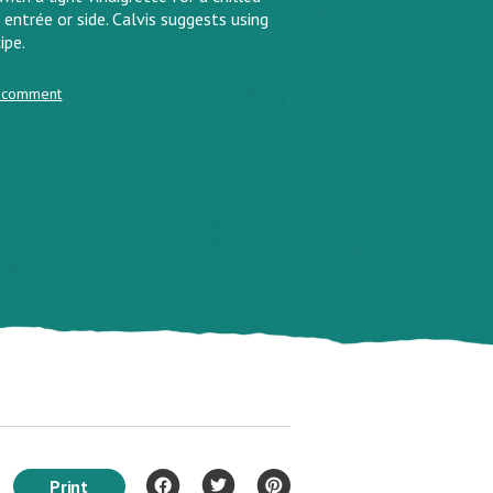
entrée or side. Calvis suggests using
ipe.
 comment
Print