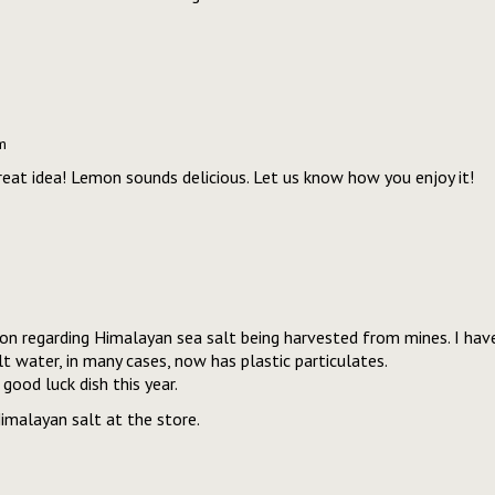
m
great idea! Lemon sounds delicious. Let us know how you enjoy it!
on regarding Himalayan sea salt being harvested from mines. I have 
t water, in many cases, now has plastic particulates.
good luck dish this year.
imalayan salt at the store.