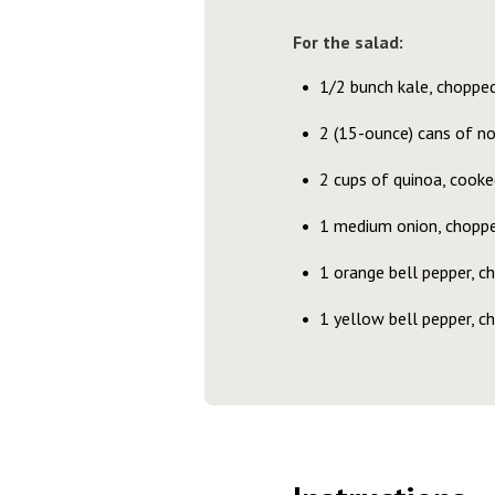
For the salad:
1/2 bunch kale, choppe
2 (15-ounce) cans of no
2 cups of quinoa, cooke
1 medium onion, chopp
1 orange bell pepper, c
1 yellow bell pepper, c