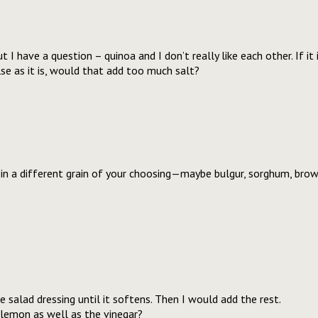
t I have a question – quinoa and I don’t really like each other. If it
lse as it is, would that add too much salt?
in a different grain of your choosing—maybe bulgur, sorghum, brown
 salad dressing until it softens. Then I would add the rest.
lemon as well as the vinegar?