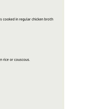
 is cooked in regular chicken broth
 rice or couscous.