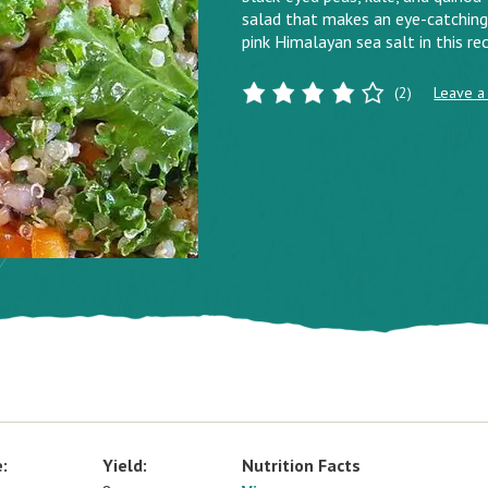
salad that makes an eye-catching 
pink Himalayan sea salt in this rec
(2)
Leave a
:
Yield:
Nutrition Facts