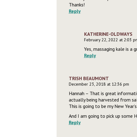
Thanks!
Reply
KATHERINE-OLDWAYS
February 22, 2022 at 2:03 p
Yes, massaging kale is a 
Reply
TRISH BEAUMONT
December 23, 2018 at 12:36 pm
Hannah – That is great informati
actually being harvested from sal
This is going to be my New Year’s 
And I am going to pick up some H
Reply