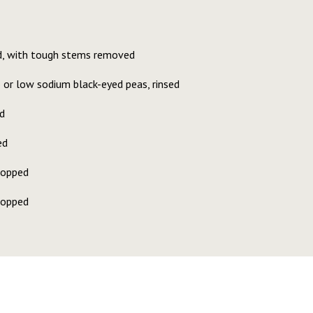
d, with tough stems removed
 or low sodium black-eyed peas, rinsed
d
ed
hopped
hopped