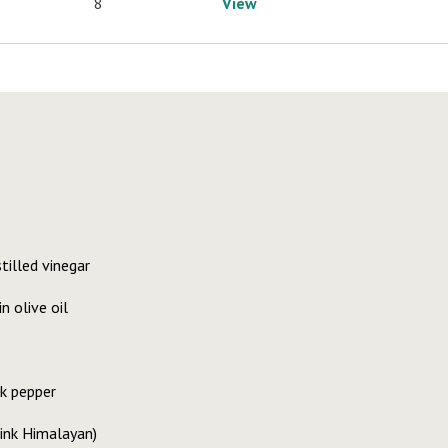
8
View
tilled vinegar
n olive oil
k pepper
 pink Himalayan)