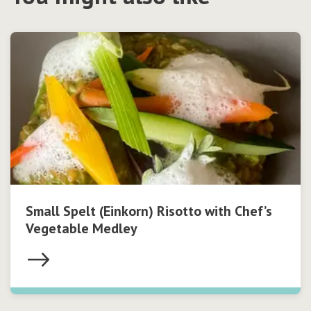
Small Spelt (Einkorn) Risotto with Chef’s
Vegetable Medley