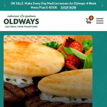
-Week
ON SALE:
Make Every Day Mediterranean: An Oldways 4-Week
ON S
Menu Plan
E-BOOK
SHOP NOW
0