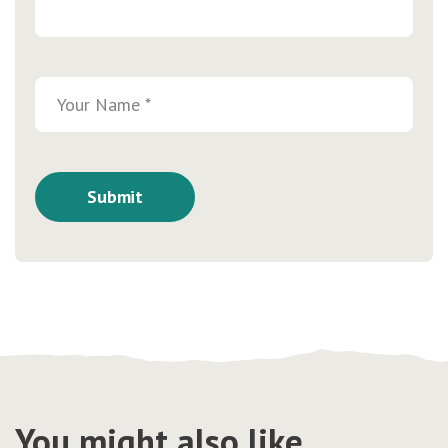
You might also like