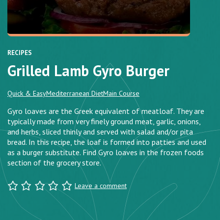
RECIPES
Grilled Lamb Gyro Burger
Quick & Easy
Mediterranean Diet
Main Course
Gyro loaves are the Greek equivalent of meatloaf. They are
typically made from very finely ground meat, garlic, onions,
and herbs, sliced thinly and served with salad and/or pita
bread. In this recipe, the loaf is formed into patties and used
as a burger substitute. Find Gyro loaves in the frozen foods
section of the grocery store.
Leave a comment