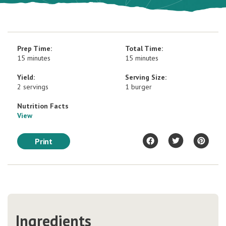
Prep Time:
Total Time:
15 minutes
15 minutes
Yield:
Serving Size:
2 servings
1 burger
Nutrition Facts
View
Print
Ingredients