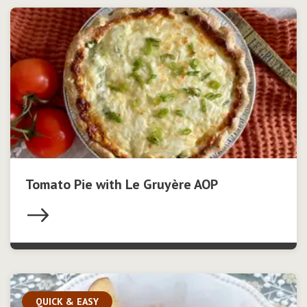
Tomato Pie with Le Gruyère AOP
QUICK & EASY