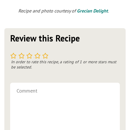
Recipe and photo courtesy of
Grecian Delight
.
Review this Recipe
1
2
3
4
5
In order to rate this recipe, a rating of 1 or more stars must
be selected.