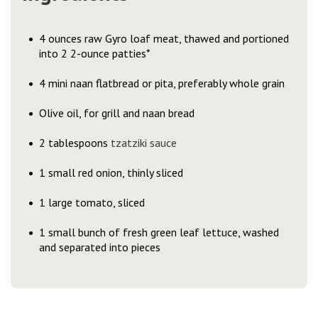
4 ounces raw Gyro loaf meat, thawed and portioned
into 2 2-ounce patties*
4 mini naan flatbread or pita, preferably whole grain
Olive oil, for grill and naan bread
2 tablespoons
tzatziki sauce
1 small red onion, thinly sliced
1 large tomato, sliced
1 small bunch of fresh green leaf lettuce, washed
and separated into pieces