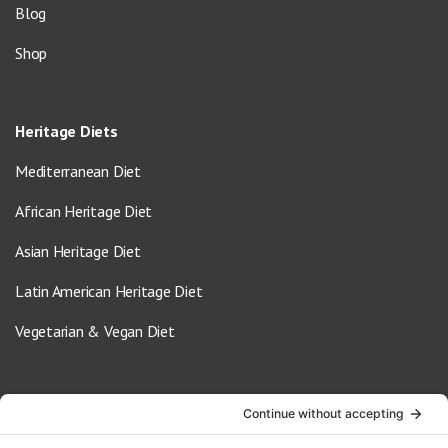
Blog
Shop
Heritage Diets
Mediterranean Diet
African Heritage Diet
Asian Heritage Diet
Latin American Heritage Diet
Vegetarian & Vegan Diet
Contact Us
info@oldwayspt.org