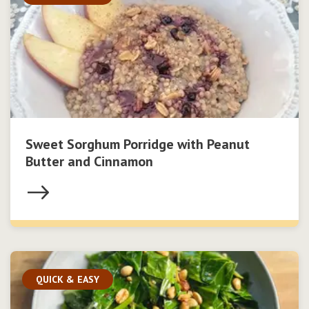
Sweet Sorghum Porridge with Peanut
Butter and Cinnamon
QUICK & EASY