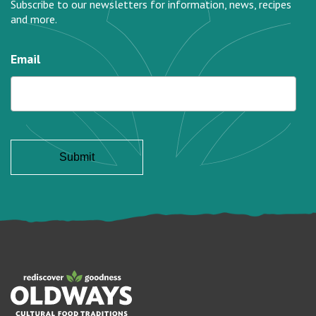
Subscribe to our newsletters for information, news, recipes
and more.
Email