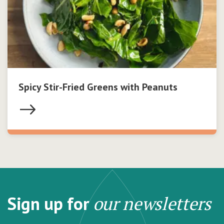
Spicy Stir-Fried Greens with Peanuts
Sign up for
our newsletters