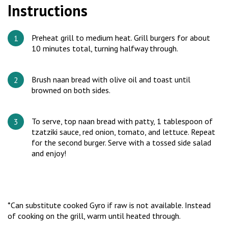
Instructions
Preheat grill to medium heat. Grill burgers for about
10 minutes total, turning halfway through.
Brush naan bread with olive oil and toast until
browned on both sides.
To serve, top naan bread with patty, 1 tablespoon of
tzatziki sauce, red onion, tomato, and lettuce. Repeat
for the second burger. Serve with a tossed side salad
and enjoy!
*Can substitute cooked Gyro if raw is not available. Instead
of cooking on the grill, warm until heated through.