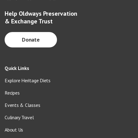
Help Oldways Preservation
& Exchange Trust
Donate
Quick Links
Explore Heritage Diets
Recipes
Events & Classes
Culinary Travel
About Us