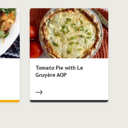
Tomato Pie with Le
Gruyère AOP