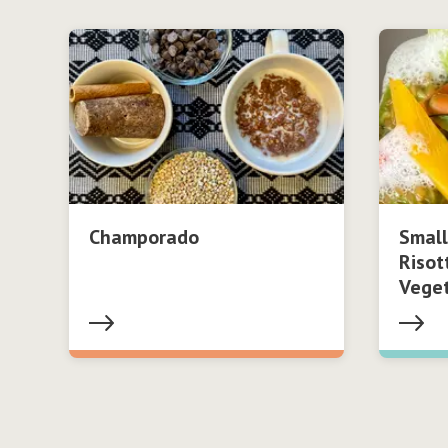
Champorado
Small
Risot
Vege