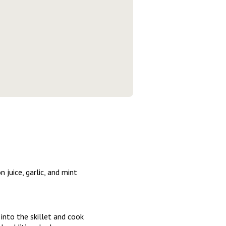
 juice, garlic, and mint
into the skillet and cook