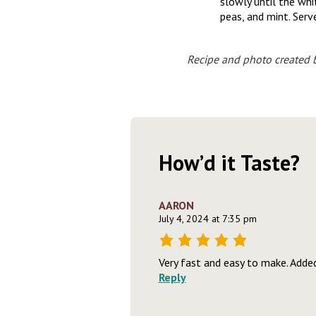
slowly until the whi
peas, and mint. Serv
Recipe and photo created 
How’d it Taste?
AARON
July 4, 2024 at 7:35 pm
Very fast and easy to make. Adde
Reply