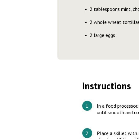
2 tablespoons mint, ch
2 whole wheat tortilla
2 large eggs
Instructions
In a food processor,
until smooth and c
Place a skillet with