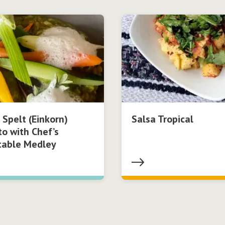
 Spelt (Einkorn)
Salsa Tropical
to with Chef’s
table Medley