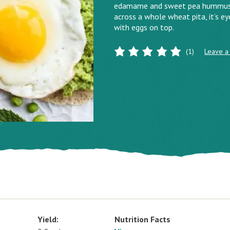
edamame and sweet pea hummus, a 
across a whole wheat pita, it’s ey
with eggs on top.
(1)
Leave a
Yield:
Nutrition Facts