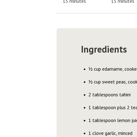
15 minutes
15 minutes
Ingredients
½ cup edamame, cooke
½ cup sweet peas, coo
2 tablespoons tahini
1 tablespoon plus 2 teas
1 tablespoon lemon jui
1 clove garlic, minced