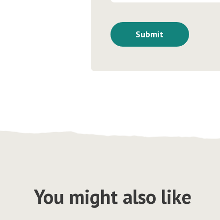
You might also like