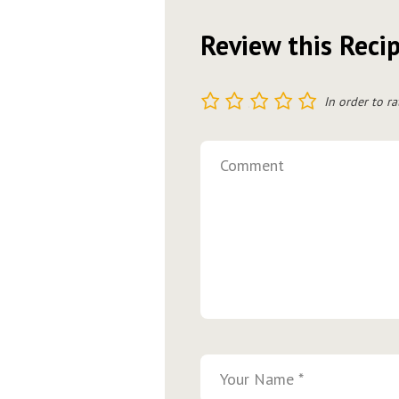
Review this Reci
1
2
3
4
5
In order to ra