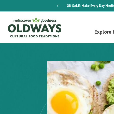
dways 4-Week Menu Plan E-BOOK
ON SALE:
Make Every Day Medit
Explore 