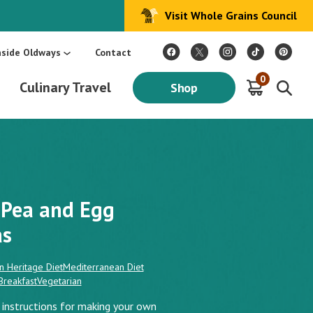
Visit Whole Grains Council
:
Make Every Day Mediterranean: An Oldways 4-Week Menu Plan E-BOOK
S
nside Oldways
Contact
0
Culinary Travel
Shop
Pea and Egg
as
n Heritage Diet
Mediterranean Diet
Breakfast
Vegetarian
s instructions for making your own