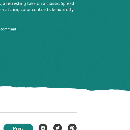
refreshing take on a classic. Spread
e-catching color contrasts beautifully
 comment
Print