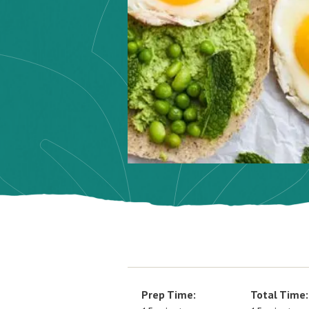
Prep Time:
Total Time: