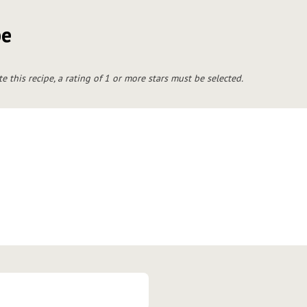
pe
te this recipe, a rating of 1 or more stars must be selected.