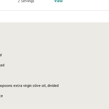
2 Servings
View
d
ked
poons extra virgin olive oil, divided
ce