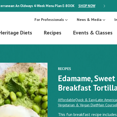
erranean: An Oldways 4-Week Menu Plan
E-BOOK
SHOP NOW
ON SALE
For Professionals
News & Media
I
Heritage Diets
Recipes
Events & Classes
RECIPES
Edamame, Sweet 
Breakfast Tortill
Affordable
Quick & Easy
Latin America
Vegetarian & Vegan Diet
Main Course
This fun breakfast recipe include