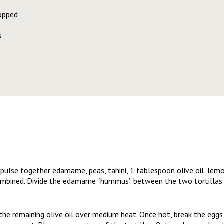
opped
s
 pulse together edamame, peas, tahini, 1 tablespoon olive oil, lemon
ombined. Divide the edamame “hummus” between the two tortillas.
 the remaining olive oil over medium heat. Once hot, break the eggs 