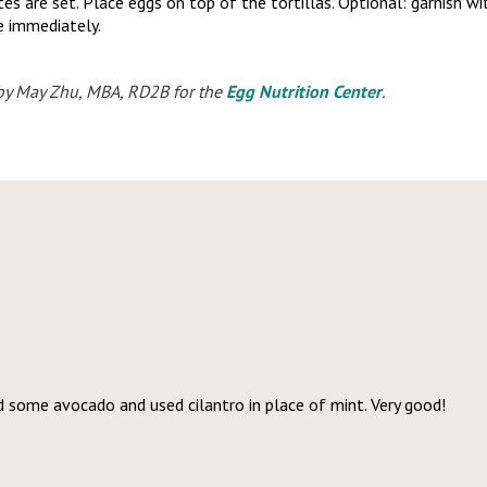
tes are set. Place eggs on top of the tortillas. Optional: garnish 
e immediately.
by May Zhu, MBA, RD2B for the
Egg Nutrition Center
.
d some avocado and used cilantro in place of mint. Very good!