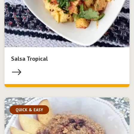
Salsa Tropical
QUICK & EASY