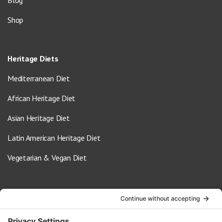
Blog
Shop
Heritage Diets
Mediterranean Diet
African Heritage Diet
Asian Heritage Diet
Latin American Heritage Diet
Vegetarian & Vegan Diet
Contact Us
info@oldwayspt.org