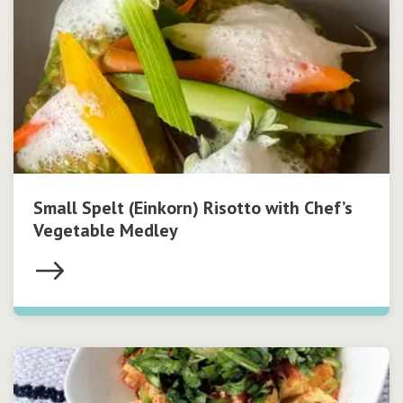
Small Spelt (Einkorn) Risotto with Chef’s
Vegetable Medley