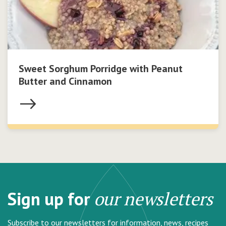
Sweet Sorghum Porridge with Peanut
Butter and Cinnamon
Sign up for
our newsletters
Subscribe to our newsletters for information, news, recipes