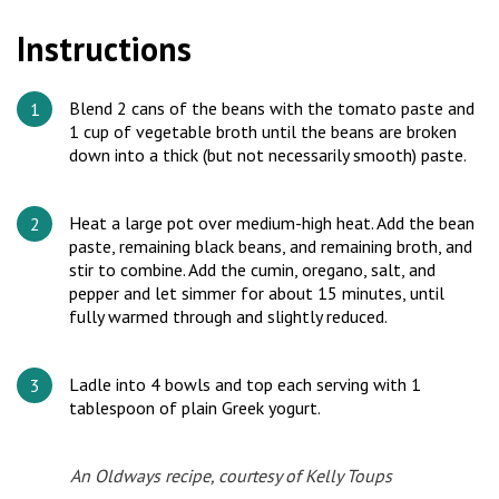
Instructions
Blend 2 cans of the beans with the tomato paste and
1 cup of vegetable broth until the beans are broken
down into a thick (but not necessarily smooth) paste.
Heat a large pot over medium-high heat. Add the bean
paste, remaining black beans, and remaining broth, and
stir to combine. Add the cumin, oregano, salt, and
pepper and let simmer for about 15 minutes, until
fully warmed through and slightly reduced.
Ladle into 4 bowls and top each serving with 1
tablespoon of plain Greek yogurt.
An Oldways recipe, courtesy of Kelly Toups