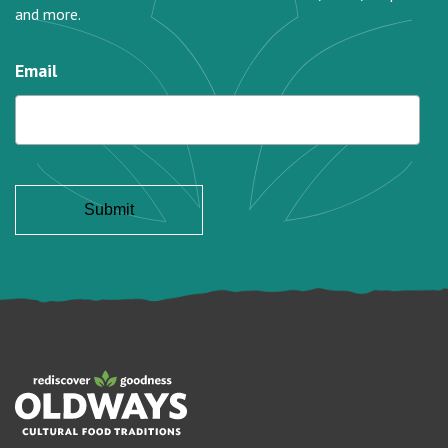
and more.
Email