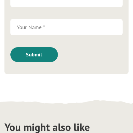
You might also like