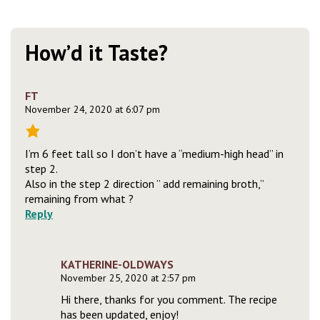
How’d it Taste?
FT
November 24, 2020 at 6:07 pm
I’m 6 feet tall so I don’t have a “medium-high head” in
step 2.
Also in the step 2 direction ” add remaining broth,”
remaining from what ?
Reply
KATHERINE-OLDWAYS
November 25, 2020 at 2:57 pm
Hi there, thanks for you comment. The recipe
has been updated, enjoy!