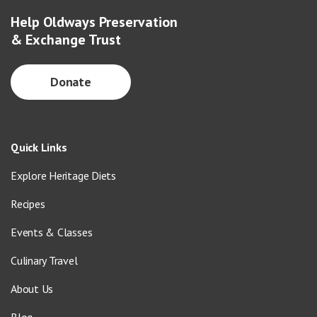
Help Oldways Preservation
& Exchange Trust
Donate
Quick Links
Explore Heritage Diets
Recipes
Events & Classes
Culinary Travel
About Us