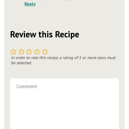
Reply
Review this Recipe
1
2
3
4
5
In order to rate this recipe, a rating of 1 or more stars must
be selected.