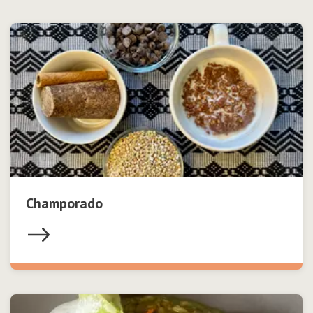
Champorado