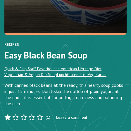
RECIPES
Easy Black Bean Soup
Quick & Easy
Staff Favorite
Latin American Heritage Diet
Vegetarian & Vegan Diet
Soup
Lunch
Gluten Free
Vegetarian
With canned black beans at the ready, this hearty soup cooks
in just 15 minutes. Don’t skip the dollop of plain yogurt at
the end – it is essential for adding creaminess and balancing
the dish.
(1)
Leave a comment