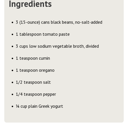
Ingredients
3 (15-ounce) cans black beans, no-salt-added
1 tablespoon tomato paste
3 cups low sodium vegetable broth, divided
1 teaspoon cumin
1 teaspoon oregano
1/2 teaspoon salt
1/4 teaspoon pepper
¼ cup plain Greek yogurt