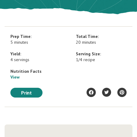
Prep Time:
Total Time:
5 minutes
20 minutes
Yield:
Serving Size:
4 servings
1/4 recipe
Nutrition Facts
View
Print