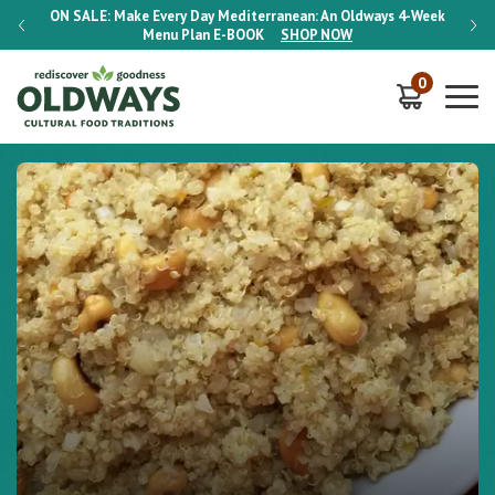
-Week
ON SALE:
Make Every Day Mediterranean: An Oldways 4-Week
ON S
Menu Plan
E-BOOK
SHOP NOW
0