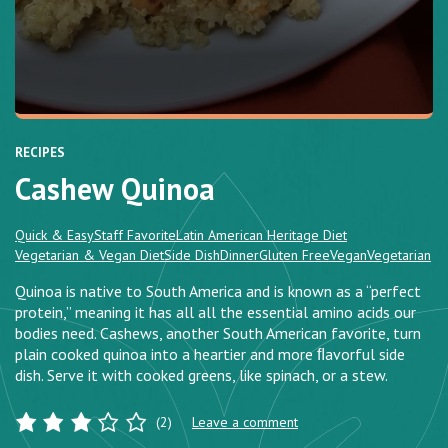
RECIPES
Cashew Quinoa
Quick & Easy
Staff Favorite
Latin American Heritage Diet
Vegetarian & Vegan Diet
Side Dish
Dinner
Gluten Free
Vegan
Vegetarian
Quinoa is native to South America and is known as a “perfect
protein,” meaning it has all all the essential amino acids our
bodies need. Cashews, another South American favorite, turn
plain cooked quinoa into a heartier and more ﬂavorful side
dish. Serve it with cooked greens, like spinach, or a stew.
(2)
Leave a comment