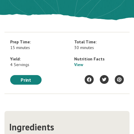
Prep Time:
Total Time:
15 minutes
30 minutes
Yield:
Nutrition Facts
4 Servings
View
Print
Ingredients