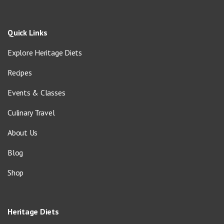
Quick Links
Explore Heritage Diets
Recipes
Events & Classes
Culinary Travel
About Us
Blog
Shop
Heritage Diets