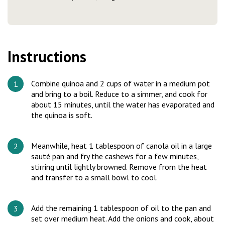
Instructions
Combine quinoa and 2 cups of water in a medium pot
and bring to a boil. Reduce to a simmer, and cook for
about 15 minutes, until the water has evaporated and
the quinoa is soft.
Meanwhile, heat 1 tablespoon of canola oil in a large
sauté pan and fry the cashews for a few minutes,
stirring until lightly browned. Remove from the heat
and transfer to a small bowl to cool.
Add the remaining 1 tablespoon of oil to the pan and
set over medium heat. Add the onions and cook, about