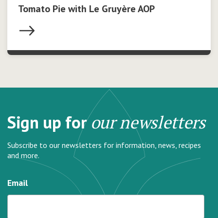
Tomato Pie with Le Gruyère AOP
Sign up for
our newsletters
Subscribe to our newsletters for information, news, recipes
and more.
Email