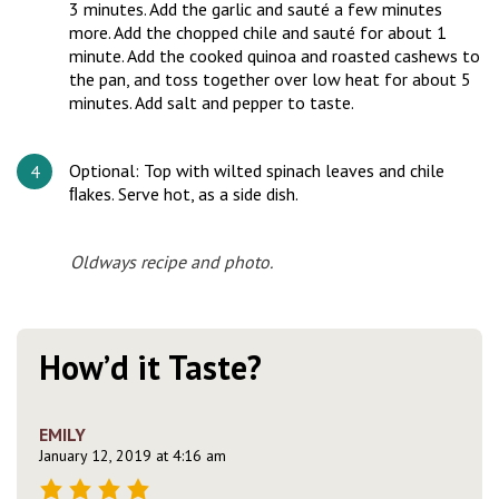
3 minutes. Add the garlic and sauté a few minutes
more. Add the chopped chile and sauté for about 1
minute. Add the cooked quinoa and roasted cashews to
the pan, and toss together over low heat for about 5
minutes. Add salt and pepper to taste.
Optional: Top with wilted spinach leaves and chile
ﬂakes. Serve hot, as a side dish.
Oldways recipe and photo.
How’d it Taste?
EMILY
January 12, 2019 at 4:16 am