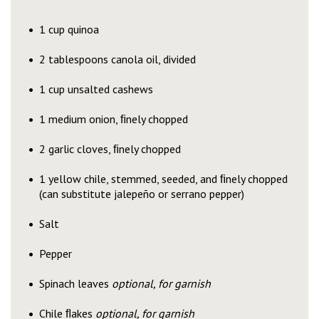
1 cup quinoa
2 tablespoons canola oil, divided
1 cup unsalted cashews
1 medium onion, ﬁnely chopped
2 garlic cloves, ﬁnely chopped
1 yellow chile, stemmed, seeded, and ﬁnely chopped
(can substitute jalepeño or serrano pepper)
Salt
Pepper
Spinach leaves
optional, for garnish
Chile ﬂakes
optional, for garnish