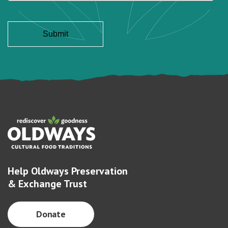
Help Oldways Preservation
& Exchange Trust
Donate