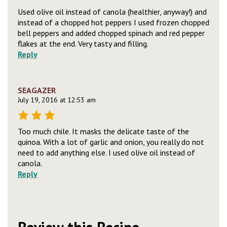
Used olive oil instead of canola (healthier, anyway!) and
instead of a chopped hot peppers I used frozen chopped
bell peppers and added chopped spinach and red pepper
flakes at the end. Very tasty and filling.
Reply
SEAGAZER
July 19, 2016 at 12:53 am
Too much chile. It masks the delicate taste of the
quinoa. With a lot of garlic and onion, you really do not
need to add anything else. I used olive oil instead of
canola.
Reply