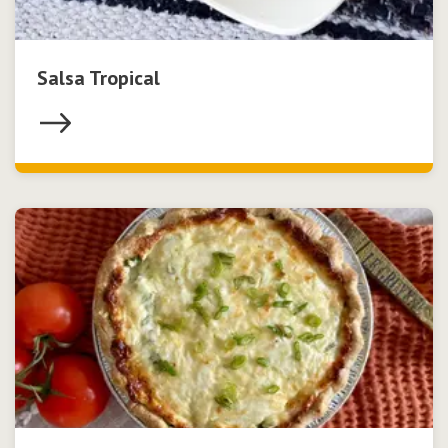
Salsa Tropical