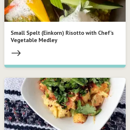
Small Spelt (Einkorn) Risotto with Chef’s
Vegetable Medley