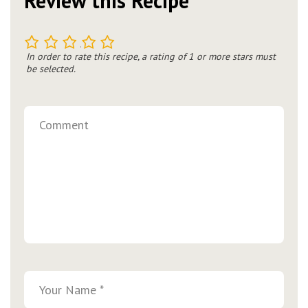
Review this Recipe
1
2
3
4
5
In order to rate this recipe, a rating of 1 or more stars must
be selected.