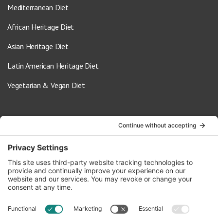
Mediterranean Diet
African Heritage Diet
Asian Heritage Diet
Latin American Heritage Diet
Vegetarian & Vegan Diet
Contact Us
info@oldwayspt.org
617-421-5500
266 Beacon Street, Ste 1
Boston, MA 02116