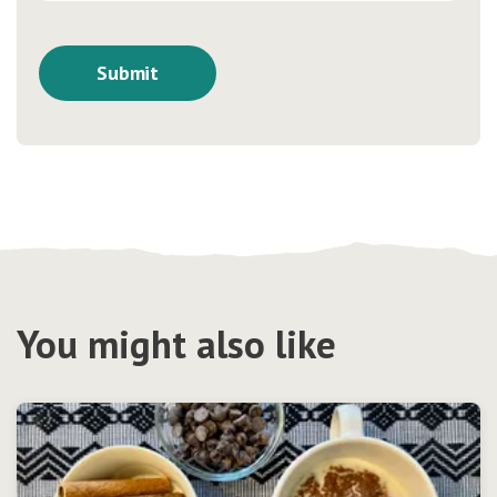
You might also like