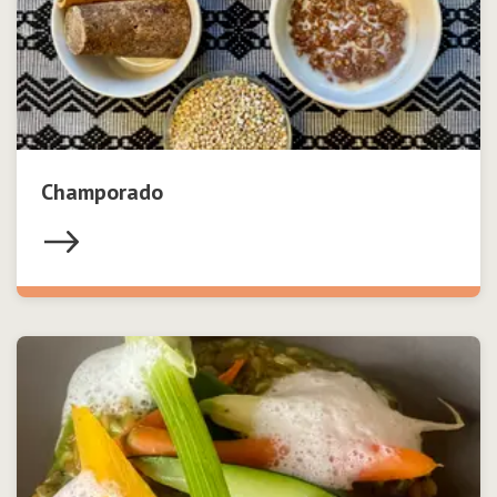
Champorado