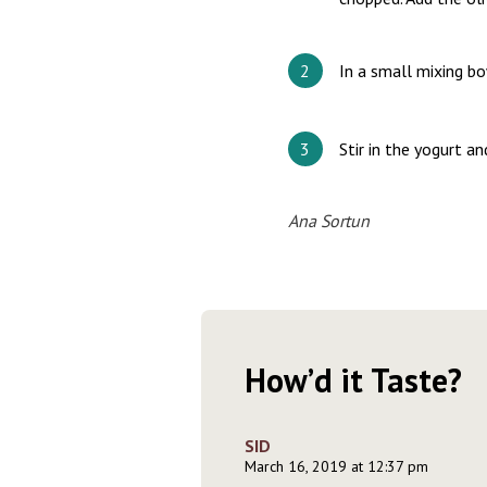
In a small mixing bo
Stir in the yogurt a
Ana Sortun
How’d it Taste?
SID
March 16, 2019 at 12:37 pm