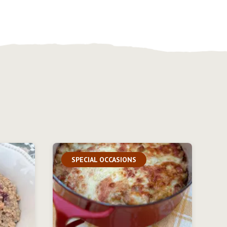
SPECIAL OCCASIONS