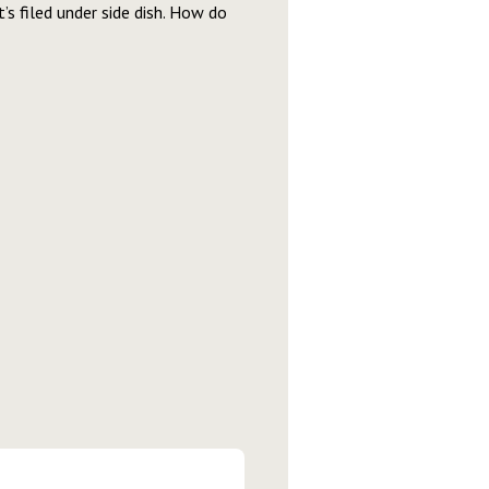
it’s filed under side dish. How do