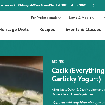
erranean: An Oldways 4-Week Menu Plan
E-BOOK
SHOP NOW
ON SALE
For Professionals
News & Media
I
Heritage Diets
Recipes
Events & Classes
RECIPES
Cacik (Everything
Garlicky Yogurt)
Affordable
Quick & Easy
Mediterranea
Dinner
Gluten Free
Vegetarian
You can add anything else green t