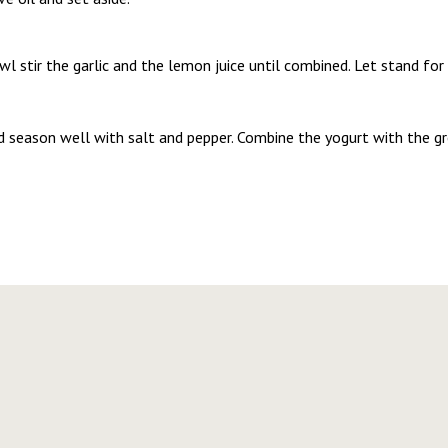
wl stir the garlic and the lemon juice until combined. Let stand for
nd season well with salt and pepper. Combine the yogurt with the g