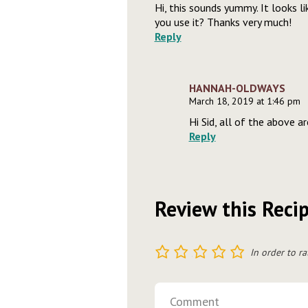
Hi, this sounds yummy. It looks lik
you use it? Thanks very much!
Reply
HANNAH-OLDWAYS
March 18, 2019 at 1:46 pm
Hi Sid, all of the above a
Reply
Review this Reci
1
2
3
4
5
In order to ra