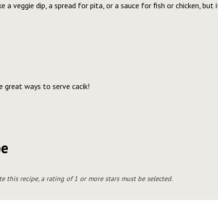
e a veggie dip, a spread for pita, or a sauce for fish or chicken, but 
re great ways to serve cacik!
pe
te this recipe, a rating of 1 or more stars must be selected.