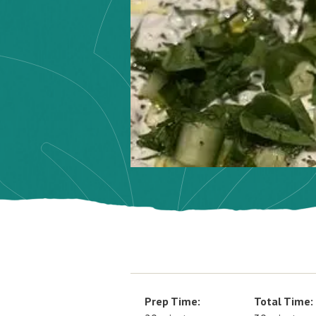
Prep Time:
Total Time: