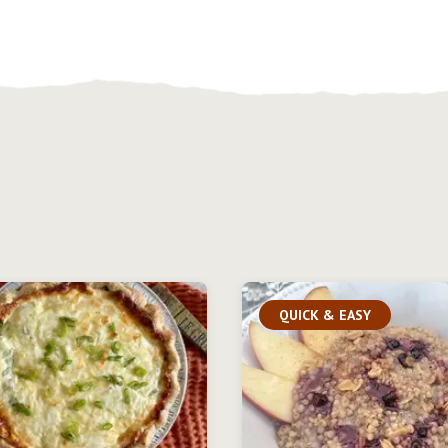
QUICK & EASY