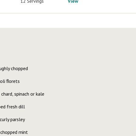
12 Servings
View
oughly chopped
oli ﬂorets
chard, spinach or kale
d fresh dill
urly parsley
 chopped mint