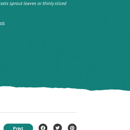
sels sprout leaves or thinly sliced
ent
Print