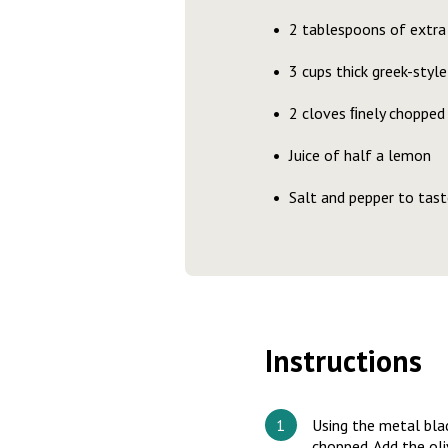
2 tablespoons of extra v
3 cups thick greek-style
2 cloves ﬁnely chopped 
Juice of half a lemon
Salt and pepper to tast
Instructions
Using the metal blade
chopped. Add the oliv