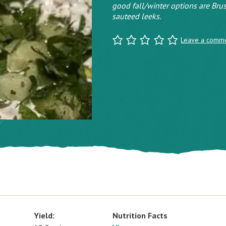
good fall/winter options are Brus
sauteed leeks.
Leave a comm
Yield:
Nutrition Facts