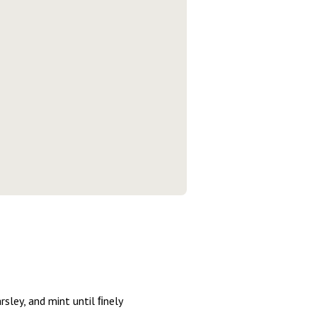
rsley, and mint until ﬁnely