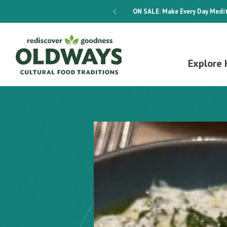
dways 4-Week Menu Plan E-BOOK
ON SALE:
Make Every Day Medit
Explore 