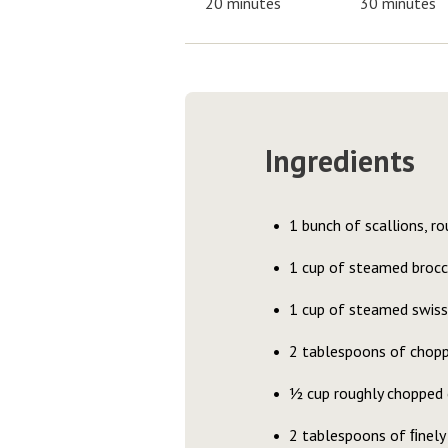
20 minutes
30 minutes
Ingredients
1 bunch of scallions, r
1 cup of steamed brocc
1 cup of steamed swiss 
2 tablespoons of choppe
½ cup roughly chopped c
2 tablespoons of ﬁnely