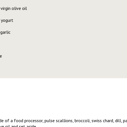
irgin olive oil
 yogurt
garlic
e
 of a food processor, pulse scallions, broccoli, swiss chard, dill, pa
e oil and set aside.