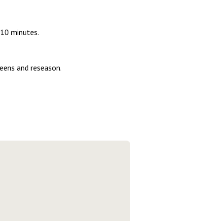
 10 minutes.
reens and reseason.