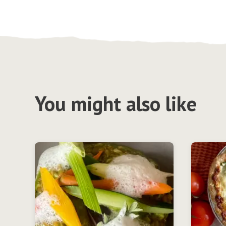
You might also like