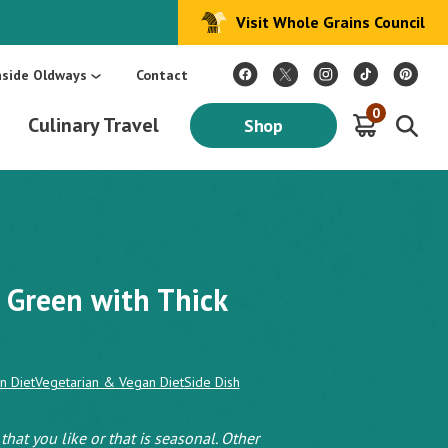
Visit Whole Grains Council
:
Make Every Day Mediterranean: An Oldways 4-Week Menu Plan E-BOOK
S
nside Oldways
Contact
0
Culinary Travel
Shop
 Green with Thick
n Diet
Vegetarian & Vegan Diet
Side Dish
hat you like or that is seasonal. Other