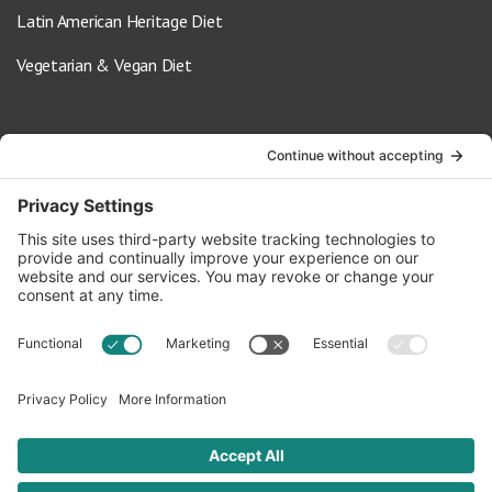
Latin American Heritage Diet
Vegetarian & Vegan Diet
Contact Us
info@oldwayspt.org
617-421-5500
266 Beacon Street, Ste 1
Boston, MA 02116
Terms of Service
Privacy Policy
Cookie Settings