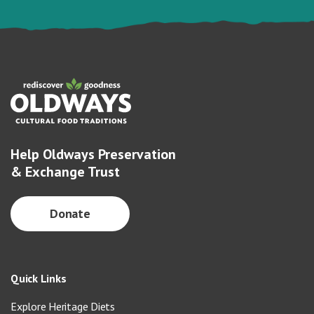
Help Oldways Preservation
& Exchange Trust
Donate
Quick Links
Explore Heritage Diets