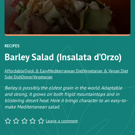
RECIPES
Barley Salad (Insalata d’Orzo)
Affordable
Quick & Easy
Mediterranean Diet
Vegetarian & Vegan Diet
Side Dish
Dinner
Vegetarian
Barley is possibly the oldest grain in the world. Adaptable
and strong, it grows on both frigid mountaintops and in
blistering desert heat. Here it brings character to an easy-to-
make Mediterranean salad.
Leave a comment