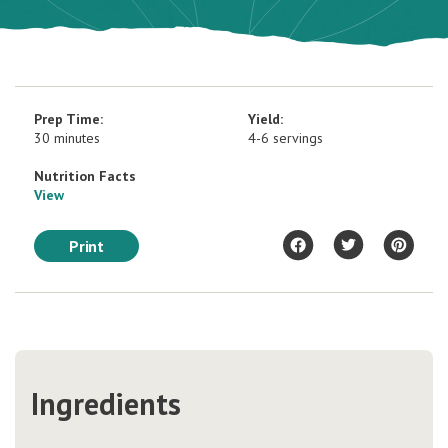
Prep Time:
Yield:
30 minutes
4-6 servings
Nutrition Facts
View
Print
Ingredients