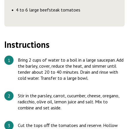
4 to 6 large beefsteak tomatoes
Instructions
Bring 2 cups of water to a boil in a large saucepan. Add
the barley, cover, reduce the heat, and simmer until
tender about 20 to 40 minutes. Drain and rinse with
cold water. Transfer to a large bowl.
Stir in the parsley, carrot, cucumber, cheese, oregano,
radicchio, olive oil, lemon juice and salt. Mix to
combine and set aside.
Cut the tops oﬀ the tomatoes and reserve. Hollow