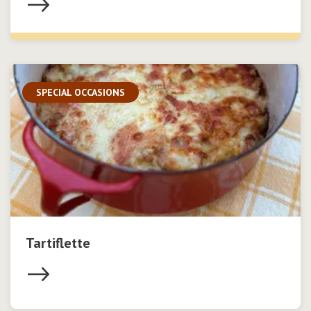
SPECIAL OCCASIONS
Tartiflette