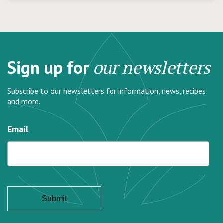
Sign up for
our newsletters
Subscribe to our newsletters for information, news, recipes
and more.
Email