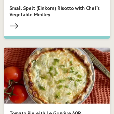
Small Spelt (Einkorn) Risotto with Chef’s
Vegetable Medley
Tomato Pie with Le Gruyère AOP