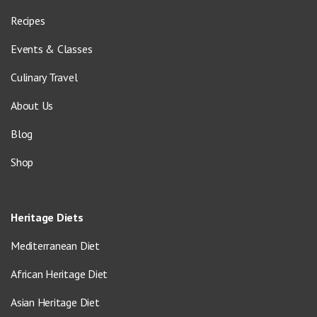
Recipes
Events & Classes
Culinary Travel
About Us
Blog
Shop
Heritage Diets
Mediterranean Diet
African Heritage Diet
Asian Heritage Diet