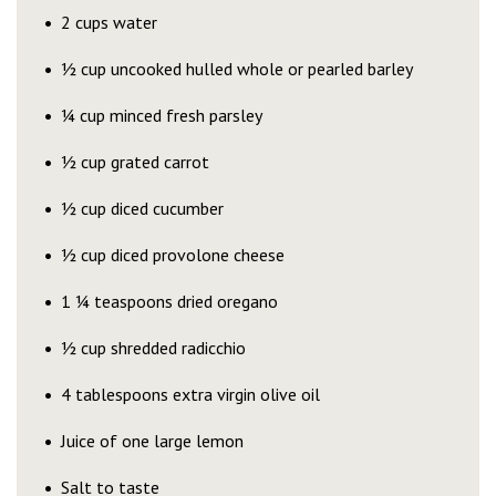
2 cups water
½ cup uncooked hulled whole or pearled barley
¼ cup minced fresh parsley
½ cup grated carrot
½ cup diced cucumber
½ cup diced provolone cheese
1 ¼ teaspoons dried oregano
½ cup shredded radicchio
4 tablespoons extra virgin olive oil
Juice of one large lemon
Salt to taste