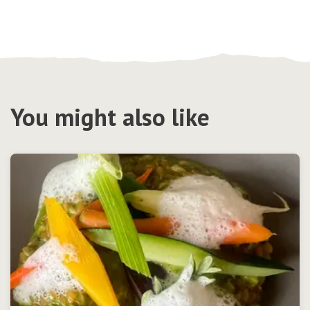
You might also like