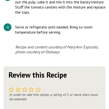
out the pulp, cube it and mix it into the barley mixture.
Stuﬀ the tomato cavities with the mixture and replace
the tops.
Serve or refrigerate until needed. Bring to room
temperature before serving.
Recipe and content courtesy of Mary Ann Esposito;
photo courtesy of Oldways
Review this Recipe
1
2
3
4
5
In order to rate this recipe, a rating of 1 or more stars must
be selected.