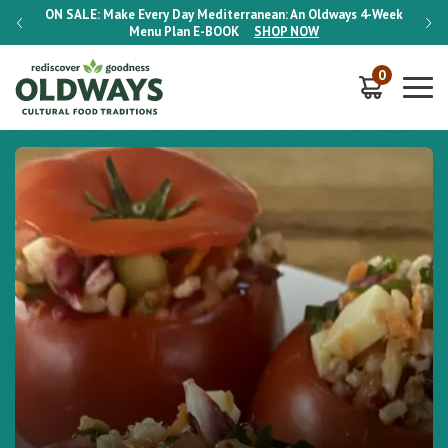
-Week
ON SALE:
Make Every Day Mediterranean: An Oldways 4-Week
ON S
Menu Plan
E-BOOK
SHOP NOW
0