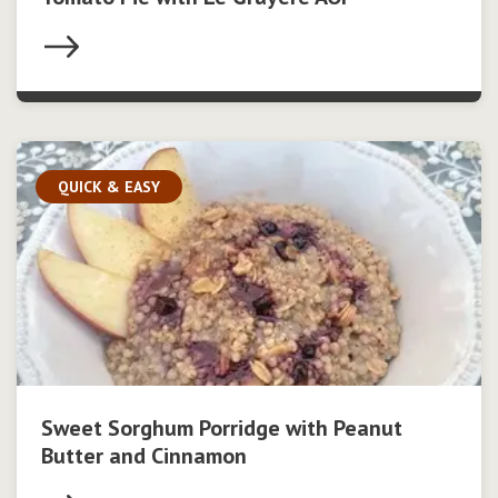
QUICK & EASY
Sweet Sorghum Porridge with Peanut
Butter and Cinnamon