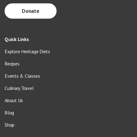
Donate
Quick Links
Explore Heritage Diets
Recipes
Events & Classes
Culinary Travel
About Us
Blog
Shop