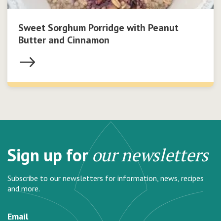
Sweet Sorghum Porridge with Peanut
Butter and Cinnamon
Sign up for
our newsletters
Subscribe to our newsletters for information, news, recipes
and more.
Email