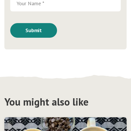
You might also like