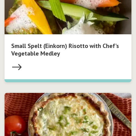
Small Spelt (Einkorn) Risotto with Chef’s
Vegetable Medley