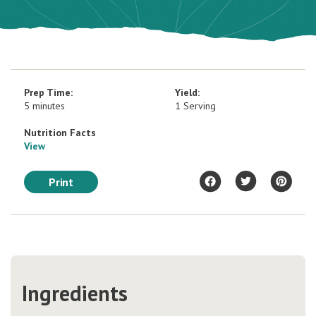
Prep Time:
Yield:
5 minutes
1 Serving
Nutrition Facts
View
Print
Ingredients