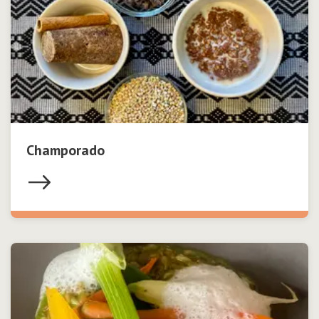
Champorado