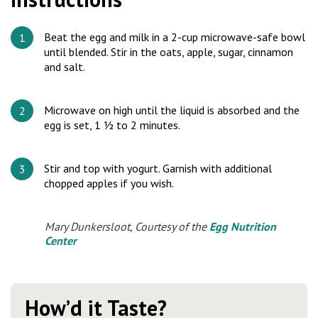
Beat the egg and milk in a 2-cup microwave-safe bowl
until blended. Stir in the oats, apple, sugar, cinnamon
and salt.
Microwave on high until the liquid is absorbed and the
egg is set, 1 ½ to 2 minutes.
Stir and top with yogurt. Garnish with additional
chopped apples if you wish.
Mary Dunkersloot, Courtesy of the
Egg Nutrition
Center
How’d it Taste?