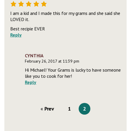
I am a kid and I made this for my grams and she said she
LOVED it.
Best recipie EVER
Reply
CYNTHIA
February 26, 2017 at 11:39 pm
Hi Michael! Your Grams is lucky to have someone
like you to cook for her!
Reply
Prev
1
2