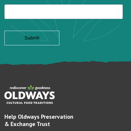
Help Oldways Preservation
& Exchange Trust