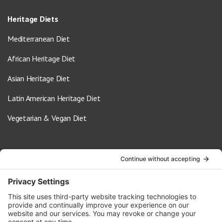
Heritage Diets
Mediterranean Diet
African Heritage Diet
Asian Heritage Diet
Latin American Heritage Diet
Vegetarian & Vegan Diet
Contact Us
info@oldwayspt.org
617-421-5500
266 Beacon Street, Ste 1
Boston, MA 02116