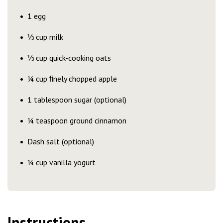
1 egg
⅓ cup milk
⅓ cup quick-cooking oats
¼ cup ﬁnely chopped apple
1 tablespoon sugar (optional)
¼ teaspoon ground cinnamon
Dash salt (optional)
¼ cup vanilla yogurt
Instructions