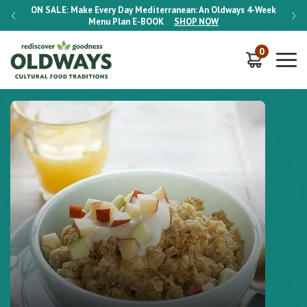
-Week
ON SALE:
Make Every Day Mediterranean: An Oldways 4-Week
ON S
Menu Plan
E-BOOK
SHOP NOW
0