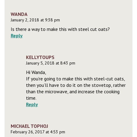
WANDA
January 2, 2018 at 9:38 pm
Is there a way to make this with steel cut oats?
Reply
KELLYTOUPS
January 5, 2018 at 8:43 pm
Hi Wanda,
If you’re going to make this with steel-cut oats,
then you’ll have to do it on the stovetop, rather
than the microwave, and increase the cooking
time.
Reply
MICHAEL TOPHOJ
February 26, 2017 at 4:53 pm