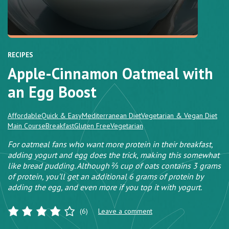
RECIPES
Apple-Cinnamon Oatmeal with
an Egg Boost
Affordable
Quick & Easy
Mediterranean Diet
Vegetarian & Vegan Diet
Main Course
Breakfast
Gluten Free
Vegetarian
For oatmeal fans who want more protein in their breakfast,
adding yogurt and egg does the trick, making this somewhat
like bread pudding. Although ⅔ cup of oats contains 3 grams
of protein, you’ll get an additional 6 grams of protein by
adding the egg, and even more if you top it with yogurt.
(6)
Leave a comment