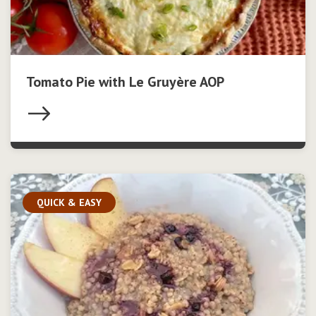
Tomato Pie with Le Gruyère AOP
QUICK & EASY