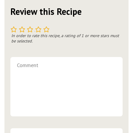
Review this Recipe
1
2
3
4
5
In order to rate this recipe, a rating of 1 or more stars must
be selected.