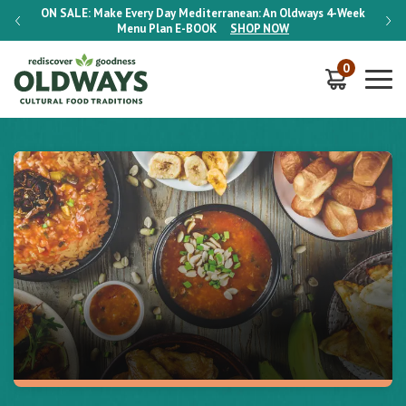
-Week
ON SALE:
Make Every Day Mediterranean: An Oldways 4-Week
ON S
Menu Plan
E-BOOK
SHOP NOW
0