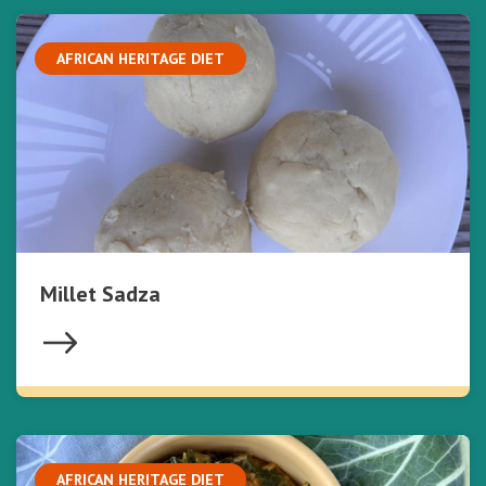
AFRICAN HERITAGE DIET
Millet Sadza
AFRICAN HERITAGE DIET