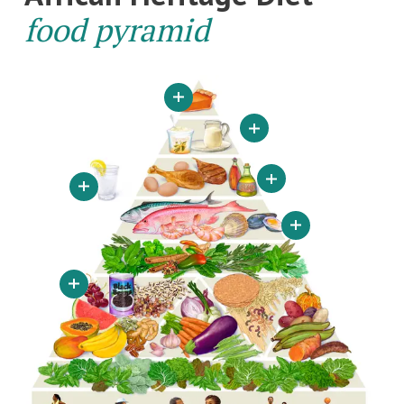
food pyramid