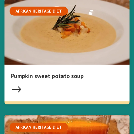
AFRICAN HERITAGE DIET
Pumpkin sweet potato soup
AFRICAN HERITAGE DIET