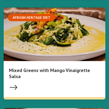
AFRICAN HERITAGE DIET
Mixed Greens with Mango Vinaigrette
Salsa