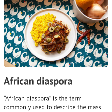
African diaspora
“African diaspora” is the term
commonly used to describe the mass