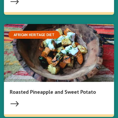
AFRICAN HERITAGE DIET
Roasted Pineapple and Sweet Potato