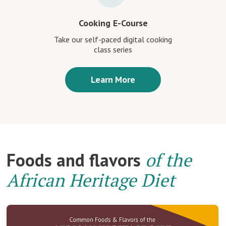
Cooking E-Course
Take our self-paced digital cooking
class series
Learn More
Foods and flavors
of the
African Heritage Diet