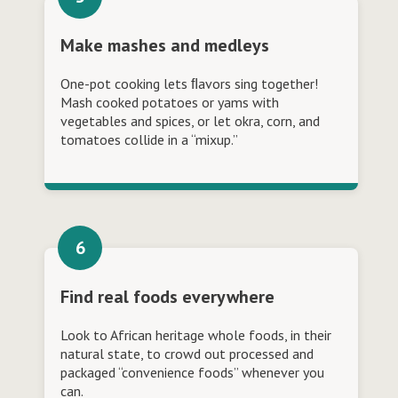
Make mashes and medleys
One-pot cooking lets ﬂavors sing together!
Mash cooked potatoes or yams with
vegetables and spices, or let okra, corn, and
tomatoes collide in a “mixup.”
Find real foods everywhere
Look to African heritage whole foods, in their
natural state, to crowd out processed and
packaged “convenience foods” whenever you
can.