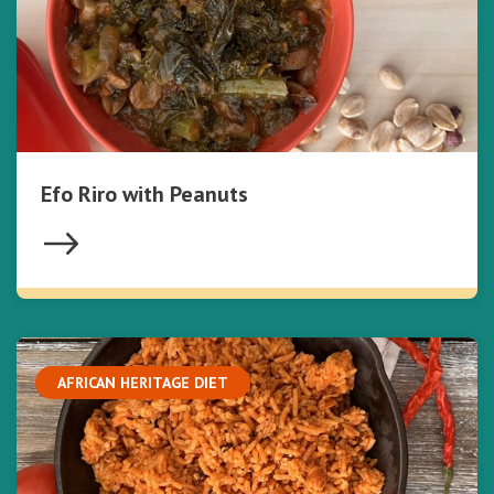
Efo Riro with Peanuts
AFRICAN HERITAGE DIET