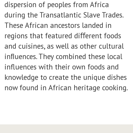
dispersion of peoples from Africa
during the Transatlantic Slave Trades.
These African ancestors landed in
regions that featured diﬀerent foods
and cuisines, as well as other cultural
inﬂuences. They combined these local
influences with their own foods and
knowledge to create the unique dishes
now found in African heritage cooking.