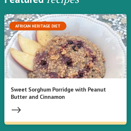
AFRICAN HERITAGE DIET
Sweet Sorghum Porridge with Peanut
Butter and Cinnamon