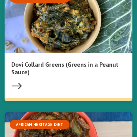
Dovi Collard Greens (Greens in a Peanut
Sauce)
AFRICAN HERITAGE DIET