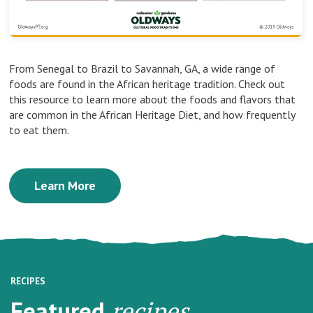
From Senegal to Brazil to Savannah, GA, a wide range of
foods are found in the African heritage tradition. Check out
this resource to learn more about the foods and flavors that
are common in the African Heritage Diet, and how frequently
to eat them.
Learn More
RECIPES
Featured
recipes