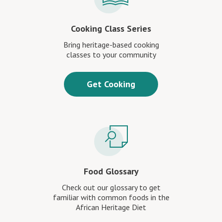
Cooking Class Series
Bring heritage-based cooking
classes to your community
Get Cooking
Food Glossary
Check out our glossary to get
familiar with common foods in the
African Heritage Diet