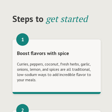
Steps to
get started
Boost flavors with spice
Curries, peppers, coconut, fresh herbs, garlic,
onions, lemon, and spices are all traditional,
low-sodium ways to add incredible flavor to
your meals.