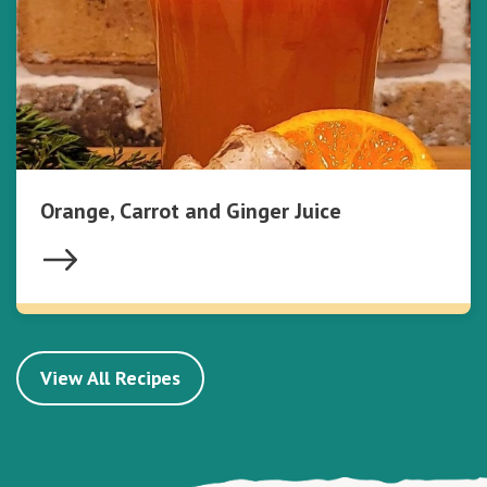
Orange, Carrot and Ginger Juice
View All Recipes