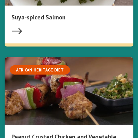
Suya-spiced Salmon
AFRICAN HERITAGE DIET
Peanut Crusted Chicken and Vegetable