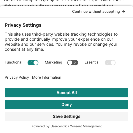
dishes are both culinary expressions of the pyramid and
cultural expressions of each of the four distinct regions of
African heritage.
Western and
Central Africa
3 RECIPES