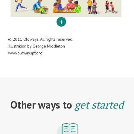
© 2011 Oldways. All rights reserved.
Illustration by George Middleton
www.oldwayspt.org
Other ways to
get started