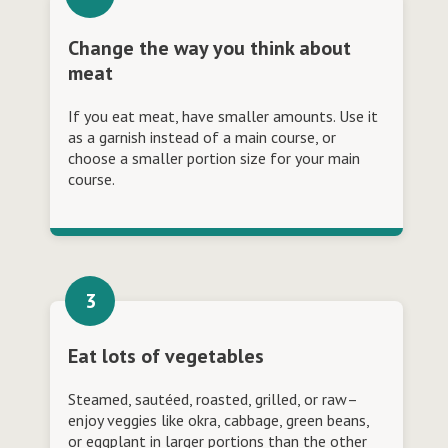
Change the way you think about
meat
If you eat meat, have smaller amounts. Use it
as a garnish instead of a main course, or
choose a smaller portion size for your main
course.
Eat lots of vegetables
Steamed, sautéed, roasted, grilled, or raw–
enjoy veggies like okra, cabbage, green beans,
or eggplant in larger portions than the other