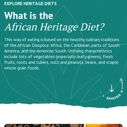
EXPLORE HERITAGE DIETS
What is the
African Heritage Diet?
This way of eating is based on the healthy culinary traditions
of the African Diaspora: Africa, the Caribbean, parts of South
America, and the American South. Unifying characteristics
include lots of vegetables (especially leafy greens), fresh
fruits, roots and tubers, nuts and peanuts, beans, and staple
whole grain foods.