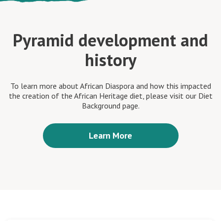
Pyramid development and
history
To learn more about African Diaspora and how this impacted
the creation of the African Heritage diet, please visit our Diet
Background page.
Learn More