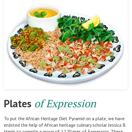
Plates
of Expression
To put the African Heritage Diet Pyramid on a plate, we have
enlisted the help of African heritage culinary scholar Jessica B.
Harris to compile a group of 12 Plates of Expression. These