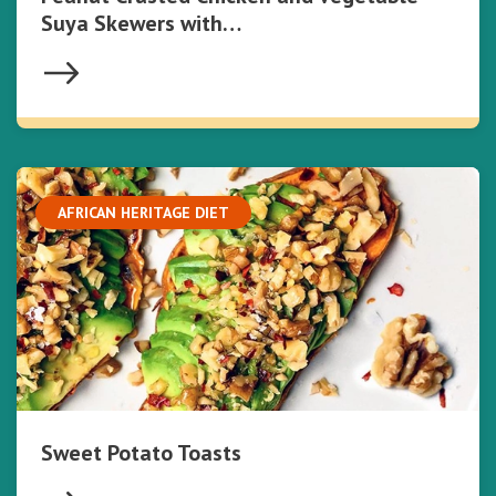
Suya Skewers with…
AFRICAN HERITAGE DIET
Sweet Potato Toasts