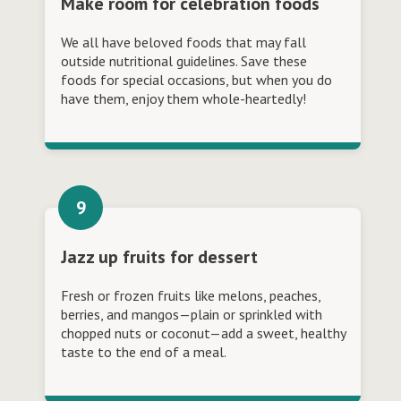
Make room for celebration foods
We all have beloved foods that may fall
outside nutritional guidelines. Save these
foods for special occasions, but when you do
have them, enjoy them whole-heartedly!
Jazz up fruits for dessert
Fresh or frozen fruits like melons, peaches,
berries, and mangos—plain or sprinkled with
chopped nuts or coconut—add a sweet, healthy
taste to the end of a meal.