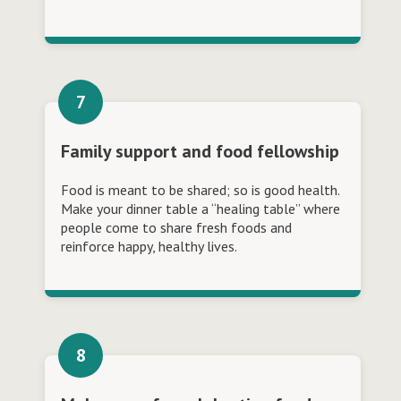
Family support and food fellowship
Food is meant to be shared; so is good health.
Make your dinner table a “healing table” where
people come to share fresh foods and
reinforce happy, healthy lives.