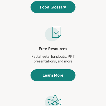
Food Glossary
Free Resources
Factsheets, handouts, PPT
presentations, and more
Learn More