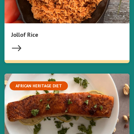
Jollof Rice
AFRICAN HERITAGE DIET