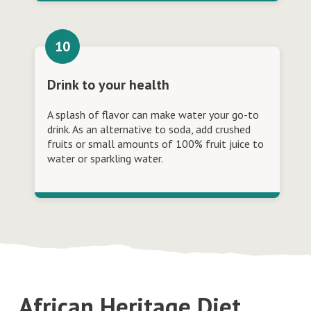
Drink to your health
A splash of flavor can make water your go-to
drink. As an alternative to soda, add crushed
fruits or small amounts of 100% fruit juice to
water or sparkling water.
African Heritage Diet