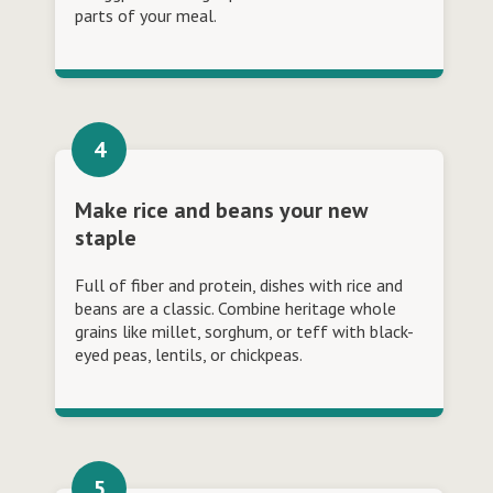
parts of your meal.
Make rice and beans your new
staple
Full of fiber and protein, dishes with rice and
beans are a classic. Combine heritage whole
grains like millet, sorghum, or teff with black-
eyed peas, lentils, or chickpeas.