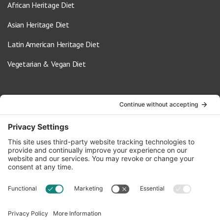
African Heritage Diet
Asian Heritage Diet
Latin American Heritage Diet
Vegetarian & Vegan Diet
Contact Us
info@oldwayspt.org
617-421-5500
266 Beacon Street, Ste 1
Boston, MA 02116