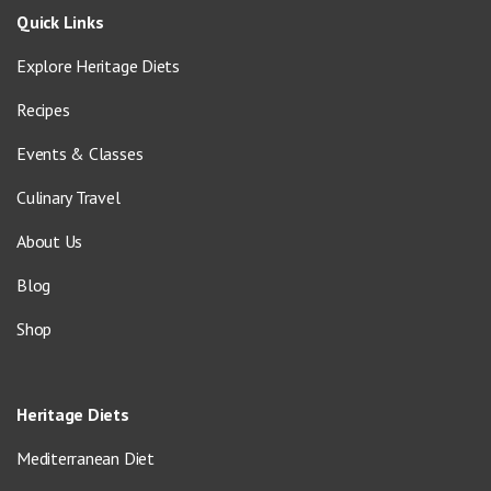
Quick Links
Explore Heritage Diets
Recipes
Events & Classes
Culinary Travel
About Us
Blog
Shop
Heritage Diets
Mediterranean Diet