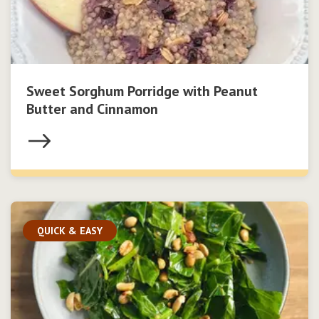
Sweet Sorghum Porridge with Peanut
Butter and Cinnamon
QUICK & EASY