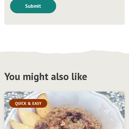
You might also like
QUICK & EASY