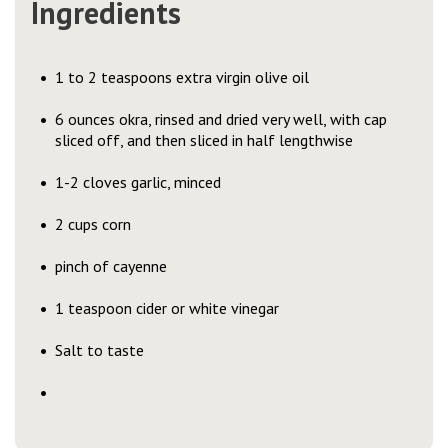
Ingredients
1 to 2 teaspoons extra virgin olive oil
6 ounces okra, rinsed and dried very well, with cap
sliced off, and then sliced in half lengthwise
1-2 cloves garlic, minced
2 cups corn
pinch of cayenne
1 teaspoon cider or white vinegar
Salt to taste