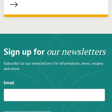
Sign up for
our newsletters
Subscribe to our newsletters for information, news, recipes
and more.
Email