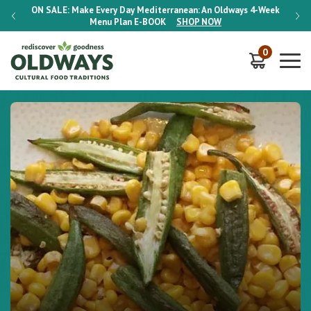
-Week
ON SALE:
Make Every Day Mediterranean: An Oldways 4-Week
ON S
Menu Plan
E-BOOK
SHOP NOW
0