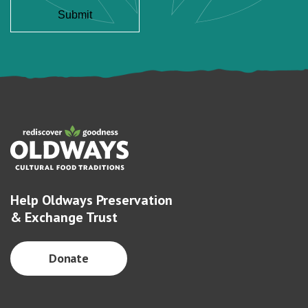
Help Oldways Preservation
& Exchange Trust
Donate