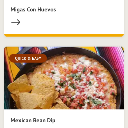
Migas Con Huevos
QUICK & EASY
Mexican Bean Dip