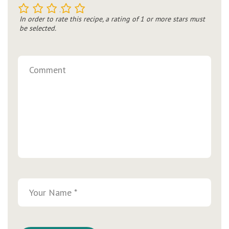
1
2
3
4
5
In order to rate this recipe, a rating of 1 or more stars must
be selected.