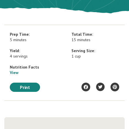
Prep Time:
Total Time:
5 minutes
15 minutes
Yield:
Serving Size:
4 servings
1 cup
Nutrition Facts
View
Print