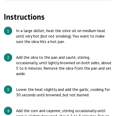
Instructions
In a large skillet, heat the olive oil on medium heat
until very hot (but not smoking). You want to make
sure the okra hits a hot pan.
Add the okra to the pan and sauté, stirring
occasionally, until lightly browned on both sides, about
5 to 6 minutes. Remove the okra from the pan and set
aside.
Lower the heat slightly and add the garlic, cooking for
30 seconds until browned, but not burned.
Add the corn and cayenne, stirring occasionally until