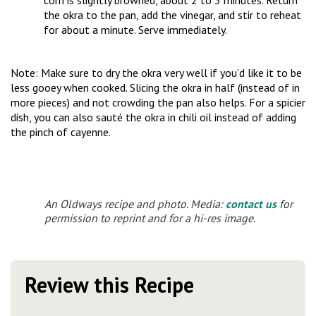
corn is slightly browned, about 2 to 3 minutes. Return
the okra to the pan, add the vinegar, and stir to reheat
for about a minute. Serve immediately.
Note: Make sure to dry the okra very well if you’d like it to be
less gooey when cooked. Slicing the okra in half (instead of in
more pieces) and not crowding the pan also helps. For a spicier
dish, you can also sauté the okra in chili oil instead of adding
the pinch of cayenne.
An Oldways recipe and photo. Media:
contact us
for
permission to reprint and for a hi-res image.
Review this Recipe