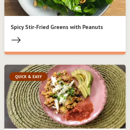
Spicy Stir-Fried Greens with Peanuts
QUICK & EASY