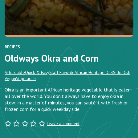
RECIPES
Oldways Okra and Corn
Affordable
Quick & Easy
Staff Favorite
African Heritage Diet
Side Dish
Vegan
Vegetarian
Okra is an important African heritage vegetable that is eaten
all over the world. You don’t always have to enjoy okra in
stew; in a matter of minutes, you can sauté it with fresh or
frozen corn for a quick weekday side.
Leave a comment