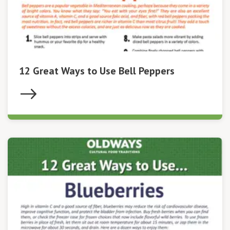
12 Great Ways to Use Bell Peppers