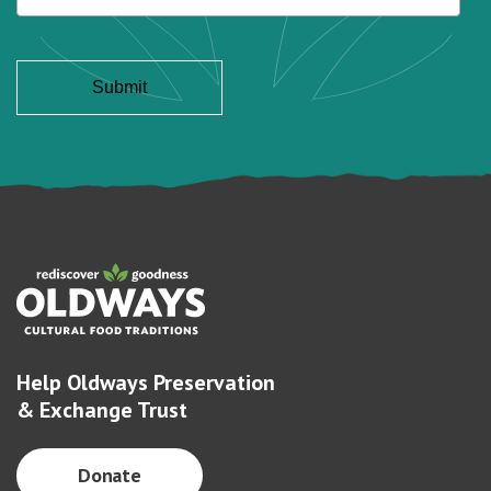
Help Oldways Preservation
& Exchange Trust
Donate