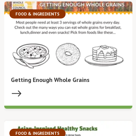
FOOD & INGREDIENTS
Getting Enough Whole Grains
FOOD & INGREDIENTS