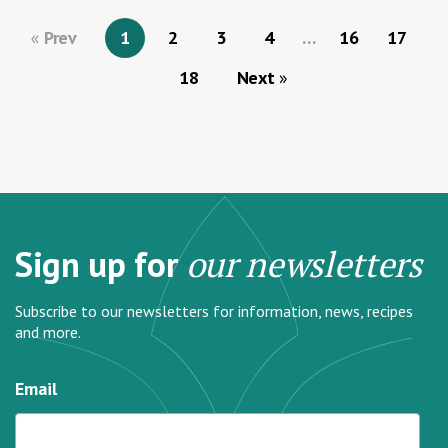
Prev
1
2
3
4
…
16
17
18
Next
Sign up for
our newsletters
Subscribe to our newsletters for information, news, recipes
and more.
Email