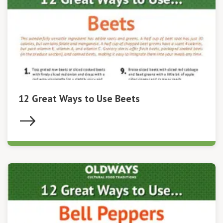
12 Great Ways to Use Beets