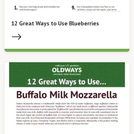
12 Great Ways to Use Blueberries