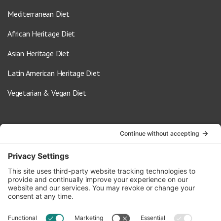
Mediterranean Diet
African Heritage Diet
Asian Heritage Diet
Latin American Heritage Diet
Vegetarian & Vegan Diet
Contact Us
info@oldwayspt.org
617-421-5500
266 Beacon Street, Ste 1
Boston, MA 02116