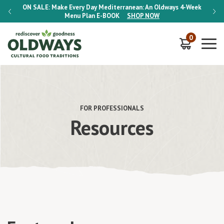
-Week
ON SALE:
Make Every Day Mediterranean: An Oldways 4-Week
ON S
Menu Plan
E-BOOK
SHOP NOW
0
FOR PROFESSIONALS
Resources