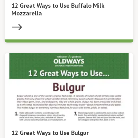
12 Great Ways to Use Buffalo Milk
Mozzarella
12 Great Ways to Use Bulgur