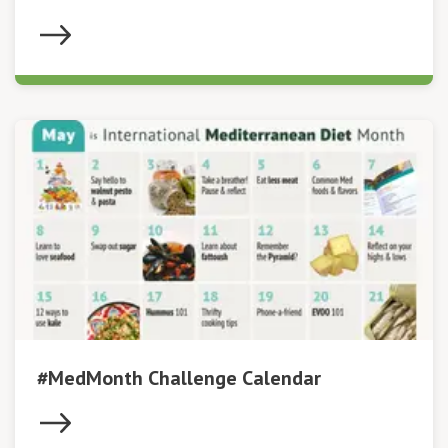
#MedMonth Challenge Calendar