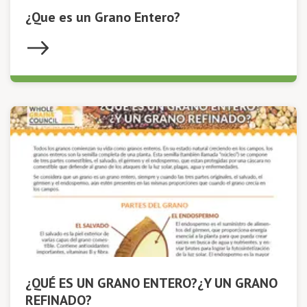
¿Que es un Grano Entero?
¿QUÉ ES UN GRANO ENTERO?¿Y UN GRANO
REFINADO?