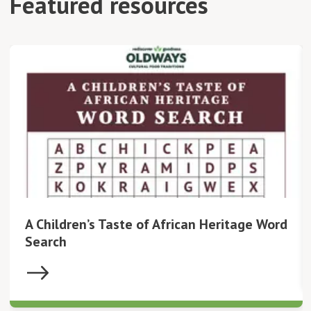
Featured resources
A Children’s Taste of African Heritage Word
Search