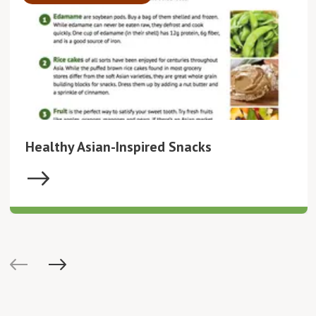
Healthy Asian-Inspired Snacks