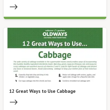
12 Great Ways to Use Cabbage