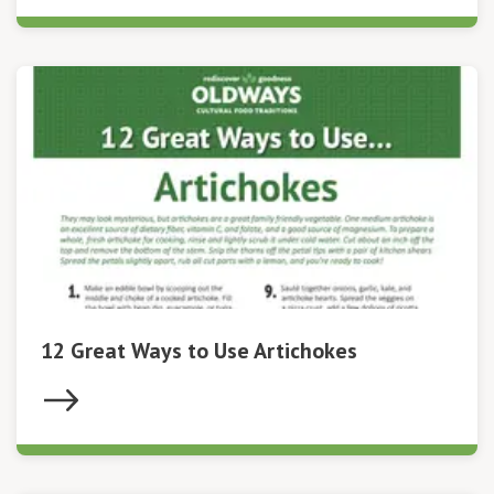
12 Great Ways to Use Artichokes