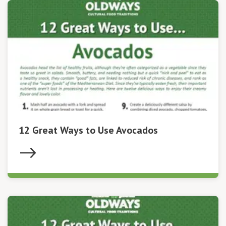
12 Great Ways to Use Avocados