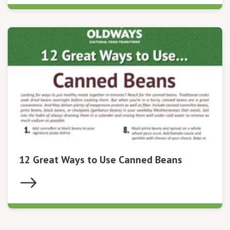
12 Great Ways to Use Canned Beans