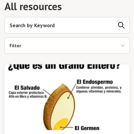
All resources
Filter