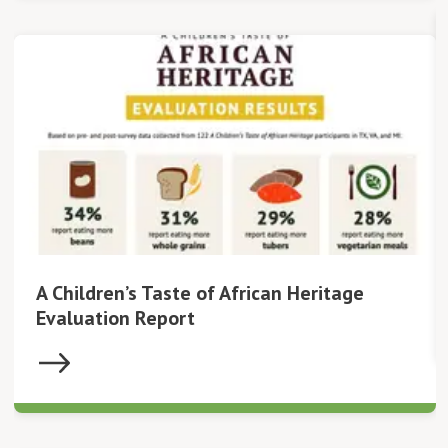
A Children’s Taste of African Heritage
Evaluation Report