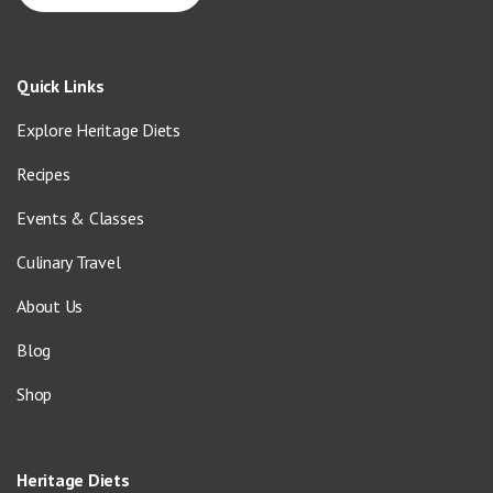
Quick Links
Explore Heritage Diets
Recipes
Events & Classes
Culinary Travel
About Us
Blog
Shop
Heritage Diets