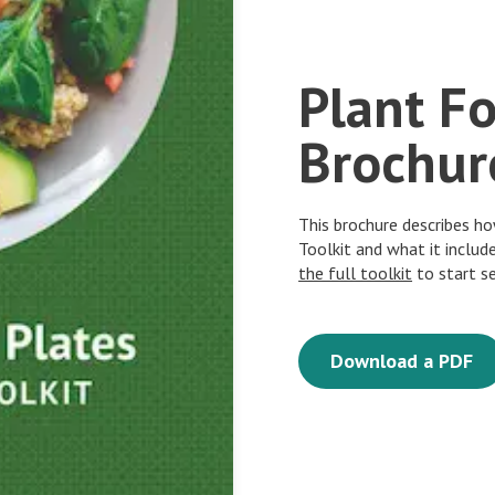
Plant F
Brochur
This brochure describes h
Toolkit and what it includ
the full toolkit
to start s
Download a PDF