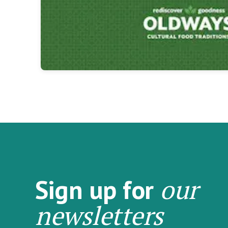
our
Sign up for
newsletters