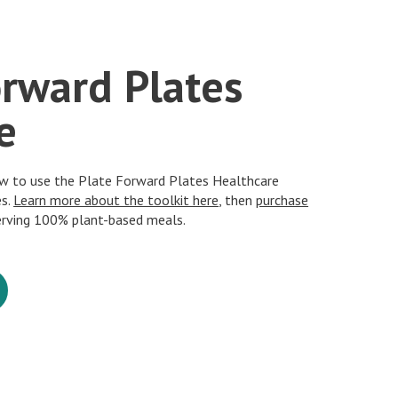
orward Plates
e
ow to use the Plate Forward Plates Healthcare
es.
Learn more about the toolkit here
, then
purchase
erving 100% plant-based meals.