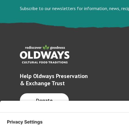
Subscribe to our newsletters for information, news, rec
Help Oldways Preservation
& Exchange Trust
Donate