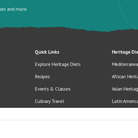
ipes and more.
Quick Links
Heritage Di
Explore Heritage Diets
Mediterranea
Recipes
African Herit
Events & Classes
Asian Herita
Culinary Travel
Latin Americ
About Us
Vegetarian &
Blog