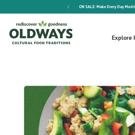
dways 4-Week Menu Plan E-BOOK
ON SALE:
Make Every Day Medit
Explore 