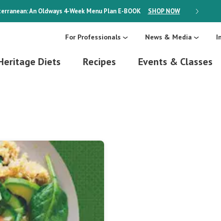
erranean: An Oldways 4-Week Menu Plan
E-BOOK
SHOP NOW
ON SALE
For Professionals
News & Media
I
Heritage Diets
Recipes
Events & Classes