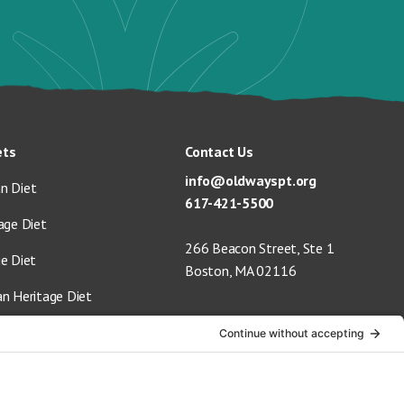
ets
Contact Us
info@oldwayspt.org
n Diet
617-421-5500
age Diet
266 Beacon Street, Ste 1
ge Diet
Boston, MA 02116
an Heritage Diet
 Vegan Diet