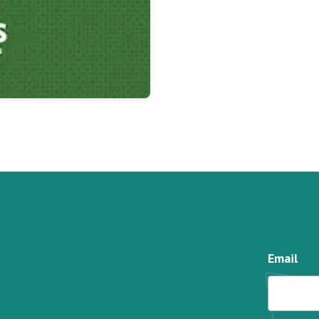
Email