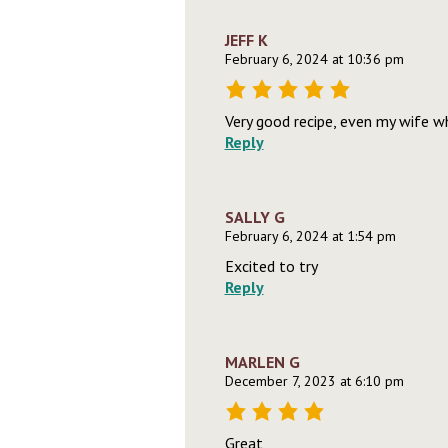
JEFF K
February 6, 2024 at 10:36 pm
Very good recipe, even my wife wh
Reply
SALLY G
February 6, 2024 at 1:54 pm
Excited to try
Reply
MARLEN G
December 7, 2023 at 6:10 pm
Great