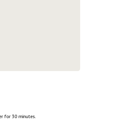
er for 30 minutes.