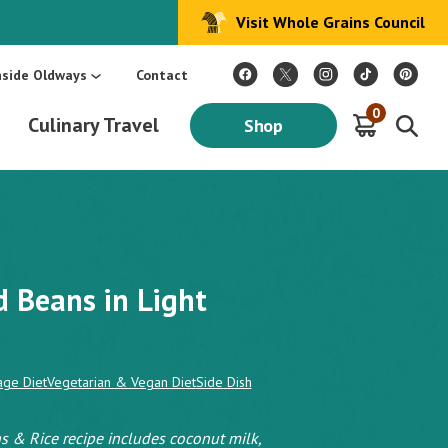
Visit Whole Grains Council
:
Make Every Day Mediterranean: An Oldways 4-Week Menu Plan E-BOOK
S
nside Oldways
Contact
0
Culinary Travel
Shop
 Beans in Light
age Diet
Vegetarian & Vegan Diet
Side Dish
s & Rice recipe includes coconut milk,