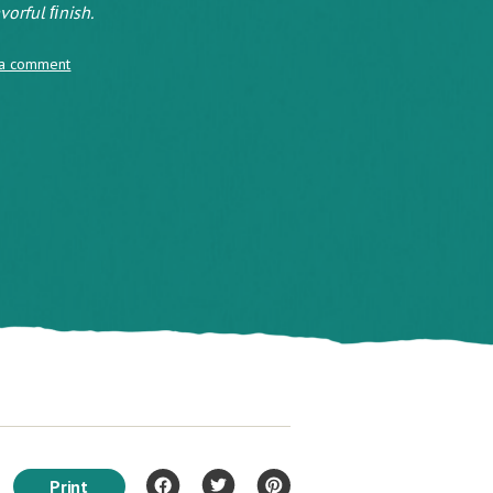
vorful ﬁnish.
 a comment
Print