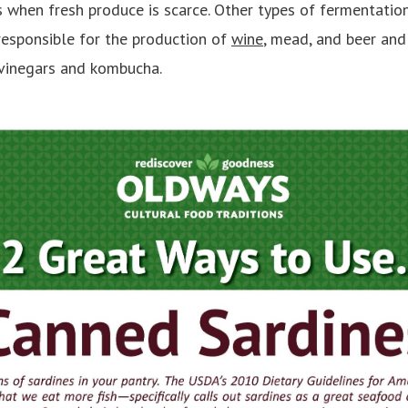
 when fresh produce is scarce. Other types of fermentation
responsible for the production of
wine
, mead, and beer and
 vinegars and kombucha.