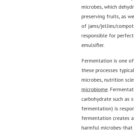
microbes, which dehydr
preserving fruits, as w
of jams/jellies/compot
responsible for perfect
emulsifier.
Fermentation is one of
these processes typica
microbes, nutrition sc
microbiome
. Fermentat
carbohydrate such as st
fermentation) is respon
fermentation creates a
harmful microbes-that 