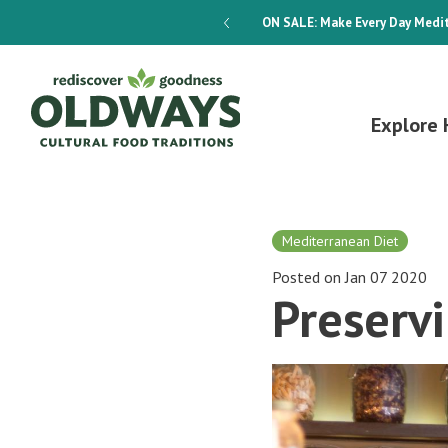
dways 4-Week Menu Plan E-BOOK
ON SALE:
Make Every Day Medit
Explore 
Mediterranean Diet
Posted on Jan 07 2020
Preserv