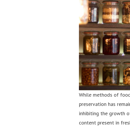
While methods of food
preservation has remain
inhibiting the growth 
content present in fre