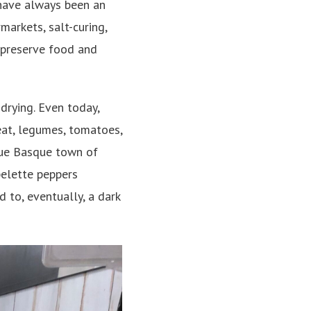
 have always been an
markets, salt-curing,
 preserve food and
drying. Even today,
at, legumes, tomatoes,
que Basque town of
pelette peppers
d to, eventually, a dark