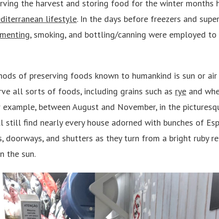
erving the harvest and storing food for the winter months
diterranean lifestyle
. In the days before freezers and super
rmenting
, smoking, and bottling/canning were employed to
ods of preserving foods known to humankind is sun or air 
rve all sorts of foods, including grains such as
rye
and whe
or example, between August and November, in the pictures
ll still find nearly every house adorned with bunches of Es
, doorways, and shutters as they turn from a bright ruby re
n the sun.