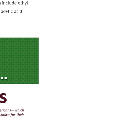
 include ethyl
 acetic acid