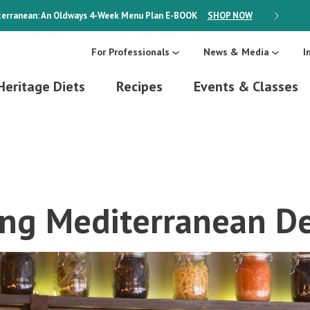
erranean: An Oldways 4-Week Menu Plan
E-BOOK
SHOP NOW
ON SALE
For Professionals
News & Media
I
Heritage Diets
Recipes
Events & Classes
ing Mediterranean De