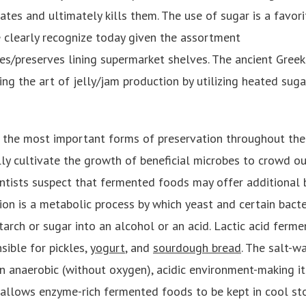
ates and ultimately kills them. The use of sugar is a favor
e clearly recognize today given the assortment
es/preserves lining supermarket shelves. The ancient Gre
ing the art of jelly/jam production by utilizing heated suga
 the most important forms of preservation throughout the
lly cultivate the growth of beneficial microbes to crowd o
ientists suspect that fermented foods may offer additional 
ion is a metabolic process by which yeast and certain bacte
arch or sugar into an alcohol or an acid. Lactic acid ferme
sible for pickles,
yogurt
, and
sourdough bread
. The salt-w
n anaerobic (without oxygen), acidic environment-making it
allows enzyme-rich fermented foods to be kept in cool st