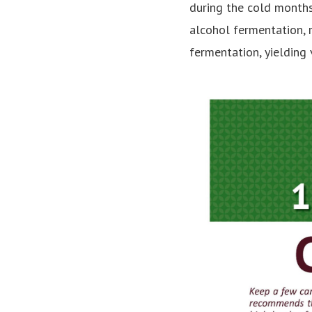
during the cold months
alcohol fermentation, 
fermentation, yielding