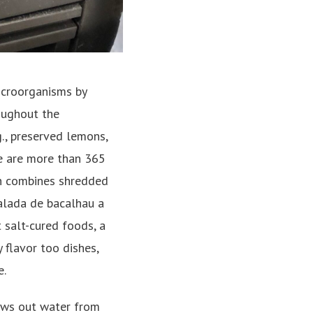
microorganisms by
roughout the
g., preserved lemons,
ere are more than 365
ich combines shredded
alada de bacalhau a
 salt-cured foods, a
y flavor too dishes,
e.
raws out water from