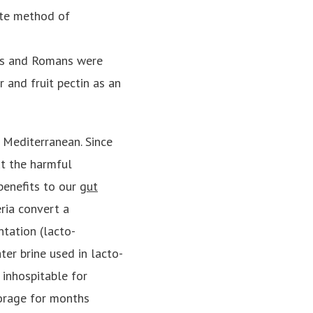
ite method of
eks and Romans were
r and fruit pectin as an
 Mediterranean. Since
ut the harmful
benefits to our
gut
ria convert a
ntation (lacto-
ater brine used in lacto-
 inhospitable for
orage for months