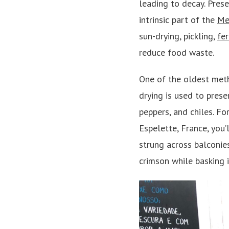
leading to decay. Pres
intrinsic part of the
Me
sun-drying, pickling,
fe
reduce food waste.
One of the oldest meth
drying is used to prese
peppers, and chiles. F
Espelette, France, you’
strung across balconies
crimson while basking i