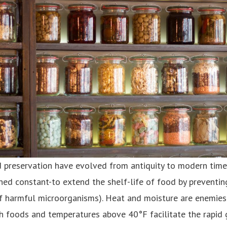
 preservation have evolved from antiquity to modern time
ed constant-to extend the shelf-life of food by preventing 
of harmful microorganisms). Heat and moisture are enemies
sh foods and temperatures above 40°F facilitate the rapid 