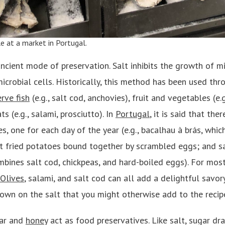
le at a market in
Portugal
.
ancient mode of preservation. Salt inhibits the growth of 
icrobial cells. Historically, this method has been used th
rve fish
(e.g., salt cod, anchovies), fruit and vegetables (e.
s (e.g., salami, prosciutto). In
Portugal
, it is said that th
es, one for each day of the year (e.g., bacalhau à brás, wh
ut fried potatoes bound together by scrambled eggs; and s
mbines salt cod, chickpeas, and hard-boiled eggs). For most
Olives
, salami, and salt cod can all add a delightful savor
own on the salt that you might otherwise add to the recip
gar and
honey
act as food preservatives. Like salt, sugar d