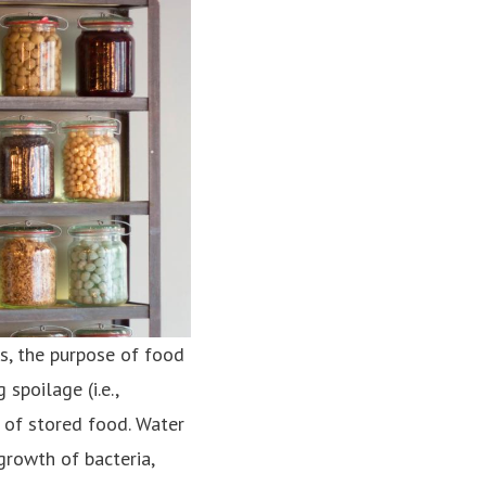
s, the purpose of food
spoilage (i.e.,
 of stored food. Water
growth of bacteria,