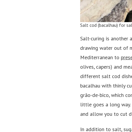
Salt cod (bacalhau) for sa
Salt-curing is another 
drawing water out of m
Mediterranean to
prese
olives, capers) and meat
different salt cod dish
bacalhau with thinly c
grão-de-bico, which co
little goes a long way.
and allow you to cut d
In addition to salt, su