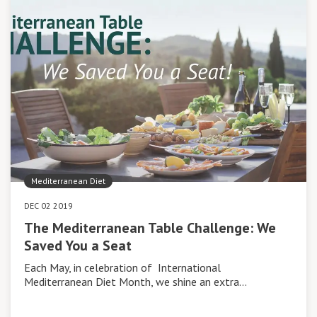
Mediterranean Diet
DEC 02 2019
The Mediterranean Table Challenge: We
Saved You a Seat
Each May, in celebration of International
Mediterranean Diet Month, we shine an extra…