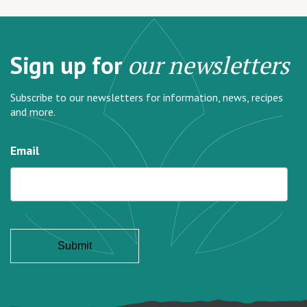
Sign up for
our newsletters
Subscribe to our newsletters for information, news, recipes
and more.
Email