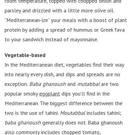
room temperature, topped with chopped onion and
parsley and drizzled with a little more olive oil.
“Mediterranean-ize” your meals with a boost of plant
protein by adding a spread of hummus or Greek fava
to your sandwich instead of mayonnaise.
Vegetable-based
In the Mediterranean diet, vegetables find their way
into nearly every dish, and dips and spreads are no
exception.
Baba ghanoush
and
mutabbal
are two
popular smoky
eggplant
dips you’ll find in the
Mediterranean. The biggest difference between the
two is the use of tahini.
Moutabbal
includes tahini;
baba ghanoush
generally does not. Baba ghanoush
also commonly includes chopped tomato,