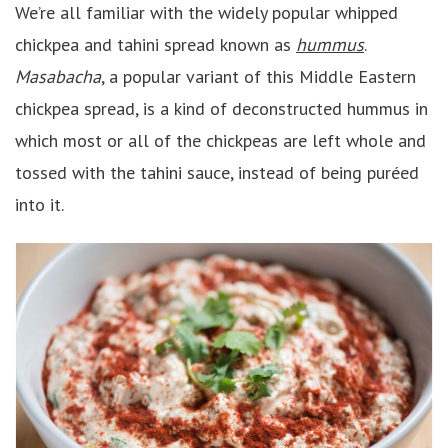
We’re all familiar with the widely popular whipped
chickpea and tahini spread known as
hummus
.
Masabacha
, a popular variant of this Middle Eastern
chickpea spread, is a kind of deconstructed hummus in
which most or all of the chickpeas are left whole and
tossed with the tahini sauce, instead of being puréed
into it.