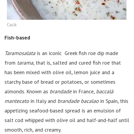
Cacik
Fish-based
Taramosalata
is an iconic Greek fish roe dip made
from
tarama
, that is, salted and cured fish roe that
has been mixed with olive oil, lemon juice and a
starchy base of bread or potatoes, or sometimes
almonds. Known as
brandade
in France,
baccalà
mantecato
in Italy and
brandade bacalao
in Spain, this
appetizing seafood-based spread is an emulsion of
salt cod whipped with olive oil and half-and-half until
smooth, rich, and creamy.