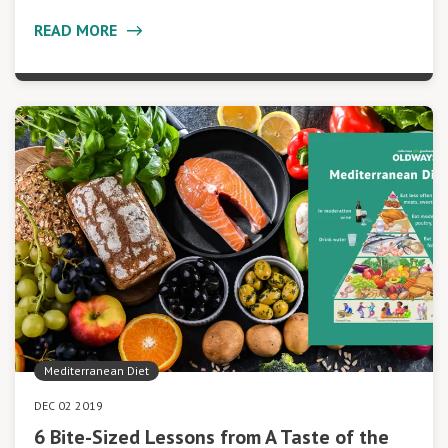
READ MORE
Mediterranean Diet
DEC 02 2019
6 Bite-Sized Lessons from A Taste of the