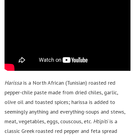
Harissa
is a North African (Tunisian) roasted red
pepper-chile paste made from dried chiles, garlic,
olive oil and toasted spices; harissa is added to
seemingly anything and everything-soups and stews,
meat, vegetables, eggs, couscous, etc.
Htipiti
is a
classic Greek roasted red pepper and feta spread