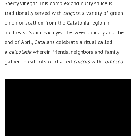
Sherry vinegar. This complex and nutty sauce is
traditionally served with
calçots
, a variety of green
onion or scallion from the Catalonia region in
northeast Spain. Each year between January and the
end of April, Catalans celebrate a ritual called
a
calçotada
wherein friends, neighbors and family
gather to eat lots of charred
calcots
with
romesco
.