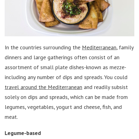
In the countries surrounding the
Mediterranean
, family
dinners and large gatherings often consist of an
assortment of small plate dishes-known as mezze-
including any number of dips and spreads. You could
travel around the Mediterranean
and readily subsist
solely on dips and spreads, which can be made from
legumes, vegetables, yogurt and cheese, fish, and
meat.
Legume-based