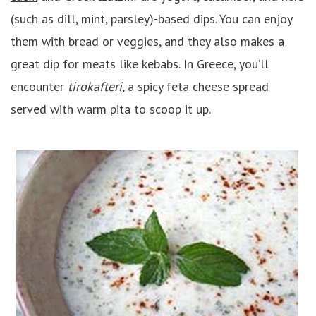
(such as dill, mint, parsley)-based dips. You can enjoy
them with bread or veggies, and they also makes a
great dip for meats like kebabs. In Greece, you’ll
encounter
tirokafteri
, a spicy feta cheese spread
served with warm pita to scoop it up.