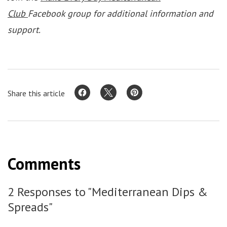
Club
Facebook group for additional information and
support.
Share this article
Comments
2 Responses to "Mediterranean Dips &
Spreads"