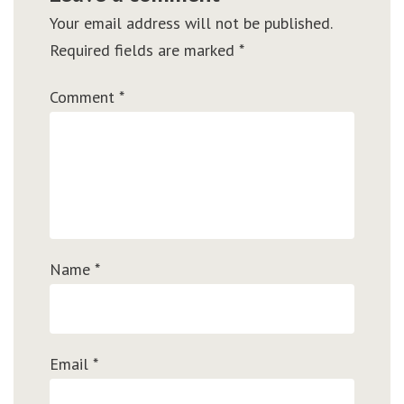
Your email address will not be published.
Required fields are marked
*
Comment
*
Name
*
Email
*