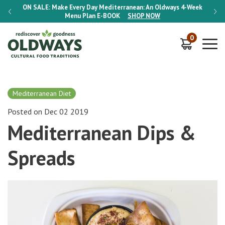
-Week
ON SALE:
Make Every Day Mediterranean: An Oldways 4-Week
ON S
Menu Plan
E-BOOK
SHOP NOW
0
Mediterranean Diet
Posted on Dec 02 2019
Mediterranean Dips &
Spreads