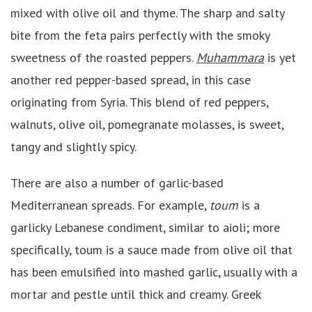
mixed with olive oil and thyme. The sharp and salty
bite from the feta pairs perfectly with the smoky
sweetness of the roasted peppers.
Muhammara
is yet
another red pepper-based spread, in this case
originating from Syria. This blend of red peppers,
walnuts, olive oil, pomegranate molasses, is sweet,
tangy and slightly spicy.
There are also a number of garlic-based
Mediterranean spreads. For example,
toum
is a
garlicky Lebanese condiment, similar to aioli; more
specifically, toum is a sauce made from olive oil that
has been emulsified into mashed garlic, usually with a
mortar and pestle until thick and creamy. Greek