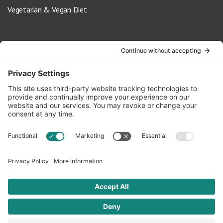
Vegetarian & Vegan Diet
Contact Us
info@oldwayspt.org
617-421-5500
266 Beacon Street, Ste 1
Boston, MA 02116
Terms of Service
Privacy Policy
Cookie Settings
© 2026 Oldways. All rights reserved