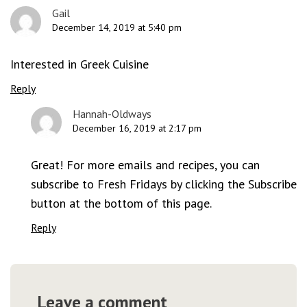
Gail
December 14, 2019 at 5:40 pm
Interested in Greek Cuisine
Reply
Hannah-Oldways
December 16, 2019 at 2:17 pm
Great! For more emails and recipes, you can
subscribe to Fresh Fridays by clicking the Subscribe
button at the bottom of this page.
Reply
Leave a comment