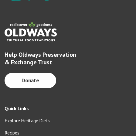
Help Oldways Preservation
& Exchange Trust
Donate
Quick Links
Explore Heritage Diets
Recipes