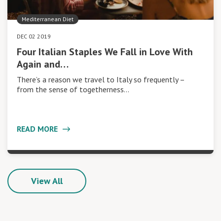
Mediterranean Diet
DEC 02 2019
Four Italian Staples We Fall in Love With
Again and…
There’s a reason we travel to Italy so frequently –
from the sense of togetherness…
READ MORE
View All