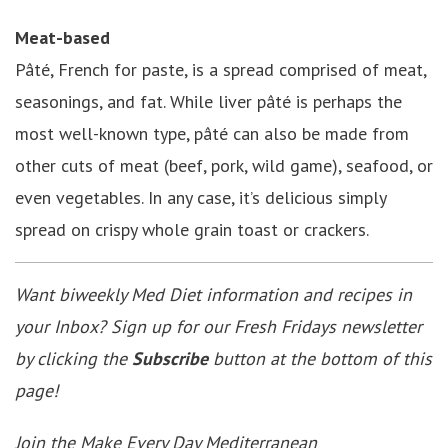
Meat-based
Pâté, French for paste, is a spread comprised of meat,
seasonings, and fat. While liver pâté is perhaps the
most well-known type, pâté can also be made from
other cuts of meat (beef, pork, wild game), seafood, or
even vegetables. In any case, it’s delicious simply
spread on crispy whole grain toast or crackers.
Want biweekly Med Diet information and recipes in
your Inbox? Sign up for our Fresh Fridays newsletter
by clicking the
Subscribe
button at the bottom of this
page!
Join the
Make Every Day Mediterranean