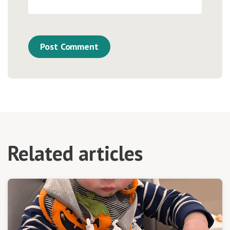
Related articles