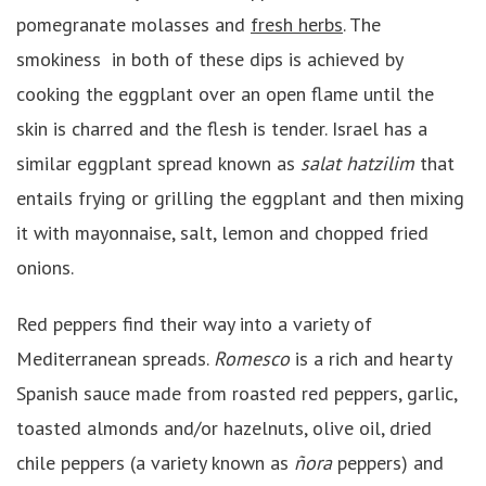
pomegranate molasses and
fresh herbs
. The
smokiness in both of these dips is achieved by
cooking the eggplant over an open flame until the
skin is charred and the flesh is tender. Israel has a
similar eggplant spread known as
salat
h
atzilim
that
entails frying or grilling the eggplant and then mixing
it with mayonnaise, salt, lemon and chopped fried
onions.
Red peppers find their way into a variety of
Mediterranean spreads.
Romesco
is a rich and hearty
Spanish sauce made from roasted red peppers, garlic,
toasted almonds and/or hazelnuts, olive oil, dried
chile peppers (a variety known as
ñora
peppers) and