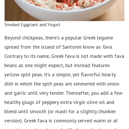
Smoked Eggplant and Yogurt
Beyond chickpeas, there’s a popular Greek legume
spread from the island of Santorini know as
fava
.
Contrary to its name, Greek fava is not made with fava
beans as one might expect, but instead features
yellow split peas. It’s a simple, yet flavorful hearty
dish in which the split peas are simmered with onion
and garlic until very tender. Thereafter, you add a few
healthy glugs of peppery extra virgin olive oil and
blend until smooth (or mash for a slightly chunkier
version). Greek fava is commonly served warm or at