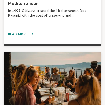
Mediterranean
In 1993, Oldways created the Mediterranean Diet
Pyramid with the goal of preserving and…
READ MORE