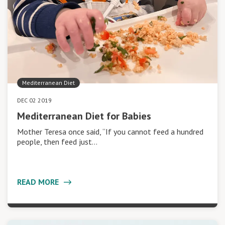
Mediterranean Diet
DEC 02 2019
Mediterranean Diet for Babies
Mother Teresa once said, “If you cannot feed a hundred
people, then feed just…
READ MORE