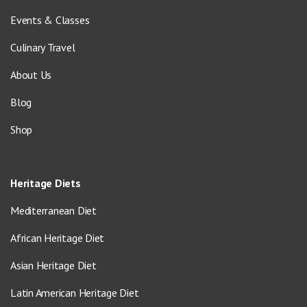
Events & Classes
Culinary Travel
About Us
Blog
Shop
Heritage Diets
Mediterranean Diet
African Heritage Diet
Asian Heritage Diet
Latin American Heritage Diet