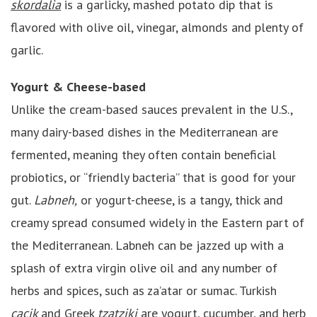
skordalia
is a garlicky, mashed potato dip that is
flavored with olive oil, vinegar, almonds and plenty of
garlic.
Yogurt & Cheese-based
Unlike the cream-based sauces prevalent in the U.S.,
many dairy-based dishes in the Mediterranean are
fermented, meaning they often contain beneficial
probiotics, or “friendly bacteria” that is good for your
gut.
Labneh,
or yogurt-cheese, is a tangy, thick and
creamy spread consumed widely in the Eastern part of
the Mediterranean. Labneh can be jazzed up with a
splash of extra virgin olive oil and any number of
herbs and spices, such as za’atar or sumac. Turkish
cacik
and Greek
tzatziki
are yogurt, cucumber, and herb