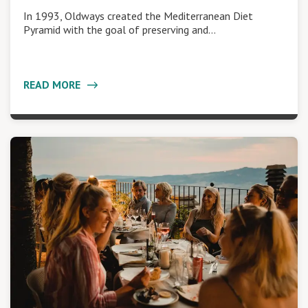
In 1993, Oldways created the Mediterranean Diet
Pyramid with the goal of preserving and…
READ MORE