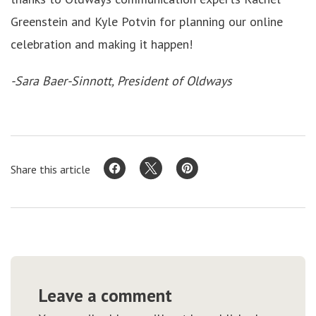
Greenstein and Kyle Potvin for planning our online
celebration and making it happen!
-Sara Baer-Sinnott, President of Oldways
Share this article
Leave a comment