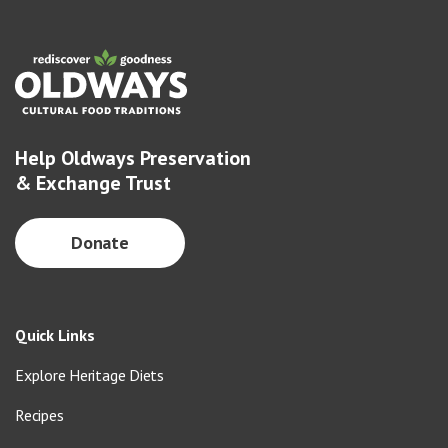
Help Oldways Preservation
& Exchange Trust
Donate
Quick Links
Explore Heritage Diets
Recipes