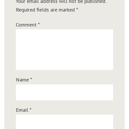
Your email address will not be published.
Required fields are marked
*
Comment
*
Name
*
Email
*