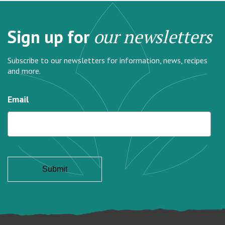
Sign up for
our newsletters
Subscribe to our newsletters for information, news, recipes
and more.
Email