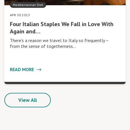
Mediterranean Diet
APR 30 2013
Four Italian Staples We Fall in Love With
Again and…
There’s a reason we travel to Italy so frequently –
from the sense of togetherness…
READ MORE
View All