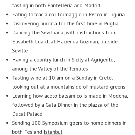
tasting in both Pantelleria and Madrid
Eating foccacia col formaggio in Recco in Liguria
Discovering burrata for the first time in Puglia
Dancing the Sevilliana, with instructions from
Elisabeth Luard, at Hacienda Guzman, outside
Seville
Having a country lunch in
Sicily
at Agrigento,
among the Valley of the Temples
Tasting wine at 10 am on a Sunday in Crete,
looking out at a mountainside of mustard greens
Learning how aceto balsamico is made in Modena,
followed by a Gala Dinner in the piazza of the
Ducal Palace
Sending 100 Symposium goers to home dinners in
both Fes and
Istanbul