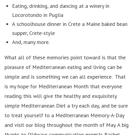
Eating, drinking, and dancing at a winery in
Locorotondo in Puglia
A schoolhouse dinner in Crete a Maine baked bean
supper, Crete-style
And, many more.
What all of these memories point toward is that the
pleasure of Mediterranean eating and living can be
simple and is something we can all experience. That
is my hope for Mediterranean Month that everyone
reading this will give the healthy and exquisitely
simple Mediterranean Diet a try each day, and be sure
to treat yourself to a Mediterranean Memory-A-Day
and visit our blog throughout the month of May. A big
thanks to Oldways communication experts Rachel