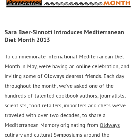
Sara Baer-Sinnott
Introduces Mediterranean
Diet Month 2013
To commemorate International Mediterranean Diet
Month in May, we’re having an online celebration, and
inviting some of Oldways dearest friends. Each day
throughout the month, we’ve asked one of the
hundreds of talented cookbook authors, journalists,
scientists, food retailers, importers and chefs we’ve
traveled with over two decades, to share a
Mediterranean Memory originating from
Oldways
culinary and cultural Symposiums
around the