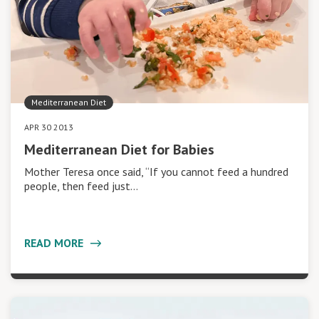
Mediterranean Diet
APR 30 2013
Mediterranean Diet for Babies
Mother Teresa once said, “If you cannot feed a hundred
people, then feed just…
READ MORE