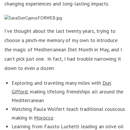
changing experiences and long-lasting impacts.
I’ve thought about the last twenty years, trying to
choose a pinch-me memory of my own to introduce
the magic of Mediterranean Diet Month in May, and I
can’t pick just one. In fact, I had trouble narrowing it
down to even a dozen:
Exploring and traveling many miles with
Dun
Gifford
, making lifelong friendships all around the
Mediterranean
Watching Paula Wolfert teach traditional couscous
making in
Morocco
Learning from Fausto Luchetti leading an olive oil