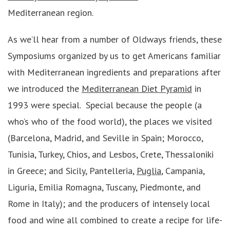
Mediterranean region.
As we’ll hear from a number of Oldways friends, these
Symposiums organized by us to get Americans familiar
with Mediterranean ingredients and preparations after
we introduced the
Mediterranean Diet Pyramid
in
1993 were special. Special because the people (a
who’s who of the food world), the places we visited
(Barcelona, Madrid, and Seville in Spain; Morocco,
Tunisia, Turkey, Chios, and Lesbos, Crete, Thessaloniki
in Greece; and Sicily, Pantelleria,
Puglia
, Campania,
Liguria, Emilia Romagna, Tuscany, Piedmonte, and
Rome in Italy); and the producers of intensely local
food and wine all combined to create a recipe for life-