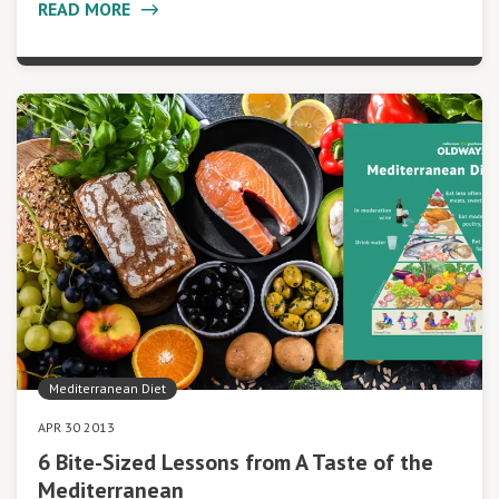
READ MORE
Mediterranean Diet
APR 30 2013
6 Bite-Sized Lessons from A Taste of the
Mediterranean