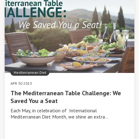
Mediterranean Diet
APR 30 2013
The Mediterranean Table Challenge: We
Saved You a Seat
Each May, in celebration of International
Mediterranean Diet Month, we shine an extra…