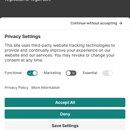
Contact Us
info@oldwayspt.org
617-421-5500
266 Beacon Street, Ste 1
Boston, MA 02116
Terms of Service
Privacy Policy
Cookie Settings
© 2026 Oldways. All rights reserved