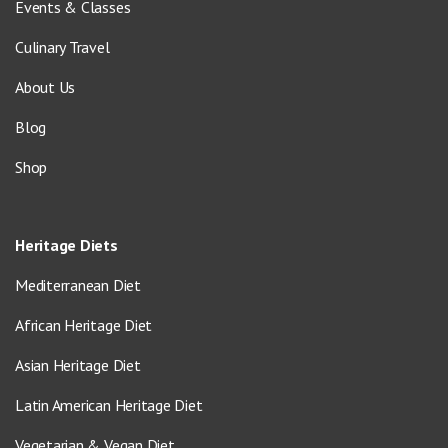
Events & Classes
Culinary Travel
About Us
Blog
Shop
Heritage Diets
Mediterranean Diet
African Heritage Diet
Asian Heritage Diet
Latin American Heritage Diet
Vegetarian & Vegan Diet