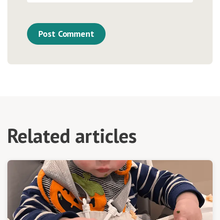
Related articles