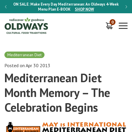
-Week
ON SALE:
Make Every Day Mediterranean: An Oldways 4-Week
ON S
Menu Plan
E-BOOK
SHOP NOW
0
Mediterranean Diet
Posted on Apr 30 2013
Mediterranean Diet
Month Memory – The
Celebration Begins