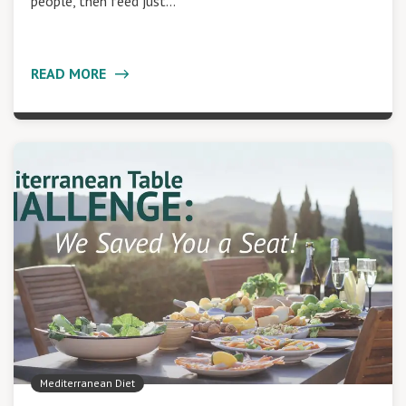
people, then feed just…
READ MORE
Mediterranean Diet