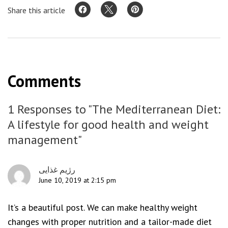
Share this article
Comments
1 Responses to "The Mediterranean Diet:
A lifestyle for good health and weight
management"
رژیم غذایی
June 10, 2019 at 2:15 pm
It’s a beautiful post. We can make healthy weight
changes with proper nutrition and a tailor-made diet