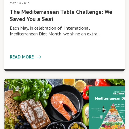
MAY 14 2015
The Mediterranean Table Challenge: We
Saved You a Seat
Each May, in celebration of International
Mediterranean Diet Month, we shine an extra…
READ MORE