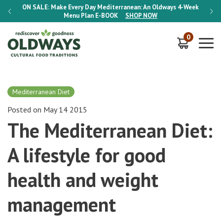
-Week
ON SALE:
Make Every Day Mediterranean: An Oldways 4-Week
ON S
Menu Plan
E-BOOK
SHOP NOW
0
Mediterranean Diet
Posted on May 14 2015
The Mediterranean Diet:
A lifestyle for good
health and weight
management