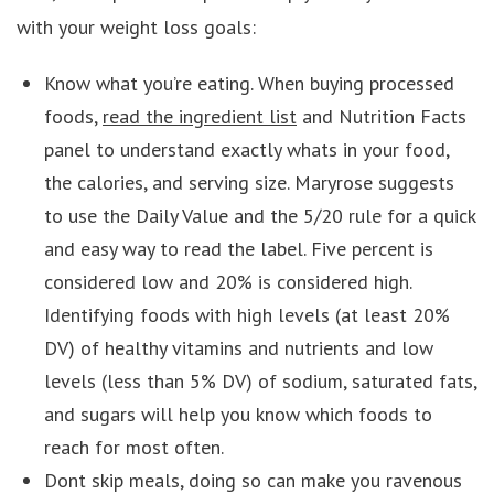
with your weight loss goals:
Know what you’re eating. When buying processed
foods,
read the ingredient list
and Nutrition Facts
panel to understand exactly whats in your food,
the calories, and serving size. Maryrose suggests
to use the Daily Value and the 5/20 rule for a quick
and easy way to read the label. Five percent is
considered low and 20% is considered high.
Identifying foods with high levels (at least 20%
DV) of healthy vitamins and nutrients and low
levels (less than 5% DV) of sodium, saturated fats,
and sugars will help you know which foods to
reach for most often.
Dont skip meals, doing so can make you ravenous