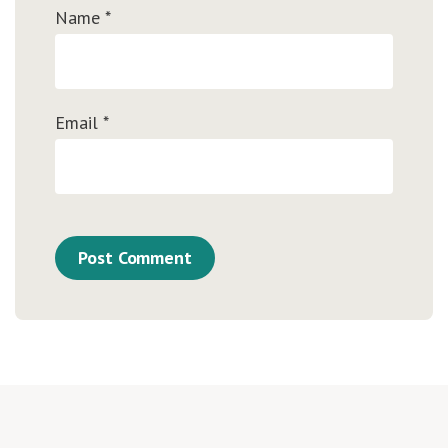
Name
*
Email
*