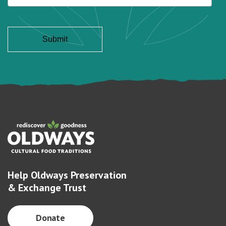
Help Oldways Preservation
& Exchange Trust
Donate