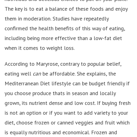
The key is to eat a balance of these foods and enjoy
them in moderation. Studies have repeatedly
confirmed the health benefits of this way of eating,
including being more effective than a low-fat diet
when it comes to weight loss.
According to Maryrose, contrary to popular belief,
eating well
can
be affordable. She explains, the
Mediterranean Diet lifestyle can be budget friendly if
you choose produce thats in season and locally
grown, its nutrient dense and low cost. If buying fresh
is not an option or if you want to add variety to your
diet, choose frozen or canned veggies and fruit which
is equally nutritious and economical. Frozen and