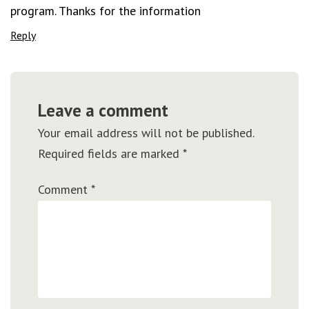
program. Thanks for the information
Reply
Leave a comment
Your email address will not be published.
Required fields are marked
*
Comment
*