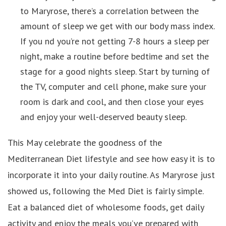
to Maryrose, there’s a correlation between the
amount of sleep we get with our body mass index.
If you nd you’re not getting 7-8 hours a sleep per
night, make a routine before bedtime and set the
stage for a good nights sleep. Start by turning of
the TV, computer and cell phone, make sure your
room is dark and cool, and then close your eyes
and enjoy your well-deserved beauty sleep.
This May celebrate the goodness of the
Mediterranean Diet lifestyle and see how easy it is to
incorporate it into your daily routine. As Maryrose just
showed us, following the Med Diet is fairly simple.
Eat a balanced diet of wholesome foods, get daily
activity and enjoy the meals you’ve prepared with