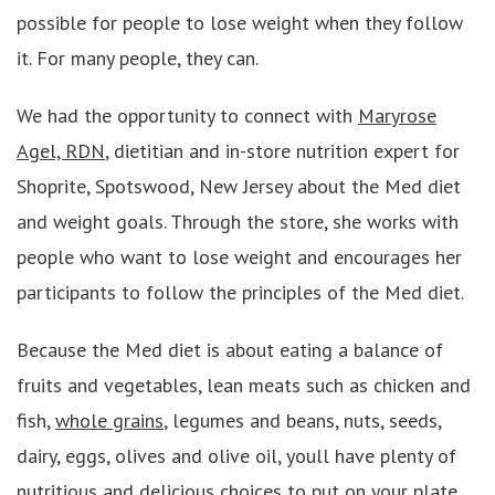
possible for people to lose weight when they follow
it. For many people, they can.
We had the opportunity to connect with
Maryrose
Agel, RDN
, dietitian and in-store nutrition expert for
Shoprite, Spotswood, New Jersey about the Med diet
and weight goals. Through the store, she works with
people who want to lose weight and encourages her
participants to follow the principles of the Med diet.
Because the Med diet is about eating a balance of
fruits and vegetables, lean meats such as chicken and
fish,
whole grains
, legumes and beans, nuts, seeds,
dairy, eggs, olives and olive oil, youll have plenty of
nutritious and delicious choices to put on your plate.