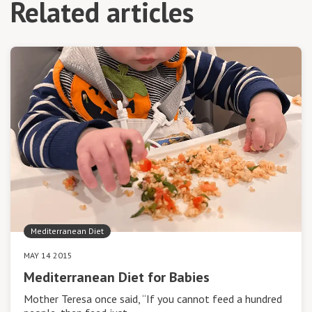
Related articles
Mediterranean Diet
MAY 14 2015
Mediterranean Diet for Babies
Mother Teresa once said, “If you cannot feed a hundred