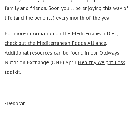
family and friends. Soon you’ll be enjoying this way of
life (and the benefits) every month of the year!
For more information on the Mediterranean Diet,
check out the Mediterranean Foods Alliance
.
Additional resources can be found in our Oldways
Nutrition Exchange (ONE) April
Healthy Weight Loss
toolkit
.
-Deborah