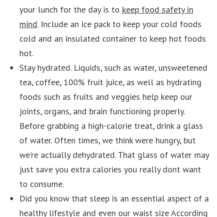
your lunch for the day is to
keep food safety in
mind
. Include an ice pack to keep your cold foods
cold and an insulated container to keep hot foods
hot.
Stay hydrated. Liquids, such as water, unsweetened
tea, coffee, 100% fruit juice, as well as hydrating
foods such as fruits and veggies help keep our
joints, organs, and brain functioning properly.
Before grabbing a high-calorie treat, drink a glass
of water. Often times, we think were hungry, but
we’re actually dehydrated. That glass of water may
just save you extra calories you really dont want
to consume.
Did you know that sleep is an essential aspect of a
healthy lifestyle and even our waist size According