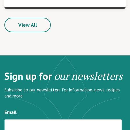
View All
Sign up for
our newsletters
Subscribe to our newsletters for information, news, recipes
and more.
Email