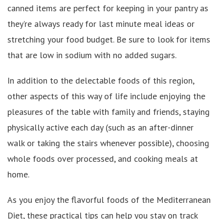
canned items are perfect for keeping in your pantry as
they’re always ready for last minute meal ideas or
stretching your food budget. Be sure to look for items
that are low in sodium with no added sugars.
In addition to the delectable foods of this region,
other aspects of this way of life include enjoying the
pleasures of the table with family and friends, staying
physically active each day (such as an after-dinner
walk or taking the stairs whenever possible), choosing
whole foods over processed, and cooking meals at
home.
As you enjoy the flavorful foods of the Mediterranean
Diet, these practical tips can help you stay on track