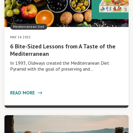
Mediterranean Diet
MAY 14 2015
6 Bite-Sized Lessons from A Taste of the
Mediterranean
In 1993, Oldways created the Mediterranean Diet
Pyramid with the goal of preserving and…
READ MORE