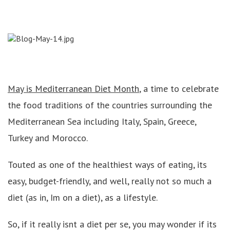
May is Mediterranean Diet Month
, a time to celebrate
the food traditions of the countries surrounding the
Mediterranean Sea including Italy, Spain, Greece,
Turkey and Morocco.
Touted as one of the healthiest ways of eating, its
easy, budget-friendly, and well, really not so much a
diet (as in, Im on a diet), as a lifestyle.
So, if it really isnt a diet per se, you may wonder if its