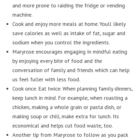
and more prone to raiding the fridge or vending
machine.
Cook and enjoy more meals at home. Youll likely
save calories as well as intake of fat, sugar and
sodium when you control the ingredients.
Maryrose encourages engaging in mindful eating
by enjoying every bite of food and the
conversation of family and friends which can help
us feel fuller with less food.
Cook once. Eat twice. When planning family dinners,
keep lunch in mind. For example, when roasting a
chicken, making a whole grain or pasta dish, or
making soup or chili, make extra for lunch. Its
economical and helps cut food waste, too.
Another tip from Maryrose to follow as you pack