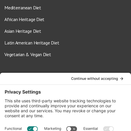
Mediterranean Diet
African Heritage Diet
Asian Heritage Diet
Latin American Heritage Diet
Vegetarian & Vegan Diet
Contact Us
info@oldwayspt.org
617-421-5500
266 Beacon Street, Ste 1
Boston, MA 02116