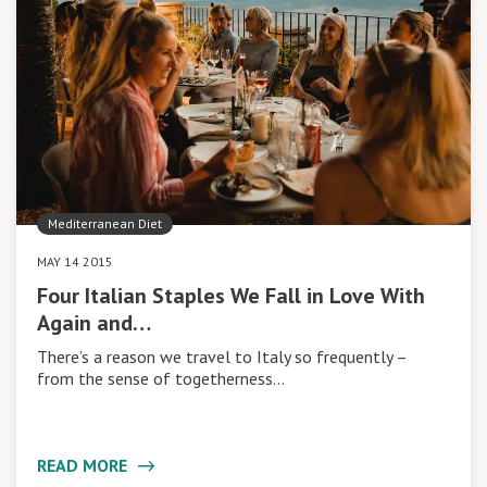
Mediterranean Diet
MAY 14 2015
Four Italian Staples We Fall in Love With
Again and…
There’s a reason we travel to Italy so frequently –
from the sense of togetherness…
READ MORE