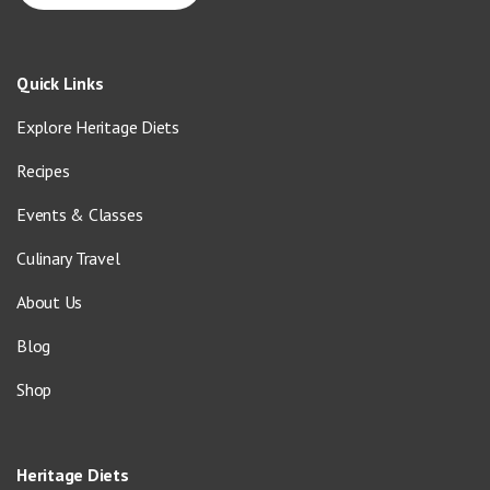
Quick Links
Explore Heritage Diets
Recipes
Events & Classes
Culinary Travel
About Us
Blog
Shop
Heritage Diets