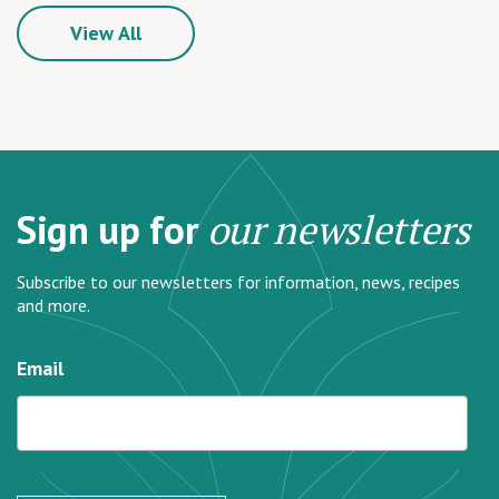
View All
Sign up for
our newsletters
Subscribe to our newsletters for information, news, recipes
and more.
Email