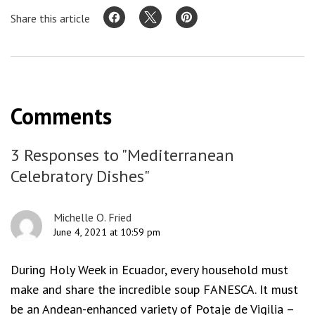
Share this article
Comments
3 Responses to "Mediterranean
Celebratory Dishes"
Michelle O. Fried
June 4, 2021 at 10:59 pm
During Holy Week in Ecuador, every household must
make and share the incredible soup FANESCA. It must
be an Andean-enhanced variety of Potaje de Vigilia –