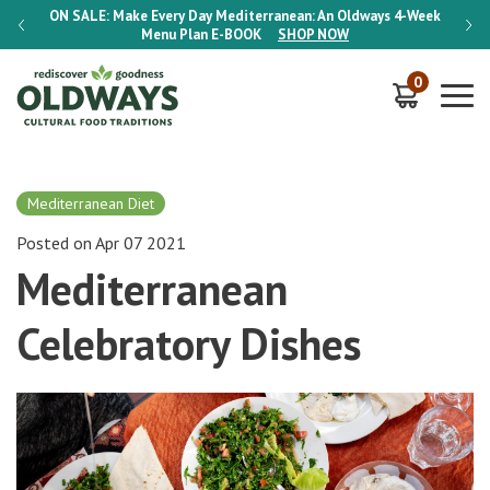
-Week
ON SALE:
Make Every Day Mediterranean: An Oldways 4-Week
ON S
Menu Plan
E-BOOK
SHOP NOW
0
Mediterranean Diet
Posted on Apr 07 2021
Mediterranean
Celebratory Dishes