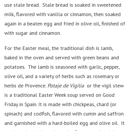
use stale bread. Stale bread is soaked in sweetened
milk, flavored with vanilla or cinnamon, then soaked
again in a beaten egg and fried in olive oil, finished of
with sugar and cinnamon.
For the Easter meal, the traditional dish is lamb,
baked in the oven and served with green beans and
potatoes. The lamb is seasoned with garlic, pepper,
olive oil, and a variety of herbs such as rosemary or
herbs de Provence.
Potaje de Vigilia
or the vigil stew
is a traditional Easter Week soup served on Good
Friday in Spain. It is made with chickpeas, chard (or
spinach) and codfish, flavored with cumin and saffron
and garnished with a hard-boiled egg and olive oil. It