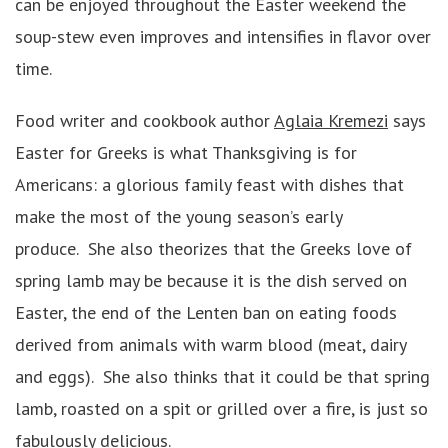
can be enjoyed throughout the Easter weekend the
soup-stew even improves and intensifies in flavor over
time.
Food writer and cookbook author
Aglaia Kremezi
says
Easter for Greeks is what Thanksgiving is for
Americans: a glorious family feast with dishes that
make the most of the young season’s early
produce. She also theorizes that the Greeks love of
spring lamb may be because it is the dish served on
Easter, the end of the Lenten ban on eating foods
derived from animals with warm blood (meat, dairy
and eggs). She also thinks that it could be that spring
lamb, roasted on a spit or grilled over a fire, is just so
fabulously delicious.