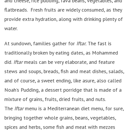
and cheese, rice pudding, fava beans, vegetables, and
flatbreads. Fresh fruits are widely consumed, as they
provide extra hydration, along with drinking plenty of
water.
At sundown, families gather for
Iftar.
The fast is
traditionally broken by eating dates, as Mohammed
did.
Iftar
meals can be very elaborate, and feature
stews and soups, breads, fish and meat dishes, salads,
and of course, a sweet ending, like asure, also called
Noah’s Pudding, a dessert porridge that is made of a
mixture of grains, fruits, dried fruits, and nuts.
The
Iftar
menu is a Mediterranean diet menu, for sure,
bringing together whole grains, beans, vegetables,
spices and herbs, some fish and meat with mezzes