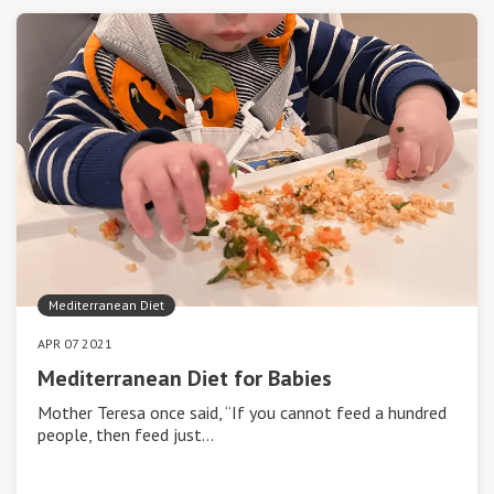
Mediterranean Diet
APR 07 2021
Mediterranean Diet for Babies
Mother Teresa once said, “If you cannot feed a hundred
people, then feed just…