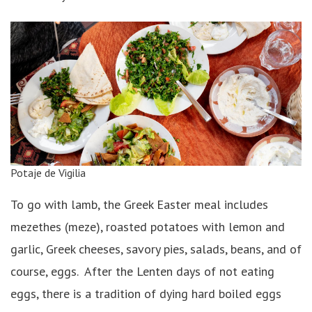
Potaje de Vigilia
To go with lamb, the Greek Easter meal includes
mezethes (meze), roasted potatoes with lemon and
garlic, Greek cheeses, savory pies, salads, beans, and of
course, eggs. After the Lenten days of not eating
eggs, there is a tradition of dying hard boiled eggs