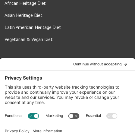
African Heritage Diet
Asian Heritage Diet
Latin American Heritage Diet
Vegetarian & Vegan Diet
Contact Us
info@oldwayspt.org
617-421-5500
266 Beacon Street, Ste 1
Boston, MA 02116