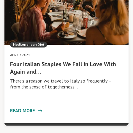
Mediterranean Diet
APR 07 2021
Four Italian Staples We Fall in Love With
Again and…
There’s a reason we travel to Italy so frequently –
from the sense of togetherness…
READ MORE