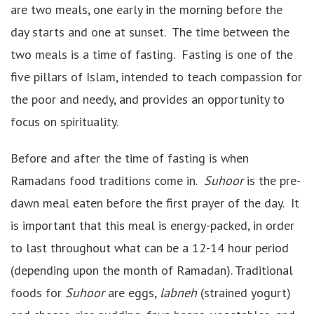
are two meals, one early in the morning before the
day starts and one at sunset. The time between the
two meals is a time of fasting. Fasting is one of the
five pillars of Islam, intended to teach compassion for
the poor and needy, and provides an opportunity to
focus on spirituality.
Before and after the time of fasting is when
Ramadans food traditions come in.
Suhoor
is the pre-
dawn meal eaten before the first prayer of the day. It
is important that this meal is energy-packed, in order
to last throughout what can be a 12-14 hour period
(depending upon the month of Ramadan). Traditional
foods for
Suhoor
are eggs,
labneh
(strained yogurt)