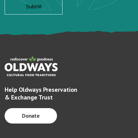
Help Oldways Preservation
& Exchange Trust
Donate