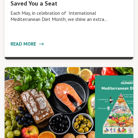
Saved You a Seat
Each May, in celebration of International
Mediterranean Diet Month, we shine an extra…
READ MORE