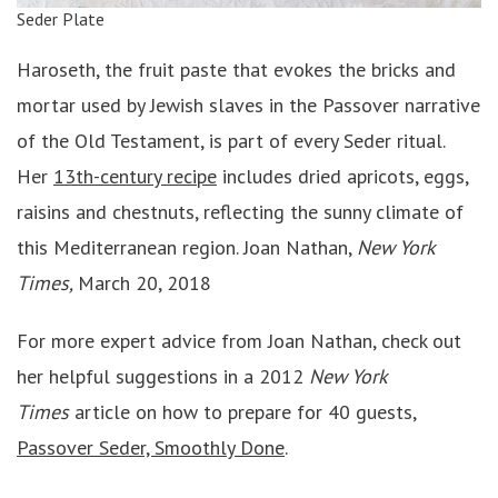
Seder Plate
Haroseth, the fruit paste that evokes the bricks and
mortar used by Jewish slaves in the Passover narrative
of the Old Testament, is part of every Seder ritual.
Her
13th-century recipe
includes dried apricots, eggs,
raisins and chestnuts, reflecting the sunny climate of
this Mediterranean region. Joan Nathan,
New York
Times,
March 20, 2018
For more expert advice from Joan Nathan, check out
her helpful suggestions in a 2012
New York
Times
article on how to prepare for 40 guests,
Passover Seder, Smoothly Done
.