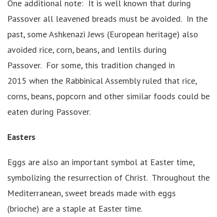
One additional note: It is well known that during
Passover all leavened breads must be avoided. In the
past, some Ashkenazi Jews (European heritage) also
avoided rice, corn, beans, and lentils during
Passover. For some, this tradition changed in
2015 when the Rabbinical Assembly ruled that rice,
corns, beans, popcorn and other similar foods could be
eaten during Passover.
Easters
Eggs are also an important symbol at Easter time,
symbolizing the resurrection of Christ. Throughout the
Mediterranean, sweet breads made with eggs
(brioche) are a staple at Easter time.