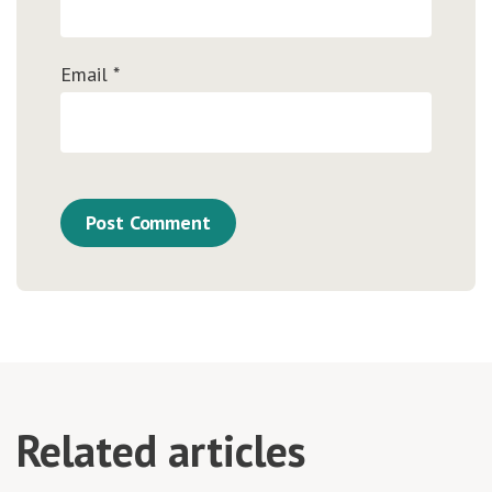
Email
*
Related articles