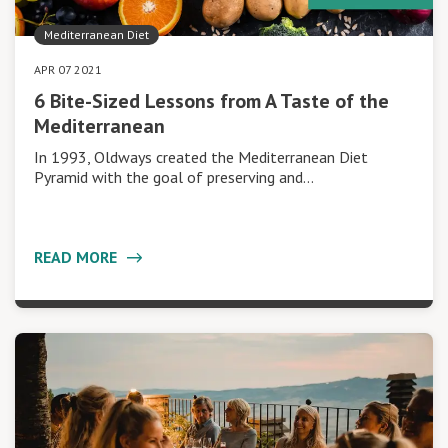
Mediterranean Diet
APR 07 2021
6 Bite-Sized Lessons from A Taste of the
Mediterranean
In 1993, Oldways created the Mediterranean Diet
Pyramid with the goal of preserving and…
READ MORE