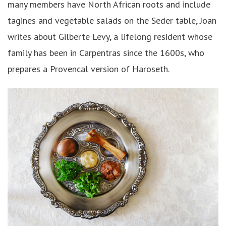
many members have North African roots and include
tagines and vegetable salads on the Seder table, Joan
writes about Gilberte Levy, a lifelong resident whose
family has been in Carpentras since the 1600s, who
prepares a Provencal version of Haroseth.