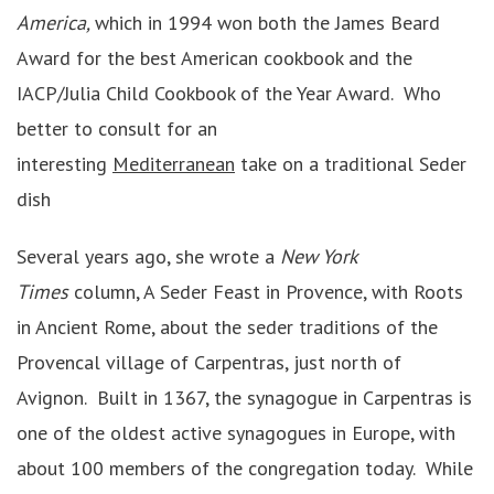
America,
which in 1994 won both the James Beard
Award for the best American cookbook and the
IACP/Julia Child Cookbook of the Year Award. Who
better to consult for an
interesting
Mediterranean
take on a traditional Seder
dish
Several years ago, she wrote a
New York
Times
column, A Seder Feast in Provence, with Roots
in Ancient Rome, about the seder traditions of the
Provencal village of Carpentras, just north of
Avignon. Built in 1367, the synagogue in Carpentras is
one of the oldest active synagogues in Europe, with
about 100 members of the congregation today. While