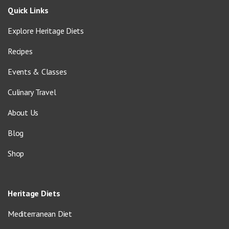
Quick Links
Explore Heritage Diets
Recipes
Events & Classes
Culinary Travel
About Us
Blog
Shop
Heritage Diets
Mediterranean Diet