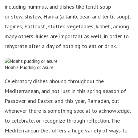
including
hummus
, and dishes like lentil soup
or
stew,
shstew,
Harira
(a lamb, bean and lentil soup),
tagines,
Fattoush
, stuffed vegetables,
kibbeh,
among
many others. Juices are important as well, in order to
rehydrate after a day of nothing to eat or drink.
Noah’s Pudding or Asure
Celebratory dishes abound throughout the
Mediterranean, and not just in this spring season of
Passover and Easter, and this year, Ramadan, but
whenever there is something special to acknowledge,
to celebrate, or recognize through reflection. The
Mediterranean Diet offers a huge variety of ways to