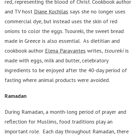
red, representing the blood of Christ. Cookbook author
and TV host
Diane Kochilas
says she no longer uses
commercial dye, but instead uses the skin of red
onions to color the eggs. Tsoureki, the sweet bread
made in Greece is also essential. As dietitian and
cookbook author
Elena Paravantes
writes,
tsoureki
is
made with eggs, milk and butter, celebratory
ingredients to be enjoyed after the 40-day period of
fasting where animal products were avoided.
Ramadan
During Ramadan, a month-long period of prayer and
reflection for Muslims, food traditions play an
important role. Each day throughout Ramadan, there