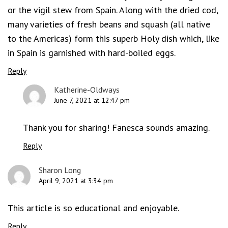
or the vigil stew from Spain. Along with the dried cod,
many varieties of fresh beans and squash (all native
to the Americas) form this superb Holy dish which, like
in Spain is garnished with hard-boiled eggs.
Reply
Katherine-Oldways
June 7, 2021 at 12:47 pm
Thank you for sharing! Fanesca sounds amazing.
Reply
Sharon Long
April 9, 2021 at 3:34 pm
This article is so educational and enjoyable.
Reply