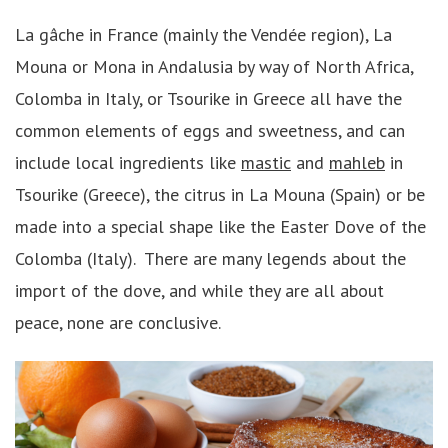
La gâche in France (mainly the Vendée region), La
Mouna or Mona in Andalusia by way of North Africa,
Colomba in Italy, or Tsourike in Greece all have the
common elements of eggs and sweetness, and can
include local ingredients like
mastic
and
mahleb
in
Tsourike (Greece), the citrus in La Mouna (Spain) or be
made into a special shape like the Easter Dove of the
Colomba (Italy). There are many legends about the
import of the dove, and while they are all about
peace, none are conclusive.