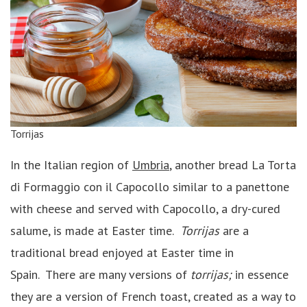
Torrijas
In the Italian region of
Umbria
, another bread La Torta
di Formaggio con il Capocollo similar to a panettone
with cheese and served with Capocollo, a dry-cured
salume, is made at Easter time.
Torrijas
are a
traditional bread enjoyed at Easter time in
Spain. There are many versions of
torrijas;
in essence
they are a version of French toast, created as a way to