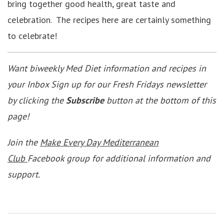
bring together good health, great taste and
celebration. The recipes here are certainly something
to celebrate!
Want biweekly Med Diet information and recipes in
your Inbox Sign up for our Fresh Fridays newsletter
by clicking the
Subscribe
button at the bottom of this
page!
Join the
Make Every Day Mediterranean
Club
Facebook group for additional information and
support.