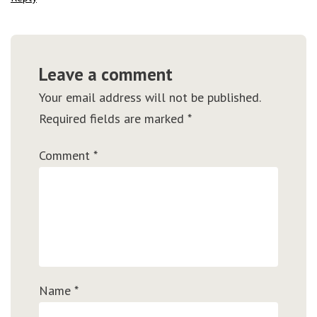
Leave a comment
Your email address will not be published.
Required fields are marked
*
Comment
*
Name
*