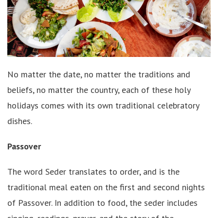
No matter the date, no matter the traditions and
beliefs, no matter the country, each of these holy
holidays comes with its own traditional celebratory
dishes.
Passover
The word Seder translates to order, and is the
traditional meal eaten on the first and second nights
of Passover. In addition to food, the seder includes