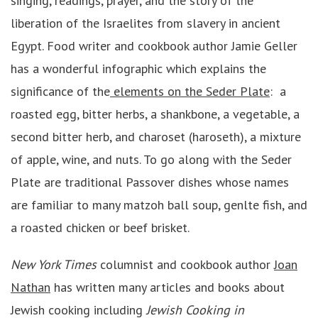
singing, readings, prayer, and the story of the
liberation of the Israelites from slavery in ancient
Egypt. Food writer and cookbook author Jamie Geller
has a wonderful infographic which explains the
significance of the
elements on the Seder Plate
: a
roasted egg, bitter herbs, a shankbone, a vegetable, a
second bitter herb, and charoset (haroseth), a mixture
of apple, wine, and nuts. To go along with the Seder
Plate are traditional Passover dishes whose names
are familiar to many matzoh ball soup, genlte fish, and
a roasted chicken or beef brisket.
New York Times
columnist and cookbook author
Joan
Nathan
has written many articles and books about
Jewish cooking including
Jewish Cooking in