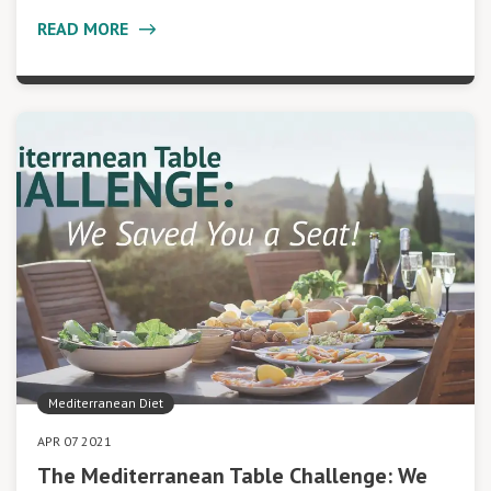
READ MORE
Mediterranean Diet
APR 07 2021
The Mediterranean Table Challenge: We