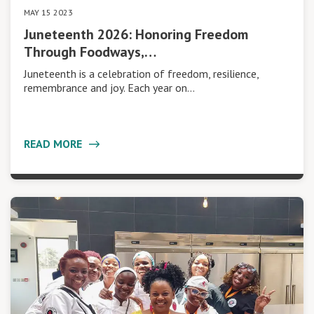
MAY 15 2023
Juneteenth 2026: Honoring Freedom
Through Foodways,…
Juneteenth is a celebration of freedom, resilience,
remembrance and joy. Each year on…
READ MORE