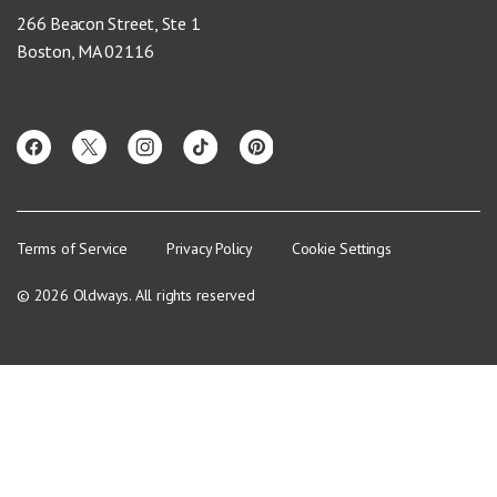
266 Beacon Street, Ste 1
Boston, MA 02116
Terms of Service
Privacy Policy
Cookie Settings
© 2026 Oldways. All rights reserved