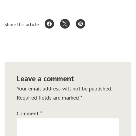
Share this article
Leave a comment
Your email address will not be published.
Required fields are marked
*
Comment
*