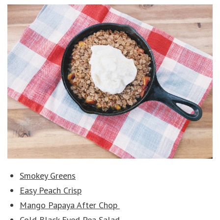
Smokey Greens
Easy Peach Crisp
Mango Papaya After Chop
Cold Black Eyed Pea Salad