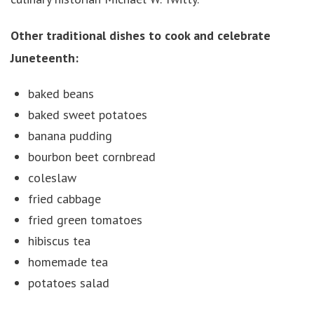
Other traditional dishes to cook and celebrate
Juneteenth:
baked beans
baked sweet potatoes
banana pudding
bourbon beet cornbread
coleslaw
fried cabbage
fried green tomatoes
hibiscus tea
homemade tea
potatoes salad