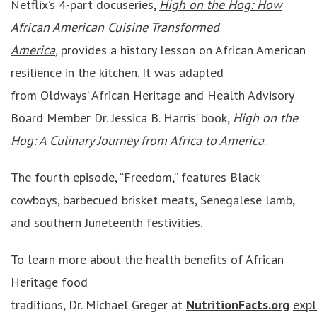
Netflix’s 4-part docuseries,
High on the Hog: How
African American Cuisine Transformed
America
,
provides a history lesson on African American
resilience in the kitchen. It was adapted
from Oldways’ African Heritage and Health Advisory
Board Member Dr. Jessica B. Harris’ book,
High on the
Hog: A Culinary Journey from Africa to America
.
The fourth episode
, “Freedom,” features Black
cowboys, barbecued brisket meats, Senegalese lamb,
and southern Juneteenth festivities.
To learn more about the health benefits of African
Heritage food
traditions, Dr. Michael Greger at
NutritionFacts.org
expl