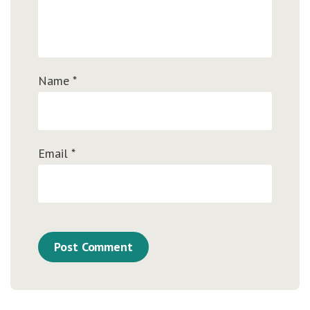
Name
*
Email
*