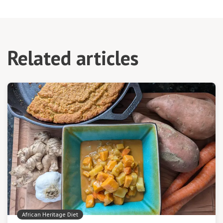
Related articles
African Heritage Diet