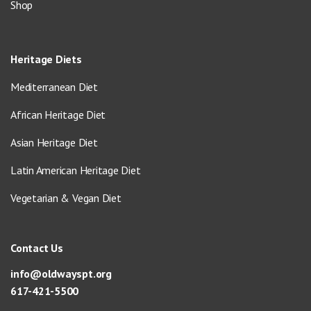
Shop
Heritage Diets
Mediterranean Diet
African Heritage Diet
Asian Heritage Diet
Latin American Heritage Diet
Vegetarian & Vegan Diet
Contact Us
info@oldwayspt.org
617-421-5500