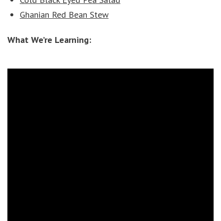
Ghanian Red Bean Stew
What We’re Learning: