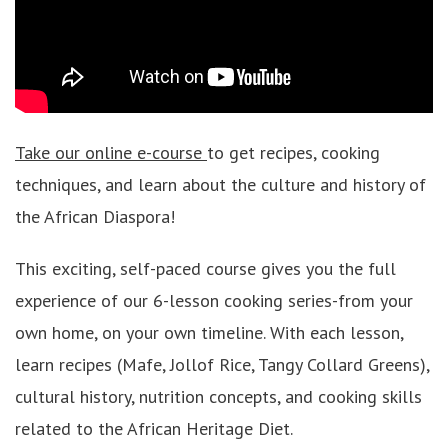
Take our online e-course
to get recipes, cooking
techniques, and learn about the culture and history of
the African Diaspora!
This exciting, self-paced course gives you the full
experience of our 6-lesson cooking series-from your
own home, on your own timeline. With each lesson,
learn recipes (Mafe, Jollof Rice, Tangy Collard Greens),
cultural history, nutrition concepts, and cooking skills
related to the African Heritage Diet.