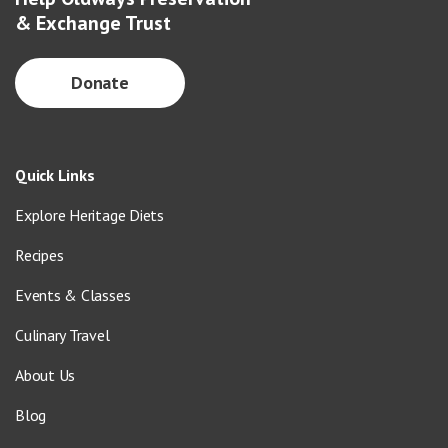
& Exchange Trust
Donate
Quick Links
Explore Heritage Diets
Recipes
Events & Classes
Culinary Travel
About Us
Blog