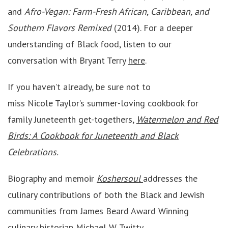
and
Afro-Vegan: Farm-Fresh African, Caribbean, and
Southern Flavors Remixed
(2014). For a deeper
understanding of Black food, listen to our
conversation with Bryant Terry
here
.
If you haven’t already, be sure not to
miss Nicole Taylor’s summer-loving cookbook for
family Juneteenth get-togethers,
Watermelon and Red
Birds: A Cookbook for Juneteenth and Black
Celebrations
.
Biography and memoir
Koshersoul
addresses the
culinary contributions of both the Black and Jewish
communities from James Beard Award Winning
culinary historian Michael W. Twitty.