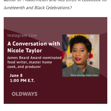
Juneteenth and Black Celebrations
.?