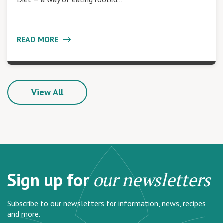
READ MORE
View All
Sign up for
our newsletters
Subscribe to our newsletters for information, news, recipes
and more.