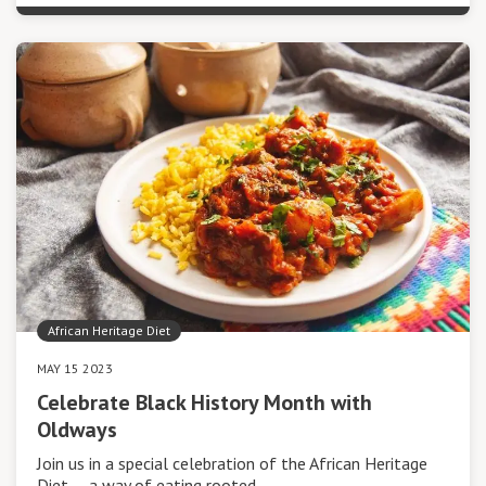
African Heritage Diet
MAY 15 2023
Celebrate Black History Month with
Oldways
Join us in a special celebration of the African Heritage
Diet — a way of eating rooted…