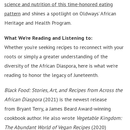
science and nutrition of this time-honored eating
pattern
and shines a spotlight on Oldways’ African
Heritage and Health Program.
What We’re Reading and Listening to:
Whether you’re seeking recipes to reconnect with your
roots or simply a greater understanding of the
diversity of the African Diaspora, here is what we’re
reading to honor the legacy of Juneteenth.
Black Food: Stories, Art, and Recipes from Across the
African Diaspora
(2021) is the newest release
from Bryant Terry, a James Beard Award-winning
cookbook author. He also wrote
Vegetable Kingdom:
The Abundant World of Vegan Recipes
(2020)