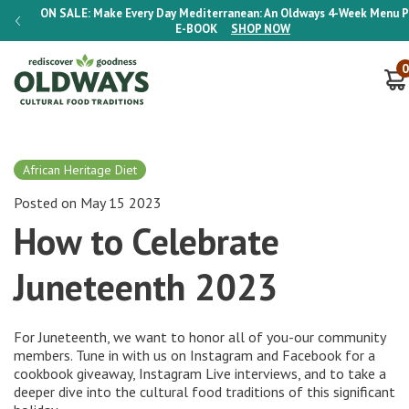
 Plan
ON SALE:
Make Every Day Mediterranean: An Oldways 4-Week Menu P
E-BOOK
SHOP NOW
0
African Heritage Diet
Posted on May 15 2023
How to Celebrate
Juneteenth 2023
For Juneteenth, we want to honor all of you-our community
members. Tune in with us on
Instagram
and
Facebook
for a
cookbook giveaway, Instagram Live interviews, and to take a
deeper dive into the cultural food traditions of this significant