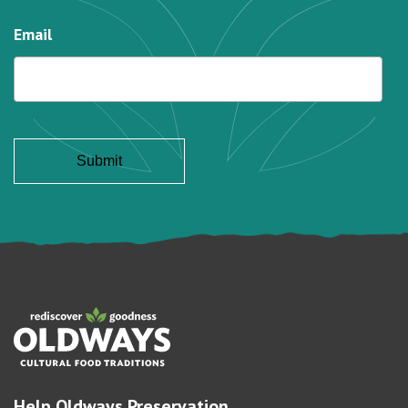
Email
Help Oldways Preservation