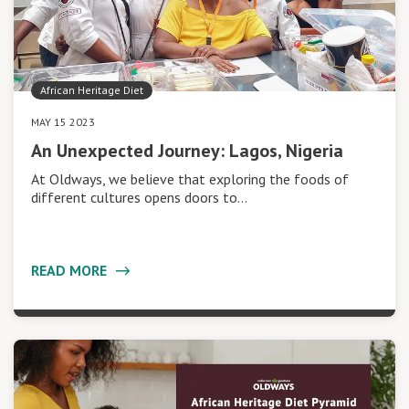
African Heritage Diet
MAY 15 2023
An Unexpected Journey: Lagos, Nigeria
At Oldways, we believe that exploring the foods of
different cultures opens doors to…
READ MORE