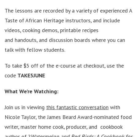
The lessons are recorded by a variety of experienced A
Taste of African Heritage instructors, and include
videos, cooking demos, printable recipes
and handouts, and discussion boards where you can
talk with fellow students.
To take $5 off of the e-course at checkout, use the
code
TAKE5JUNE
What We’re Watching:
Join us in viewing
this fantastic conversation
with
Nicole Taylor, the James Beard Award-nominated food
writer, master home cook, producer, and cookbook
author of ?
Watermelon and Red Birds: A Cookbook for