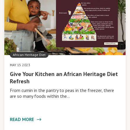
African Heritage Diet
MAY 15 2023
Give Your Kitchen an African Heritage Diet
Refresh
From cumin in the pantry to peas in the freezer, there
are so many foods within the…
READ MORE