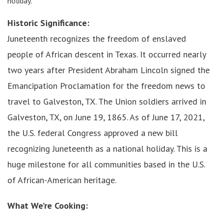
holiday.
Historic Significance:
Juneteenth recognizes the freedom of enslaved
people of African descent in Texas. It occurred nearly
two years after President Abraham Lincoln signed the
Emancipation Proclamation for the freedom news to
travel to Galveston, TX. The Union soldiers arrived in
Galveston, TX, on June 19, 1865. As of June 17, 2021,
the U.S. federal Congress approved a new bill
recognizing Juneteenth as a national holiday. This is a
huge milestone for all communities based in the U.S.
of African-American heritage.
What We’re Cooking: