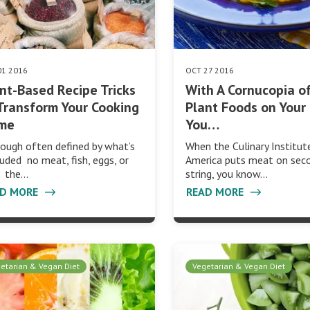
01 2016
OCT 27 2016
nt-Based Recipe Tricks
With A Cornucopia o
Transform Your Cooking
Plant Foods on Your 
me
You…
ough often defined by what’s
When the Culinary Institut
uded no meat, fish, eggs, or
America puts meat on sec
k the…
string, you know…
AD MORE
READ MORE
etarian & Vegan Diet
Vegetarian & Vegan Diet