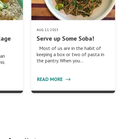
AUG 11 2015
tage
Serve up Some Soba!
Most of us are in the habit of
keeping a box or two of pasta in
can
the pantry. When you…
his
READ MORE