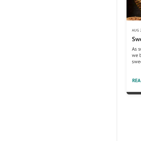
AUG 
Sw
As 
we b
swe
RE