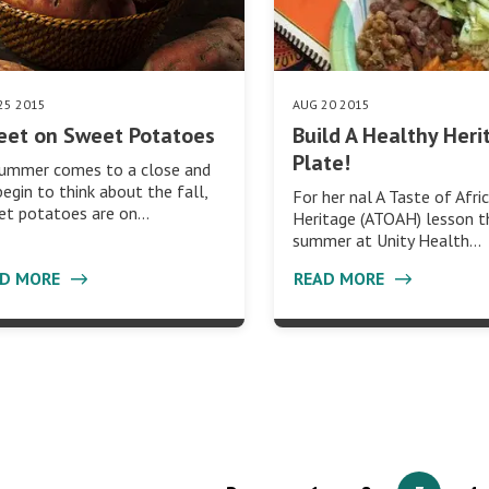
25 2015
AUG 20 2015
eet on Sweet Potatoes
Build A Healthy Heri
Plate!
summer comes to a close and
egin to think about the fall,
For her nal A Taste of Afri
et potatoes are on…
Heritage (ATOAH) lesson t
summer at Unity Health…
AD MORE
READ MORE