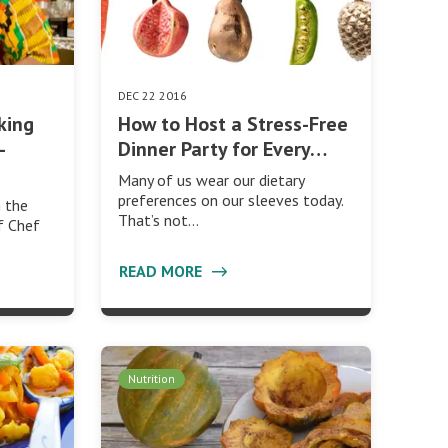
DEC 22 2016
aking
How to Host a Stress-Free
-
Dinner Party for Every…
Many of us wear our dietary
preferences on our sleeves today.
h the
That’s not…
of Chef
READ MORE
Nutrition