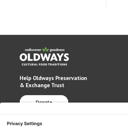
Help Oldways Preservation
& Exchange Trust
Donate