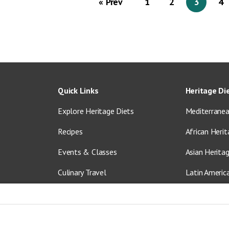
« Prev
1
2
3
4
Quick Links
Heritage Di
Explore Heritage Diets
Mediterranea
Recipes
African Herit
Events & Classes
Asian Herita
Culinary Travel
Latin Americ
About Us
Vegetarian &
Blog