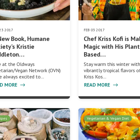
23 2017
FEB 03 2017
 New Book, Humane
Chef Kriss Kofi is M
iety’s Kristie
Magic with His Plant
ddleton…
Based…
e at the Oldways
Stay warm this winter wit
etarian/Vegan Network (OVN)
vibrantly tropical flavors 
e always excited to…
Kriss Kos…
AD MORE
READ MORE
ipes
Vegetarian & Vegan Diet