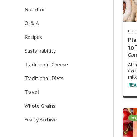
Nutrition
Q & A
DEC 
Recipes
Pla
to 
Sustainability
Ga
Traditional Cheese
Alth
excl
mil
Traditional Diets
RE
Travel
Whole Grains
Veg
Yearly Archive