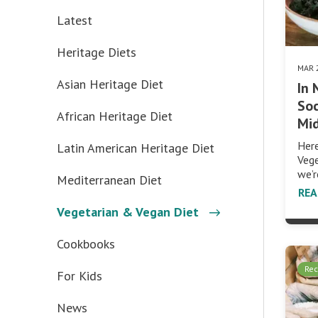
Latest
Heritage Diets
MAR 
Asian Heritage Diet
In
Soc
African Heritage Diet
Mi
Her
Latin American Heritage Diet
Veg
we’r
Mediterranean Diet
RE
Vegetarian & Vegan Diet
Cookbooks
Rec
For Kids
News