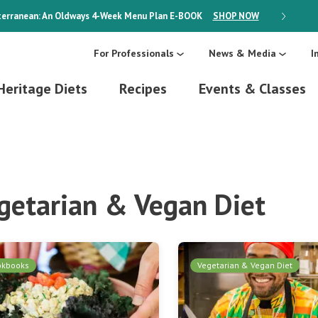
erranean: An Oldways 4-Week Menu Plan
E-BOOK
SHOP NOW
ON SALE
For Professionals
News & Media
I
Heritage Diets
Recipes
Events & Classes
getarian & Vegan Diet
okbooks
Vegetarian & Vegan Diet