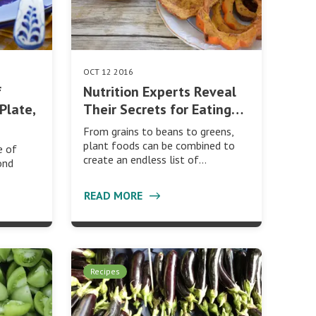
OCT 12 2016
f
Nutrition Experts Reveal
Plate,
Their Secrets for Eating…
From grains to beans to greens,
plant foods can be combined to
e of
create an endless list of…
ond
READ MORE
Recipes