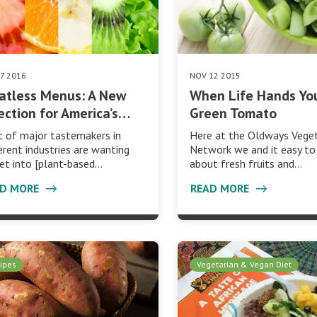
07 2016
NOV 12 2015
atless Menus: A New
When Life Hands Yo
ection for America’s…
Green Tomato
t of major tastemakers in
Here at the Oldways Veget
erent industries are wanting
Network we and it easy to
et into [plant-based…
about fresh fruits and…
AD MORE
READ MORE
ipes
Vegetarian & Vegan Diet