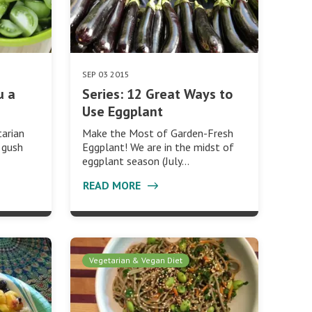
SEP 03 2015
u a
Series: 12 Great Ways to
Use Eggplant
arian
Make the Most of Garden-Fresh
 gush
Eggplant! We are in the midst of
eggplant season (July…
READ MORE
Vegetarian & Vegan Diet