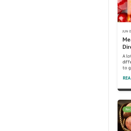
JUN 
Me
Dir
A lo
diff
to g
RE
Rec