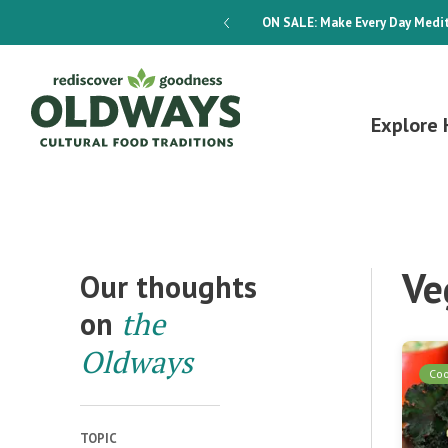
dways 4-Week Menu Plan E-BOOK
ON SALE:
Make Every Day Medit
Explore 
Ve
Our thoughts
on
the
Oldways
Co
TOPIC