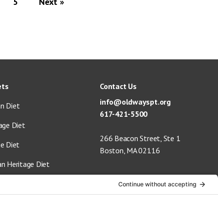
5
Next »
ets
Contact Us
info@oldwayspt.org
n Diet
617-421-5500
age Diet
266 Beacon Street, Ste 1
ge Diet
Boston, MA 02116
an Heritage Diet
 Vegan Diet