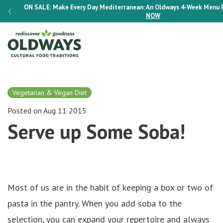
K
ON SALE:
Make Every Day Mediterranean: An Oldways 4-Week Menu 
NOW
Vegetarian & Vegan Diet
Posted on Aug 11 2015
Serve up Some Soba!
Most of us are in the habit of keeping a box or two of
pasta in the pantry. When you add soba to the
selection, you can expand your repertoire and always