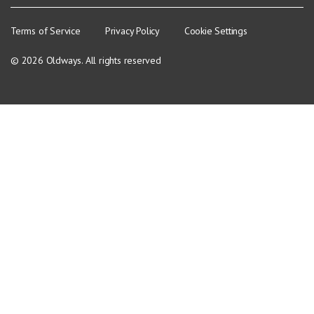
Terms of Service
Privacy Policy
Cookie Settings
© 2026 Oldways. All rights reserved