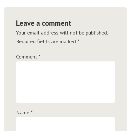
Leave a comment
Your email address will not be published.
Required fields are marked
*
Comment
*
Name
*