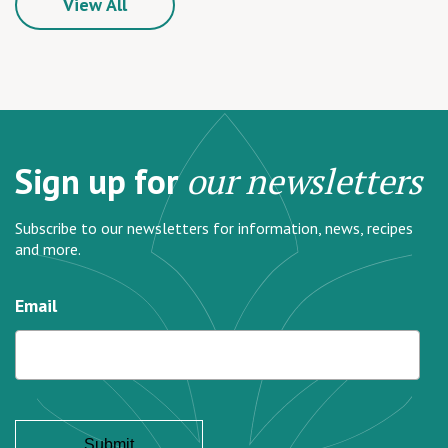
View All
Sign up for
our newsletters
Subscribe to our newsletters for information, news, recipes
and more.
Email