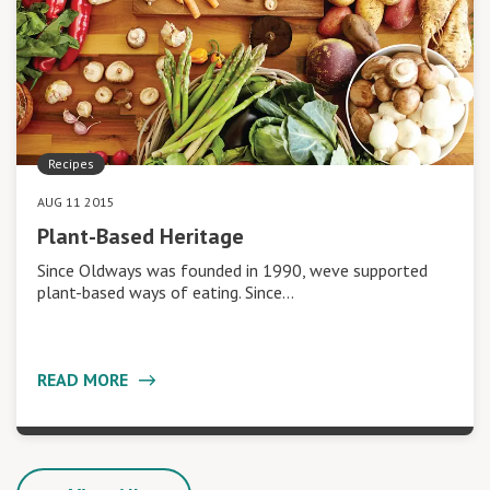
Recipes
AUG 11 2015
Plant-Based Heritage
Since Oldways was founded in 1990, weve supported
plant-based ways of eating. Since…
READ MORE