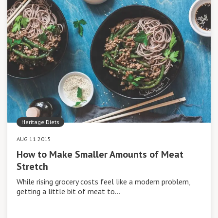
Heritage Diets
AUG 11 2015
How to Make Smaller Amounts of Meat
Stretch
While rising grocery costs feel like a modern problem,
getting a little bit of meat to…