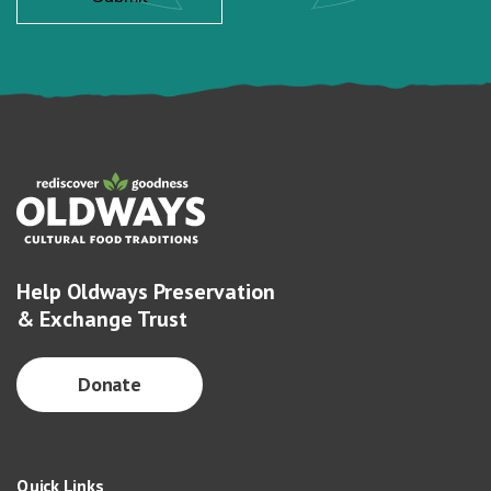
Help Oldways Preservation
& Exchange Trust
Donate
Quick Links