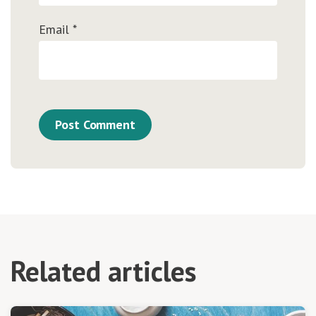
Email
*
Related articles