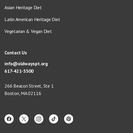
Asian Heritage Diet
Latin American Heritage Diet
Vegetarian & Vegan Diet
Contact Us
info@oldwayspt.org
617-421-5500
266 Beacon Street, Ste 1
Boston, MA 02116