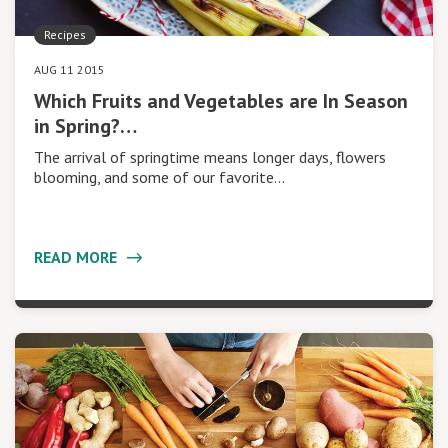
Recipes
AUG 11 2015
Which Fruits and Vegetables are In Season
in Spring?…
The arrival of springtime means longer days, flowers
blooming, and some of our favorite…
READ MORE