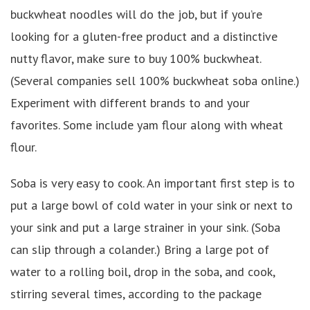
buckwheat noodles will do the job, but if you’re
looking for a gluten-free product and a distinctive
nutty flavor, make sure to buy 100% buckwheat.
(Several companies sell 100% buckwheat soba online.)
Experiment with different brands to and your
favorites. Some include yam flour along with wheat
flour.
Soba is very easy to cook. An important first step is to
put a large bowl of cold water in your sink or next to
your sink and put a large strainer in your sink. (Soba
can slip through a colander.) Bring a large pot of
water to a rolling boil, drop in the soba, and cook,
stirring several times, according to the package