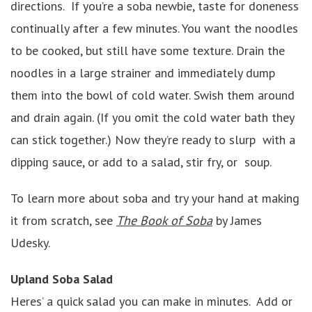
directions. If you’re a soba newbie, taste for doneness
continually after a few minutes. You want the noodles
to be cooked, but still have some texture. Drain the
noodles in a large strainer and immediately dump
them into the bowl of cold water. Swish them around
and drain again. (If you omit the cold water bath they
can stick together.) Now they’re ready to slurp with a
dipping sauce, or add to a salad, stir fry, or soup.
To learn more about soba and try your hand at making
it from scratch, see
The Book of Soba
by James
Udesky.
Upland Soba Salad
Heres’ a quick salad you can make in minutes. Add or