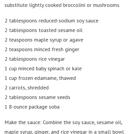
substitute lightly cooked broccolini or mushrooms.
2 tablespoons reduced-sodium soy sauce
2 tablespoons toasted sesame oil
2 teaspoons maple syrup or agave
2 teaspoons minced fresh ginger
2 tablespoons rice vinegar
1 cup minced baby spinach or kale
1 cup frozen edamame, thawed
2 carrots, shredded
2 tablespoons sesame seeds
1 8-ounce package soba
Make the sauce: Combine the soy sauce, sesame oil,
maple syrup, ginger, and rice vinegar in a small bowl