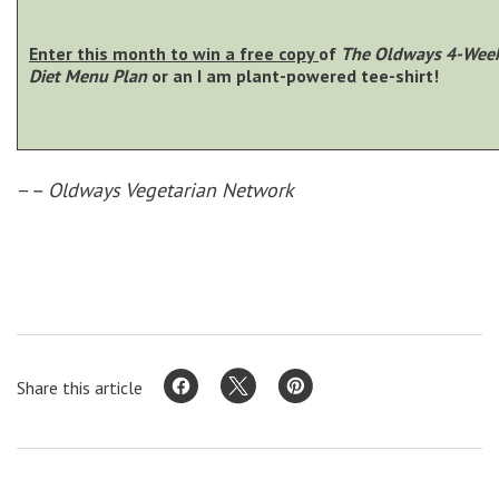
Enter this month to win a free copy
of
The Oldways 4-Week
Diet Menu Plan
or an I am plant-powered tee-shirt!
–
– Oldways Vegetarian Network
Share this article