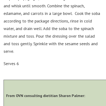
and whisk until smooth. Combine the spinach,
edamame, and carrots in a large bowl. Cook the soba
according to the package directions, rinse in cold
water, and drain well. Add the soba to the spinach
mixture and toss. Pour the dressing over the salad
and toss gently. Sprinkle with the sesame seeds and
serve.
Serves 6
From OVN consulting dietitian Sharon Palmer: