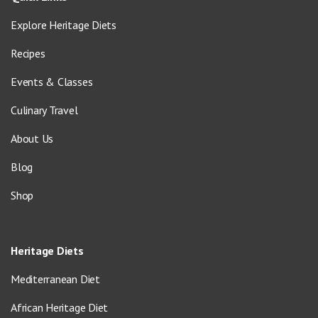
Explore Heritage Diets
Recipes
Events & Classes
Culinary Travel
About Us
Blog
Shop
Heritage Diets
Mediterranean Diet
African Heritage Diet