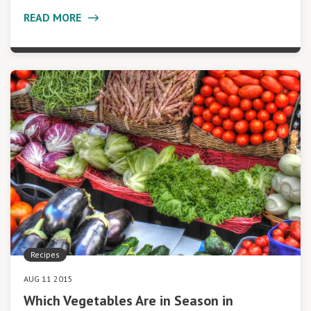
READ MORE
Recipes
AUG 11 2015
Which Vegetables Are in Season in