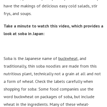
have the makings of delicious easy cold salads, stir
frys, and soups.
Take a minute to watch this video, which provides a
look at soba in Japan:
Soba is the Japanese name of
buckwheat,
and
traditionally, thin soba noodles are made from this
nutritious plant, technically not a grain at all and not
a form of wheat. Check the labels carefully when
shopping for soba: Some food companies use the
word buckwheat on packages of soba, but include
wheat in the ingredients. Many of these wheat-