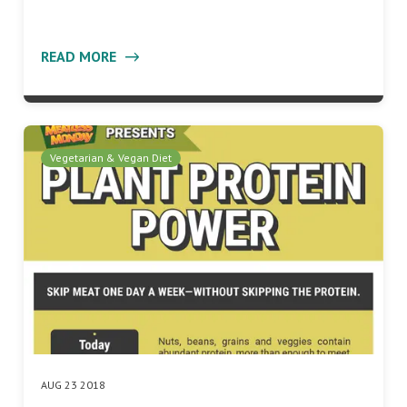
READ MORE
Vegetarian & Vegan Diet
AUG 23 2018