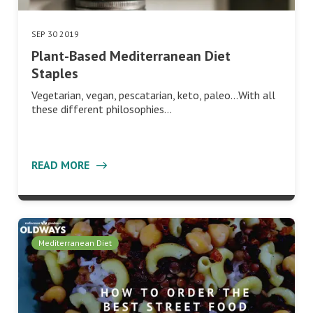
SEP 30 2019
Plant-Based Mediterranean Diet
Staples
Vegetarian, vegan, pescatarian, keto, paleo…With all
these different philosophies…
READ MORE
Mediterranean Diet