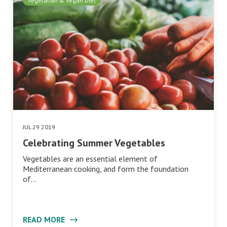
Vegetarian & Vegan Diet
JUL 29 2019
Celebrating Summer Vegetables
Vegetables are an essential element of
Mediterranean cooking, and form the foundation
of…
READ MORE