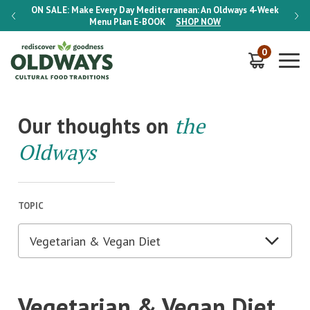
-Week
ON SALE:
Make Every Day Mediterranean: An Oldways 4-Week
ON S
Menu Plan
E-BOOK
SHOP NOW
0
Our thoughts on
the
Oldways
TOPIC
Vegetarian & Vegan Diet