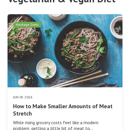
Heritage Diets
JUN 05 2026
How to Make Smaller Amounts of Meat
Stretch
While rising grocery costs feel like a modern
problem, getting a little bit of meat to…