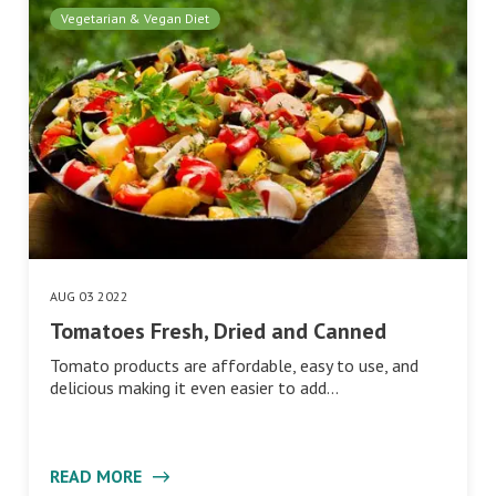
Vegetarian & Vegan Diet
AUG 03 2022
Tomatoes Fresh, Dried and Canned
Tomato products are affordable, easy to use, and
delicious making it even easier to add…
READ MORE