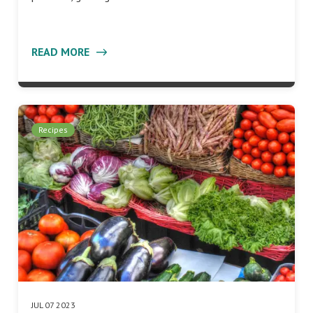
READ MORE
Recipes
JUL 07 2023