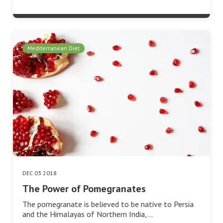
Mediterranean Diet
DEC 03 2018
The Power of Pomegranates
The pomegranate is believed to be native to Persia
and the Himalayas of Northern India,…