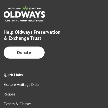
Help Oldways Preservation
& Exchange Trust
Donate
Quick Links
Explore Heritage Diets
Recipes
Events & Classes