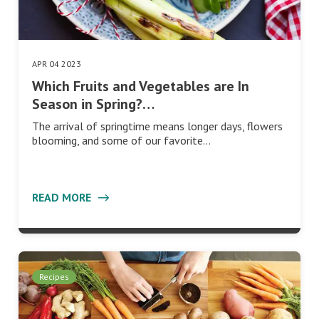
APR 04 2023
Which Fruits and Vegetables are In
Season in Spring?…
The arrival of springtime means longer days, flowers
blooming, and some of our favorite…
READ MORE
Recipes