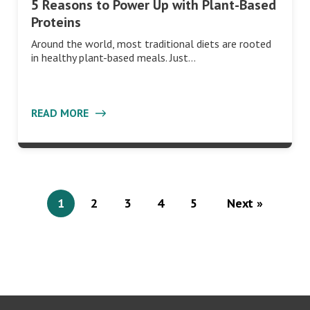
5 Reasons to Power Up with Plant-Based
Proteins
Around the world, most traditional diets are rooted
in healthy plant-based meals. Just…
READ MORE
1
2
3
4
5
Next »