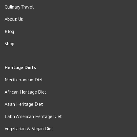
Culinary Travel
About Us
Blog
Shop
Heritage Diets
Mediterranean Diet
African Heritage Diet
Asian Heritage Diet
Latin American Heritage Diet
Vegetarian & Vegan Diet