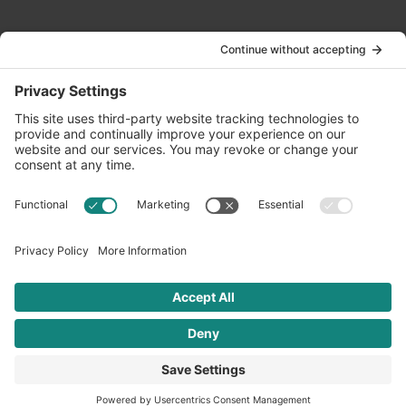
Contact Us
info@oldwayspt.org
617-421-5500
266 Beacon Street, Ste 1
Boston, MA 02116
Terms of Service
Privacy Policy
Cookie Settings
© 2026 Oldways. All rights reserved