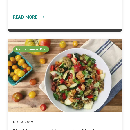
READ MORE
Mediterranean Diet
DEC 30 2019