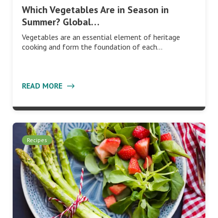
Which Vegetables Are in Season in
Summer? Global…
Vegetables are an essential element of heritage
cooking and form the foundation of each…
READ MORE
Recipes