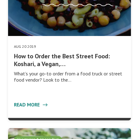
AUG 20 2019
How to Order the Best Street Food:
Koshari, a Vegan,…
What’s your go-to order from a food truck or street
food vendor? Look to the…
READ MORE