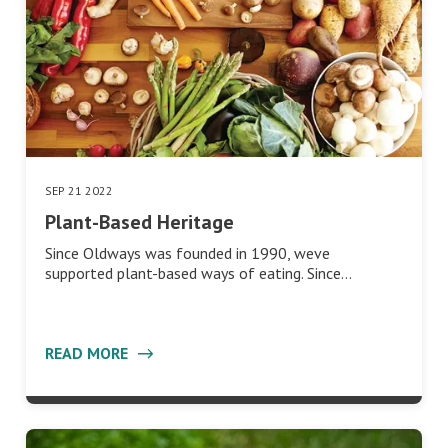
SEP 21 2022
Plant-Based Heritage
Since Oldways was founded in 1990, weve
supported plant-based ways of eating. Since…
READ MORE