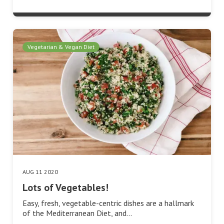
Vegetarian & Vegan Diet
AUG 11 2020
Lots of Vegetables!
Easy, fresh, vegetable-centric dishes are a hallmark
of the Mediterranean Diet, and…