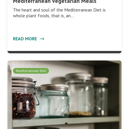
Mediterranean Vegetarian Meals
The heart and soul of the Mediterranean Diet is
whole plant foods, that is, an…
READ MORE
Mediterranean Diet