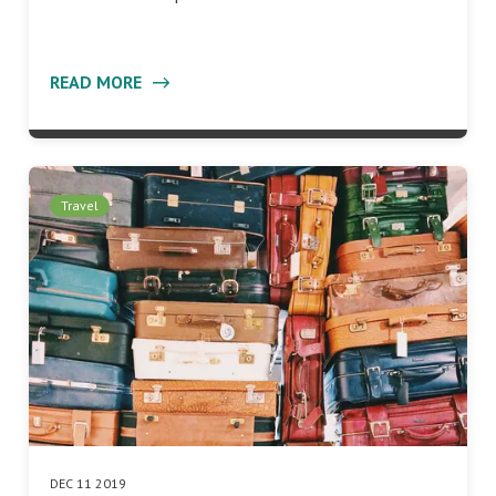
READ MORE
Travel
DEC 11 2019