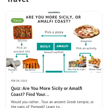
Travel
FEB 04 2020
Quiz: Are You More Sicily or Amalfi
Coast? Find Your…
Would you rather…Tour an ancient Greek temple, or
the ruins of Pompeii? Learn to…