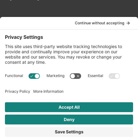
Contact Us
info@oldwayspt.org
617-421-5500
266 Beacon Street, Ste 1
Boston, MA 02116
Terms of Service
Privacy Policy
Cookie Settings
© 2026 Oldways. All rights reserved