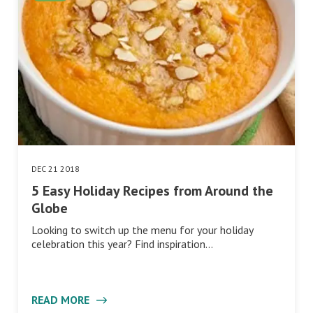
DEC 21 2018
5 Easy Holiday Recipes from Around the
Globe
Looking to switch up the menu for your holiday
celebration this year? Find inspiration…
READ MORE