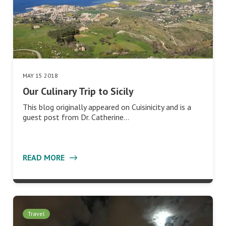
MAY 15 2018
Our Culinary Trip to Sicily
This blog originally appeared on Cuisinicity and is a
guest post from Dr. Catherine…
READ MORE
Travel