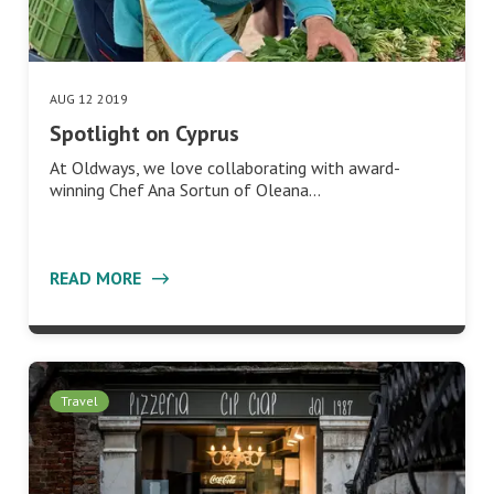
AUG 12 2019
Spotlight on Cyprus
At Oldways, we love collaborating with award-
winning Chef Ana Sortun of Oleana…
READ MORE
Travel