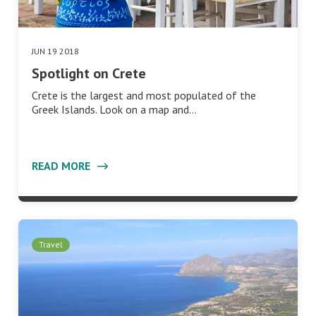
JUN 19 2018
Spotlight on Crete
Crete is the largest and most populated of the
Greek Islands. Look on a map and…
READ MORE
Travel