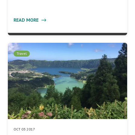
READ MORE
Travel
OCT 03 2017