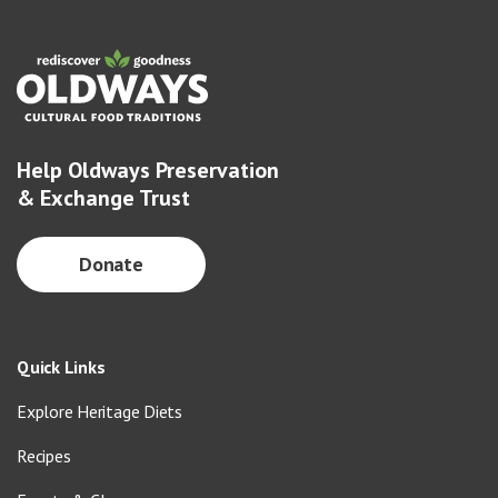
Help Oldways Preservation
& Exchange Trust
Donate
Quick Links
Explore Heritage Diets
Recipes