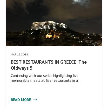
MAR 13 2018
BEST RESTAURANTS IN GREECE: The
Oldways 5
Continuing with our series highlighting ﬁve
memorable meals at ﬁve restaurants in a…
READ MORE