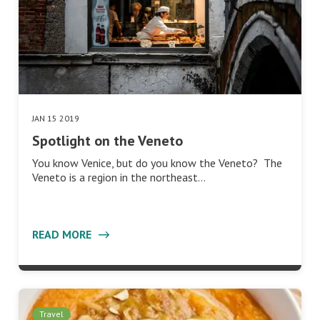
JAN 15 2019
Spotlight on the Veneto
You know Venice, but do you know the Veneto? The
Veneto is a region in the northeast…
READ MORE
Travel