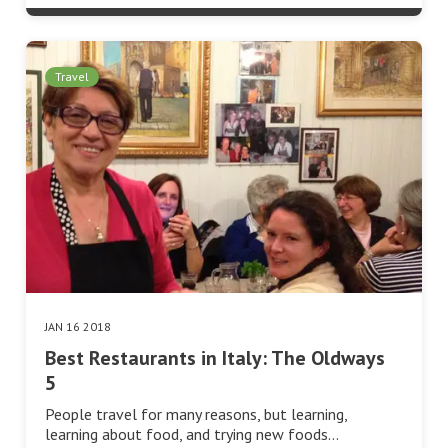
Travel
JAN 16 2018
Best Restaurants in Italy: The Oldways
5
People travel for many reasons, but learning,
learning about food, and trying new foods…