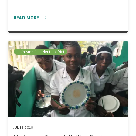
READ MORE
Latin American Heritage Diet
JUL 19 2018