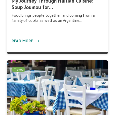
My Journey Through Haitian Cuisine:
Soup Joumou for…
Food brings people together, and coming from a
family of cooks as well as an Argentine…
READ MORE
Travel