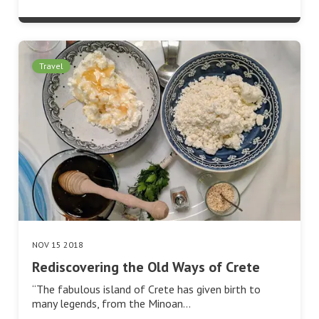
Travel
NOV 15 2018
Rediscovering the Old Ways of Crete
“The fabulous island of Crete has given birth to
many legends, from the Minoan…