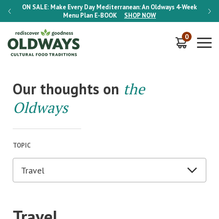
-Week
ON SALE:
Make Every Day Mediterranean: An Oldways 4-Week
ON S
Menu Plan
E-BOOK
SHOP NOW
0
Our thoughts on
the
Oldways
TOPIC
Travel