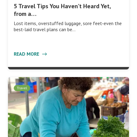
5 Travel Tips You Haven’t Heard Yet,
from a…
Lost items, overstuffed luggage, sore feet-even the
best-laid travel plans can be…
READ MORE
Travel