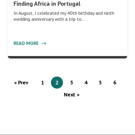
Finding Africa in Portugal
In August, I celebrated my 40th birthday and ninth
wedding anniversary with a trip to…
READ MORE
« Prev
1
2
3
4
5
6
Next »