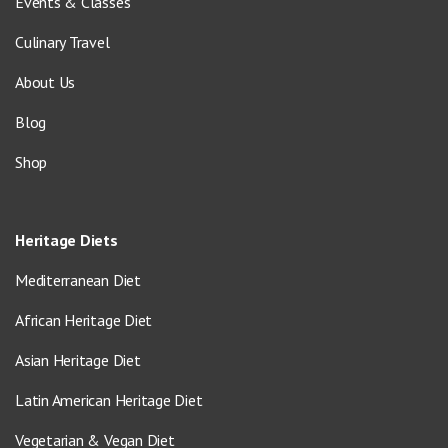
Events & Classes
Culinary Travel
About Us
Blog
Shop
Heritage Diets
Mediterranean Diet
African Heritage Diet
Asian Heritage Diet
Latin American Heritage Diet
Vegetarian & Vegan Diet