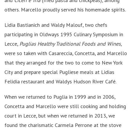
and
Ciceri e Tria
(fried pasta and chickpeas)
,
among
others. Marcello proudly served his homemade spirits.
Lidia Bastianich and Waldy Malouf, two chefs
participating in Oldways 1995 Culinary Symposium in
Lecce,
Puglias Healthy Traditional Foods and Wines,
were so taken with Casareccia, Concetta, and Marcello
that they arranged for the two to come to New York
City and prepare special Pugliese meals at Lidias
Felidia restaurant and Waldys Hudson River Café.
When we returned to Puglia in 1999 and in 2006,
Concetta and Marcello were still cooking and holding
court in Lecce, but when we returned in 2013, we
found the charismatic Carmela Perrone at the stove