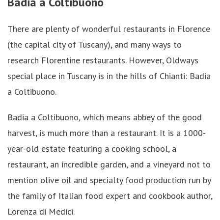
Badia a Coltibuono
There are plenty of wonderful restaurants in Florence
(the capital city of Tuscany), and many ways to
research Florentine restaurants. However, Oldways
special place in Tuscany is in the hills of Chianti: Badia
a Coltibuono.
Badia a Coltibuono
,
which means abbey of the good
harvest, is much more than a restaurant. It is a 1000-
year-old estate featuring a cooking school, a
restaurant, an incredible garden, and a vineyard not to
mention olive oil and specialty food production run by
the family of Italian food expert and cookbook author,
Lorenza di Medici.