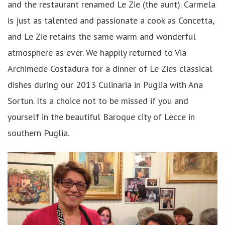
and the restaurant renamed Le Zie (the aunt). Carmela
is just as talented and passionate a cook as Concetta,
and Le Zie retains the same warm and wonderful
atmosphere as ever. We happily returned to Via
Archimede Costadura for a dinner of Le Zies classical
dishes during our 2013 Culinaria in Puglia with Ana
Sortun. Its a choice not to be missed if you and
yourself in the beautiful Baroque city of Lecce in
southern Puglia.