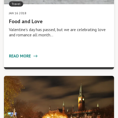
Travel
JAN 16 2018
Food and Love
Valentine’s day has passed, but we are celebrating love
and romance all month…
READ MORE