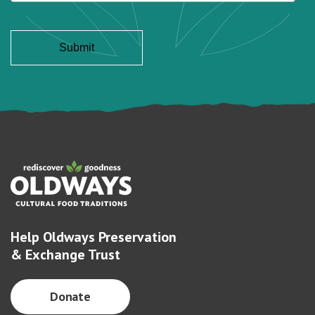
Help Oldways Preservation
& Exchange Trust
Donate