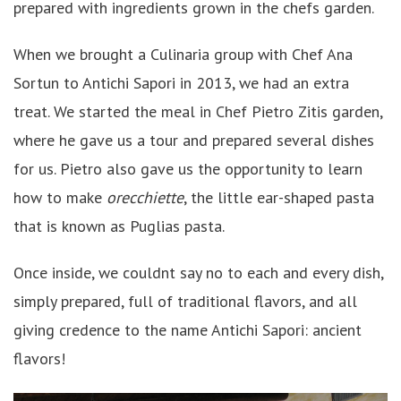
prepared with ingredients grown in the chefs garden.
When we brought a Culinaria group with Chef Ana
Sortun to Antichi Sapori in 2013, we had an extra
treat. We started the meal in Chef Pietro Zitis garden,
where he gave us a tour and prepared several dishes
for us. Pietro also gave us the opportunity to learn
how to make
orecchiette
, the little ear-shaped pasta
that is known as Puglias pasta.
Once inside, we couldnt say no to each and every dish,
simply prepared, full of traditional flavors, and all
giving credence to the name Antichi Sapori: ancient
flavors!