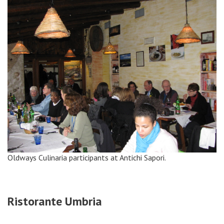
Oldways Culinaria participants at Antichi Sapori.
Ristorante Umbria