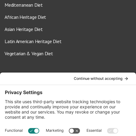
Mediterranean Diet
African Heritage Diet
Asian Heritage Diet
Latin American Heritage Diet
Vegetarian & Vegan Diet
Contact Us
info@oldwayspt.org
617-421-5500
266 Beacon Street, Ste 1
Boston, MA 02116