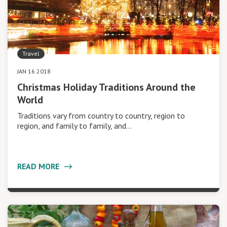
Travel
JAN 16 2018
Christmas Holiday Traditions Around the
World
Traditions vary from country to country, region to
region, and family to family, and…
READ MORE