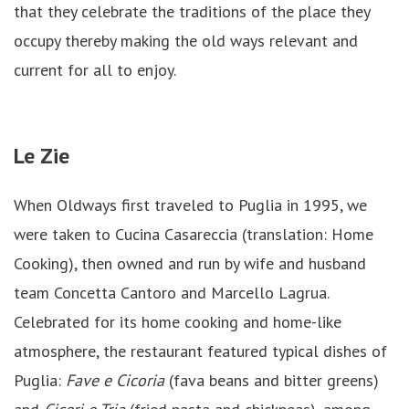
that they celebrate the traditions of the place they
occupy thereby making the old ways relevant and
current for all to enjoy.
Le Zie
When Oldways first traveled to Puglia in 1995, we
were taken to Cucina Casareccia (translation: Home
Cooking), then owned and run by wife and husband
team Concetta Cantoro and Marcello Lagrua.
Celebrated for its home cooking and home-like
atmosphere, the restaurant featured typical dishes of
Puglia:
Fave e Cicoria
(fava beans and bitter greens)