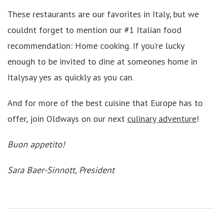
These restaurants are our favorites in Italy, but we
couldnt forget to mention our #1 Italian food
recommendation: Home cooking. If you’re lucky
enough to be invited to dine at someones home in
Italysay yes as quickly as you can.
And for more of the best cuisine that Europe has to
offer, join Oldways on our next
culinary adventure
!
Buon appetito!
Sara Baer-Sinnott, President