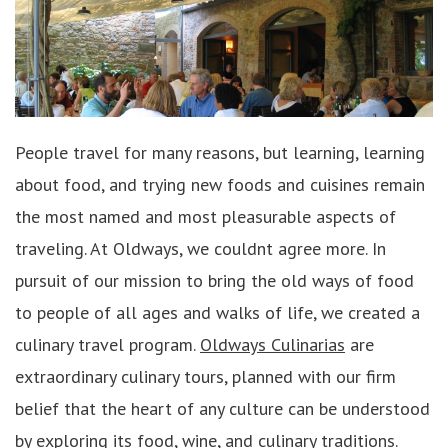
People travel for many reasons, but learning, learning
about food, and trying new foods and cuisines remain
the most named and most pleasurable aspects of
traveling. At Oldways, we couldnt agree more. In
pursuit of our mission to bring the old ways of food
to people of all ages and walks of life, we created a
culinary travel program.
Oldways Culinarias
are
extraordinary culinary tours, planned with our firm
belief that the heart of any culture can be understood
by exploring its food, wine, and culinary traditions.