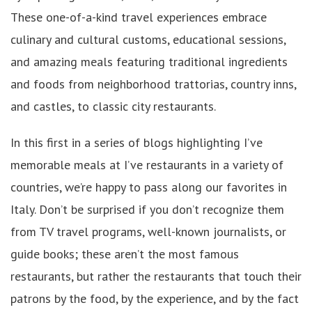
These one-of-a-kind travel experiences embrace
culinary and cultural customs, educational sessions,
and amazing meals featuring traditional ingredients
and foods from neighborhood trattorias, country inns,
and castles, to classic city restaurants.
In this first in a series of blogs highlighting I’ve
memorable meals at I’ve restaurants in a variety of
countries, we’re happy to pass along our favorites in
Italy. Don’t be surprised if you don’t recognize them
from TV travel programs, well-known journalists, or
guide books; these aren’t the most famous
restaurants, but rather the restaurants that touch their
patrons by the food, by the experience, and by the fact