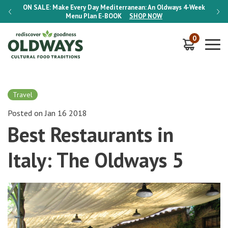
-Week
ON SALE:
Make Every Day Mediterranean: An Oldways 4-Week
ON S
Menu Plan
E-BOOK
SHOP NOW
0
Travel
Posted on Jan 16 2018
Best Restaurants in
Italy: The Oldways 5