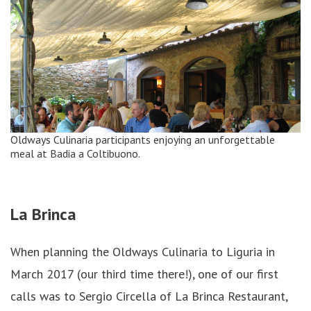
Oldways Culinaria participants enjoying an unforgettable
meal at Badia a Coltibuono.
La Brinca
When planning the Oldways Culinaria to Liguria in
March 2017 (our third time there!), one of our first
calls was to Sergio Circella of La Brinca Restaurant,