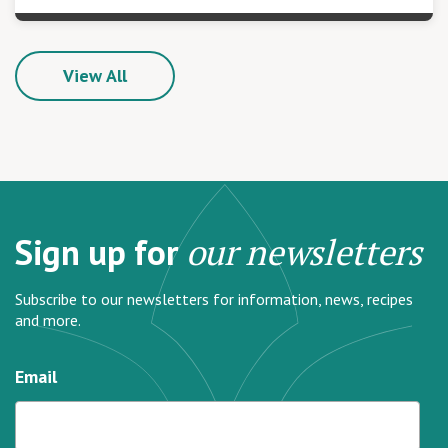
View All
Sign up for
our newsletters
Subscribe to our newsletters for information, news, recipes
and more.
Email