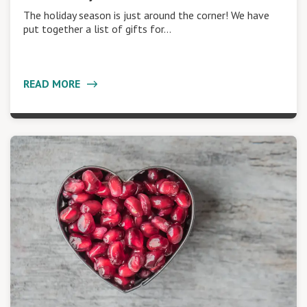
The holiday season is just around the corner! We have
put together a list of gifts for…
READ MORE