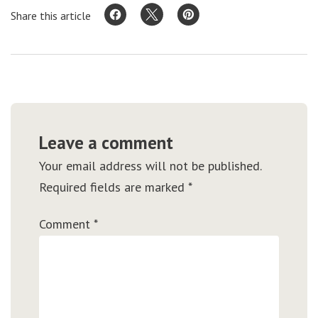
Share this article
Leave a comment
Your email address will not be published.
Required fields are marked
*
Comment
*