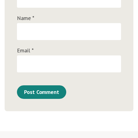
Name
*
Email
*