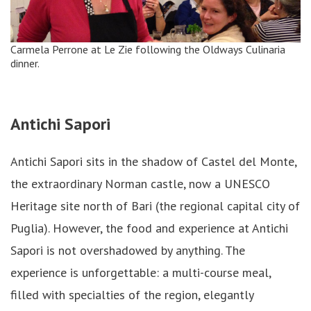
Carmela Perrone at Le Zie following the Oldways Culinaria
dinner.
Antichi Sapori
Antichi Sapori sits in the shadow of Castel del Monte,
the extraordinary Norman castle, now a UNESCO
Heritage site north of Bari (the regional capital city of
Puglia). However, the food and experience at Antichi
Sapori is not overshadowed by anything. The
experience is unforgettable: a multi-course meal,
filled with specialties of the region, elegantly