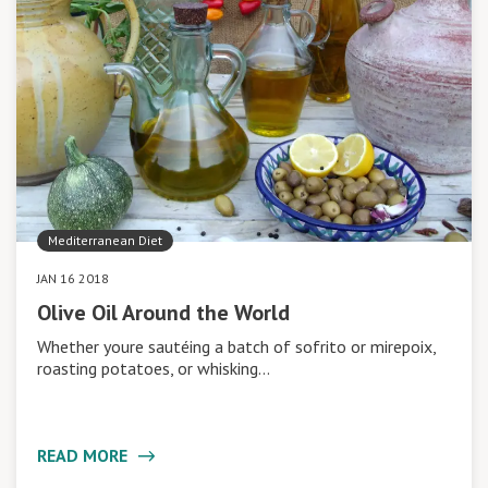
Mediterranean Diet
JAN 16 2018
Olive Oil Around the World
Whether youre sautéing a batch of sofrito or mirepoix,
roasting potatoes, or whisking…
READ MORE