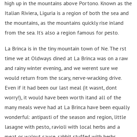
high up in the mountains above Portono. Known as the
Italian Riviera, Liguria is a region of both the sea and
the mountains, as the mountains quickly rise inland
from the sea. It’s also a region famous for pesto.
La Brinca is in the tiny mountain town of Ne. The rst
time we at Oldways dined at La Brinca was on a raw
and rainy winter evening, and we werent sure we
would return from the scary, nerve-wracking drive.
Even if it had been our last meal (it wasnt, dont
worry!), it would have been worth itand all of the
many meals weve had at La Brinca have been equally
wonderful: antipasti of the season and region, little
lasagne with pesto, ravioli with local herbs and a
meat or walnut sauce, rabbit stuffed with herbs,