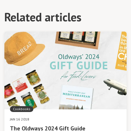
Related articles
Cookbooks
JAN 16 2018
The Oldways 2024 Gift Guide