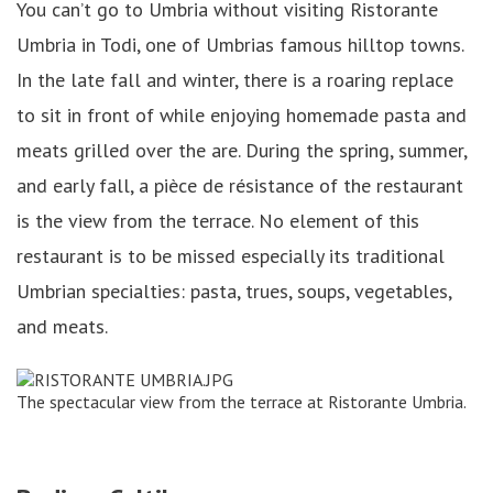
You can’t go to Umbria without visiting Ristorante
Umbria in Todi, one of Umbrias famous hilltop towns.
In the late fall and winter, there is a roaring replace
to sit in front of while enjoying homemade pasta and
meats grilled over the are. During the spring, summer,
and early fall, a pièce de résistance of the restaurant
is the view from the terrace. No element of this
restaurant is to be missed especially its traditional
Umbrian specialties: pasta, trues, soups, vegetables,
and meats.
The spectacular view from the terrace at Ristorante Umbria.