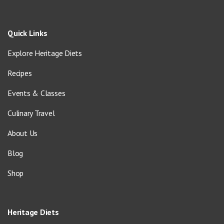
Quick Links
Explore Heritage Diets
Recipes
Events & Classes
Culinary Travel
About Us
Blog
Shop
Heritage Diets