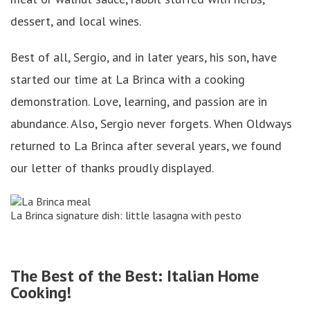
dessert, and local wines.
Best of all, Sergio, and in later years, his son, have
started our time at La Brinca with a cooking
demonstration. Love, learning, and passion are in
abundance. Also, Sergio never forgets. When Oldways
returned to La Brinca after several years, we found
our letter of thanks proudly displayed.
La Brinca signature dish: little lasagna with pesto
The Best of the Best: Italian Home
Cooking!