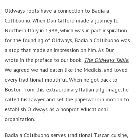
Oldways roots have a connection to Badia a
Coltibuono. When Dun Gifford made a journey to
Northern Italy in 1988, which was in part inspiration
for the founding of Oldways, Badia a Coltibuono was
a stop that made an impression on him. As Dun
wrote in the preface to our book,
The Oldways Table
,
We agreed we had eaten like the Medicis, and loved
every traditional mouthful. When he got back to
Boston from this extraordinary Italian pilgrimage, he
called his lawyer and set the paperwork in motion to
establish Oldways as a nonprot educational
organization.
Badia a Coltibuono serves traditional Tuscan cuisine,