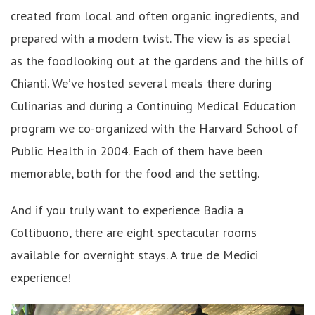
created from local and often organic ingredients, and
prepared with a modern twist. The view is as special
as the foodlooking out at the gardens and the hills of
Chianti. We’ve hosted several meals there during
Culinarias and during a Continuing Medical Education
program we co-organized with the Harvard School of
Public Health in 2004. Each of them have been
memorable, both for the food and the setting.
And if you truly want to experience Badia a
Coltibuono, there are eight spectacular rooms
available for overnight stays. A true de Medici
experience!