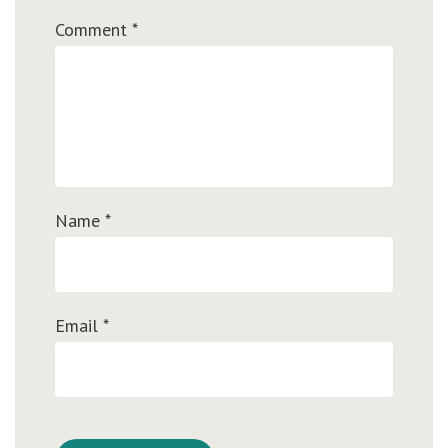
Comment
*
Name
*
Email
*