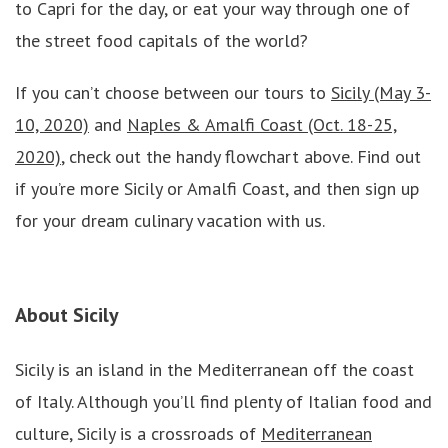
to Capri for the day, or eat your way through one of
the street food capitals of the world?
If you can’t choose between our tours to
Sicily (May 3-
10, 2020)
and
Naples & Amalfi Coast (Oct. 18-25,
2020)
, check out the handy flowchart above. Find out
if you’re more Sicily or Amalfi Coast, and then sign up
for your dream culinary vacation with us.
About
Sicily
Sicily is an island in the Mediterranean off the coast
of Italy. Although you’ll find plenty of Italian food and
culture, Sicily is a crossroads of
Mediterranean