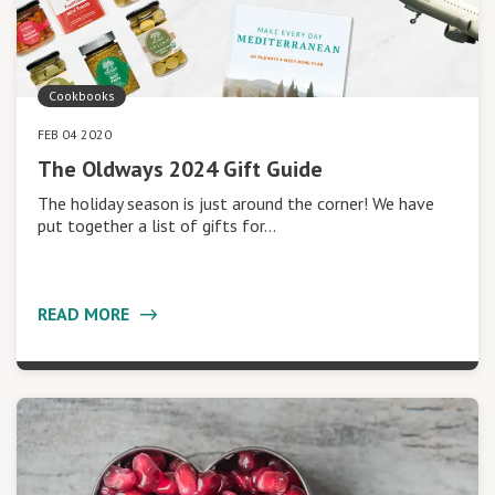
Cookbooks
FEB 04 2020
The Oldways 2024 Gift Guide
The holiday season is just around the corner! We have
put together a list of gifts for…
READ MORE