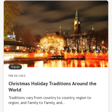
Travel
FEB 04 2020
Christmas Holiday Traditions Around the
World
Traditions vary from country to country, region to
region, and family to family, and…