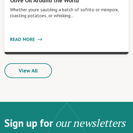
Olive Oil Around the World
Whether youre sautéing a batch of sofrito or mirepoix,
roasting potatoes, or whisking…
READ MORE
View All
Sign up for
our newsletters