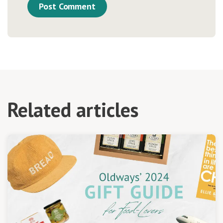
Related articles