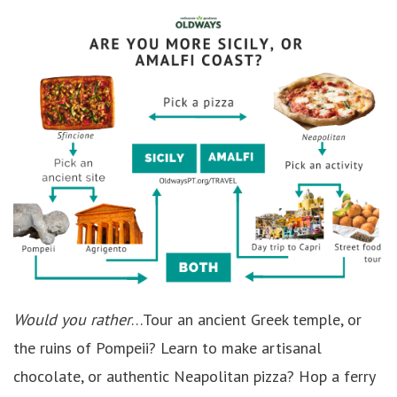
Would you rather
…Tour an ancient Greek temple, or
the ruins of Pompeii? Learn to make artisanal
chocolate, or authentic Neapolitan pizza? Hop a ferry