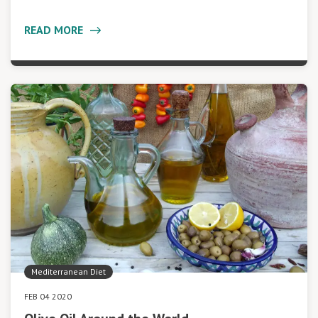
READ MORE
Mediterranean Diet
FEB 04 2020