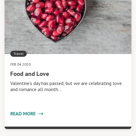
Travel
FEB 04 2020
Food and Love
Valentine’s day has passed, but we are celebrating love
and romance all month…
READ MORE