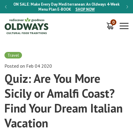
-Week
ON SALE:
Make Every Day Mediterranean: An Oldways 4-Week
ON S
Menu Plan
E-BOOK
SHOP NOW
0
Travel
Posted on Feb 04 2020
Quiz: Are You More
Sicily or Amalfi Coast?
Find Your Dream Italian
Vacation