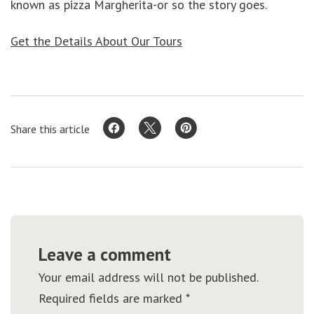
known as pizza Margherita-or so the story goes.
Get the Details About Our Tours
Share this article
Leave a comment
Your email address will not be published.
Required fields are marked
*