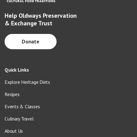
Help Oldways Preservation
& Exchange Trust
Donate
Quick Links
Explore Heritage Diets
Recipes
Events & Classes
Culinary Travel
About Us