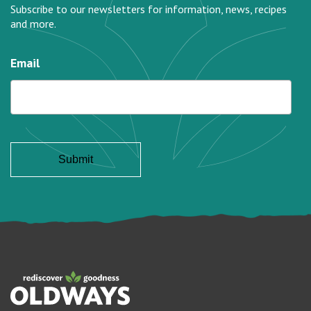
Subscribe to our newsletters for information, news, recipes
and more.
Email