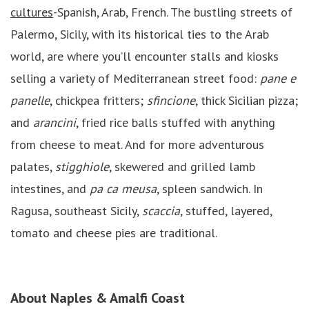
cultures
-Spanish, Arab, French. The bustling streets of
Palermo, Sicily, with its historical ties to the Arab
world, are where you’ll encounter stalls and kiosks
selling a variety of Mediterranean street food:
pane e
panelle
, chickpea fritters;
sfincione
, thick Sicilian pizza;
and
arancini
, fried rice balls stuffed with anything
from cheese to meat. And for more adventurous
palates,
stigghiole
, skewered and grilled lamb
intestines, and
pa ca meusa
, spleen sandwich. In
Ragusa, southeast Sicily,
scaccia
, stuffed, layered,
tomato and cheese pies are traditional.
About
Naples & Amalfi Coast