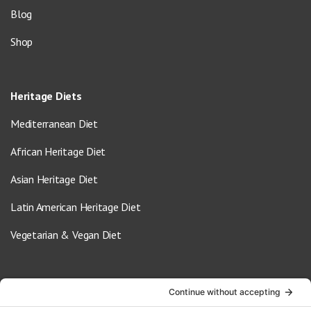
Blog
Shop
Heritage Diets
Mediterranean Diet
African Heritage Diet
Asian Heritage Diet
Latin American Heritage Diet
Vegetarian & Vegan Diet
Contact Us
info@oldwayspt.org