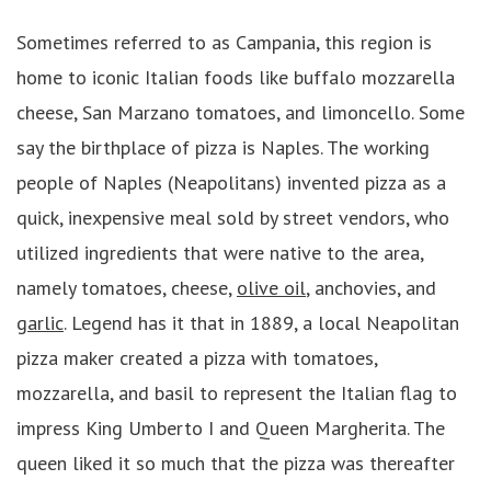
Sometimes referred to as Campania, this region is
home to iconic Italian foods like buffalo mozzarella
cheese, San Marzano tomatoes, and limoncello. Some
say the birthplace of pizza is Naples. The working
people of Naples (Neapolitans) invented pizza as a
quick, inexpensive meal sold by street vendors, who
utilized ingredients that were native to the area,
namely tomatoes, cheese,
olive oil
, anchovies, and
garlic
. Legend has it that in 1889, a local Neapolitan
pizza maker created a pizza with tomatoes,
mozzarella, and basil to represent the Italian flag to
impress King Umberto I and Queen Margherita. The
queen liked it so much that the pizza was thereafter