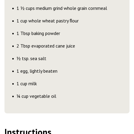
1 ½ cups medium grind whole grain cornmeal
1 cup whole wheat pastry ﬂour
1 Tbsp baking powder
2 Tbsp evaporated cane juice
½ tsp. sea salt
1 egg, lightly beaten
1 cup milk
¼ cup vegetable oil
Instructions