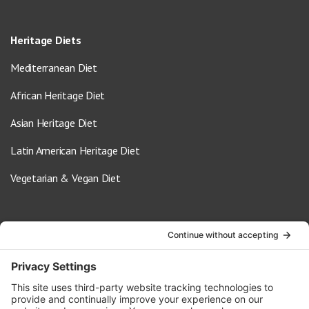
Heritage Diets
Mediterranean Diet
African Heritage Diet
Asian Heritage Diet
Latin American Heritage Diet
Vegetarian & Vegan Diet
Contact Us
info@oldwayspt.org
617-421-5500
266 Beacon Street, Ste 1