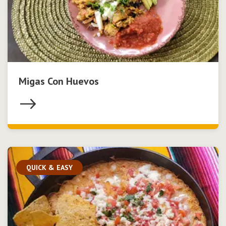
Migas Con Huevos
QUICK & EASY