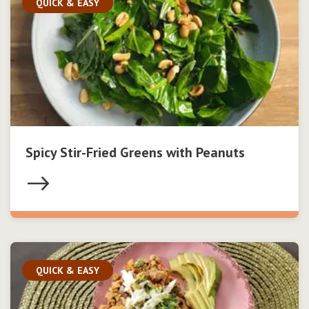
QUICK & EASY
Spicy Stir-Fried Greens with Peanuts
QUICK & EASY