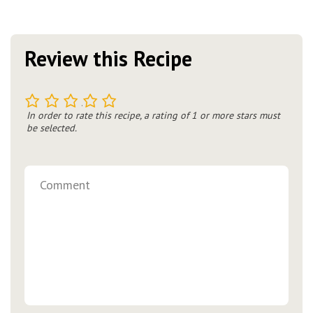
Review this Recipe
1
2
3
4
5
In order to rate this recipe, a rating of 1 or more stars must
be selected.