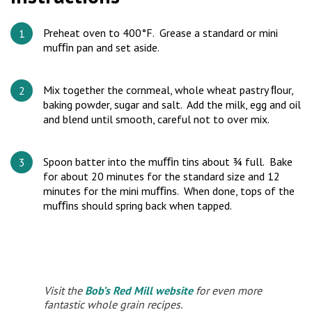
Preheat oven to 400°F. Grease a standard or mini
muﬃn pan and set aside.
Mix together the cornmeal, whole wheat pastry ﬂour,
baking powder, sugar and salt. Add the milk, egg and oil
and blend until smooth, careful not to over mix.
Spoon batter into the muﬃn tins about ¾ full. Bake
for about 20 minutes for the standard size and 12
minutes for the mini muﬃns. When done, tops of the
muﬃns should spring back when tapped.
Visit the
Bob’s Red Mill website
for even more
fantastic whole grain recipes.