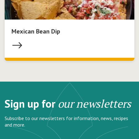
Mexican Bean Dip
Sign up for
our newsletters
Subscribe to our newsletters for information, news, recipes
and more.