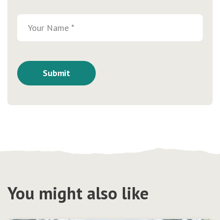
You might also like