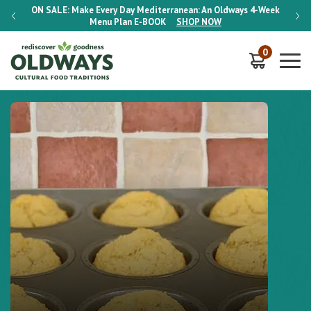
-Week
ON SALE:
Make Every Day Mediterranean: An Oldways 4-Week
ON S
Menu Plan
E-BOOK
SHOP NOW
0