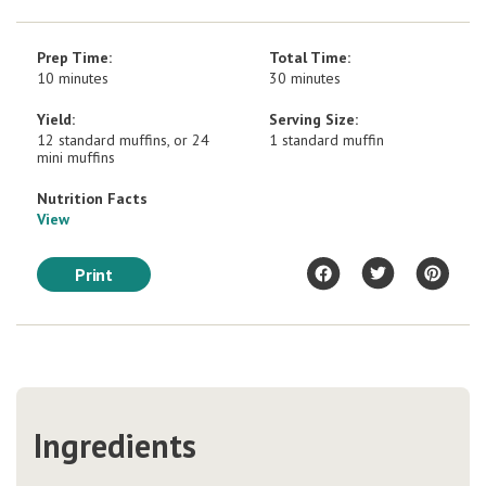
Prep Time:
Total Time:
10 minutes
30 minutes
Yield:
Serving Size:
12 standard muffins, or 24
1 standard muffin
mini muffins
Nutrition Facts
View
Print
Ingredients