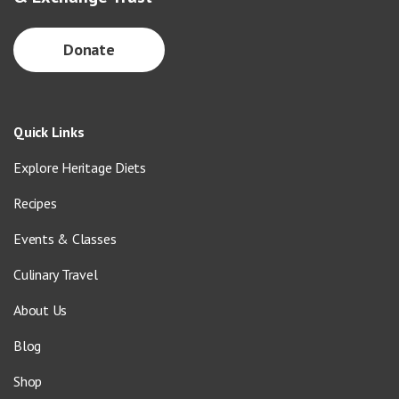
Donate
Quick Links
Explore Heritage Diets
Recipes
Events & Classes
Culinary Travel
About Us
Blog
Shop