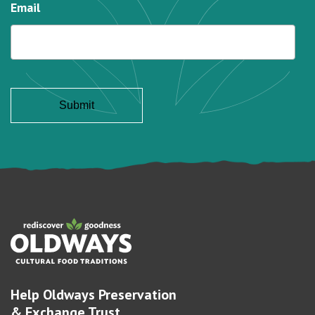
Email
Help Oldways Preservation
& Exchange Trust