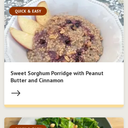
QUICK & EASY
Sweet Sorghum Porridge with Peanut
Butter and Cinnamon