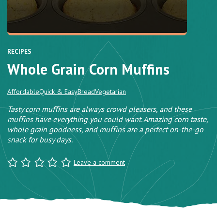
RECIPES
Whole Grain Corn Muffins
Affordable
Quick & Easy
Bread
Vegetarian
Tasty corn muﬃns are always crowd pleasers, and these
muﬃns have everything you could want. Amazing corn taste,
whole grain goodness, and muﬃns are a perfect on-the-go
snack for busy days.
Leave a comment