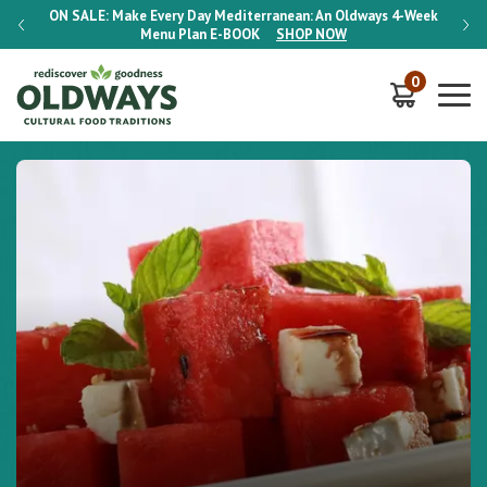
-Week
ON SALE:
Make Every Day Mediterranean: An Oldways 4-Week
ON S
Menu Plan
E-BOOK
SHOP NOW
0