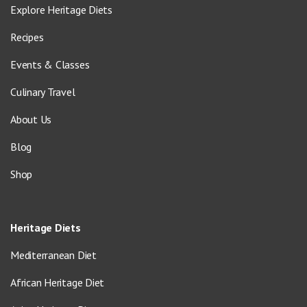
Explore Heritage Diets
Recipes
Events & Classes
Culinary Travel
About Us
Blog
Shop
Heritage Diets
Mediterranean Diet
African Heritage Diet