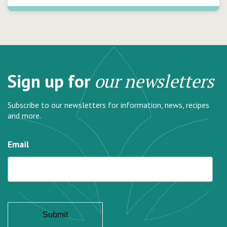
Sign up for
our newsletters
Subscribe to our newsletters for information, news, recipes
and more.
Email