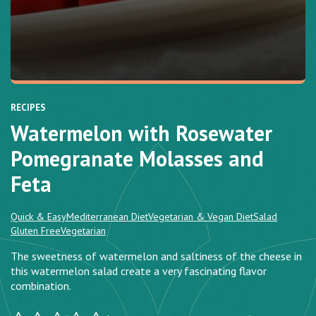
RECIPES
Watermelon with Rosewater
Pomegranate Molasses and
Feta
Quick & Easy
Mediterranean Diet
Vegetarian & Vegan Diet
Salad
Gluten Free
Vegetarian
The sweetness of watermelon and saltiness of the cheese in
this watermelon salad create a very fascinating flavor
combination.