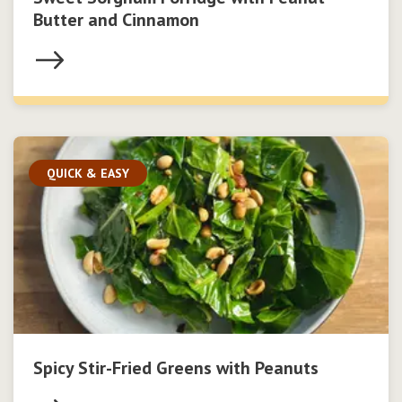
Butter and Cinnamon
QUICK & EASY
Spicy Stir-Fried Greens with Peanuts