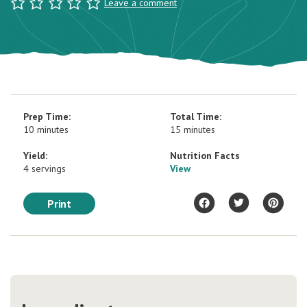
Leave a comment
Prep Time:
Total Time:
10 minutes
15 minutes
Yield:
Nutrition Facts
4 servings
View
Print