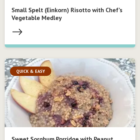
Small Spelt (Einkorn) Risotto with Chef’s
Vegetable Medley
QUICK & EASY
Sweet Sorghum Porridge with Peanut