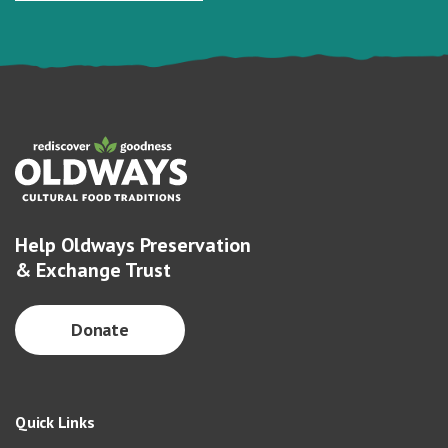
Help Oldways Preservation
& Exchange Trust
Donate
Quick Links