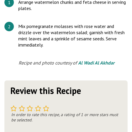
Arrange watermelon chunks and feta cheese in serving
plates.
Mix pomegranate molasses with rose water and
drizzle over the watermelon salad; garnish with fresh
mint leaves and a sprinkle of sesame seeds. Serve
immediately.
Recipe and photo courtesy of
Al Wadi Al Akhdar
Review this Recipe
1
2
3
4
5
In order to rate this recipe, a rating of 1 or more stars must
be selected.