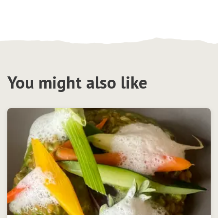
You might also like