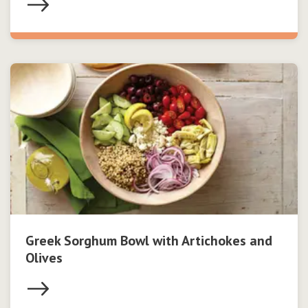
Greek Sorghum Bowl with Artichokes and
Olives