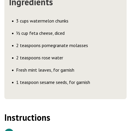
Ingredients
3 cups watermelon chunks
½ cup feta cheese, diced
2 teaspoons pomegranate molasses
2 teaspoons rose water
Fresh mint leaves, for garnish
1 teaspoon sesame seeds, for garnish
Instructions