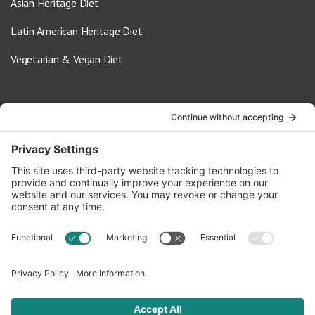
Asian Heritage Diet
Latin American Heritage Diet
Vegetarian & Vegan Diet
Contact Us
info@oldwayspt.org
617-421-5500
266 Beacon Street, Ste 1
Boston, MA 02116