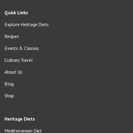
Quick Links
Explore Heritage Diets
Recipes
Events & Classes
Culinary Travel
About Us
Blog
Shop
Heritage Diets
Mediterranean Diet