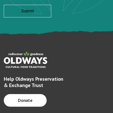
Help Oldways Preservation
& Exchange Trust
Donate