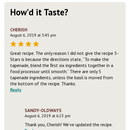
How’d it Taste?
CHERISH
August 6, 2019 at 5:45 pm
Great recipe. The only reason I did not give the recipe 5-
Stars is because the directions state, “To make the
tapenade, blend the ﬁrst six ingredients together in a
food processor until smooth.” There are only 5
tapenade ingredients, unless the basil is moved from
the bottom of the recipe. Thanks.
Reply
SANDY-OLDWAYS
August 6, 2019 at 6:23 pm
Thank you, Cherish! We’ve updated the recipe.