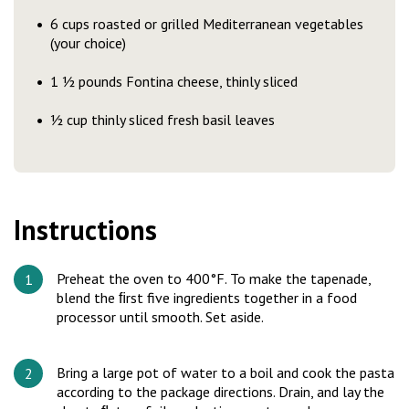
6 cups roasted or grilled Mediterranean vegetables
(your choice)
1 ½ pounds Fontina cheese, thinly sliced
½ cup thinly sliced fresh basil leaves
Instructions
Preheat the oven to 400°F. To make the tapenade,
blend the ﬁrst five ingredients together in a food
processor until smooth. Set aside.
Bring a large pot of water to a boil and cook the pasta
according to the package directions. Drain, and lay the