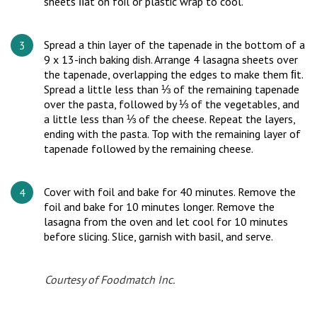
sheets ﬂat on foil or plastic wrap to cool.
Spread a thin layer of the tapenade in the bottom of a
9 x 13-inch baking dish. Arrange 4 lasagna sheets over
the tapenade, overlapping the edges to make them ﬁt.
Spread a little less than ⅓ of the remaining tapenade
over the pasta, followed by ⅓ of the vegetables, and
a little less than ⅓ of the cheese. Repeat the layers,
ending with the pasta. Top with the remaining layer of
tapenade followed by the remaining cheese.
Cover with foil and bake for 40 minutes. Remove the
foil and bake for 10 minutes longer. Remove the
lasagna from the oven and let cool for 10 minutes
before slicing. Slice, garnish with basil, and serve.
Courtesy of Foodmatch Inc.