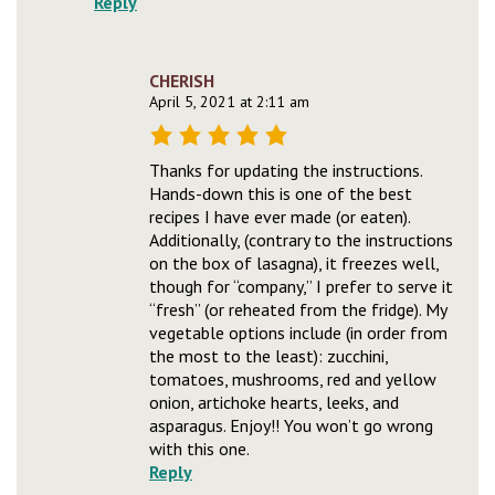
Reply
CHERISH
April 5, 2021 at 2:11 am
Thanks for updating the instructions.
Hands-down this is one of the best
recipes I have ever made (or eaten).
Additionally, (contrary to the instructions
on the box of lasagna), it freezes well,
though for “company,” I prefer to serve it
“fresh” (or reheated from the fridge). My
vegetable options include (in order from
the most to the least): zucchini,
tomatoes, mushrooms, red and yellow
onion, artichoke hearts, leeks, and
asparagus. Enjoy!! You won’t go wrong
with this one.
Reply