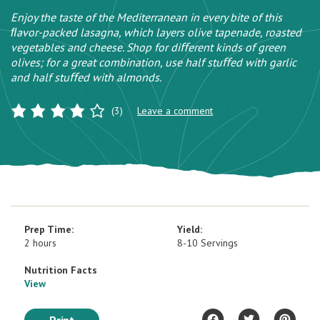
Enjoy the taste of the Mediterranean in every bite of this
ﬂavor-packed lasagna, which layers olive tapenade, roasted
vegetables and cheese. Shop for diﬀerent kinds of green
olives; for a great combination, use half stuﬀed with garlic
and half stuﬀed with almonds.
(3)
Leave a comment
Prep Time:
Yield:
2 hours
8-10 Servings
Nutrition Facts
View