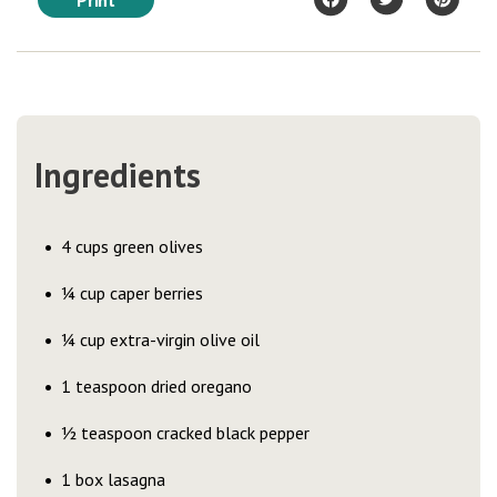
Print
Ingredients
4 cups green olives
¼ cup caper berries
¼ cup extra-virgin olive oil
1 teaspoon dried oregano
½ teaspoon cracked black pepper
1 box lasagna