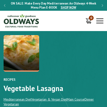
-Week
ON SALE:
Make Every Day Mediterranean: An Oldways 4-Week
ON S
Menu Plan
E-BOOK
SHOP NOW
0
RECIPES
Vegetable Lasagna
Mediterranean Diet
Vegetarian & Vegan Diet
Main Course
Dinner
Vegetarian