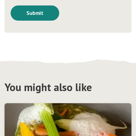
You might also like