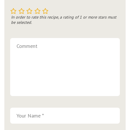
1
2
3
4
5
In order to rate this recipe, a rating of 1 or more stars must
be selected.