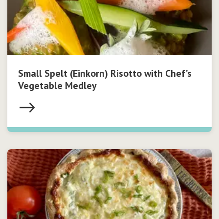
Small Spelt (Einkorn) Risotto with Chef’s
Vegetable Medley