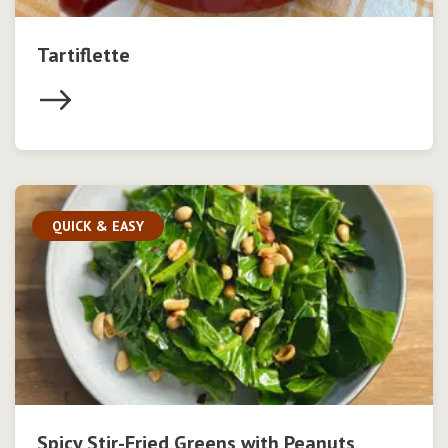
Tartiflette
QUICK & EASY
Spicy Stir-Fried Greens with Peanuts