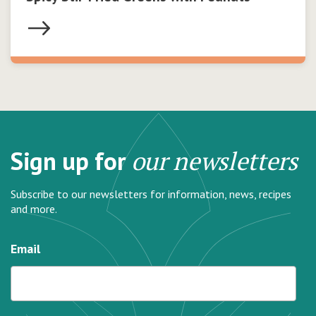
Sign up for
our newsletters
Subscribe to our newsletters for information, news, recipes
and more.
Email