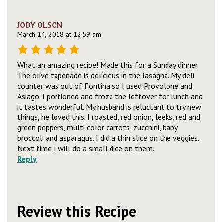
JODY OLSON
March 14, 2018 at 12:59 am
What an amazing recipe! Made this for a Sunday dinner.
The olive tapenade is delicious in the lasagna. My deli
counter was out of Fontina so I used Provolone and
Asiago. I portioned and froze the leftover for lunch and
it tastes wonderful. My husband is reluctant to try new
things, he loved this. I roasted, red onion, leeks, red and
green peppers, multi color carrots, zucchini, baby
broccoli and asparagus. I did a thin slice on the veggies.
Next time I will do a small dice on them.
Reply
Review this Recipe