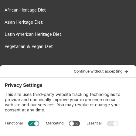
African Heritage Diet
Asian Heritage Diet
Latin American Heritage Diet
Vegetarian & Vegan Diet
Contact Us
info@oldwayspt.org
617-421-5500
266 Beacon Street, Ste 1
Boston, MA 02116