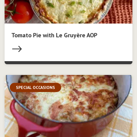
Tomato Pie with Le Gruyère AOP
SPECIAL OCCASIONS