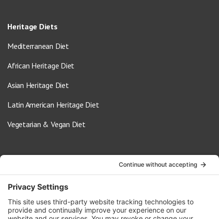
Heritage Diets
Mediterranean Diet
African Heritage Diet
Asian Heritage Diet
Latin American Heritage Diet
Vegetarian & Vegan Diet
Contact Us
info@oldwayspt.org
617-421-5500
266 Beacon Street, Ste 1