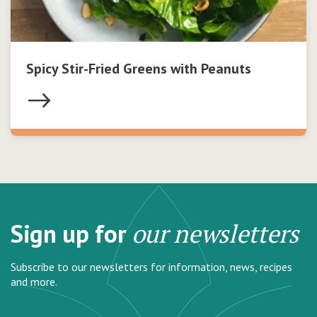
Spicy Stir-Fried Greens with Peanuts
Sign up for
our newsletters
Subscribe to our newsletters for information, news, recipes
and more.