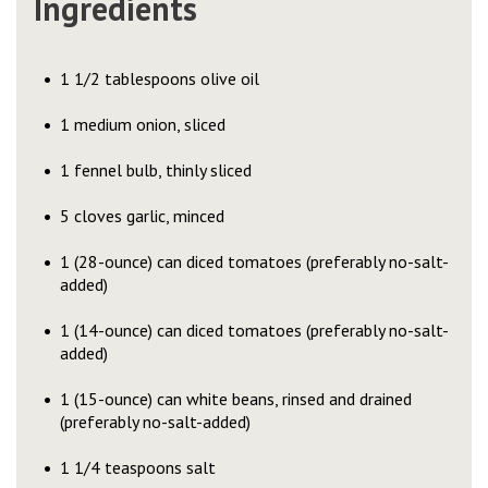
Ingredients
1 1/2 tablespoons olive oil
1 medium onion, sliced
1 fennel bulb, thinly sliced
5 cloves garlic, minced
1 (28-ounce) can diced tomatoes (preferably no-salt-
added)
1 (14-ounce) can diced tomatoes (preferably no-salt-
added)
1 (15-ounce) can white beans, rinsed and drained
(preferably no-salt-added)
1 1/4 teaspoons salt