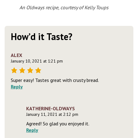
An Oldways recipe, courtesy of Kelly Toups
How’d it Taste?
ALEX
January 10, 2021 at 1:21 pm
Super easy! Tastes great with crusty bread.
Reply
KATHERINE-OLDWAYS
January 11, 2021 at 2:12 pm
Agreed! So glad you enjoyed it.
Reply