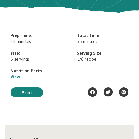
Prep Time:
Total Time:
25 minutes
35 minutes
Yield:
Serving Size:
6 servings
1/6 recipe
Nutrition Facts
View
Print