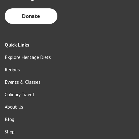
Donate
Quick Links
Explore Heritage Diets
Recipes
Events & Classes
Culinary Travel
About Us
Blog
Shop