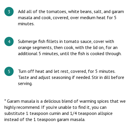
Add all of the tomatoes, white beans, salt, and garam
masala and cook, covered, over medium heat for 5
minutes.
Submerge fish fillets in tomato sauce, cover with
orange segments, then cook, with the lid on, for an
additional 5 minutes, until the fish is cooked through.
Turn off heat and let rest, covered, for 5 minutes.
Taste and adjust seasoning if needed. Stir in dill before
serving.
* Garam masala is a delicious blend of warming spices that we
highly recommend. If you’re unable to find it, you can
substitute 1 teaspoon cumin and 1/4 teaspoon allspice
instead of the 1 teaspoon garam masala.