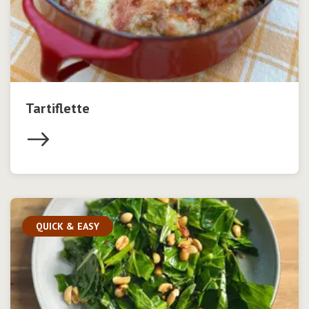
Tartiflette
QUICK & EASY