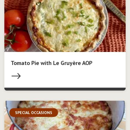
Tomato Pie with Le Gruyère AOP
SPECIAL OCCASIONS