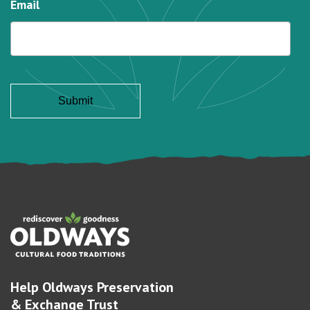
Email
Help Oldways Preservation
& Exchange Trust