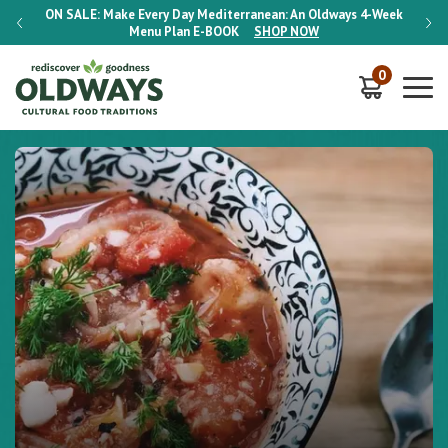
-Week
ON SALE:
Make Every Day Mediterranean: An Oldways 4-Week
ON S
Menu Plan
E-BOOK
SHOP NOW
0