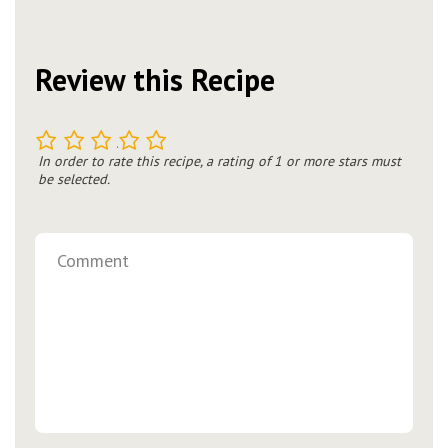
Review this Recipe
1
2
3
4
5
In order to rate this recipe, a rating of 1 or more stars must
be selected.