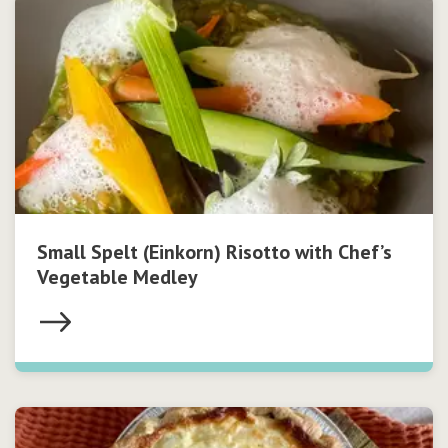
Small Spelt (Einkorn) Risotto with Chef’s
Vegetable Medley