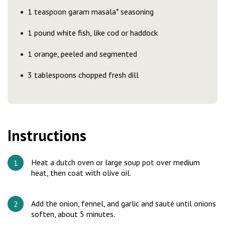
1 teaspoon garam masala* seasoning
1 pound white fish, like cod or haddock
1 orange, peeled and segmented
3 tablespoons chopped fresh dill
Instructions
Heat a dutch oven or large soup pot over medium
heat, then coat with olive oil.
Add the onion, fennel, and garlic and sauté until onions
soften, about 5 minutes.