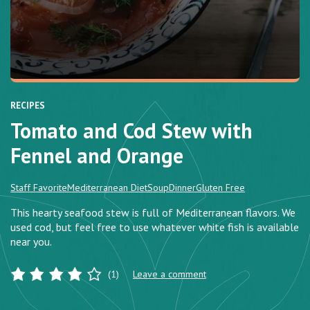
RECIPES
Tomato and Cod Stew with
Fennel and Orange
Staff Favorite
Mediterranean Diet
Soup
Dinner
Gluten Free
This hearty seafood stew is full of Mediterranean flavors. We
used cod, but feel free to use whatever white fish is available
near you.
(1)
Leave a comment