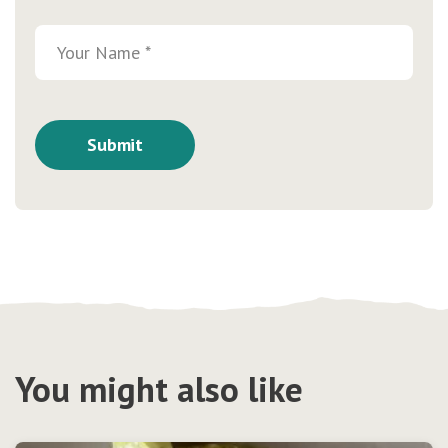
You might also like